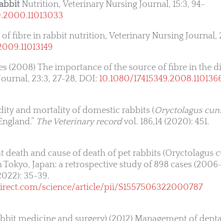
abbit
Nutrition, Veterinary Nursing Journal, 15:3, 94-
9.2000.11013033
of fibre in rabbit nutrition, Veterinary Nursing Journal, 
2009.11013149
s (2008) The importance of the source of fibre in the di
Journal, 23:3, 27-28, DOI:
10.1080/17415349.2008.110136
idity and mortality of domestic rabbits (
Oryctolagus cun
 England.”
The Veterinary record
vol. 186,14 (2020): 451.
e at death and cause of death of pet rabbits (Oryctolagus 
in Tokyo, Japan: a retrospective study of 898 cases (200
2022): 35-39.
irect.com/science/article/pii/S1557506322000787
 rabbit medicine and surgery) (2012) Management of denta