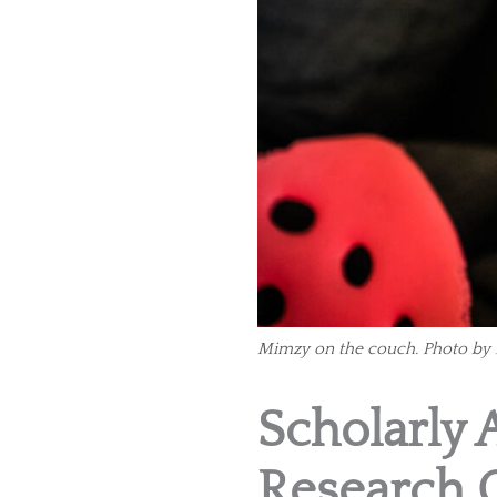
Mimzy on the couch. Photo by 
Scholarly 
Research 