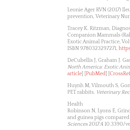
Leonie Ager RVN (2017) Ileu
prevention, Veterinary Nur
Tracey K. Ritzman, Diagnos
Companion Mammals (Rabbit
Exotic Animal Practice, Vol
ISBN 9780323297271,
http
DeCubellis J, Graham J. Gas
North America: Exotic Anim
article
] [
PubMed
] [
CrossRe
Huynh M, Vilmouth S, Gonzal
PET rabbits.
Veterinary Re
Health
Robinson N, Lyons E, Grind
and guinea pigs compared 
Sciences
2017;4 10.3390/v