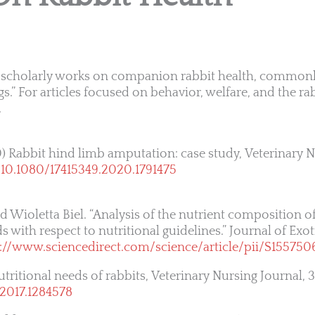
ent scholarly works on companion rabbit health, common
gs.” For articles focused on behavior, welfare, and the 
.
) Rabbit hind limb amputation: case study, Veterinary 
:
10.1080/17415349.2020.1791475
 Wioletta Biel. “Analysis of the nutrient composition of
 with respect to nutritional guidelines.” Journal of Exo
s://www.sciencedirect.com/science/article/pii/S15575
utritional needs of rabbits, Veterinary Nursing Journal, 3
.2017.1284578