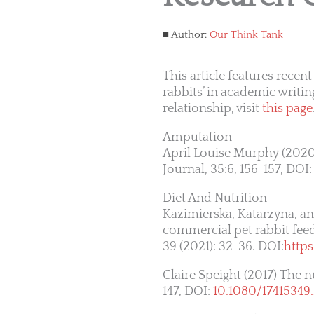
Author:
Our Think Tank
This article features rec
rabbits’ in academic writin
relationship, visit
this page
Amputation
April Louise Murphy (2020
Journal, 35:6, 156-157, DOI
Diet And Nutrition
Kazimierska, Katarzyna, and
commercial pet rabbit feeds
39 (2021): 32-36. DOI:
http
Claire Speight (2017) The n
147, DOI:
10.1080/17415349