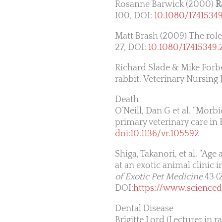
Rosanne Barwick (2000)
R
100, DOI:
10.1080/1741534
Matt Brash (2009) The role 
27, DOI:
10.1080/17415349.
Richard Slade & Mike Forbe
rabbit, Veterinary Nursing 
Death
O’Neill, Dan G et al. “Morb
primary veterinary care in
doi:10.1136/vr.105592
Shiga, Takanori, et al. “Ag
at an exotic animal clinic 
of Exotic Pet Medicine
43 (
DOI:
https://www.scienced
Dental Disease
Brigitte Lord (Lecturer in