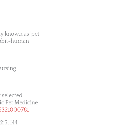
ly known as ‘pet
rabbit-human
Nursing
 selected
tic Pet Medicine
06321000781
2:5, 144-