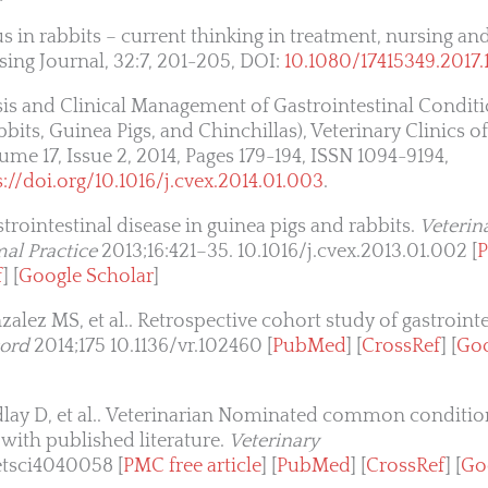
s in rabbits – current thinking in treatment, nursing an
sing Journal, 32:7, 201-205, DOI:
10.1080/17415349.2017.
is and Clinical Management of Gastrointestinal Conditi
s, Guinea Pigs, and Chinchillas), Veterinary Clinics o
ume 17, Issue 2, 2014, Pages 179-194, ISSN 1094-9194,
s://doi.org/10.1016/j.cvex.2014.01.003
.
trointestinal disease in guinea pigs and rabbits.
Veterina
al Practice
2013;16:421–35. 10.1016/j.cvex.2013.01.002 [
P
f
] [
Google Scholar
]
ez MS, et al.. Retrospective cohort study of gastrointes
cord
2014;175 10.1136/vr.102460 [
PubMed
] [
CrossRef
] [
Goo
lay D, et al.. Veterinarian Nominated common condition
with published literature.
Veterinary
etsci4040058 [
PMC free article
] [
PubMed
] [
CrossRef
] [
Go