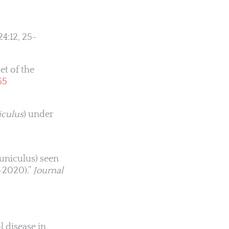
24:12, 25-
et of the
65
iculus
) under
cuniculus) seen
6–2020).”
Journal
l disease in