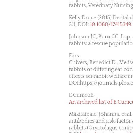
rabbits, Veterinary Nursing
Kelly Druce (2015) Dental d
311, DOI:
10.1080/17415349
Johnson JC, Burn CC. Lop-
rabbits: a rescue populati
Ears
Chivers, Benedict D., Meliss
rabbits of differing ear c
effects on rabbit welfare a
DOI:https://journals.plos
E Cuniculi
An archived list of E Cunicu
Mäkitaipale, Johanna, et a
antibodies and risk-factor
rabbits (Oryctolagus cunicu