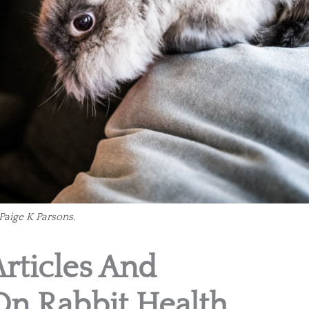
Paige K Parsons.
Articles And
On Rabbit Health