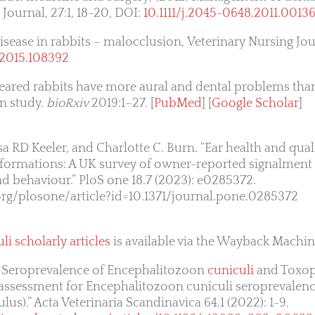
 Journal, 27:1, 18-20, DOI:
10.1111/j.2045-0648.2011.00136
isease in rabbits – malocclusion, Veterinary Nursing Jou
.2015.108392
eared rabbits have more aural and dental problems tha
on study.
bioRxiv
2019:1–27. [
PubMed
] [
Google Scholar
]
a RD Keeler, and Charlotte C. Burn. “Ear health and qualit
onformations: A UK survey of owner-reported signalment 
nd behaviour.” PloS one 18.7 (2023): e0285372.
.org/plosone/article?id=10.1371/journal.pone.0285372
li scholarly articles
is available via the Wayback Machin
l. Seroprevalence of Encephalitozoon
cuniculi
and Toxop
 assessment for Encephalitozoon cuniculi seroprevalenc
lus).” Acta Veterinaria Scandinavica 64.1 (2022): 1-9.