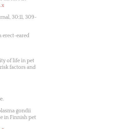
.x
rnal, 30:11, 309-
n erect-eared
y of life in pet
risk factors and
e.
lasma gondii
e in Finnish pet