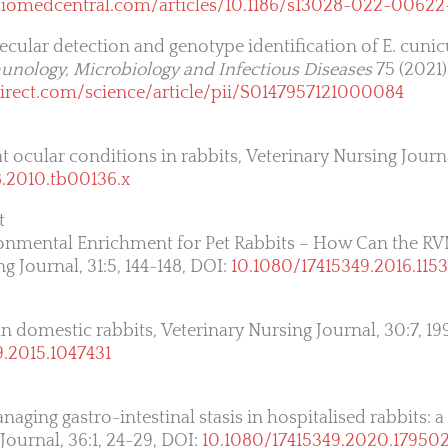
.biomedcentral.com/articles/10.1186/s13028-022-00622
lecular detection and genotype identification of E. cunic
nology, Microbiology and Infectious Diseases
75 (2021)
irect.com/science/article/pii/S0147957121000084
at ocular conditions in rabbits, Veterinary Nursing Journa
8.2010.tb00136.x
t
ironmental Enrichment for Pet Rabbits – How Can the R
 Journal, 31:5, 144-148, DOI:
10.1080/17415349.2016.115
in domestic rabbits, Veterinary Nursing Journal, 30:7, 19
9.2015.1047431
aging gastro-intestinal stasis in hospitalised rabbits: a 
Journal, 36:1, 24-29, DOI:
10.1080/17415349.2020.17950