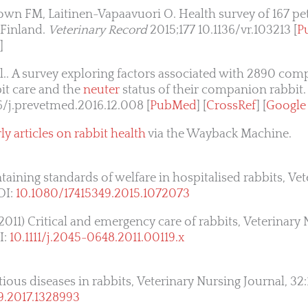
own FM, Laitinen-Vapaavuori O. Health survey of 167 pet
 Finland.
Veterinary Record
2015;177 10.1136/vr.103213 [
P
]
 al.. A survey exploring factors associated with 2890 co
it care and the
neuter
status of their companion rabbit
6/j.prevetmed.2016.12.008 [
PubMed
] [
CrossRef
] [
Google
ly articles on rabbit health
via the Wayback Machine.
taining standards of welfare in hospitalised rabbits, Ve
OI:
10.1080/17415349.2015.1072073
11) Critical and emergency care of rabbits, Veterinary 
I:
10.1111/j.2045-0648.2011.00119.x
ious diseases in rabbits, Veterinary Nursing Journal, 32:
9.2017.1328993