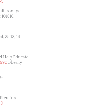
-5
uli from pet
: 101616.
l, 25:12, 18-
VN Help Educate
3990
Obesity
9-
literature
20