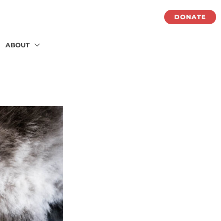
DONATE
ABOUT