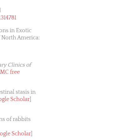
d
1314781
ons in Exotic
f North America:
ry Clinics of
MC free
tinal stasis in
gle Scholar
]
s of rabbits
ogle Scholar
]