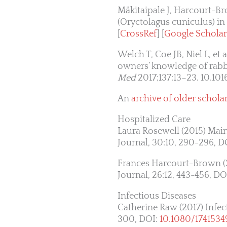
Mäkitaipale J, Harcourt-Br
(Oryctolagus cuniculus) in
[
CrossRef
] [
Google Scholar
Welch T, Coe JB, Niel L, et
owners’ knowledge of rabb
Med
2017;137:13–23. 10.101
An
archive of older scholar
Hospitalized Care
Laura Rosewell (2015) Main
Journal, 30:10, 290-296, D
Frances Harcourt-Brown (20
Journal, 26:12, 443-456, DO
Infectious Diseases
Catherine Raw (2017) Infect
300, DOI:
10.1080/1741534