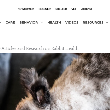
NEWCOMER
RESCUER
SHELTER
VET
ACTIVIST
CARE
BEHAVIOR
HEALTH
VIDEOS
RESOURCES
y Articles and Research on Rabbit Health