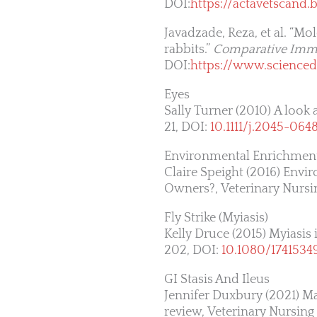
DOI:
https://actavetscand
Javadzade, Reza, et al. “Mo
rabbits.”
Comparative Immu
DOI:
https://www.scienced
Eyes
Sally Turner (2010) A look 
21, DOI:
10.1111/j.2045-064
Environmental Enrichmen
Claire Speight (2016) Env
Owners?, Veterinary Nursing
Fly Strike (Myiasis)
Kelly Druce (2015) Myiasis 
202, DOI:
10.1080/1741534
GI Stasis And Ileus
Jennifer Duxbury (2021) Man
review, Veterinary Nursing 