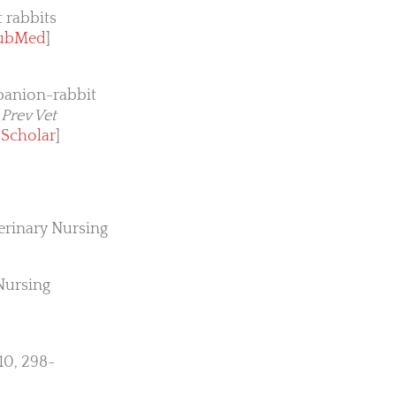
 rabbits
ubMed
]
mpanion-rabbit
.
Prev Vet
 Scholar
]
terinary Nursing
Nursing
10, 298-