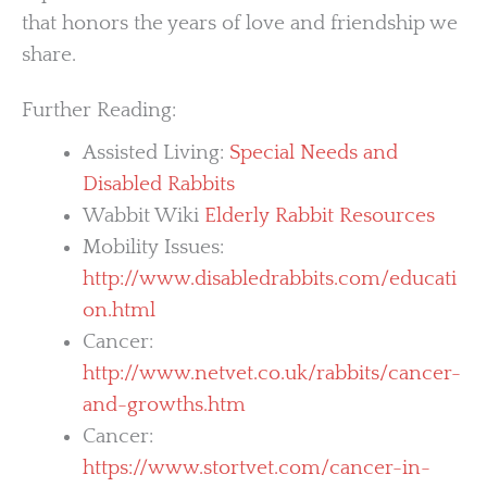
that honors the years of love and friendship we
share.
Further Reading:
Assisted Living:
Special Needs and
Disabled Rabbits
Wabbit Wiki
Elderly Rabbit Resources
Mobility Issues:
http://www.disabledrabbits.com/educati
on.html
Cancer:
http://www.netvet.co.uk/rabbits/cancer-
and-growths.htm
Cancer:
https://www.stortvet.com/cancer-in-