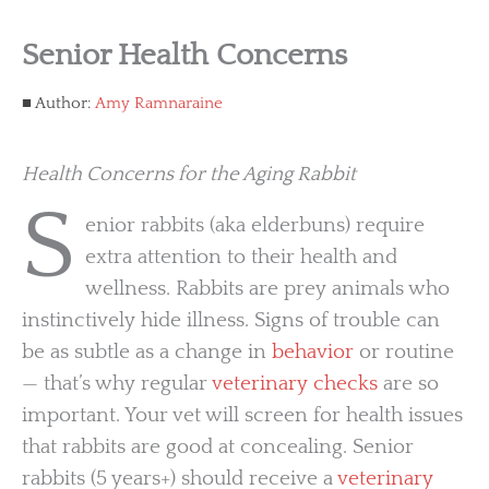
Senior Health Concerns
Author:
Amy Ramnaraine
Health Concerns for the Aging Rabbit
S
enior rabbits (aka elderbuns) require
extra attention to their health and
wellness. Rabbits are prey animals who
instinctively hide illness. Signs of trouble can
be as subtle as a change in
behavior
or routine
— that’s why regular
veterinary checks
are so
important. Your vet will screen for health issues
that rabbits are good at concealing. Senior
rabbits (5 years+) should receive a
veterinary