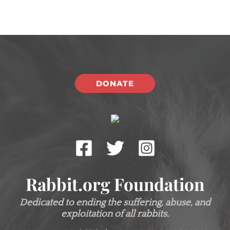
DONATE
Rabbit.org Foundation
Dedicated to ending the suffering, abuse, and
exploitation of all rabbits.