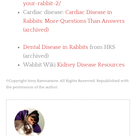
your-rabbit-2/
Cardiac disease:
Cardiac Disease in
Rabbits: More Questions Than Answers
(archived)
Dental Disease in Rabbits
from HRS
(archived)
Wabbit Wiki
Kidney Disease Resources
©Copyright Amy Ramnaraine. All Rights Reserved. Republished with
the permission of the author.