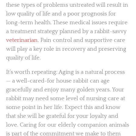
these types of problems untreated will result in
low quality of life and a poor prognosis for
long-term health. These medical issues require
a treatment strategy planned by a rabbit-savvy
veterinarian
. Pain control and supportive care
will play a key role in recovery and preserving
quality of life.
It’s worth repeating: Aging is a natural process
— a well-cared-for house rabbit can age
gracefully and enjoy many golden years. Your
rabbit may need some level of nursing care at
some point in her life. Expect this and know
that she will be grateful for your loyalty and
love. Caring for our elderly companion animals
is part of the commitment we make to them