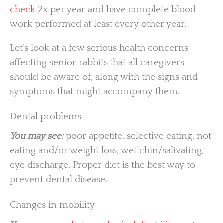
check
2x per year and have complete blood
work performed at least every other year.
Let’s look at a few serious health concerns
affecting senior rabbits that all caregivers
should be aware of, along with the signs and
symptoms that might accompany them.
Dental problems
You may see:
poor appetite, selective eating, not
eating and/or weight loss, wet chin/salivating,
eye discharge. Proper diet is the best way to
prevent dental disease.
Changes in mobility