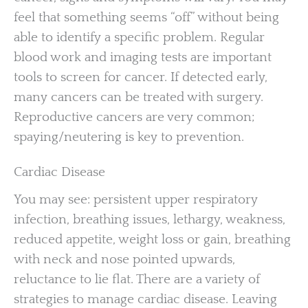
feel that something seems “off” without being
able to identify a specific problem. Regular
blood work and imaging tests are important
tools to screen for cancer. If detected early,
many cancers can be treated with surgery.
Reproductive cancers are very common;
spaying/neutering is key to prevention.
Cardiac Disease
You may see: persistent upper respiratory
infection, breathing issues, lethargy, weakness,
reduced appetite, weight loss or gain, breathing
with neck and nose pointed upwards,
reluctance to lie flat. There are a variety of
strategies to manage cardiac disease. Leaving