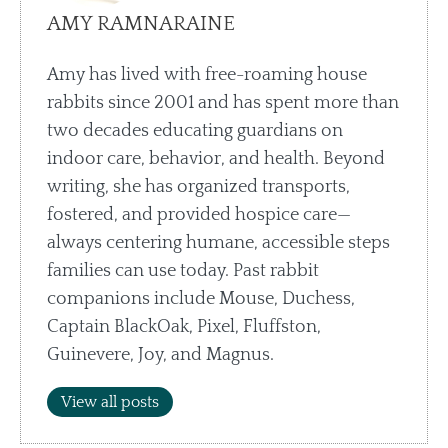
AMY RAMNARAINE
Amy has lived with free-roaming house
rabbits since 2001 and has spent more than
two decades educating guardians on
indoor care, behavior, and health. Beyond
writing, she has organized transports,
fostered, and provided hospice care—
always centering humane, accessible steps
families can use today. Past rabbit
companions include Mouse, Duchess,
Captain BlackOak, Pixel, Fluffston,
Guinevere, Joy, and Magnus.
View all posts