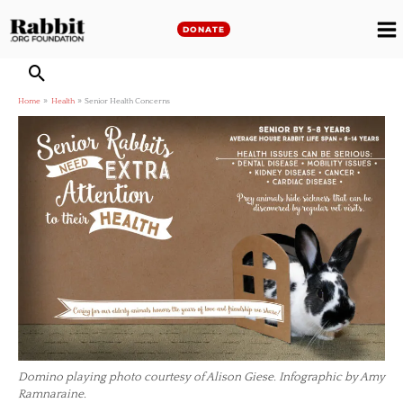
Skip
to
DONATE
M
content
M
Home
Health
Senior Health Concerns
Domino playing photo courtesy of Alison Giese. Infographic by Amy
Ramnaraine.