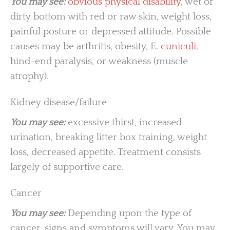
You may see:
obvious physical disability
, wet or
dirty bottom with red or raw skin, weight loss,
painful posture or depressed attitude. Possible
causes may be arthritis, obesity, E.
cuniculi
,
hind-end paralysis, or weakness (muscle
atrophy).
Kidney disease/failure
You may see:
excessive thirst, increased
urination, breaking litter box training, weight
loss, decreased appetite. Treatment consists
largely of supportive care.
Cancer
You may see:
Depending upon the type of
cancer, signs and symptoms will vary. You may