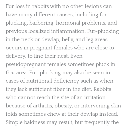
Fur loss in rabbits with no other lesions can
have many different causes, including fur-
plucking, barbering, hormonal problems, and
previous localized inflammation. Fur-plucking
in the neck or dewlap, belly, and leg areas
occurs in pregnant females who are close to
delivery, to line their nest. Even
pseudopregnant females sometimes pluck in
that area. Fur-plucking may also be seen in
cases of nutritional deficiency such as when
they lack sufficient fiber in the diet. Rabbits
who cannot reach the site of an irritation
because of arthritis, obesity, or intervening skin
folds sometimes chew at their dewlap instead.
Simple baldness may result, but frequently the