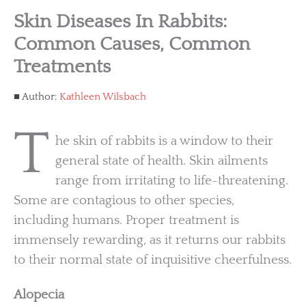
Skin Diseases In Rabbits:
Common Causes, Common
Treatments
Author:
Kathleen Wilsbach
T
he skin of rabbits is a window to their
general state of health. Skin ailments
range from irritating to life-threatening.
Some are contagious to other species,
including humans. Proper treatment is
immensely rewarding, as it returns our rabbits
to their normal state of inquisitive cheerfulness.
Alopecia