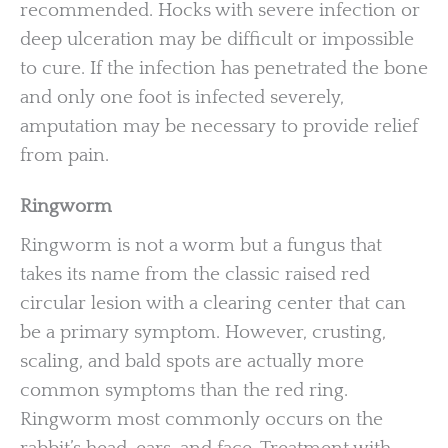
recommended. Hocks with severe infection or
deep ulceration may be difficult or impossible
to cure. If the infection has penetrated the bone
and only one foot is infected severely,
amputation may be necessary to provide relief
from pain.
Ringworm
Ringworm is not a worm but a fungus that
takes its name from the classic raised red
circular lesion with a clearing center that can
be a primary symptom. However, crusting,
scaling, and bald spots are actually more
common symptoms than the red ring.
Ringworm most commonly occurs on the