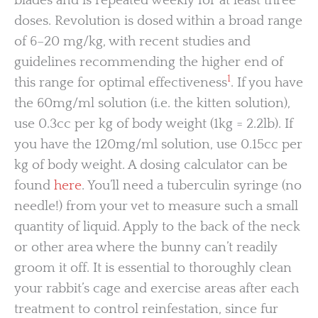
blades and is repeated weekly for at least three
doses. Revolution is dosed within a broad range
of 6–20 mg/kg, with recent studies and
guidelines recommending the higher end of
1
this range for optimal effectiveness
. If you have
the 60mg/ml solution (i.e. the kitten solution),
use 0.3cc per kg of body weight (1kg = 2.2lb). If
you have the 120mg/ml solution, use 0.15cc per
kg of body weight. A dosing calculator can be
found
here
. You’ll need a tuberculin syringe (no
needle!) from your vet to measure such a small
quantity of liquid. Apply to the back of the neck
or other area where the bunny can’t readily
groom it off. It is essential to thoroughly clean
your rabbit’s cage and exercise areas after each
treatment to control reinfestation, since fur