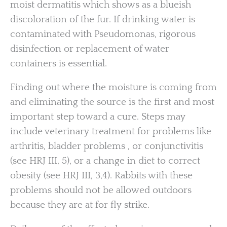
moist dermatitis which shows as a blueish
discoloration of the fur. If drinking water is
contaminated with Pseudomonas, rigorous
disinfection or replacement of water
containers is essential.
Finding out where the moisture is coming from
and eliminating the source is the first and most
important step toward a cure. Steps may
include veterinary treatment for problems like
arthritis, bladder problems , or conjunctivitis
(see HRJ III, 5), or a change in diet to correct
obesity (see HRJ III, 3,4). Rabbits with these
problems should not be allowed outdoors
because they are at for fly strike.