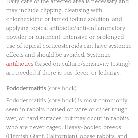
Daily care of the affected area is necessary and
may include clipping, cleansing with
chlorhexidine or tamed iodine solution, and
applying topical antibiotic/anti-inflammatory
powder or ointment. Intensive or prolonged
use of topical corticosteroids can have systemic
effects and should be avoided. Systemic
antibiotics
(based on culture/sensitivity testing)
are needed if there is pus, fever, or lethargy.
Pododermatitis
(sore hock)
Pododermatitis (sore hock) is most commonly
seen in rabbits housed on wire or other rough,
wet, or hard surfaces, but may occur in rabbits
who are never caged. Heavy-bodied breeds
(Flemish Giant, Californian), obese rabbits, and