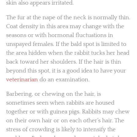
skin also appears irritated.
The fur at the nape of the neck is normally thin.
Coat density in this area may change with the
seasons or with hormonal fluctuations in
unspayed females. If the bald spot is limited to
the area hidden when the rabbit tucks her head
back toward her shoulders. If the hair is thin
beyond this spot, it is a good idea to have your
veterinarian
do an examination.
Barbering, or chewing on the hair, is
sometimes seen when rabbits are housed
together or with guinea pigs. Rabbits may chew
on their own hair or on each other’s hair. The
stress of crowding is likely to intensify the