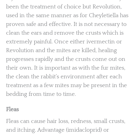
been the treatment of choice but Revolution,
used in the same manner as for Cheyletiella has
proven safe and effective. It is not necessary to
clean the ears and remove the crusts which is
extremely painful. Once either ivermectin or
Revolution and the mites are killed, healing
progresses rapidly and the crusts come out on
their own. It is important as with the fur mites,
the clean the rabbit’s environment after each
treatment as a few mites may be present in the
bedding from time to time.
Fleas
Fleas can cause hair loss, redness, small crusts,
and itching. Advantage (imidacloprid) or