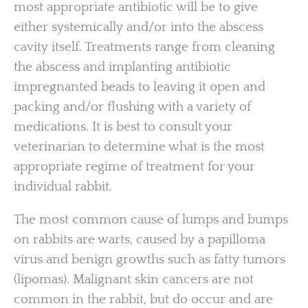
most appropriate antibiotic will be to give
either systemically and/or into the abscess
cavity itself. Treatments range from cleaning
the abscess and implanting antibiotic
impregnanted beads to leaving it open and
packing and/or flushing with a variety of
medications. It is best to consult your
veterinarian to determine what is the most
appropriate regime of treatment for your
individual rabbit.
The most common cause of lumps and bumps
on rabbits are warts, caused by a papilloma
virus and benign growths such as fatty tumors
(lipomas). Malignant skin cancers are not
common in the rabbit, but do occur and are