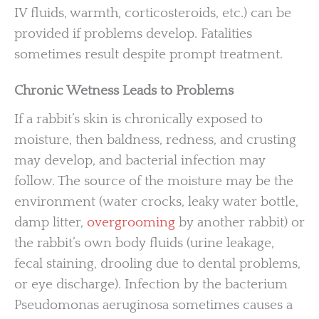
IV fluids, warmth, corticosteroids, etc.) can be
provided if problems develop. Fatalities
sometimes result despite prompt treatment.
Chronic Wetness Leads to Problems
If a rabbit’s skin is chronically exposed to
moisture, then baldness, redness, and crusting
may develop, and bacterial infection may
follow. The source of the moisture may be the
environment (water crocks, leaky water bottle,
damp litter,
overgrooming
by another rabbit) or
the rabbit’s own body fluids (urine leakage,
fecal staining, drooling due to dental problems,
or eye discharge). Infection by the bacterium
Pseudomonas aeruginosa sometimes causes a