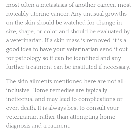
most often a metastasis of another cancer, most
noteably uterine cancer. Any unusual growths
on the skin should be watched for change in
size, shape, or color and should be evaluated by
a veterinarian. If a skin mass is removed, it is a
good idea to have your veterinarian send it out
for pathology so it can be identified and any
further treatment can be instituted if necessary.
The skin ailments mentioned here are not all-
inclusive. Home remedies are typically
ineffectual and may lead to complications or
even death. It is always best to consult your
veterinarian rather than attempting home
diagnosis and treatment.