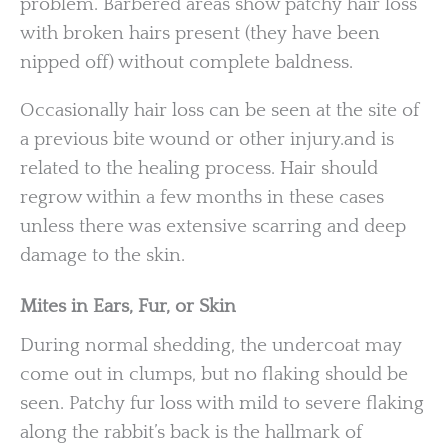
problem. Barbered areas show patchy hair loss
with broken hairs present (they have been
nipped off) without complete baldness.
Occasionally hair loss can be seen at the site of
a previous bite wound or other injury.and is
related to the healing process. Hair should
regrow within a few months in these cases
unless there was extensive scarring and deep
damage to the skin.
Mites in Ears, Fur, or Skin
During normal shedding, the undercoat may
come out in clumps, but no flaking should be
seen. Patchy fur loss with mild to severe flaking
along the rabbit’s back is the hallmark of