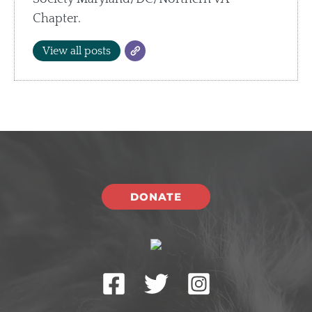
Chapter.
View all posts
DONATE