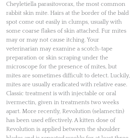
Cheyletiella parasitovorax, the most common
rabbit skin mite. Hairs at the border of the bald
spot come out easily in clumps, usually with
some coarse flakes of skin attached. Fur mites
may or may not cause itching. Your
veterinarian may examine a scotch-tape
preparation or skin scraping under the
microscope for the presence of mites, but
mites are sometimes difficult to detect. Luckily,
mites are usually eradicated with relative ease.
Classic treatment is with injectable or oral
ivermectin, given in treatments two weeks
apart. More recently, Revolution (selamectin)
has been used effectively. A kitten dose of
Revolution is applied between the shoulder