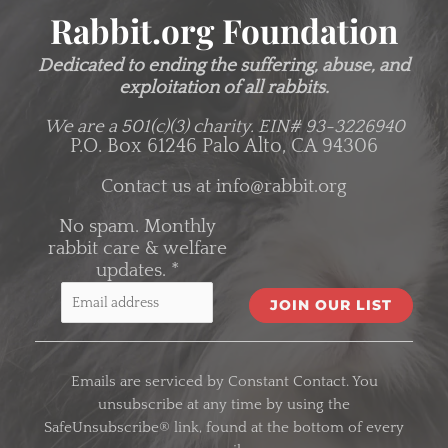
Rabbit.org Foundation
Dedicated to ending the suffering, abuse, and
exploitation of all rabbits.
We are a 501(c)(3) charity.
EIN# 93-3226940
P.O. Box 61246 Palo Alto, CA 94306
Contact us at
info@rabbit.org
No spam. Monthly
rabbit care & welfare
updates.
*
C
o
Emails are serviced by Constant Contact. You
n
unsubscribe at any time by using the
s
SafeUnsubscribe® link, found at the bottom of every
t