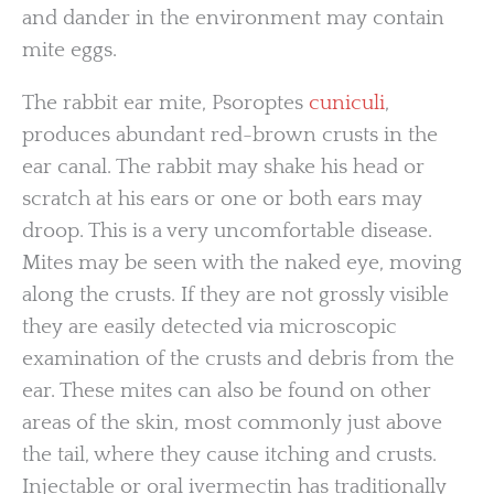
and dander in the environment may contain
mite eggs.
The rabbit ear mite, Psoroptes
cuniculi
,
produces abundant red-brown crusts in the
ear canal. The rabbit may shake his head or
scratch at his ears or one or both ears may
droop. This is a very uncomfortable disease.
Mites may be seen with the naked eye, moving
along the crusts. If they are not grossly visible
they are easily detected via microscopic
examination of the crusts and debris from the
ear. These mites can also be found on other
areas of the skin, most commonly just above
the tail, where they cause itching and crusts.
Injectable or oral ivermectin has traditionally