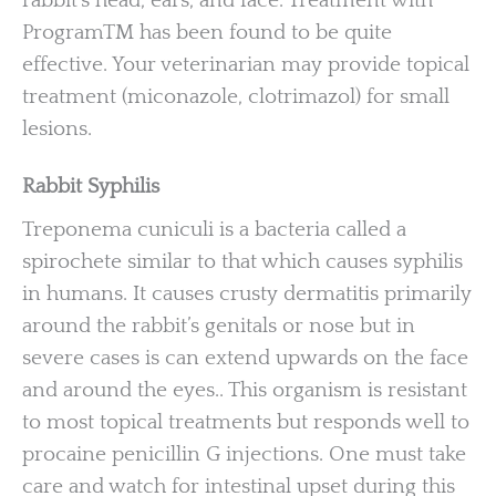
rabbit’s head, ears, and face. Treatment with
ProgramTM has been found to be quite
effective. Your veterinarian may provide topical
treatment (miconazole, clotrimazol) for small
lesions.
Rabbit Syphilis
Treponema cuniculi is a bacteria called a
spirochete similar to that which causes syphilis
in humans. It causes crusty dermatitis primarily
around the rabbit’s genitals or nose but in
severe cases is can extend upwards on the face
and around the eyes.. This organism is resistant
to most topical treatments but responds well to
procaine penicillin G injections. One must take
care and watch for intestinal upset during this