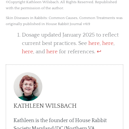
©Copyright Kathleen Wilsbach. All Rights Reserved. Republished
with the permission of the author.
Skin Diseases in Rabbits: Common Causes, Common Treatments was
originally published in House Rabbit Journal v4i9
Dosage updated January 2025 to reflect
current best practices. See
here
,
here
,
here
, and
here
for references.
↩︎
KATHLEEN WILSBACH
Kathleen is the founder of House Rabbit
Society Maryland/DC/Northern VA