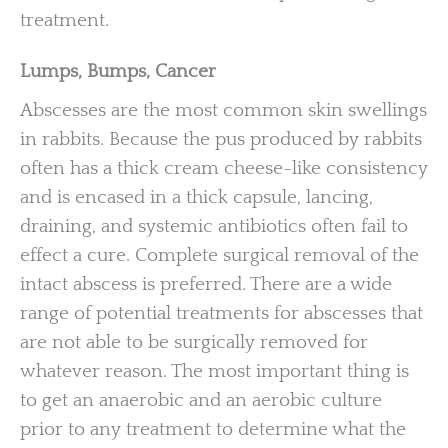
treatment.
Lumps, Bumps, Cancer
Abscesses are the most common skin swellings
in rabbits. Because the pus produced by rabbits
often has a thick cream cheese-like consistency
and is encased in a thick capsule, lancing,
draining, and systemic antibiotics often fail to
effect a cure. Complete surgical removal of the
intact abscess is preferred. There are a wide
range of potential treatments for abscesses that
are not able to be surgically removed for
whatever reason. The most important thing is
to get an anaerobic and an aerobic culture
prior to any treatment to determine what the