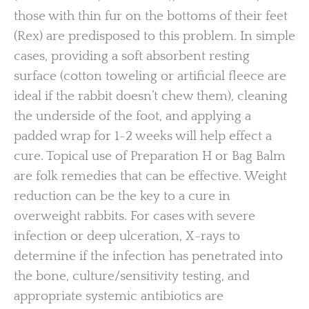
those with thin fur on the bottoms of their feet
(Rex) are predisposed to this problem. In simple
cases, providing a soft absorbent resting
surface (cotton toweling or artificial fleece are
ideal if the rabbit doesn’t chew them), cleaning
the underside of the foot, and applying a
padded wrap for 1-2 weeks will help effect a
cure. Topical use of Preparation H or Bag Balm
are folk remedies that can be effective. Weight
reduction can be the key to a cure in
overweight rabbits. For cases with severe
infection or deep ulceration, X-rays to
determine if the infection has penetrated into
the bone, culture/sensitivity testing, and
appropriate systemic antibiotics are