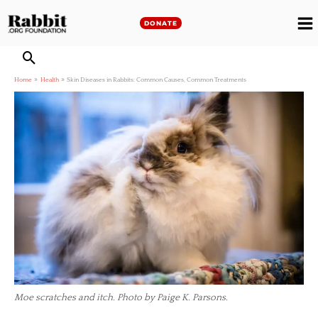
Skip
to
DONATE
M
content
M
Home
Health
Skin Diseases in Rabbits: Common Causes, Common Treatments
Moe scratches and itch. Photo by Paige K. Parsons.