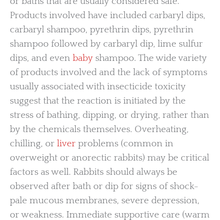
or baths that are usually considered safe.
Products involved have included carbaryl dips,
carbaryl shampoo, pyrethrin dips, pyrethrin
shampoo followed by carbaryl dip, lime sulfur
dips, and even
baby
shampoo. The wide variety
of products involved and the lack of symptoms
usually associated with insecticide toxicity
suggest that the reaction is initiated by the
stress of bathing, dipping, or drying, rather than
by the chemicals themselves. Overheating,
chilling, or
liver
problems (common in
overweight or anorectic rabbits) may be critical
factors as well. Rabbits should always be
observed after bath or dip for signs of shock-
pale mucous membranes, severe depression,
or weakness. Immediate supportive care (warm