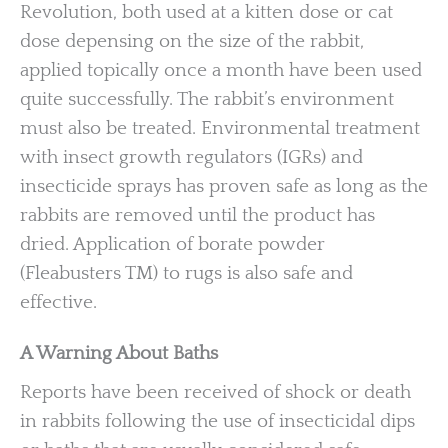
Revolution, both used at a kitten dose or cat
dose depensing on the size of the rabbit,
applied topically once a month have been used
quite successfully. The rabbit’s environment
must also be treated. Environmental treatment
with insect growth regulators (IGRs) and
insecticide sprays has proven safe as long as the
rabbits are removed until the product has
dried. Application of borate powder
(Fleabusters TM) to rugs is also safe and
effective.
A Warning About Baths
Reports have been received of shock or death
in rabbits following the use of insecticidal dips