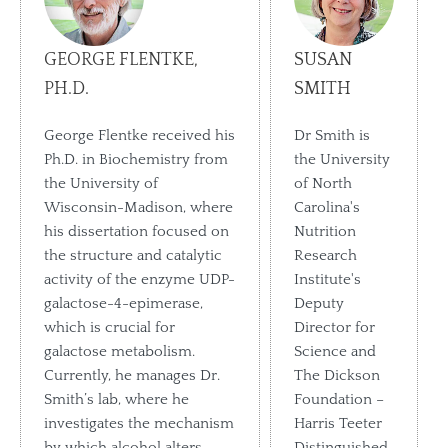
GEORGE FLENTKE,
SUSAN
PH.D.
SMITH
George Flentke received his
Dr Smith is
Ph.D. in Biochemistry from
the University
the University of
of North
Wisconsin-Madison, where
Carolina's
his dissertation focused on
Nutrition
the structure and catalytic
Research
activity of the enzyme UDP-
Institute's
galactose-4-epimerase,
Deputy
which is crucial for
Director for
galactose metabolism.
Science and
Currently, he manages Dr.
The Dickson
Smith’s lab, where he
Foundation –
investigates the mechanism
Harris Teeter
by which alcohol alters
Distinguished