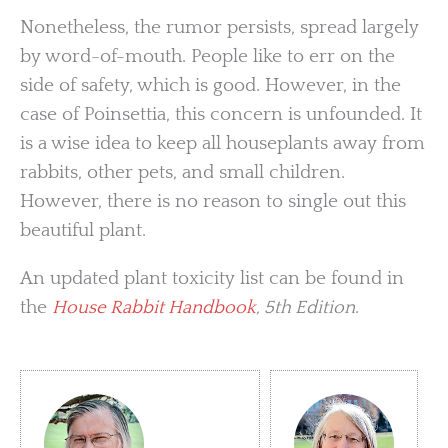
Nonetheless, the rumor persists, spread largely
by word-of-mouth. People like to err on the
side of safety, which is good. However, in the
case of Poinsettia, this concern is unfounded. It
is a wise idea to keep all houseplants away from
rabbits, other pets, and small children.
However, there is no reason to single out this
beautiful plant.
An updated plant toxicity list can be found in
the
House Rabbit Handbook
, 5th Edition
.