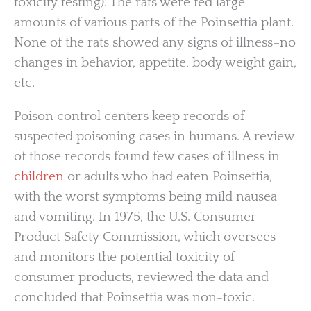
toxicity testing). The rats were fed large
amounts of various parts of the Poinsettia plant.
None of the rats showed any signs of illness–no
changes in behavior, appetite, body weight gain,
etc.
Poison control centers keep records of
suspected poisoning cases in humans. A review
of those records found few cases of illness in
children
or adults who had eaten Poinsettia,
with the worst symptoms being mild nausea
and vomiting. In 1975, the U.S. Consumer
Product Safety Commission, which oversees
and monitors the potential toxicity of
consumer products, reviewed the data and
concluded that Poinsettia was non-toxic.