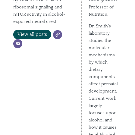
ribosomal signaling and
Professor of
mTOR activity in alcohol-
Nutrition.
exposed neural crest.
Dr. Smith’s
laboratory
View all posts
studies the
molecular
mechanisms
by which
dietary
components
affect prenatal
development.
Current work
largely
focuses upon
alcohol and
how it causes
Fetal Alcohol