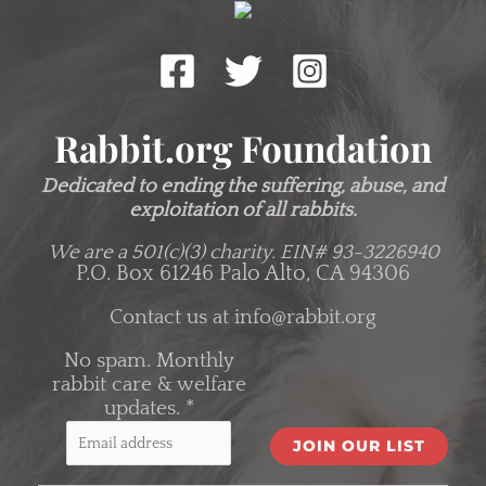
Rabbit.org Foundation
Dedicated to ending the suffering, abuse, and
exploitation of all rabbits.
We are a 501(c)(3) charity.
EIN# 93-3226940
P.O. Box 61246 Palo Alto, CA 94306
Contact us at
info@rabbit.org
No spam. Monthly
rabbit care & welfare
updates.
*