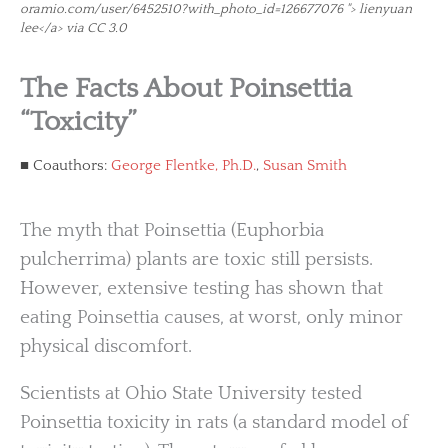
oramio.com/user/6452510?with_photo_id=126677076 "> lienyuan
lee</a> via CC 3.0
The Facts About Poinsettia
“Toxicity”
Coauthors:
George Flentke, Ph.D.
,
Susan Smith
The myth that Poinsettia (Euphorbia
pulcherrima) plants are toxic still persists.
However, extensive testing has shown that
eating Poinsettia causes, at worst, only minor
physical discomfort.
Scientists at Ohio State University tested
Poinsettia toxicity in rats (a standard model of