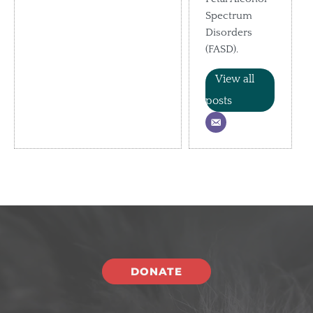
Spectrum
Disorders
(FASD).
View all
posts
DONATE