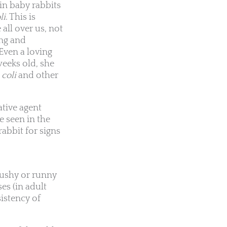
in baby rabbits
li
. This is
all over us, not
ing and
Even a loving
 weeks old, she
 coli
and other
ative agent
e seen in the
rabbit for signs
ushy or runny
es (in adult
sistency of