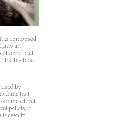
 It is composed
d into an
 of beneficial
t the bacteria
caused by
nything that
examine a fecal
l pellets, if
 is seen in