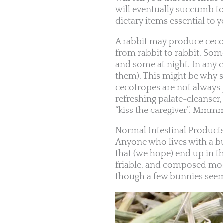
will eventually succumb t
dietary items essential to
A rabbit may produce cecot
from rabbit to rabbit. So
and some at night. In any c
them). This might be why s
cecotropes are not always 
refreshing palate-cleanser
“kiss the caregiver”. Mm
Normal Intestinal Product
Anyone who lives with a bu
that (we hope) end up in t
friable, and composed mostl
though a few bunnies seem 