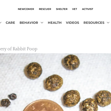
NEWCOMER
RESCUER
SHELTER
VET
ACTIVIST
CARE
BEHAVIOR
HEALTH
VIDEOS
RESOURCES
ery of Rabbit Poop