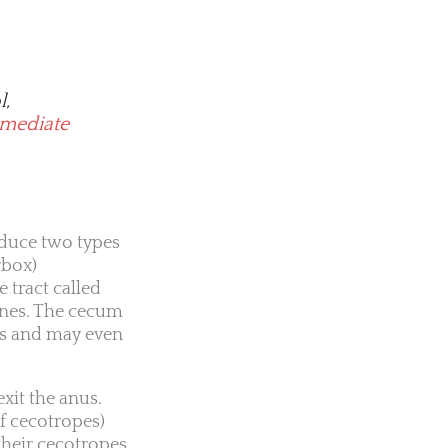
l,
mmediate
duce two types
rbox)
e tract called
tines. The cecum
nts and may even
xit the anus.
of cecotropes)
 their cecotropes