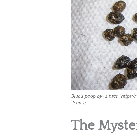
Blue's poop by <a href="https:
license.
The Myste