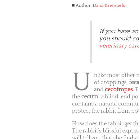
Author:
Dana Krempels
If you have an
you should con
veterinary car
U
nlike most other
of droppings,
feca
and
cecotropes
. 
the
cecum
, a blind-end po
contains a natural communi
protect the rabbit from po
How does the rabbit get th
The rabbit’s blissful expr
will tell you that she finds