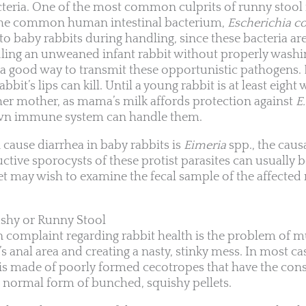
acteria. One of the most common culprits of runny stool 
y the common human intestinal bacterium,
Escherichia co
 baby rabbits during handling, since these bacteria are 
ndling an unweaned infant rabbit without properly wash
s a good way to transmit these opportunistic pathogens. 
bit’s lips can kill. Until a young rabbit is at least eight
her mother, as mama’s milk affords protection against
E.
 own immune system can handle them.
cause diarrhea in baby rabbits is
Eimeria
spp., the caus
ctive sporocysts of these protist parasites can usually b
vet may wish to examine the fecal sample of the affected 
shy or Runny Stool
omplaint regarding rabbit health is the problem of m
s anal area and creating a nasty, stinky mess. In most cas
ss is made of poorly formed cecotropes that have the con
e normal form of bunched, squishy pellets.