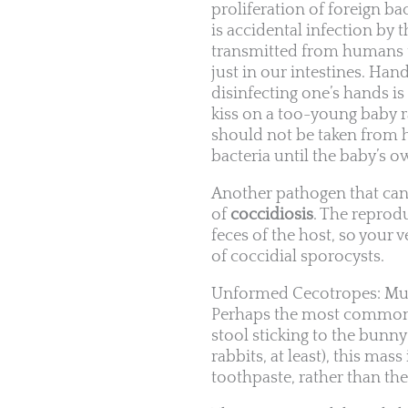
proliferation of foreign b
is accidental infection b
transmitted from humans to
just in our intestines. Ha
disinfecting one’s hands i
kiss on a too-young baby rab
should not be taken from 
bacteria until the baby’s
Another pathogen that can 
of
coccidiosis
. The reprodu
feces of the host, so your 
of coccidial sporocysts.
Unformed Cecotropes: Mu
Perhaps the most common c
stool sticking to the bunny’
rabbits, at least), this ma
toothpaste, rather than th