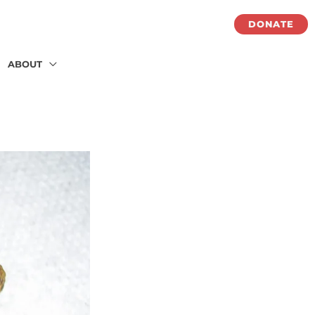
DONATE
ABOUT