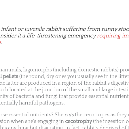
 infant or juvenile rabbit suffering from runny stoo
sider it a life-threatening emergency
requiring i
e
.
 mammals, lagomorphs (including domestic rabbits) pro
l pellets
(the round, dry ones you usually see in the litte
The latter are produced in a region of the rabbit’s digestiv
uch located at the junction of the small and large intes
ty of bacteria and fungi that provide essential nutrie
tentially harmful pathogens.
ose essential nutrients? She
eats
the cecotropes as they e
ession when she’s engaging in
cecotrophy
(the ingestion 
 this anything but disgusting. In fact, rabbits deprived of