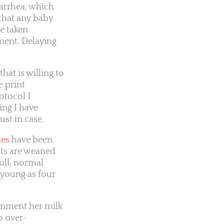
arrhea, which
 that any baby
be taken
ment. Delaying
hat is willing to
e print
rotocol I
ing I have
ust in case.
ies
have been
its are weaned
ull, normal
s young as four
onment her milk
o over-