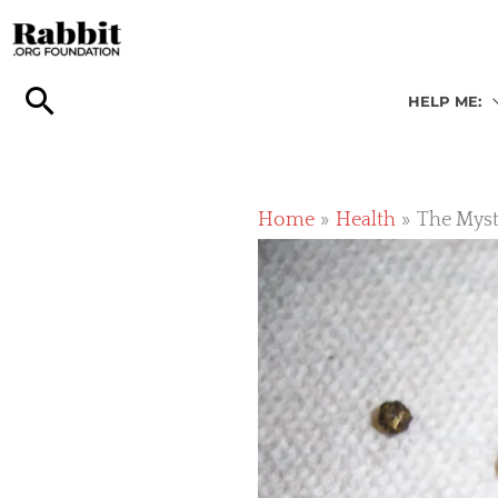
Skip
to
content
HELP ME:
Home
Health
The Myst