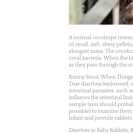
A normal cecotrope resemb
of small, soft, shiny pelle
elongate mass. The cecotrop
cecal bacteria. When the b
as they pass through the s
Runny Stool: When Thing
True diarrhea (unformed, wat
intestinal parasites, such a
inflames the intestinal lin
sample (you should probably
possible) to examine them f
infant and juvenile rabbits.
Diarrhea in Baby Rabbits: