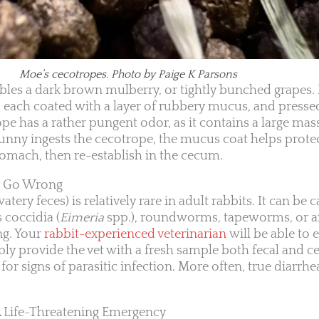
Moe’s cecotropes. Photo by Paige K Parsons
les a dark brown mulberry, or tightly bunched grapes.
ts, each coated with a layer of rubbery mucus, and presse
e has a rather pungent odor, as it contains a large mass
unny ingests the cecotrope, the mucus coat helps protec
tomach, then re-establish in the cecum.
s Go Wrong
ery feces) is relatively rare in adult rabbits. It can be 
s coccidia (
Eimeria
spp.), roundworms, tapeworms, or a
ing. Your
rabbit-experienced veterinarian
will be able to 
 provide the vet with a fresh sample both fecal and ceca
or signs of parasitic infection. More often, true diarrhea
 A Life-Threatening Emergency