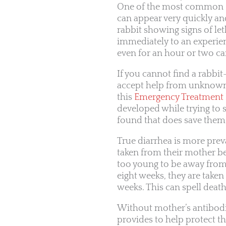
One of the most common si
can appear very quickly and 
rabbit showing signs of let
immediately to an experien
even for an hour or two ca
If you cannot find a rabbit
accept help from unknown p
this
Emergency Treatment P
developed while trying to s
found that does save them. 
True diarrhea is more preva
taken from their mother be
too young to be away from 
eight weeks, they are taken
weeks. This can spell deat
Without mother’s antibod
provides to help protect th