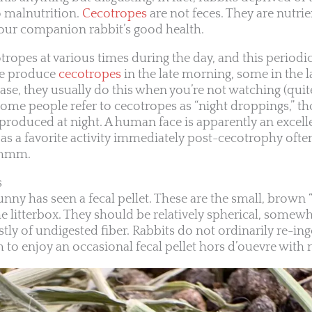
o malnutrition.
Cecotropes
are not feces. They are nutri
 your companion rabbit’s good health.
ropes at various times during the day, and this periodi
me produce
cecotropes
in the late morning, some in the l
ase, they usually do this when you’re not watching (quite
ome people refer to cecotropes as “night droppings,” t
produced at night. A human face is apparently an excell
, as a favorite activity immediately post-cecotrophy oft
mmmm.
s
nny has seen a fecal pellet. These are the small, brown 
he litterbox. They should be relatively spherical, somew
y of undigested fiber. Rabbits do not ordinarily re-inges
to enjoy an occasional fecal pellet hors d’ouevre with