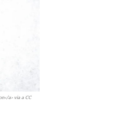
on</a> via a CC