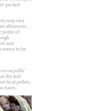
ent-packed
city may vary
ate afternoon,
 polite of
hough
ent and
en seems to be
“cocoa puffs”
hat dry and
t fecal pellets,
 no harm.