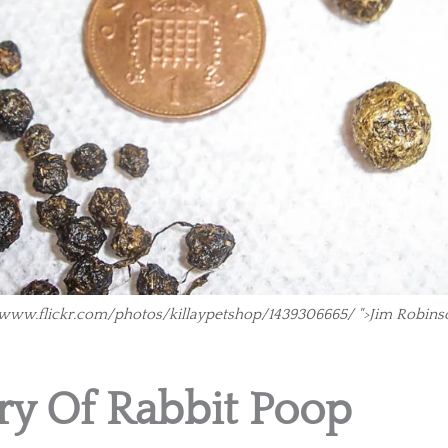
//www.flickr.com/photos/killaypetshop/1439306665/ ">Jim Robins
ry Of Rabbit Poop