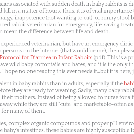
gns associated with sudden death in baby rabbits is di
kill in a matter of hours. Thus, it is of vital importance
hargy, inappetence (not wanting to eat), or runny stool 
ced rabbit veterinarian for emergency, life-saving treat
n mean the difference between life and death.
-experienced veterinarian, but have an emergency clinic t
ersons on the internet (that would be me), then pleas
rotocol for Diarrhea in Infant Rabbits
(pdf). This is a p
ave wild baby cottontails and hares, and it is the only th
I hope no one reading this ever needs it…but it is here, j
lent in baby rabbits than in adults, especially if the
bab
fore they are ready for weaning. Sadly, many baby rabb
their mothers. Instead of being allowed to nurse for a f
 away while they are still “cute” and marketable–often a
h for many of them.
ies, complex organic compounds and proper pH envir
e baby’s intestines, these babies are highly susceptible t