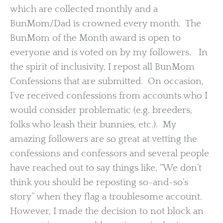
which are collected monthly and a
BunMom/Dad is crowned every month. The
BunMom of the Month award is open to
everyone and is voted on by my followers. In
the spirit of inclusivity, I repost all BunMom
Confessions that are submitted. On occasion,
I’ve received confessions from accounts who I
would consider problematic (e.g. breeders,
folks who leash their bunnies, etc.). My
amazing followers are so great at vetting the
confessions and confessors and several people
have reached out to say things like, “We don’t
think you should be reposting so-and-so’s
story” when they flag a troublesome account.
However, I made the decision to not block an