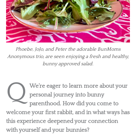
Phoebe, JoJo, and Peter the adorable BunMoms
Anonymous trio, are seen enjoying a fresh and healthy,
bunny approved salad.
Q
We’re eager to learn more about your
personal journey into bunny
parenthood. How did you come to
welcome your first rabbit, and in what ways has
this experience deepened your connection
with yourself and your bunnies?