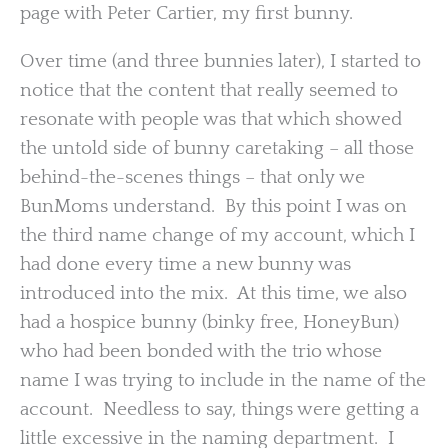
page with Peter Cartier, my first bunny.
Over time (and three bunnies later), I started to
notice that the content that really seemed to
resonate with people was that which showed
the untold side of bunny caretaking – all those
behind-the-scenes things – that only we
BunMoms understand. By this point I was on
the third name change of my account, which I
had done every time a new bunny was
introduced into the mix. At this time, we also
had a hospice bunny (binky free, HoneyBun)
who had been bonded with the trio whose
name I was trying to include in the name of the
account. Needless to say, things were getting a
little excessive in the naming department. I