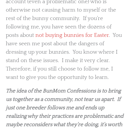
account (even a problematic one) who is
otherwise not causing harm to myself or the
rest of the bunny community. If you’re
following me, you have seen the dozens of
posts about
not buying bunnies for Easter
. You
have seen me post about the dangers of
dressing up your bunnies. You know where I
stand on these issues. I make it very clear.
Therefore, if you still choose to follow me, I
want to give you the opportunity to learn.
The idea of the BunMom Confessions is to bring
us together as a community, not tear us apart. If
just one breeder follows me and ends up
realizing why their practices are problematic and
maybe reconsiders what they’re doing, it’s worth