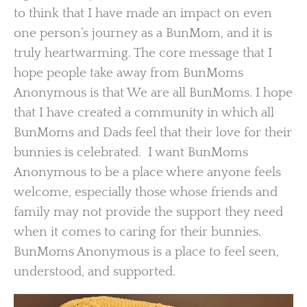
to think that I have made an impact on even
one person’s journey as a BunMom, and it is
truly heartwarming. The core message that I
hope people take away from BunMoms
Anonymous is that We are all BunMoms. I hope
that I have created a community in which all
BunMoms and Dads feel that their love for their
bunnies is celebrated. I want BunMoms
Anonymous to be a place where anyone feels
welcome, especially those whose friends and
family may not provide the support they need
when it comes to caring for their bunnies.
BunMoms Anonymous is a place to feel seen,
understood, and supported.