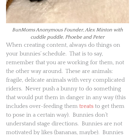
BunMoms Anonymous Founder, Alex Minton with
cuddle puddle, Phoebe and Peter
When creating content, always do things on
your bunnies’ schedule. That is to say,
remember that you are working for them, not
the other way around. These are animals:
fragile, delicate animals with very complicated
riders. Never push a bunny to do something
that would put them in danger in any way (this
includes over-feeding them
treats
to get them
to pose in a certain way). Bunnies don’t
understand stage directions. Bunnies are not
motivated by likes (bananas, maybe). Bunnies