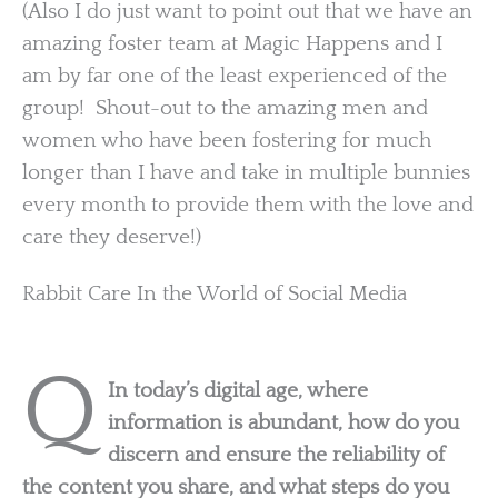
(Also I do just want to point out that we have an
amazing foster team at Magic Happens and I
am by far one of the least experienced of the
group! Shout-out to the amazing men and
women who have been fostering for much
longer than I have and take in multiple bunnies
every month to provide them with the love and
care they deserve!)
Rabbit Care In the World of Social Media
Q
In today’s digital age, where
information is abundant, how do you
discern and ensure the reliability of
the content you share, and what steps do you