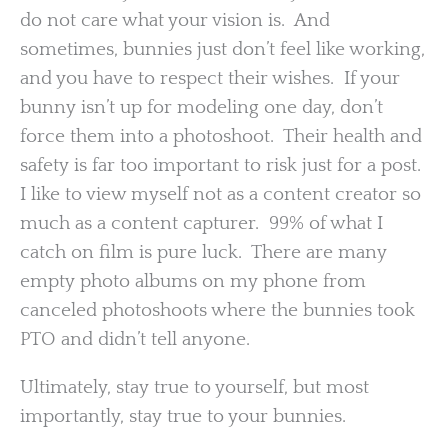
do not care what your vision is. And
sometimes, bunnies just don’t feel like working,
and you have to respect their wishes. If your
bunny isn’t up for modeling one day, don’t
force them into a photoshoot. Their health and
safety is far too important to risk just for a post.
I like to view myself not as a content creator so
much as a content capturer. 99% of what I
catch on film is pure luck. There are many
empty photo albums on my phone from
canceled photoshoots where the bunnies took
PTO and didn’t tell anyone.
Ultimately, stay true to yourself, but most
importantly, stay true to your bunnies.