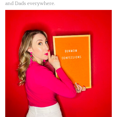
and Dads everywhere.