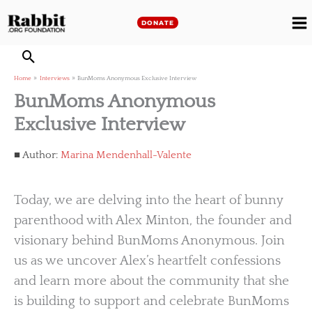
Skip
to
DONATE
M
content
M
Home
Interviews
BunMoms Anonymous Exclusive Interview
BunMoms Anonymous
Exclusive Interview
Author:
Marina Mendenhall-Valente
Today, we are delving into the heart of bunny
parenthood with Alex Minton, the founder and
visionary behind BunMoms Anonymous. Join
us as we uncover Alex’s heartfelt confessions
and learn more about the community that she
is building to support and celebrate BunMoms