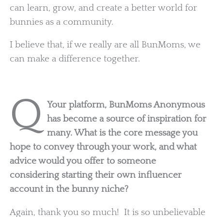
can learn, grow, and create a better world for
bunnies as a community.
I believe that, if we really are all BunMoms, we
can make a difference together.
Q
Your platform, BunMoms Anonymous
has become a source of inspiration for
many. What is the core message you
hope to convey through your work, and what
advice would you offer to someone
considering starting their own influencer
account in the bunny niche?
Again, thank you so much! It is so unbelievable