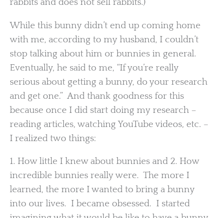
rabbits and does not sell rabbits.)
While this bunny didn’t end up coming home
with me, according to my husband, I couldn’t
stop talking about him or bunnies in general.
Eventually, he said to me, “If you’re really
serious about getting a bunny, do your research
and get one.” And thank goodness for this
because once I did start doing my research –
reading articles, watching YouTube videos, etc. –
I realized two things:
1. How little I knew about bunnies and 2. How
incredible bunnies really were. The more I
learned, the more I wanted to bring a bunny
into our lives. I became obsessed. I started
imagining what it would be like to have a bunny