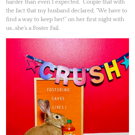
harder than even I expected. Couple that with
the fact that my husband declared, “We have to
find a way to keep her!” on her first night with
us…she’s a Foster Fail.