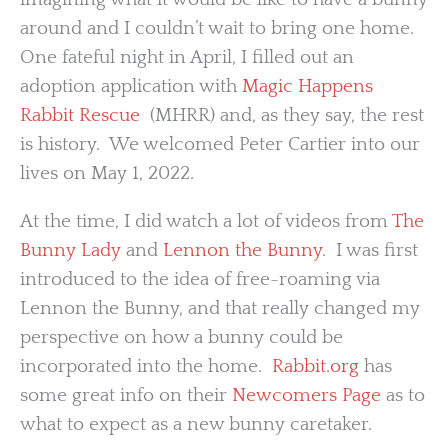
around and I couldn’t wait to bring one home.
One fateful night in April, I filled out an
adoption application with
Magic Happens
Rabbit Rescue
(MHRR) and, as they say, the rest
is history. We welcomed Peter Cartier into our
lives on May 1, 2022.
At the time, I did watch a lot of videos from
The
Bunny Lady
and
Lennon the Bunny
. I was first
introduced to the idea of free-roaming via
Lennon the Bunny, and that really changed my
perspective on how a bunny could be
incorporated into the home.
Rabbit.org
has
some great info on their
Newcomers Page
as to
what to expect as a new bunny caretaker.