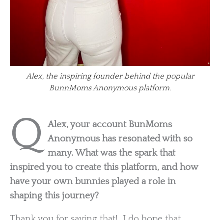
Alex, the inspiring founder behind the popular
BunnMoms Anonymous platform.
Q
Alex, your account BunMoms
Anonymous has resonated with so
many. What was the spark that
inspired you to create this platform, and how
have your own bunnies played a role in
shaping this journey?
Thank you for saying that! I do hope that