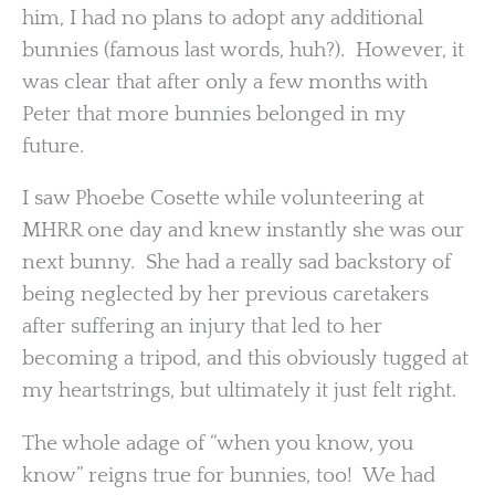
him, I had no plans to adopt any additional
bunnies (famous last words, huh?). However, it
was clear that after only a few months with
Peter that more bunnies belonged in my
future.
I saw Phoebe Cosette while volunteering at
MHRR one day and knew instantly she was our
next bunny. She had a really sad backstory of
being neglected by her previous caretakers
after suffering an injury that led to her
becoming a tripod, and this obviously tugged at
my heartstrings, but ultimately it just felt right.
The whole adage of “when you know, you
know” reigns true for bunnies, too! We had