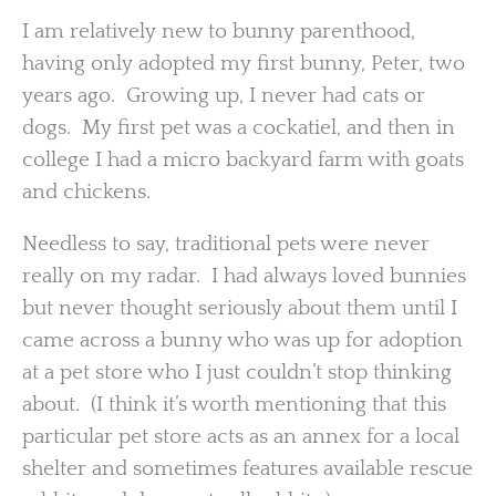
I am relatively new to bunny parenthood,
having only adopted my first bunny, Peter, two
years ago. Growing up, I never had cats or
dogs. My first pet was a cockatiel, and then in
college I had a micro backyard farm with goats
and chickens.
Needless to say, traditional pets were never
really on my radar. I had always loved bunnies
but never thought seriously about them until I
came across a bunny who was up for adoption
at a pet store who I just couldn’t stop thinking
about. (I think it’s worth mentioning that this
particular pet store acts as an annex for a local
shelter and sometimes features available rescue