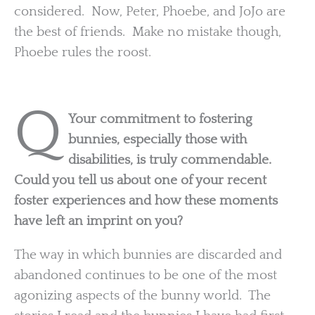
considered. Now, Peter, Phoebe, and JoJo are
the best of friends. Make no mistake though,
Phoebe rules the roost.
Q
Your commitment to fostering
bunnies, especially those with
disabilities, is truly commendable.
Could you tell us about one of your recent
foster experiences and how these moments
have left an imprint on you?
The way in which bunnies are discarded and
abandoned continues to be one of the most
agonizing aspects of the bunny world. The