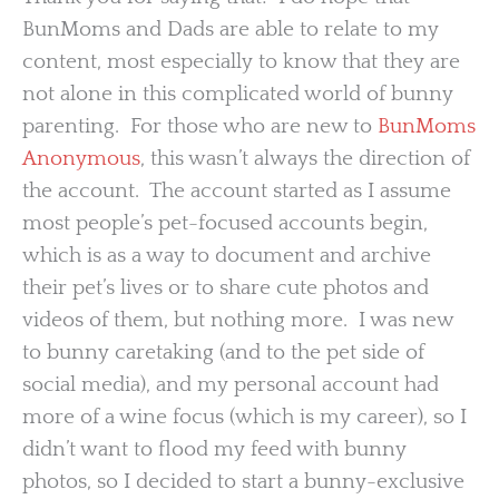
BunMoms and Dads are able to relate to my
content, most especially to know that they are
not alone in this complicated world of bunny
parenting. For those who are new to
BunMoms
Anonymous
, this wasn’t always the direction of
the account. The account started as I assume
most people’s pet-focused accounts begin,
which is as a way to document and archive
their pet’s lives or to share cute photos and
videos of them, but nothing more. I was new
to bunny caretaking (and to the pet side of
social media), and my personal account had
more of a wine focus (which is my career), so I
didn’t want to flood my feed with bunny
photos, so I decided to start a bunny-exclusive