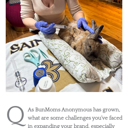
Q
As BunMoms Anonymous has grown,
what are some challenges you’ve faced
in expanding your brand, especially