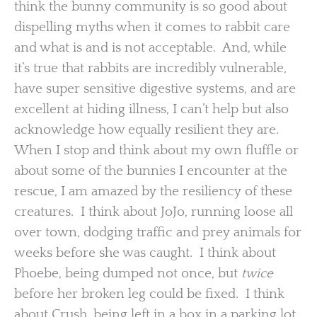
think the bunny community is so good about
dispelling myths when it comes to rabbit care
and what is and is not acceptable. And, while
it’s true that rabbits are incredibly vulnerable,
have super sensitive digestive systems, and are
excellent at hiding illness, I can’t help but also
acknowledge how equally resilient they are.
When I stop and think about my own fluffle or
about some of the bunnies I encounter at the
rescue, I am amazed by the resiliency of these
creatures. I think about JoJo, running loose all
over town, dodging traffic and prey animals for
weeks before she was caught. I think about
Phoebe, being dumped not once, but
twice
before her broken leg could be fixed. I think
about Crush, being left in a box in a parking lot