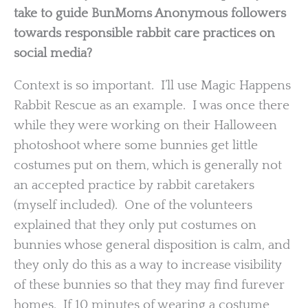
take to guide BunMoms Anonymous followers
towards responsible rabbit care practices on
social media?
Context is so important. I’ll use Magic Happens
Rabbit Rescue as an example. I was once there
while they were working on their Halloween
photoshoot where some bunnies get little
costumes put on them, which is generally not
an accepted practice by rabbit caretakers
(myself included). One of the volunteers
explained that they only put costumes on
bunnies whose general disposition is calm, and
they only do this as a way to increase visibility
of these bunnies so that they may find furever
homes. If 10 minutes of wearing a costume