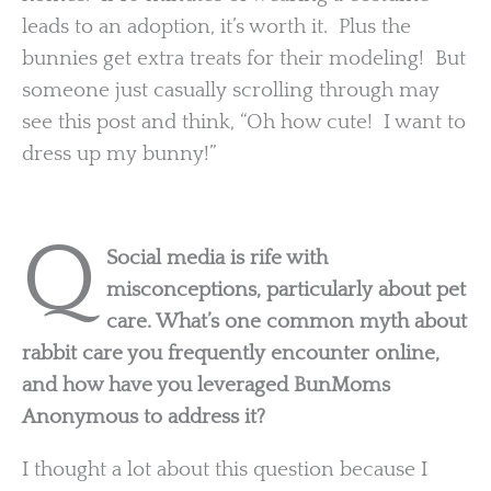
leads to an adoption, it’s worth it. Plus the
bunnies get extra treats for their modeling! But
someone just casually scrolling through may
see this post and think, “Oh how cute! I want to
dress up my bunny!”
Q
Social media is rife with
misconceptions, particularly about pet
care. What’s one common myth about
rabbit care you frequently encounter online,
and how have you leveraged BunMoms
Anonymous to address it?
I thought a lot about this question because I