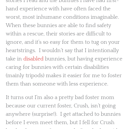
stories I read and the bunnies I have had first-
hand experience with have often faced the
worst, most inhumane conditions imaginable.
When these bunnies are able to find safety
within a rescue, their stories are difficult to
ignore, and it’s so easy for them to tug on your
heartstrings. I wouldn’t say that I intentionally
take in
disabled
bunnies, but having experience
caring for bunnies with certain disabilities
(mainly tripods) makes it easier for me to foster
them than someone with less experience.
It turns out I’m also a pretty bad foster mom
because our current foster, Crush, isn’t going
anywhere (surprise!). I get attached to bunnies
before I even meet them, but I fell for Crush