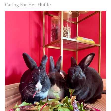
Caring For Her Fluffle