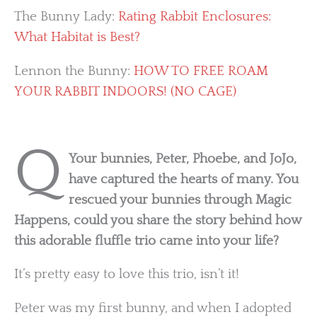
The Bunny Lady:
Rating Rabbit Enclosures:
What Habitat is Best?
Lennon the Bunny:
HOW TO FREE ROAM
YOUR RABBIT INDOORS! (NO CAGE)
Q
Your bunnies, Peter, Phoebe, and JoJo,
have captured the hearts of many. You
rescued your bunnies through Magic
Happens, could you share the story behind how
this adorable fluffle trio came into your life?
It’s pretty easy to love this trio, isn’t it!
Peter was my first bunny, and when I adopted