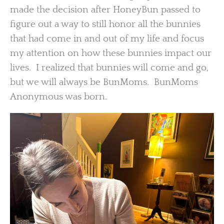
made the decision after HoneyBun passed to
figure out a way to still honor all the bunnies
that had come in and out of my life and focus
my attention on how these bunnies impact our
lives. I realized that bunnies will come and go,
but we will always be BunMoms. BunMoms
Anonymous was born.