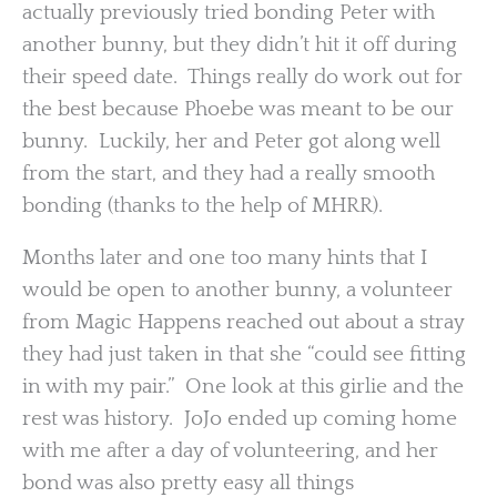
actually previously tried bonding Peter with
another bunny, but they didn’t hit it off during
their speed date. Things really do work out for
the best because Phoebe was meant to be our
bunny. Luckily, her and Peter got along well
from the start, and they had a really smooth
bonding (thanks to the help of MHRR).
Months later and one too many hints that I
would be open to another bunny, a volunteer
from Magic Happens reached out about a stray
they had just taken in that she “could see fitting
in with my pair.” One look at this girlie and the
rest was history. JoJo ended up coming home
with me after a day of volunteering, and her
bond was also pretty easy all things