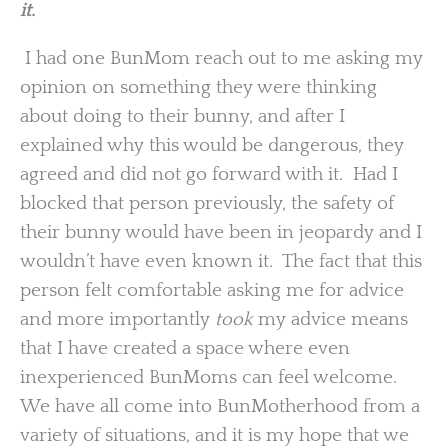
it.
I had one BunMom reach out to me asking my
opinion on something they were thinking
about doing to their bunny, and after I
explained why this would be dangerous, they
agreed and did not go forward with it. Had I
blocked that person previously, the safety of
their bunny would have been in jeopardy and I
wouldn’t have even known it. The fact that this
person felt comfortable asking me for advice
and more importantly
took
my advice means
that I have created a space where even
inexperienced BunMoms can feel welcome.
We have all come into BunMotherhood from a
variety of situations, and it is my hope that we