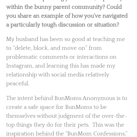
within the bunny parent community? Could
you share an example of how you’ve navigated
a particularly tough discussion or situation?
My husband has been so good at teaching me
to “delete, block, and move on” from
problematic comments or interactions on
Instagram, and learning this has made my
relationship with social media relatively
peaceful.
The intent behind BunMoms Anonymous is to
create a safe space for BunMoms to be
themselves without judgment of the over-the-
top things they do for their pets. This was the
inspiration behind the “BunMom Confessions,”