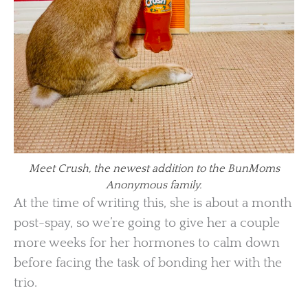
Meet Crush, the newest addition to the BunMoms
Anonymous family.
At the time of writing this, she is about a month
post-spay, so we’re going to give her a couple
more weeks for her hormones to calm down
before facing the task of bonding her with the
trio.