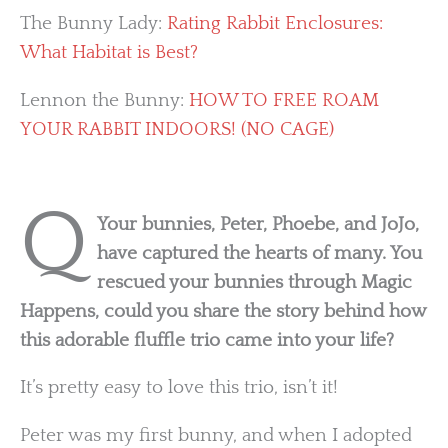
The Bunny Lady:
Rating Rabbit Enclosures:
What Habitat is Best?
Lennon the Bunny:
HOW TO FREE ROAM
YOUR RABBIT INDOORS! (NO CAGE)
Q
Your bunnies, Peter, Phoebe, and JoJo,
have captured the hearts of many. You
rescued your bunnies through Magic
Happens, could you share the story behind how
this adorable fluffle trio came into your life?
It’s pretty easy to love this trio, isn’t it!
Peter was my first bunny, and when I adopted