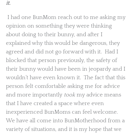
it.
I had one BunMom reach out to me asking my
opinion on something they were thinking
about doing to their bunny, and after I
explained why this would be dangerous, they
agreed and did not go forward with it. Had I
blocked that person previously, the safety of
their bunny would have been in jeopardy and I
wouldn’t have even known it. The fact that this
person felt comfortable asking me for advice
and more importantly
took
my advice means
that I have created a space where even
inexperienced BunMoms can feel welcome.
We have all come into BunMotherhood from a
variety of situations, and it is my hope that we