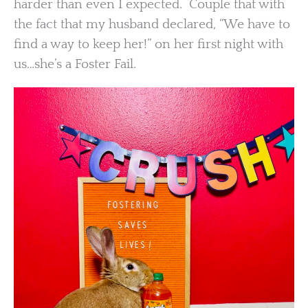
harder than even I expected. Couple that with
the fact that my husband declared, “We have to
find a way to keep her!” on her first night with
us…she’s a Foster Fail.