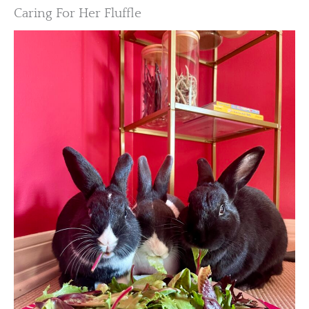
Caring For Her Fluffle