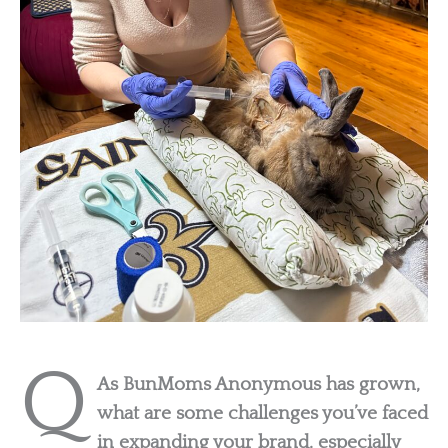
Q
As BunMoms Anonymous has grown,
what are some challenges you’ve faced
in expanding your brand, especially