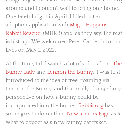
around and I couldn’t wait to bring one home.
One fateful night in April, I filled out an
adoption application with
Magic Happens
Rabbit Rescue
(MHRR) and, as they say, the rest
is history. We welcomed Peter Cartier into our
lives on May 1, 2022.
At the time, I did watch a lot of videos from
The
Bunny Lady
and
Lennon the Bunny
. I was first
introduced to the idea of free-roaming via
Lennon the Bunny, and that really changed my
perspective on how a bunny could be
incorporated into the home.
Rabbit.org
has
some great info on their
Newcomers Page
as to
what to expect as a new bunny caretaker.