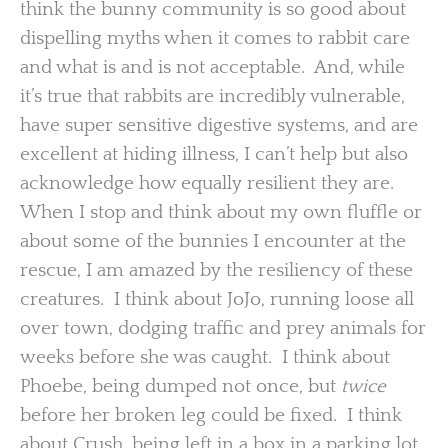
think the bunny community is so good about
dispelling myths when it comes to rabbit care
and what is and is not acceptable. And, while
it’s true that rabbits are incredibly vulnerable,
have super sensitive digestive systems, and are
excellent at hiding illness, I can’t help but also
acknowledge how equally resilient they are.
When I stop and think about my own fluffle or
about some of the bunnies I encounter at the
rescue, I am amazed by the resiliency of these
creatures. I think about JoJo, running loose all
over town, dodging traffic and prey animals for
weeks before she was caught. I think about
Phoebe, being dumped not once, but
twice
before her broken leg could be fixed. I think
about Crush, being left in a box in a parking lot