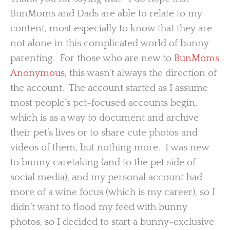
BunMoms and Dads are able to relate to my
content, most especially to know that they are
not alone in this complicated world of bunny
parenting. For those who are new to
BunMoms
Anonymous
, this wasn’t always the direction of
the account. The account started as I assume
most people’s pet-focused accounts begin,
which is as a way to document and archive
their pet’s lives or to share cute photos and
videos of them, but nothing more. I was new
to bunny caretaking (and to the pet side of
social media), and my personal account had
more of a wine focus (which is my career), so I
didn’t want to flood my feed with bunny
photos, so I decided to start a bunny-exclusive