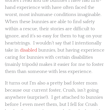
stories I read and the bunnies I have had first-
hand experience with have often faced the
worst, most inhumane conditions imaginable.
When these bunnies are able to find safety
within a rescue, their stories are difficult to
ignore, and it’s so easy for them to tug on your
heartstrings. I wouldn’t say that I intentionally
take in
disabled
bunnies, but having experience
caring for bunnies with certain disabilities
(mainly tripods) makes it easier for me to foster
them than someone with less experience.
It turns out I’m also a pretty bad foster mom
because our current foster, Crush, isn’t going
anywhere (surprise!). I get attached to bunnies
before I even meet them, but I fell for Crush