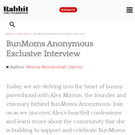
Skip
to
DONATE
M
content
M
Home
Interviews
BunMoms Anonymous Exclusive Interview
BunMoms Anonymous
Exclusive Interview
Author:
Marina Mendenhall-Valente
Today, we are delving into the heart of bunny
parenthood with Alex Minton, the founder and
visionary behind BunMoms Anonymous. Join
us as we uncover Alex’s heartfelt confessions
and learn more about the community that she
is building to support and celebrate BunMoms