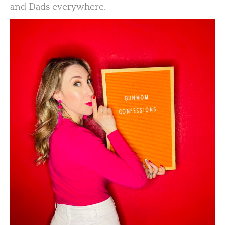
and Dads everywhere.