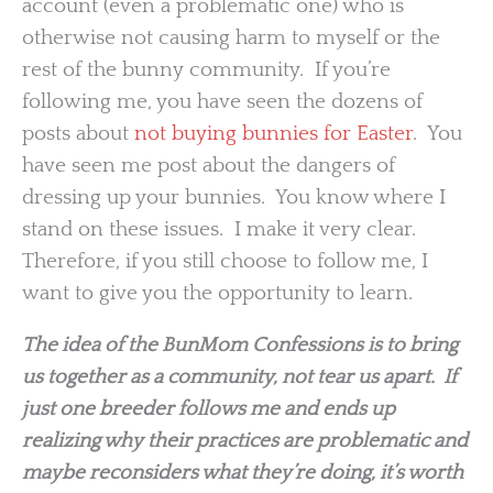
account (even a problematic one) who is
otherwise not causing harm to myself or the
rest of the bunny community. If you’re
following me, you have seen the dozens of
posts about
not buying bunnies for Easter
. You
have seen me post about the dangers of
dressing up your bunnies. You know where I
stand on these issues. I make it very clear.
Therefore, if you still choose to follow me, I
want to give you the opportunity to learn.
The idea of the BunMom Confessions is to bring
us together as a community, not tear us apart. If
just one breeder follows me and ends up
realizing why their practices are problematic and
maybe reconsiders what they’re doing, it’s worth