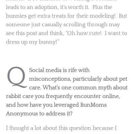
leads to an adoption, it’s worth it. Plus the
bunnies get extra treats for their modeling! But
someone just casually scrolling through may
see this post and think, “Oh how cute! I want to
dress up my bunny!”
Q
Social media is rife with
misconceptions, particularly about pet
care. What’s one common myth about
rabbit care you frequently encounter online,
and how have you leveraged BunMoms
Anonymous to address it?
I thought a lot about this question because I