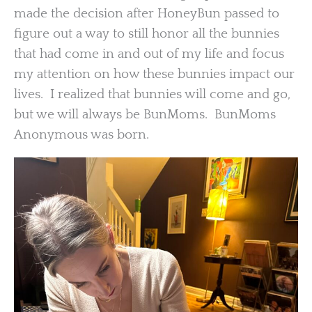
made the decision after HoneyBun passed to
figure out a way to still honor all the bunnies
that had come in and out of my life and focus
my attention on how these bunnies impact our
lives. I realized that bunnies will come and go,
but we will always be BunMoms. BunMoms
Anonymous was born.