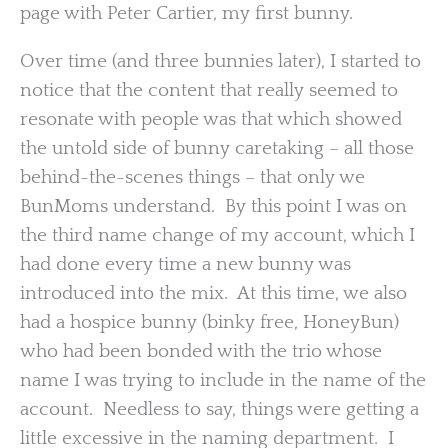
page with Peter Cartier, my first bunny.
Over time (and three bunnies later), I started to
notice that the content that really seemed to
resonate with people was that which showed
the untold side of bunny caretaking – all those
behind-the-scenes things – that only we
BunMoms understand. By this point I was on
the third name change of my account, which I
had done every time a new bunny was
introduced into the mix. At this time, we also
had a hospice bunny (binky free, HoneyBun)
who had been bonded with the trio whose
name I was trying to include in the name of the
account. Needless to say, things were getting a
little excessive in the naming department. I