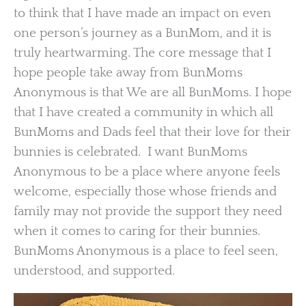
to think that I have made an impact on even
one person’s journey as a BunMom, and it is
truly heartwarming. The core message that I
hope people take away from BunMoms
Anonymous is that We are all BunMoms. I hope
that I have created a community in which all
BunMoms and Dads feel that their love for their
bunnies is celebrated. I want BunMoms
Anonymous to be a place where anyone feels
welcome, especially those whose friends and
family may not provide the support they need
when it comes to caring for their bunnies.
BunMoms Anonymous is a place to feel seen,
understood, and supported.