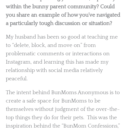
within the bunny parent community? Could
you share an example of how you’ve navigated
a particularly tough discussion or situation?
My husband has been so good at teaching me
to “delete, block, and move on” from
problematic comments or interactions on
Instagram, and learning this has made my
relationship with social media relatively
peaceful.
The intent behind BunMoms Anonymous is to
create a safe space for BunMoms to be
themselves without judgment of the over-the-
top things they do for their pets. This was the
inspiration behind the “BunMom Confessions,”