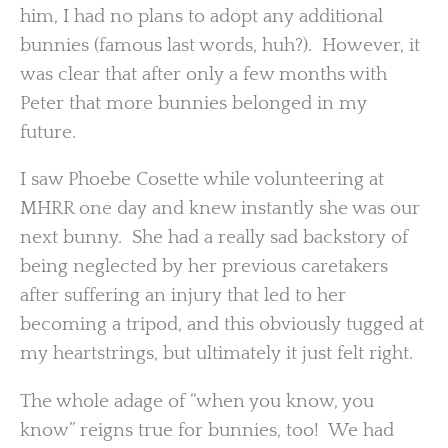
him, I had no plans to adopt any additional
bunnies (famous last words, huh?). However, it
was clear that after only a few months with
Peter that more bunnies belonged in my
future.
I saw Phoebe Cosette while volunteering at
MHRR one day and knew instantly she was our
next bunny. She had a really sad backstory of
being neglected by her previous caretakers
after suffering an injury that led to her
becoming a tripod, and this obviously tugged at
my heartstrings, but ultimately it just felt right.
The whole adage of “when you know, you
know” reigns true for bunnies, too! We had