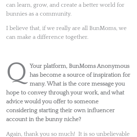
can learn, grow, and create a better world for
bunnies as a community.
I believe that, if we really are all BunMoms, we
can make a difference together.
Q
Your platform, BunMoms Anonymous
has become a source of inspiration for
many. What is the core message you
hope to convey through your work, and what
advice would you offer to someone
considering starting their own influencer
account in the bunny niche?
Again, thank you so much! It is so unbelievable