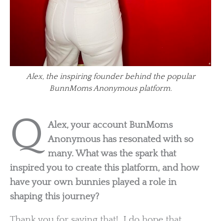
Alex, the inspiring founder behind the popular
BunnMoms Anonymous platform.
Q
Alex, your account BunMoms
Anonymous has resonated with so
many. What was the spark that
inspired you to create this platform, and how
have your own bunnies played a role in
shaping this journey?
Thank you for saying that! I do hope that