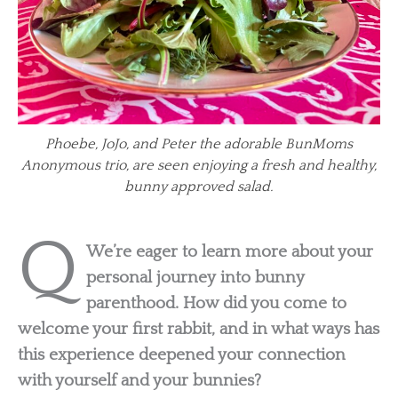
Phoebe, JoJo, and Peter the adorable BunMoms
Anonymous trio, are seen enjoying a fresh and healthy,
bunny approved salad.
Q
We’re eager to learn more about your
personal journey into bunny
parenthood. How did you come to
welcome your first rabbit, and in what ways has
this experience deepened your connection
with yourself and your bunnies?