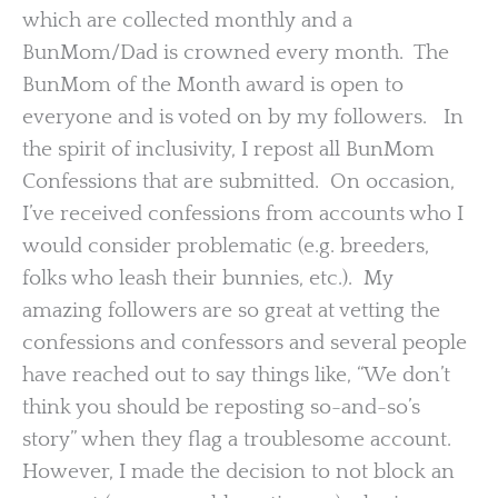
which are collected monthly and a
BunMom/Dad is crowned every month. The
BunMom of the Month award is open to
everyone and is voted on by my followers. In
the spirit of inclusivity, I repost all BunMom
Confessions that are submitted. On occasion,
I’ve received confessions from accounts who I
would consider problematic (e.g. breeders,
folks who leash their bunnies, etc.). My
amazing followers are so great at vetting the
confessions and confessors and several people
have reached out to say things like, “We don’t
think you should be reposting so-and-so’s
story” when they flag a troublesome account.
However, I made the decision to not block an