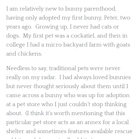
I am relatively new to bunny parenthood,
having only adopted my first bunny, Peter, two
years ago. Growing up, I never had cats or
dogs. My first pet was a cockatiel, and then in
college I had a micro backyard farm with goats
and chickens.
Needless to say, traditional pets were never
really on my radar. I had always loved bunnies
but never thought seriously about them until I
came across a bunny who was up for adoption
at a pet store who I just couldn’t stop thinking
about. (I think it’s worth mentioning that this
particular pet store acts as an annex for a local
shelter and sometimes features available rescue