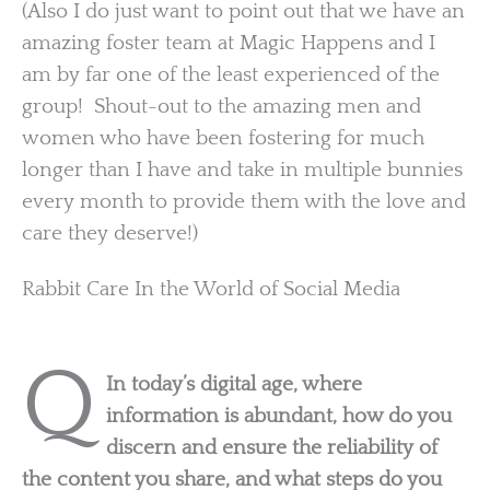
(Also I do just want to point out that we have an
amazing foster team at Magic Happens and I
am by far one of the least experienced of the
group! Shout-out to the amazing men and
women who have been fostering for much
longer than I have and take in multiple bunnies
every month to provide them with the love and
care they deserve!)
Rabbit Care In the World of Social Media
Q
In today’s digital age, where
information is abundant, how do you
discern and ensure the reliability of
the content you share, and what steps do you