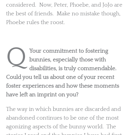
considered. Now, Peter, Phoebe, and JoJo are
the best of friends. Make no mistake though,
Phoebe rules the roost.
Q
Your commitment to fostering
bunnies, especially those with
disabilities, is truly commendable.
Could you tell us about one of your recent
foster experiences and how these moments
have left an imprint on you?
The way in which bunnies are discarded and
abandoned continues to be one of the most
agonizing aspects of the bunny world. The