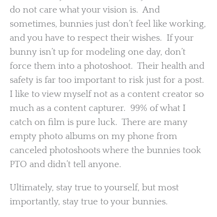
do not care what your vision is. And
sometimes, bunnies just don’t feel like working,
and you have to respect their wishes. If your
bunny isn’t up for modeling one day, don’t
force them into a photoshoot. Their health and
safety is far too important to risk just for a post.
I like to view myself not as a content creator so
much as a content capturer. 99% of what I
catch on film is pure luck. There are many
empty photo albums on my phone from
canceled photoshoots where the bunnies took
PTO and didn’t tell anyone.
Ultimately, stay true to yourself, but most
importantly, stay true to your bunnies.