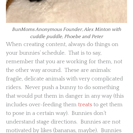
BunMoms Anonymous Founder, Alex Minton with
cuddle puddle, Phoebe and Peter
When creating content, always do things on
your bunnies’ schedule. That is to say,
remember that you are working for them, not
the other way around. These are animals:
fragile, delicate animals with very complicated
riders. Never push a bunny to do something
that would put them in danger in any way (this
includes over-feeding them
treats
to get them
to pose in a certain way). Bunnies don’t
understand stage directions. Bunnies are not
motivated by likes (bananas, maybe). Bunnies