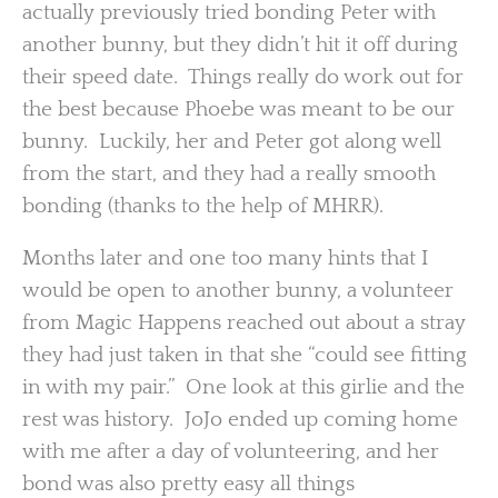
actually previously tried bonding Peter with
another bunny, but they didn’t hit it off during
their speed date. Things really do work out for
the best because Phoebe was meant to be our
bunny. Luckily, her and Peter got along well
from the start, and they had a really smooth
bonding (thanks to the help of MHRR).
Months later and one too many hints that I
would be open to another bunny, a volunteer
from Magic Happens reached out about a stray
they had just taken in that she “could see fitting
in with my pair.” One look at this girlie and the
rest was history. JoJo ended up coming home
with me after a day of volunteering, and her
bond was also pretty easy all things