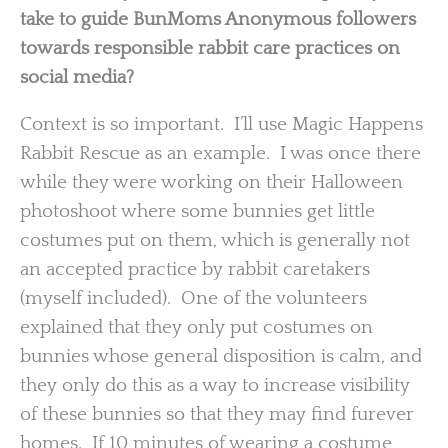
take to guide BunMoms Anonymous followers
towards responsible rabbit care practices on
social media?
Context is so important. I’ll use Magic Happens
Rabbit Rescue as an example. I was once there
while they were working on their Halloween
photoshoot where some bunnies get little
costumes put on them, which is generally not
an accepted practice by rabbit caretakers
(myself included). One of the volunteers
explained that they only put costumes on
bunnies whose general disposition is calm, and
they only do this as a way to increase visibility
of these bunnies so that they may find furever
homes. If 10 minutes of wearing a costume