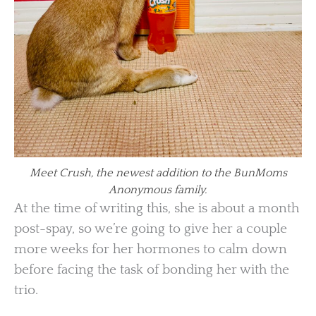
Meet Crush, the newest addition to the BunMoms
Anonymous family.
At the time of writing this, she is about a month
post-spay, so we’re going to give her a couple
more weeks for her hormones to calm down
before facing the task of bonding her with the
trio.