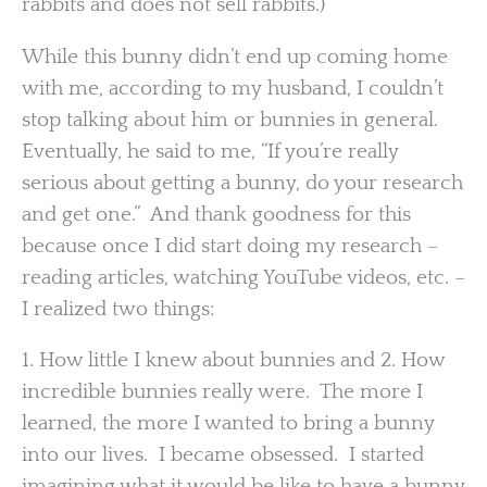
rabbits and does not sell rabbits.)
While this bunny didn’t end up coming home
with me, according to my husband, I couldn’t
stop talking about him or bunnies in general.
Eventually, he said to me, “If you’re really
serious about getting a bunny, do your research
and get one.” And thank goodness for this
because once I did start doing my research –
reading articles, watching YouTube videos, etc. –
I realized two things:
1. How little I knew about bunnies and 2. How
incredible bunnies really were. The more I
learned, the more I wanted to bring a bunny
into our lives. I became obsessed. I started
imagining what it would be like to have a bunny