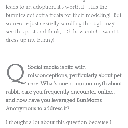
leads to an adoption, it’s worth it. Plus the
bunnies get extra treats for their modeling! But
someone just casually scrolling through may
see this post and think, “Oh how cute! I want to
dress up my bunny!”
Q
Social media is rife with
misconceptions, particularly about pet
care. What’s one common myth about
rabbit care you frequently encounter online,
and how have you leveraged BunMoms
Anonymous to address it?
I thought a lot about this question because I