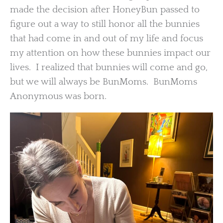
made the decision after HoneyBun passed to
figure out a way to still honor all the bunnies
that had come in and out of my life and focus
my attention on how these bunnies impact our
lives. I realized that bunnies will come and go,
but we will always be BunMoms. BunMoms
Anonymous was born.