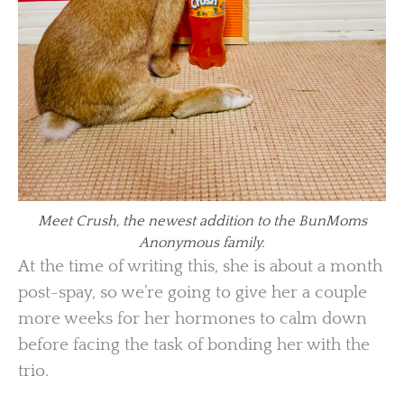
Meet Crush, the newest addition to the BunMoms
Anonymous family.
At the time of writing this, she is about a month
post-spay, so we’re going to give her a couple
more weeks for her hormones to calm down
before facing the task of bonding her with the
trio.