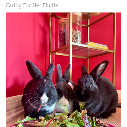
Caring For Her Fluffle