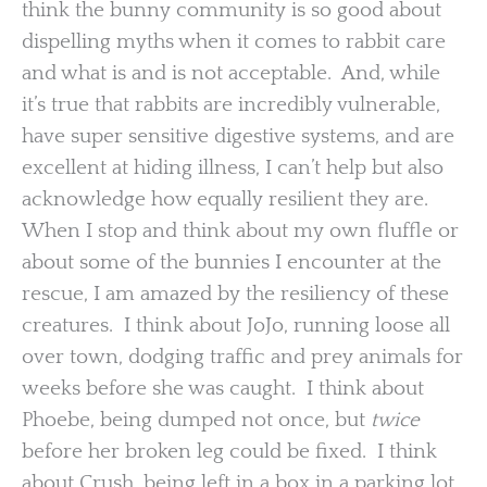
think the bunny community is so good about
dispelling myths when it comes to rabbit care
and what is and is not acceptable. And, while
it’s true that rabbits are incredibly vulnerable,
have super sensitive digestive systems, and are
excellent at hiding illness, I can’t help but also
acknowledge how equally resilient they are.
When I stop and think about my own fluffle or
about some of the bunnies I encounter at the
rescue, I am amazed by the resiliency of these
creatures. I think about JoJo, running loose all
over town, dodging traffic and prey animals for
weeks before she was caught. I think about
Phoebe, being dumped not once, but
twice
before her broken leg could be fixed. I think
about Crush, being left in a box in a parking lot