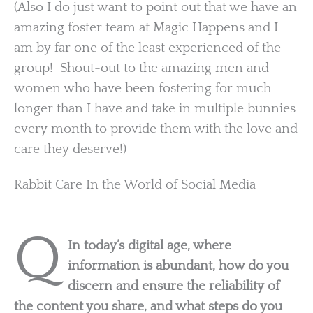
(Also I do just want to point out that we have an
amazing foster team at Magic Happens and I
am by far one of the least experienced of the
group! Shout-out to the amazing men and
women who have been fostering for much
longer than I have and take in multiple bunnies
every month to provide them with the love and
care they deserve!)
Rabbit Care In the World of Social Media
Q
In today’s digital age, where
information is abundant, how do you
discern and ensure the reliability of
the content you share, and what steps do you