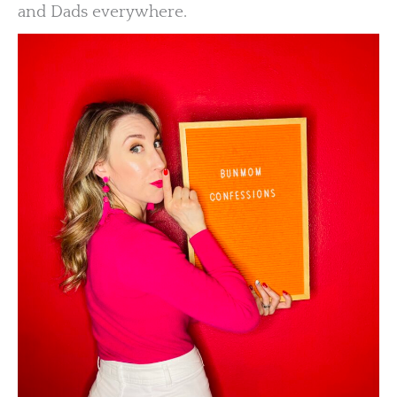
and Dads everywhere.