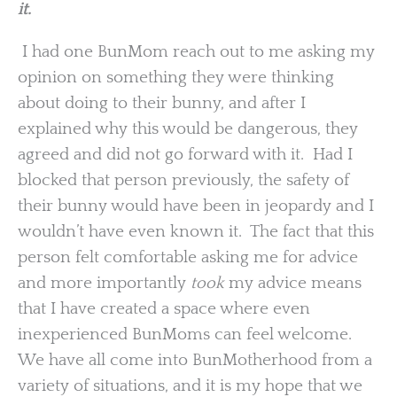
it.
I had one BunMom reach out to me asking my
opinion on something they were thinking
about doing to their bunny, and after I
explained why this would be dangerous, they
agreed and did not go forward with it. Had I
blocked that person previously, the safety of
their bunny would have been in jeopardy and I
wouldn’t have even known it. The fact that this
person felt comfortable asking me for advice
and more importantly
took
my advice means
that I have created a space where even
inexperienced BunMoms can feel welcome.
We have all come into BunMotherhood from a
variety of situations, and it is my hope that we