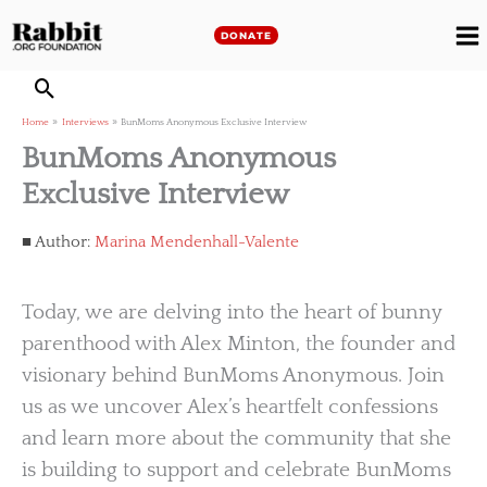
Skip
to
DONATE
M
content
M
Home
Interviews
BunMoms Anonymous Exclusive Interview
BunMoms Anonymous
Exclusive Interview
Author:
Marina Mendenhall-Valente
Today, we are delving into the heart of bunny
parenthood with Alex Minton, the founder and
visionary behind BunMoms Anonymous. Join
us as we uncover Alex’s heartfelt confessions
and learn more about the community that she
is building to support and celebrate BunMoms