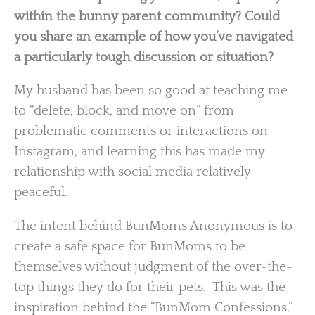
within the bunny parent community? Could
you share an example of how you’ve navigated
a particularly tough discussion or situation?
My husband has been so good at teaching me
to “delete, block, and move on” from
problematic comments or interactions on
Instagram, and learning this has made my
relationship with social media relatively
peaceful.
The intent behind BunMoms Anonymous is to
create a safe space for BunMoms to be
themselves without judgment of the over-the-
top things they do for their pets. This was the
inspiration behind the “BunMom Confessions,”