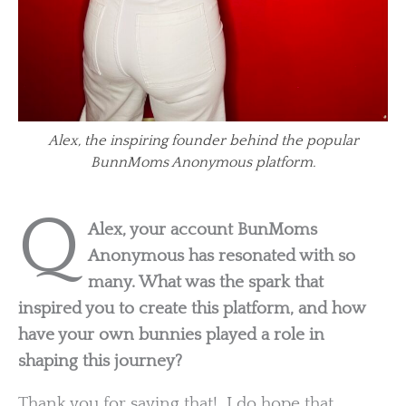
Alex, the inspiring founder behind the popular
BunnMoms Anonymous platform.
Q
Alex, your account BunMoms
Anonymous has resonated with so
many. What was the spark that
inspired you to create this platform, and how
have your own bunnies played a role in
shaping this journey?
Thank you for saying that! I do hope that