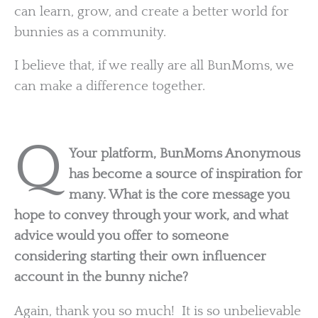
can learn, grow, and create a better world for
bunnies as a community.
I believe that, if we really are all BunMoms, we
can make a difference together.
Q
Your platform, BunMoms Anonymous
has become a source of inspiration for
many. What is the core message you
hope to convey through your work, and what
advice would you offer to someone
considering starting their own influencer
account in the bunny niche?
Again, thank you so much! It is so unbelievable