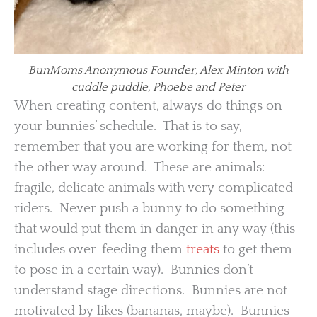
BunMoms Anonymous Founder, Alex Minton with
cuddle puddle, Phoebe and Peter
When creating content, always do things on
your bunnies’ schedule. That is to say,
remember that you are working for them, not
the other way around. These are animals:
fragile, delicate animals with very complicated
riders. Never push a bunny to do something
that would put them in danger in any way (this
includes over-feeding them
treats
to get them
to pose in a certain way). Bunnies don’t
understand stage directions. Bunnies are not
motivated by likes (bananas, maybe). Bunnies