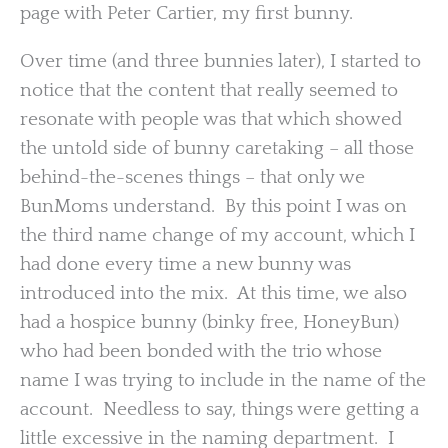
page with Peter Cartier, my first bunny.
Over time (and three bunnies later), I started to
notice that the content that really seemed to
resonate with people was that which showed
the untold side of bunny caretaking – all those
behind-the-scenes things – that only we
BunMoms understand. By this point I was on
the third name change of my account, which I
had done every time a new bunny was
introduced into the mix. At this time, we also
had a hospice bunny (binky free, HoneyBun)
who had been bonded with the trio whose
name I was trying to include in the name of the
account. Needless to say, things were getting a
little excessive in the naming department. I