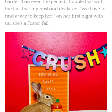
harder than even I expected. Couple that with
the fact that my husband declared, “We have to
find a way to keep her!” on her first night with
us…she’s a Foster Fail.