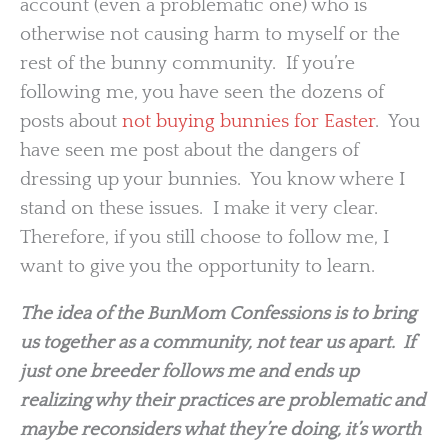
account (even a problematic one) who is
otherwise not causing harm to myself or the
rest of the bunny community. If you’re
following me, you have seen the dozens of
posts about
not buying bunnies for Easter
. You
have seen me post about the dangers of
dressing up your bunnies. You know where I
stand on these issues. I make it very clear.
Therefore, if you still choose to follow me, I
want to give you the opportunity to learn.
The idea of the BunMom Confessions is to bring
us together as a community, not tear us apart. If
just one breeder follows me and ends up
realizing why their practices are problematic and
maybe reconsiders what they’re doing, it’s worth