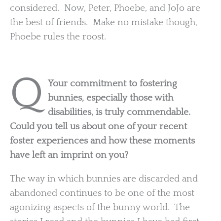
considered. Now, Peter, Phoebe, and JoJo are
the best of friends. Make no mistake though,
Phoebe rules the roost.
Q
Your commitment to fostering
bunnies, especially those with
disabilities, is truly commendable.
Could you tell us about one of your recent
foster experiences and how these moments
have left an imprint on you?
The way in which bunnies are discarded and
abandoned continues to be one of the most
agonizing aspects of the bunny world. The