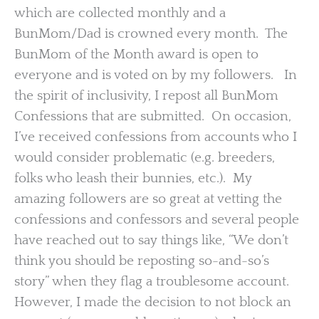
which are collected monthly and a
BunMom/Dad is crowned every month. The
BunMom of the Month award is open to
everyone and is voted on by my followers. In
the spirit of inclusivity, I repost all BunMom
Confessions that are submitted. On occasion,
I’ve received confessions from accounts who I
would consider problematic (e.g. breeders,
folks who leash their bunnies, etc.). My
amazing followers are so great at vetting the
confessions and confessors and several people
have reached out to say things like, “We don’t
think you should be reposting so-and-so’s
story” when they flag a troublesome account.
However, I made the decision to not block an