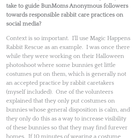
take to guide BunMoms Anonymous followers
towards responsible rabbit care practices on
social media?
Context is so important. I’ll use Magic Happens
Rabbit Rescue as an example. I was once there
while they were working on their Halloween
photoshoot where some bunnies get little
costumes put on them, which is generally not
an accepted practice by rabbit caretakers
(myself included). One of the volunteers
explained that they only put costumes on
bunnies whose general disposition is calm, and
they only do this as a way to increase visibility
of these bunnies so that they may find furever
homes. If 10 minutes of wearing a costume