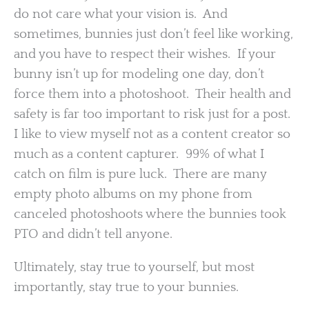
do not care what your vision is. And
sometimes, bunnies just don’t feel like working,
and you have to respect their wishes. If your
bunny isn’t up for modeling one day, don’t
force them into a photoshoot. Their health and
safety is far too important to risk just for a post.
I like to view myself not as a content creator so
much as a content capturer. 99% of what I
catch on film is pure luck. There are many
empty photo albums on my phone from
canceled photoshoots where the bunnies took
PTO and didn’t tell anyone.
Ultimately, stay true to yourself, but most
importantly, stay true to your bunnies.