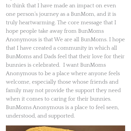
to think that I have made an impact on even
one person’s journey as a BunMom, and it is
truly heartwarming. The core message that I
hope people take away from BunMoms
Anonymous is that We are all BunMoms. I hope
that I have created a community in which all
BunMoms and Dads feel that their love for their
bunnies is celebrated. I want BunMoms
Anonymous to be a place where anyone feels
welcome, especially those whose friends and
family may not provide the support they need
when it comes to caring for their bunnies.
BunMoms Anonymous is a place to feel seen,
understood, and supported.