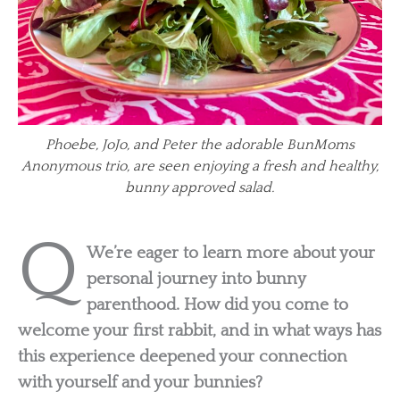
Phoebe, JoJo, and Peter the adorable BunMoms
Anonymous trio, are seen enjoying a fresh and healthy,
bunny approved salad.
Q
We’re eager to learn more about your
personal journey into bunny
parenthood. How did you come to
welcome your first rabbit, and in what ways has
this experience deepened your connection
with yourself and your bunnies?