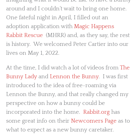
around and I couldn’t wait to bring one home.
One fateful night in April, I filled out an
adoption application with
Magic Happens
Rabbit Rescue
(MHRR) and, as they say, the rest
is history. We welcomed Peter Cartier into our
lives on May 1, 2022.
At the time, I did watch a lot of videos from
The
Bunny Lady
and
Lennon the Bunny
. I was first
introduced to the idea of free-roaming via
Lennon the Bunny, and that really changed my
perspective on how a bunny could be
incorporated into the home.
Rabbit.org
has
some great info on their
Newcomers Page
as to
what to expect as a new bunny caretaker.