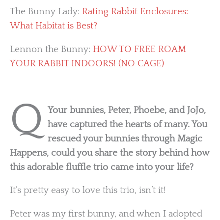
The Bunny Lady:
Rating Rabbit Enclosures:
What Habitat is Best?
Lennon the Bunny:
HOW TO FREE ROAM
YOUR RABBIT INDOORS! (NO CAGE)
Q
Your bunnies, Peter, Phoebe, and JoJo,
have captured the hearts of many. You
rescued your bunnies through Magic
Happens, could you share the story behind how
this adorable fluffle trio came into your life?
It’s pretty easy to love this trio, isn’t it!
Peter was my first bunny, and when I adopted