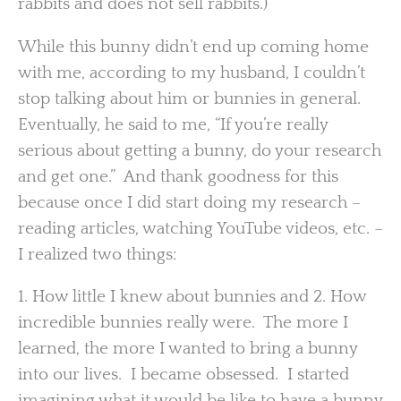
rabbits and does not sell rabbits.)
While this bunny didn’t end up coming home
with me, according to my husband, I couldn’t
stop talking about him or bunnies in general.
Eventually, he said to me, “If you’re really
serious about getting a bunny, do your research
and get one.” And thank goodness for this
because once I did start doing my research –
reading articles, watching YouTube videos, etc. –
I realized two things:
1. How little I knew about bunnies and 2. How
incredible bunnies really were. The more I
learned, the more I wanted to bring a bunny
into our lives. I became obsessed. I started
imagining what it would be like to have a bunny