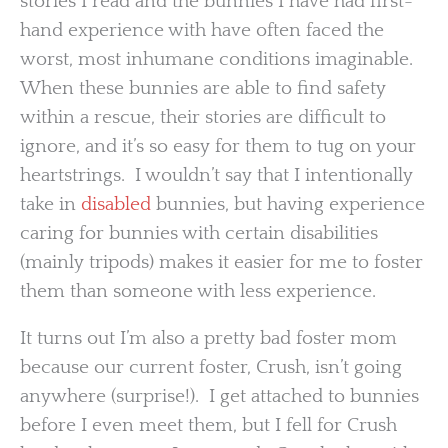
stories I read and the bunnies I have had first-
hand experience with have often faced the
worst, most inhumane conditions imaginable.
When these bunnies are able to find safety
within a rescue, their stories are difficult to
ignore, and it’s so easy for them to tug on your
heartstrings. I wouldn’t say that I intentionally
take in
disabled
bunnies, but having experience
caring for bunnies with certain disabilities
(mainly tripods) makes it easier for me to foster
them than someone with less experience.
It turns out I’m also a pretty bad foster mom
because our current foster, Crush, isn’t going
anywhere (surprise!). I get attached to bunnies
before I even meet them, but I fell for Crush