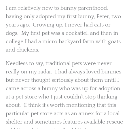
I am relatively new to bunny parenthood,
having only adopted my first bunny, Peter, two
years ago. Growing up, I never had cats or
dogs. My first pet was a cockatiel, and then in
college I had a micro backyard farm with goats
and chickens.
Needless to say, traditional pets were never
really on my radar. I had always loved bunnies
but never thought seriously about them until I
came across a bunny who was up for adoption
at a pet store who I just couldn’t stop thinking
about. (I think it’s worth mentioning that this
particular pet store acts as an annex for a local
shelter and sometimes features available rescue