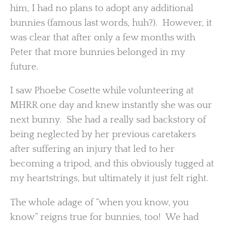
him, I had no plans to adopt any additional
bunnies (famous last words, huh?). However, it
was clear that after only a few months with
Peter that more bunnies belonged in my
future.
I saw Phoebe Cosette while volunteering at
MHRR one day and knew instantly she was our
next bunny. She had a really sad backstory of
being neglected by her previous caretakers
after suffering an injury that led to her
becoming a tripod, and this obviously tugged at
my heartstrings, but ultimately it just felt right.
The whole adage of “when you know, you
know” reigns true for bunnies, too! We had