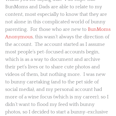
BunMoms and Dads are able to relate to my
content, most especially to know that they are
not alone in this complicated world of bunny
parenting. For those who are new to
BunMoms
Anonymous
, this wasn’t always the direction of
the account. The account started as I assume
most people’s pet-focused accounts begin,
which is as a way to document and archive
their pet’s lives or to share cute photos and
videos of them, but nothing more. I was new
to bunny caretaking (and to the pet side of
social media), and my personal account had
more of a wine focus (which is my career), so I
didn’t want to flood my feed with bunny
photos, so I decided to start a bunny-exclusive