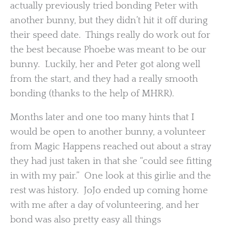
actually previously tried bonding Peter with
another bunny, but they didn’t hit it off during
their speed date. Things really do work out for
the best because Phoebe was meant to be our
bunny. Luckily, her and Peter got along well
from the start, and they had a really smooth
bonding (thanks to the help of MHRR).
Months later and one too many hints that I
would be open to another bunny, a volunteer
from Magic Happens reached out about a stray
they had just taken in that she “could see fitting
in with my pair.” One look at this girlie and the
rest was history. JoJo ended up coming home
with me after a day of volunteering, and her
bond was also pretty easy all things