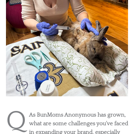
Q
As BunMoms Anonymous has grown,
what are some challenges you’ve faced
in expanding your brand, especially