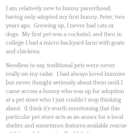
I am relatively new to bunny parenthood,
having only adopted my first bunny, Peter, two
years ago. Growing up, I never had cats or
dogs. My first pet was a cockatiel, and then in
college I had a micro backyard farm with goats
and chickens.
Needless to say, traditional pets were never
really on my radar. I had always loved bunnies
but never thought seriously about them until I
came across a bunny who was up for adoption
at a pet store who I just couldn’t stop thinking
about. (I think it’s worth mentioning that this
particular pet store acts as an annex for a local
shelter and sometimes features available rescue