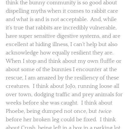
think the bunny community is so good about
dispelling myths when it comes to rabbit care
and what is and is not acceptable. And, while
it’s true that rabbits are incredibly vulnerable,
have super sensitive digestive systems, and are
excellent at hiding illness, I can’t help but also
acknowledge how equally resilient they are.
When I stop and think about my own fluffle or
about some of the bunnies I encounter at the
rescue, I am amazed by the resiliency of these
creatures. I think about JoJo, running loose all
over town, dodging traffic and prey animals for
weeks before she was caught. I think about
Phoebe, being dumped not once, but
twice
before her broken leg could be fixed. I think
about Crush, being left in a box in a parking lot