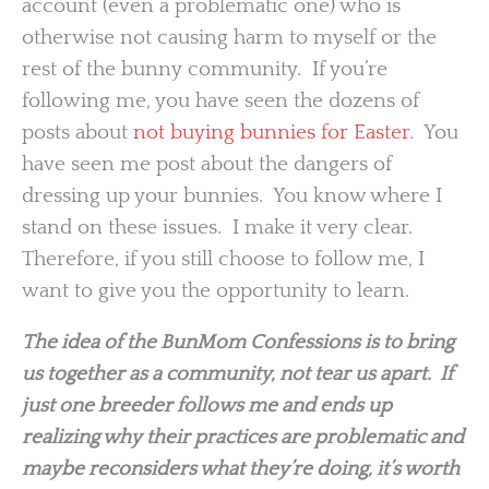
account (even a problematic one) who is
otherwise not causing harm to myself or the
rest of the bunny community. If you’re
following me, you have seen the dozens of
posts about
not buying bunnies for Easter
. You
have seen me post about the dangers of
dressing up your bunnies. You know where I
stand on these issues. I make it very clear.
Therefore, if you still choose to follow me, I
want to give you the opportunity to learn.
The idea of the BunMom Confessions is to bring
us together as a community, not tear us apart. If
just one breeder follows me and ends up
realizing why their practices are problematic and
maybe reconsiders what they’re doing, it’s worth