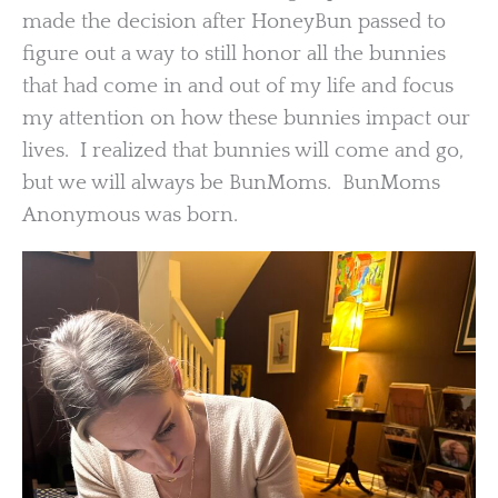
made the decision after HoneyBun passed to
figure out a way to still honor all the bunnies
that had come in and out of my life and focus
my attention on how these bunnies impact our
lives. I realized that bunnies will come and go,
but we will always be BunMoms. BunMoms
Anonymous was born.