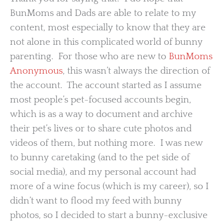
BunMoms and Dads are able to relate to my
content, most especially to know that they are
not alone in this complicated world of bunny
parenting. For those who are new to
BunMoms
Anonymous
, this wasn’t always the direction of
the account. The account started as I assume
most people’s pet-focused accounts begin,
which is as a way to document and archive
their pet’s lives or to share cute photos and
videos of them, but nothing more. I was new
to bunny caretaking (and to the pet side of
social media), and my personal account had
more of a wine focus (which is my career), so I
didn’t want to flood my feed with bunny
photos, so I decided to start a bunny-exclusive