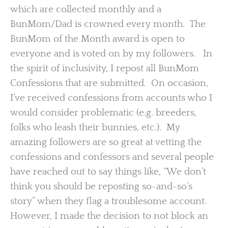
which are collected monthly and a
BunMom/Dad is crowned every month. The
BunMom of the Month award is open to
everyone and is voted on by my followers. In
the spirit of inclusivity, I repost all BunMom
Confessions that are submitted. On occasion,
I’ve received confessions from accounts who I
would consider problematic (e.g. breeders,
folks who leash their bunnies, etc.). My
amazing followers are so great at vetting the
confessions and confessors and several people
have reached out to say things like, “We don’t
think you should be reposting so-and-so’s
story” when they flag a troublesome account.
However, I made the decision to not block an