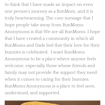
to think that I have made an impact on even
one person’s journey as a BunMom, and it is
truly heartwarming. The core message that I
hope people take away from BunMoms
Anonymous is that We are all BunMoms. I hope
that I have created a community in which all
BunMoms and Dads feel that their love for their
bunnies is celebrated. I want BunMoms
Anonymous to be a place where anyone feels
welcome, especially those whose friends and
family may not provide the support they need
when it comes to caring for their bunnies.
BunMoms Anonymous is a place to feel seen,
understood, and supported.