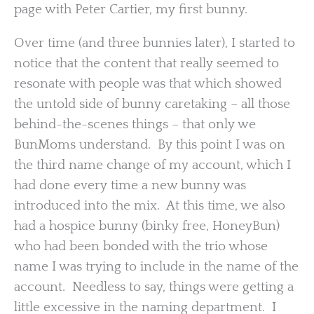
page with Peter Cartier, my first bunny.
Over time (and three bunnies later), I started to
notice that the content that really seemed to
resonate with people was that which showed
the untold side of bunny caretaking – all those
behind-the-scenes things – that only we
BunMoms understand. By this point I was on
the third name change of my account, which I
had done every time a new bunny was
introduced into the mix. At this time, we also
had a hospice bunny (binky free, HoneyBun)
who had been bonded with the trio whose
name I was trying to include in the name of the
account. Needless to say, things were getting a
little excessive in the naming department. I