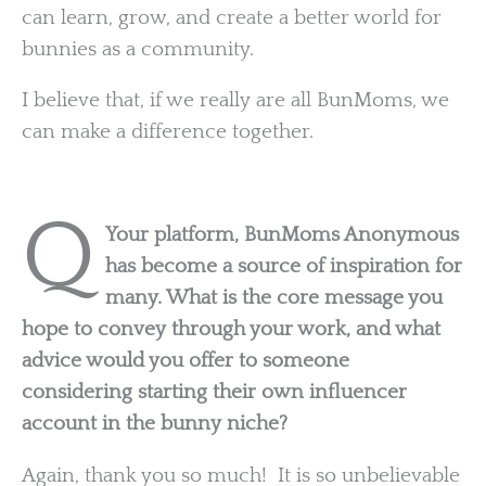
can learn, grow, and create a better world for
bunnies as a community.
I believe that, if we really are all BunMoms, we
can make a difference together.
Q
Your platform, BunMoms Anonymous
has become a source of inspiration for
many. What is the core message you
hope to convey through your work, and what
advice would you offer to someone
considering starting their own influencer
account in the bunny niche?
Again, thank you so much! It is so unbelievable