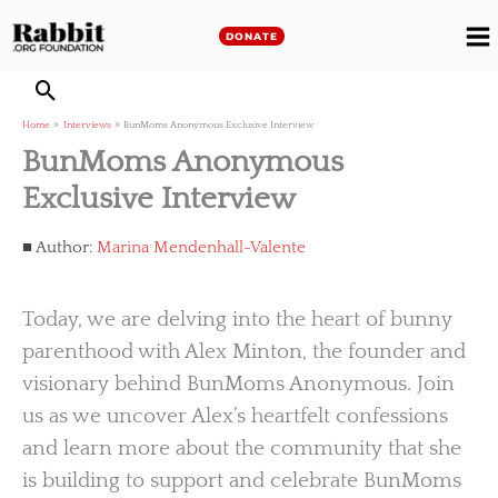
Skip
to
DONATE
M
content
M
Home
Interviews
BunMoms Anonymous Exclusive Interview
BunMoms Anonymous
Exclusive Interview
Author:
Marina Mendenhall-Valente
Today, we are delving into the heart of bunny
parenthood with Alex Minton, the founder and
visionary behind BunMoms Anonymous. Join
us as we uncover Alex’s heartfelt confessions
and learn more about the community that she
is building to support and celebrate BunMoms