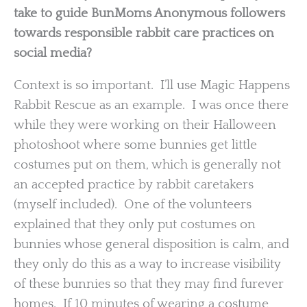
take to guide BunMoms Anonymous followers
towards responsible rabbit care practices on
social media?
Context is so important. I’ll use Magic Happens
Rabbit Rescue as an example. I was once there
while they were working on their Halloween
photoshoot where some bunnies get little
costumes put on them, which is generally not
an accepted practice by rabbit caretakers
(myself included). One of the volunteers
explained that they only put costumes on
bunnies whose general disposition is calm, and
they only do this as a way to increase visibility
of these bunnies so that they may find furever
homes. If 10 minutes of wearing a costume