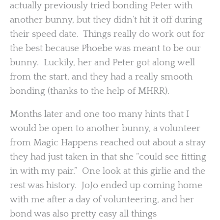
actually previously tried bonding Peter with
another bunny, but they didn’t hit it off during
their speed date. Things really do work out for
the best because Phoebe was meant to be our
bunny. Luckily, her and Peter got along well
from the start, and they had a really smooth
bonding (thanks to the help of MHRR).
Months later and one too many hints that I
would be open to another bunny, a volunteer
from Magic Happens reached out about a stray
they had just taken in that she “could see fitting
in with my pair.” One look at this girlie and the
rest was history. JoJo ended up coming home
with me after a day of volunteering, and her
bond was also pretty easy all things