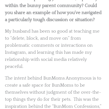
within the bunny parent community? Could
you share an example of how you’ve navigated
a particularly tough discussion or situation?
My husband has been so good at teaching me
to “delete, block, and move on” from
problematic comments or interactions on
Instagram, and learning this has made my
relationship with social media relatively
peaceful.
The intent behind BunMoms Anonymous is to
create a safe space for BunMoms to be
themselves without judgment of the over-the-
top things they do for their pets. This was the
inspiration behind the “BunMom Confessions,”