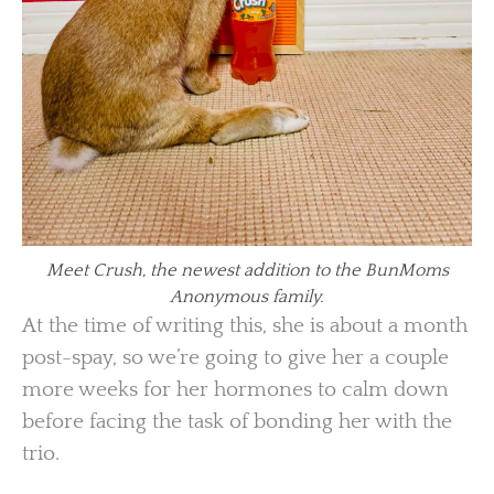
Meet Crush, the newest addition to the BunMoms
Anonymous family.
At the time of writing this, she is about a month
post-spay, so we’re going to give her a couple
more weeks for her hormones to calm down
before facing the task of bonding her with the
trio.