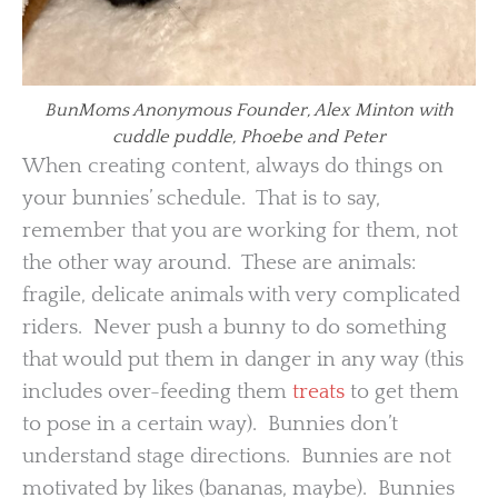
BunMoms Anonymous Founder, Alex Minton with
cuddle puddle, Phoebe and Peter
When creating content, always do things on
your bunnies’ schedule. That is to say,
remember that you are working for them, not
the other way around. These are animals:
fragile, delicate animals with very complicated
riders. Never push a bunny to do something
that would put them in danger in any way (this
includes over-feeding them
treats
to get them
to pose in a certain way). Bunnies don’t
understand stage directions. Bunnies are not
motivated by likes (bananas, maybe). Bunnies