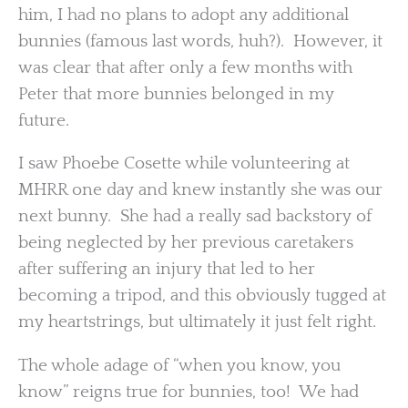
him, I had no plans to adopt any additional
bunnies (famous last words, huh?). However, it
was clear that after only a few months with
Peter that more bunnies belonged in my
future.
I saw Phoebe Cosette while volunteering at
MHRR one day and knew instantly she was our
next bunny. She had a really sad backstory of
being neglected by her previous caretakers
after suffering an injury that led to her
becoming a tripod, and this obviously tugged at
my heartstrings, but ultimately it just felt right.
The whole adage of “when you know, you
know” reigns true for bunnies, too! We had