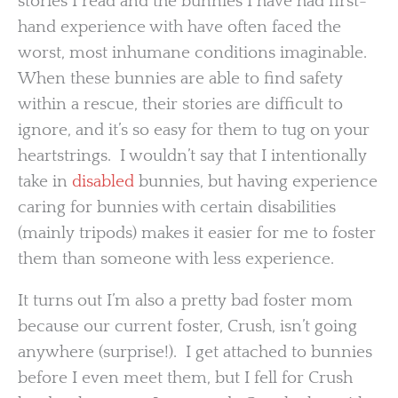
stories I read and the bunnies I have had first-
hand experience with have often faced the
worst, most inhumane conditions imaginable.
When these bunnies are able to find safety
within a rescue, their stories are difficult to
ignore, and it’s so easy for them to tug on your
heartstrings. I wouldn’t say that I intentionally
take in
disabled
bunnies, but having experience
caring for bunnies with certain disabilities
(mainly tripods) makes it easier for me to foster
them than someone with less experience.
It turns out I’m also a pretty bad foster mom
because our current foster, Crush, isn’t going
anywhere (surprise!). I get attached to bunnies
before I even meet them, but I fell for Crush