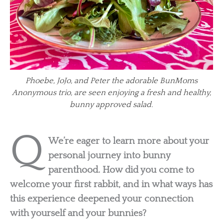
Phoebe, JoJo, and Peter the adorable BunMoms
Anonymous trio, are seen enjoying a fresh and healthy,
bunny approved salad.
Q
We’re eager to learn more about your
personal journey into bunny
parenthood. How did you come to
welcome your first rabbit, and in what ways has
this experience deepened your connection
with yourself and your bunnies?