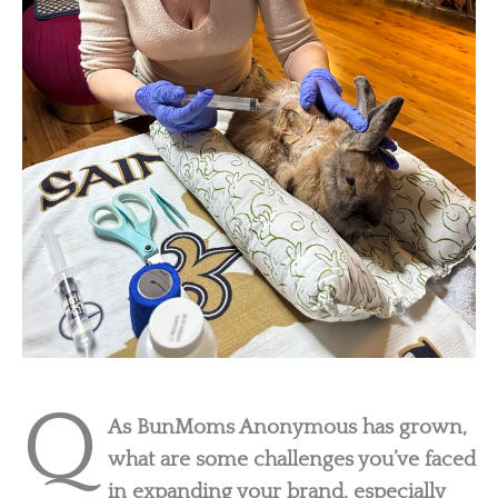
Q
As BunMoms Anonymous has grown,
what are some challenges you’ve faced
in expanding your brand, especially