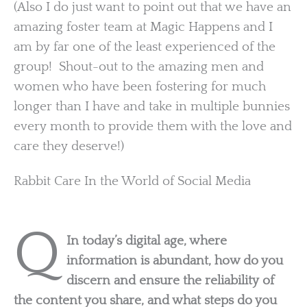
(Also I do just want to point out that we have an
amazing foster team at Magic Happens and I
am by far one of the least experienced of the
group! Shout-out to the amazing men and
women who have been fostering for much
longer than I have and take in multiple bunnies
every month to provide them with the love and
care they deserve!)
Rabbit Care In the World of Social Media
Q
In today’s digital age, where
information is abundant, how do you
discern and ensure the reliability of
the content you share, and what steps do you