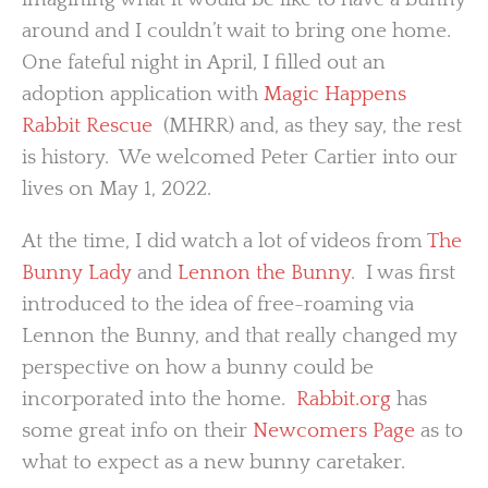
around and I couldn’t wait to bring one home.
One fateful night in April, I filled out an
adoption application with
Magic Happens
Rabbit Rescue
(MHRR) and, as they say, the rest
is history. We welcomed Peter Cartier into our
lives on May 1, 2022.
At the time, I did watch a lot of videos from
The
Bunny Lady
and
Lennon the Bunny
. I was first
introduced to the idea of free-roaming via
Lennon the Bunny, and that really changed my
perspective on how a bunny could be
incorporated into the home.
Rabbit.org
has
some great info on their
Newcomers Page
as to
what to expect as a new bunny caretaker.