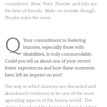
considered. Now, Peter, Phoebe, and JoJo are
the best of friends. Make no mistake though,
Phoebe rules the roost.
Q
Your commitment to fostering
bunnies, especially those with
disabilities, is truly commendable.
Could you tell us about one of your recent
foster experiences and how these moments
have left an imprint on you?
The way in which bunnies are discarded and
abandoned continues to be one of the most
agonizing aspects of the bunny world. The