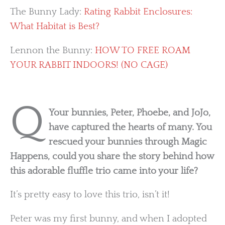
The Bunny Lady:
Rating Rabbit Enclosures:
What Habitat is Best?
Lennon the Bunny:
HOW TO FREE ROAM
YOUR RABBIT INDOORS! (NO CAGE)
Q
Your bunnies, Peter, Phoebe, and JoJo,
have captured the hearts of many. You
rescued your bunnies through Magic
Happens, could you share the story behind how
this adorable fluffle trio came into your life?
It’s pretty easy to love this trio, isn’t it!
Peter was my first bunny, and when I adopted