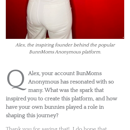
Alex, the inspiring founder behind the popular
BunnMoms Anonymous platform.
Q
Alex, your account BunMoms
Anonymous has resonated with so
many. What was the spark that
inspired you to create this platform, and how
have your own bunnies played a role in
shaping this journey?
Thank you for saying that! I do hope that