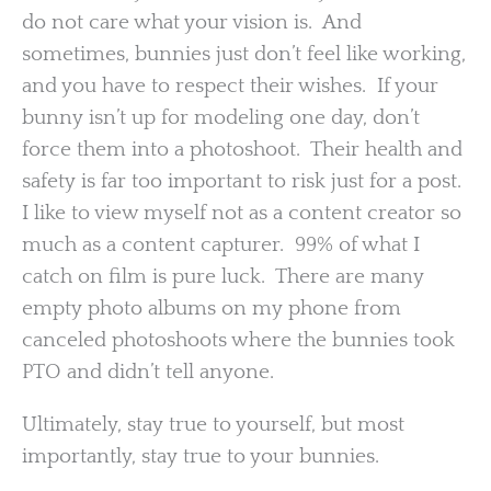
do not care what your vision is. And
sometimes, bunnies just don’t feel like working,
and you have to respect their wishes. If your
bunny isn’t up for modeling one day, don’t
force them into a photoshoot. Their health and
safety is far too important to risk just for a post.
I like to view myself not as a content creator so
much as a content capturer. 99% of what I
catch on film is pure luck. There are many
empty photo albums on my phone from
canceled photoshoots where the bunnies took
PTO and didn’t tell anyone.
Ultimately, stay true to yourself, but most
importantly, stay true to your bunnies.