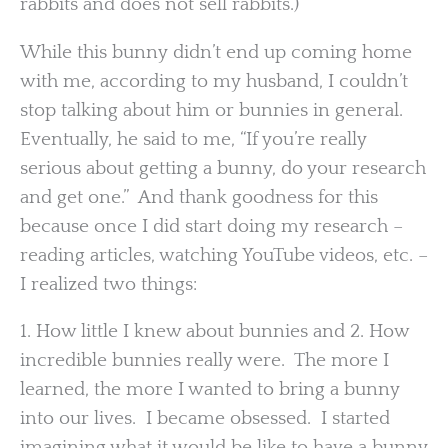
rabbits and does not sell rabbits.)
While this bunny didn’t end up coming home
with me, according to my husband, I couldn’t
stop talking about him or bunnies in general.
Eventually, he said to me, “If you’re really
serious about getting a bunny, do your research
and get one.” And thank goodness for this
because once I did start doing my research –
reading articles, watching YouTube videos, etc. –
I realized two things:
1. How little I knew about bunnies and 2. How
incredible bunnies really were. The more I
learned, the more I wanted to bring a bunny
into our lives. I became obsessed. I started
imagining what it would be like to have a bunny