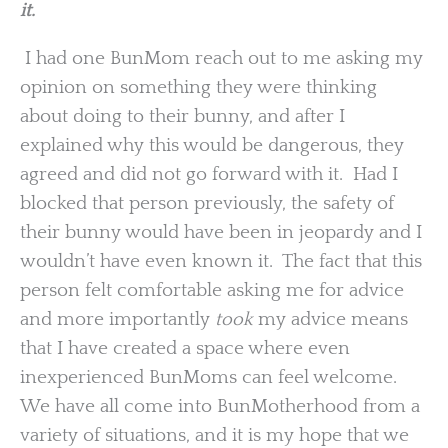
it.
I had one BunMom reach out to me asking my
opinion on something they were thinking
about doing to their bunny, and after I
explained why this would be dangerous, they
agreed and did not go forward with it. Had I
blocked that person previously, the safety of
their bunny would have been in jeopardy and I
wouldn’t have even known it. The fact that this
person felt comfortable asking me for advice
and more importantly
took
my advice means
that I have created a space where even
inexperienced BunMoms can feel welcome.
We have all come into BunMotherhood from a
variety of situations, and it is my hope that we