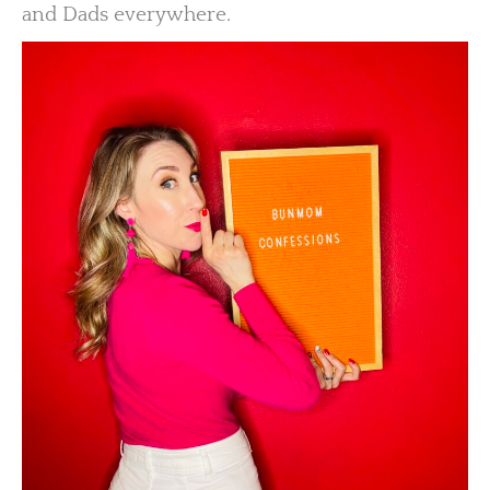
and Dads everywhere.