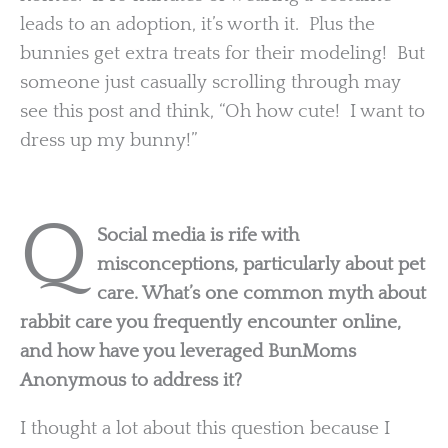
leads to an adoption, it’s worth it. Plus the
bunnies get extra treats for their modeling! But
someone just casually scrolling through may
see this post and think, “Oh how cute! I want to
dress up my bunny!”
Q
Social media is rife with
misconceptions, particularly about pet
care. What’s one common myth about
rabbit care you frequently encounter online,
and how have you leveraged BunMoms
Anonymous to address it?
I thought a lot about this question because I