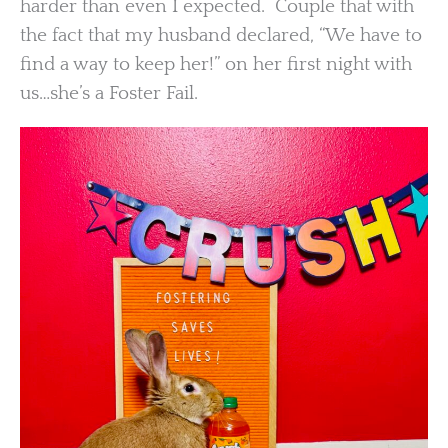
harder than even I expected. Couple that with
the fact that my husband declared, “We have to
find a way to keep her!” on her first night with
us…she’s a Foster Fail.