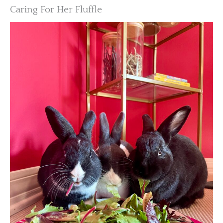
Caring For Her Fluffle