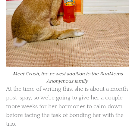
Meet Crush, the newest addition to the BunMoms
Anonymous family.
At the time of writing this, she is about a month
post-spay, so we’re going to give her a couple
more weeks for her hormones to calm down
before facing the task of bonding her with the
trio.