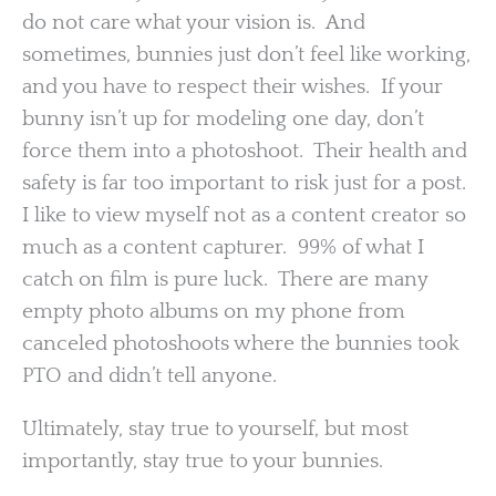
do not care what your vision is. And
sometimes, bunnies just don’t feel like working,
and you have to respect their wishes. If your
bunny isn’t up for modeling one day, don’t
force them into a photoshoot. Their health and
safety is far too important to risk just for a post.
I like to view myself not as a content creator so
much as a content capturer. 99% of what I
catch on film is pure luck. There are many
empty photo albums on my phone from
canceled photoshoots where the bunnies took
PTO and didn’t tell anyone.
Ultimately, stay true to yourself, but most
importantly, stay true to your bunnies.