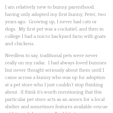
I am relatively new to bunny parenthood,
having only adopted my first bunny, Peter, two
years ago. Growing up, I never had cats or
dogs. My first pet was a cockatiel, and then in
college I had a micro backyard farm with goats
and chickens.
Needless to say, traditional pets were never
really on my radar. I had always loved bunnies
but never thought seriously about them until I
came across a bunny who was up for adoption
at a pet store who I just couldn’t stop thinking
about. (I think it’s worth mentioning that this
particular pet store acts as an annex for a local
shelter and sometimes features available rescue