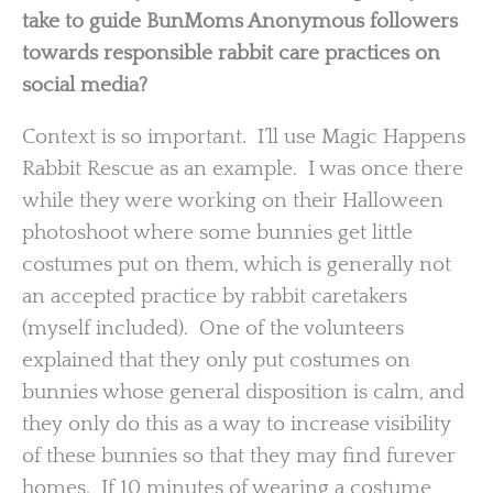
take to guide BunMoms Anonymous followers
towards responsible rabbit care practices on
social media?
Context is so important. I’ll use Magic Happens
Rabbit Rescue as an example. I was once there
while they were working on their Halloween
photoshoot where some bunnies get little
costumes put on them, which is generally not
an accepted practice by rabbit caretakers
(myself included). One of the volunteers
explained that they only put costumes on
bunnies whose general disposition is calm, and
they only do this as a way to increase visibility
of these bunnies so that they may find furever
homes. If 10 minutes of wearing a costume