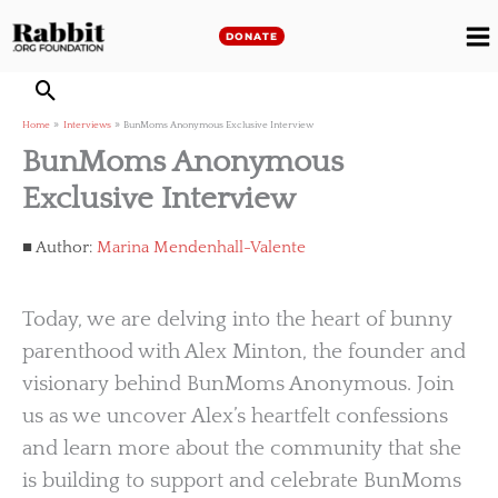
Skip
to
DONATE
M
content
M
Home
Interviews
BunMoms Anonymous Exclusive Interview
BunMoms Anonymous
Exclusive Interview
Author:
Marina Mendenhall-Valente
Today, we are delving into the heart of bunny
parenthood with Alex Minton, the founder and
visionary behind BunMoms Anonymous. Join
us as we uncover Alex’s heartfelt confessions
and learn more about the community that she
is building to support and celebrate BunMoms