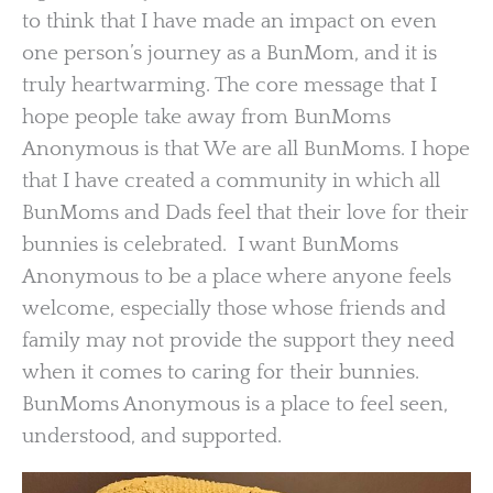
to think that I have made an impact on even
one person’s journey as a BunMom, and it is
truly heartwarming. The core message that I
hope people take away from BunMoms
Anonymous is that We are all BunMoms. I hope
that I have created a community in which all
BunMoms and Dads feel that their love for their
bunnies is celebrated. I want BunMoms
Anonymous to be a place where anyone feels
welcome, especially those whose friends and
family may not provide the support they need
when it comes to caring for their bunnies.
BunMoms Anonymous is a place to feel seen,
understood, and supported.