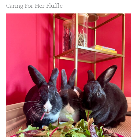
Caring For Her Fluffle