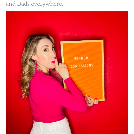
and Dads everywhere.