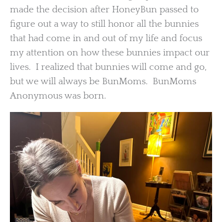
made the decision after HoneyBun passed to
figure out a way to still honor all the bunnies
that had come in and out of my life and focus
my attention on how these bunnies impact our
lives. I realized that bunnies will come and go,
but we will always be BunMoms. BunMoms
Anonymous was born.