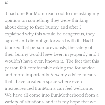
it.
I had one BunMom reach out to me asking my
opinion on something they were thinking
about doing to their bunny, and after I
explained why this would be dangerous, they
agreed and did not go forward with it. Had I
blocked that person previously, the safety of
their bunny would have been in jeopardy and I
wouldn’t have even known it. The fact that this
person felt comfortable asking me for advice
and more importantly
took
my advice means
that I have created a space where even
inexperienced BunMoms can feel welcome.
We have all come into BunMotherhood from a
variety of situations, and it is my hope that we