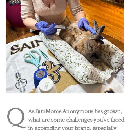
Q
As BunMoms Anonymous has grown,
what are some challenges you’ve faced
in expanding your brand, especially