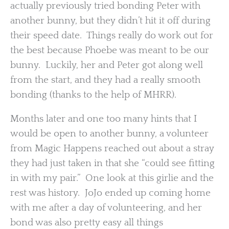
actually previously tried bonding Peter with
another bunny, but they didn’t hit it off during
their speed date. Things really do work out for
the best because Phoebe was meant to be our
bunny. Luckily, her and Peter got along well
from the start, and they had a really smooth
bonding (thanks to the help of MHRR).
Months later and one too many hints that I
would be open to another bunny, a volunteer
from Magic Happens reached out about a stray
they had just taken in that she “could see fitting
in with my pair.” One look at this girlie and the
rest was history. JoJo ended up coming home
with me after a day of volunteering, and her
bond was also pretty easy all things