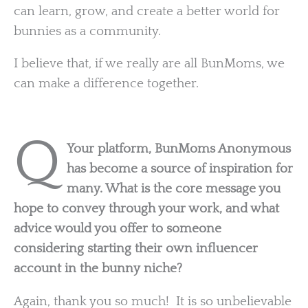
can learn, grow, and create a better world for
bunnies as a community.
I believe that, if we really are all BunMoms, we
can make a difference together.
Q
Your platform, BunMoms Anonymous
has become a source of inspiration for
many. What is the core message you
hope to convey through your work, and what
advice would you offer to someone
considering starting their own influencer
account in the bunny niche?
Again, thank you so much! It is so unbelievable