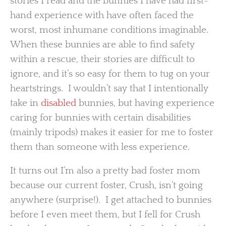
stories I read and the bunnies I have had first-
hand experience with have often faced the
worst, most inhumane conditions imaginable.
When these bunnies are able to find safety
within a rescue, their stories are difficult to
ignore, and it’s so easy for them to tug on your
heartstrings. I wouldn’t say that I intentionally
take in
disabled
bunnies, but having experience
caring for bunnies with certain disabilities
(mainly tripods) makes it easier for me to foster
them than someone with less experience.
It turns out I’m also a pretty bad foster mom
because our current foster, Crush, isn’t going
anywhere (surprise!). I get attached to bunnies
before I even meet them, but I fell for Crush