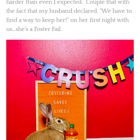
harder than even I expected. Couple that with
the fact that my husband declared, “We have to
find a way to keep her!” on her first night with
us…she’s a Foster Fail.