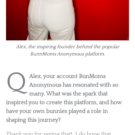
Alex, the inspiring founder behind the popular
BunnMoms Anonymous platform.
Q
Alex, your account BunMoms
Anonymous has resonated with so
many. What was the spark that
inspired you to create this platform, and how
have your own bunnies played a role in
shaping this journey?
Thank you for saying that! I do hope that