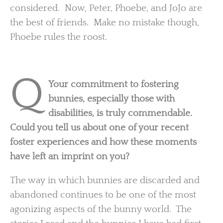
considered. Now, Peter, Phoebe, and JoJo are
the best of friends. Make no mistake though,
Phoebe rules the roost.
Q
Your commitment to fostering
bunnies, especially those with
disabilities, is truly commendable.
Could you tell us about one of your recent
foster experiences and how these moments
have left an imprint on you?
The way in which bunnies are discarded and
abandoned continues to be one of the most
agonizing aspects of the bunny world. The