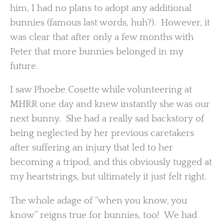
him, I had no plans to adopt any additional
bunnies (famous last words, huh?). However, it
was clear that after only a few months with
Peter that more bunnies belonged in my
future.
I saw Phoebe Cosette while volunteering at
MHRR one day and knew instantly she was our
next bunny. She had a really sad backstory of
being neglected by her previous caretakers
after suffering an injury that led to her
becoming a tripod, and this obviously tugged at
my heartstrings, but ultimately it just felt right.
The whole adage of “when you know, you
know” reigns true for bunnies, too! We had