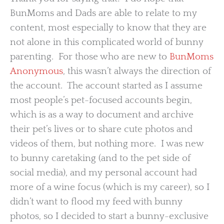
BunMoms and Dads are able to relate to my
content, most especially to know that they are
not alone in this complicated world of bunny
parenting. For those who are new to
BunMoms
Anonymous
, this wasn’t always the direction of
the account. The account started as I assume
most people’s pet-focused accounts begin,
which is as a way to document and archive
their pet’s lives or to share cute photos and
videos of them, but nothing more. I was new
to bunny caretaking (and to the pet side of
social media), and my personal account had
more of a wine focus (which is my career), so I
didn’t want to flood my feed with bunny
photos, so I decided to start a bunny-exclusive