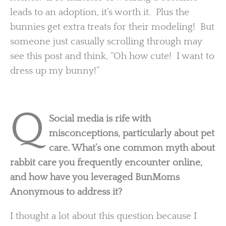
leads to an adoption, it’s worth it. Plus the
bunnies get extra treats for their modeling! But
someone just casually scrolling through may
see this post and think, “Oh how cute! I want to
dress up my bunny!”
Q
Social media is rife with
misconceptions, particularly about pet
care. What’s one common myth about
rabbit care you frequently encounter online,
and how have you leveraged BunMoms
Anonymous to address it?
I thought a lot about this question because I