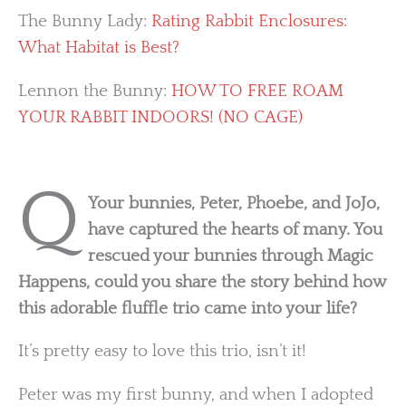
The Bunny Lady:
Rating Rabbit Enclosures:
What Habitat is Best?
Lennon the Bunny:
HOW TO FREE ROAM
YOUR RABBIT INDOORS! (NO CAGE)
Q
Your bunnies, Peter, Phoebe, and JoJo,
have captured the hearts of many. You
rescued your bunnies through Magic
Happens, could you share the story behind how
this adorable fluffle trio came into your life?
It’s pretty easy to love this trio, isn’t it!
Peter was my first bunny, and when I adopted