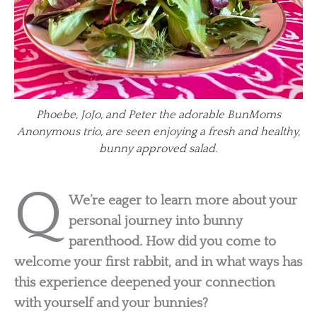
Phoebe, JoJo, and Peter the adorable BunMoms
Anonymous trio, are seen enjoying a fresh and healthy,
bunny approved salad.
Q
We’re eager to learn more about your
personal journey into bunny
parenthood. How did you come to
welcome your first rabbit, and in what ways has
this experience deepened your connection
with yourself and your bunnies?