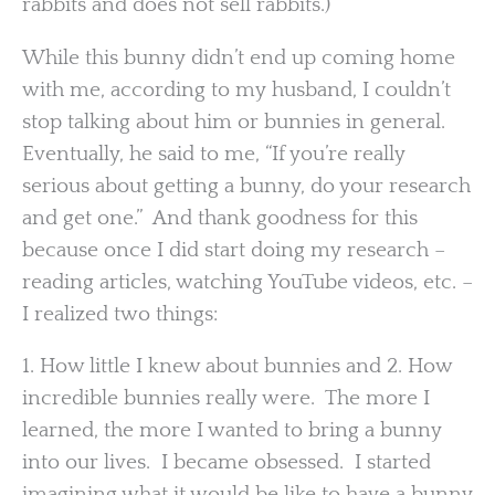
rabbits and does not sell rabbits.)
While this bunny didn’t end up coming home
with me, according to my husband, I couldn’t
stop talking about him or bunnies in general.
Eventually, he said to me, “If you’re really
serious about getting a bunny, do your research
and get one.” And thank goodness for this
because once I did start doing my research –
reading articles, watching YouTube videos, etc. –
I realized two things:
1. How little I knew about bunnies and 2. How
incredible bunnies really were. The more I
learned, the more I wanted to bring a bunny
into our lives. I became obsessed. I started
imagining what it would be like to have a bunny