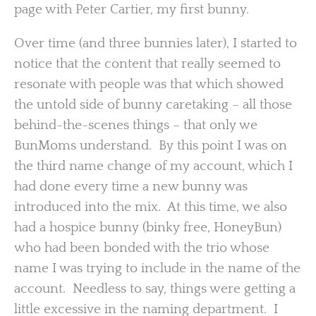
page with Peter Cartier, my first bunny.
Over time (and three bunnies later), I started to
notice that the content that really seemed to
resonate with people was that which showed
the untold side of bunny caretaking – all those
behind-the-scenes things – that only we
BunMoms understand. By this point I was on
the third name change of my account, which I
had done every time a new bunny was
introduced into the mix. At this time, we also
had a hospice bunny (binky free, HoneyBun)
who had been bonded with the trio whose
name I was trying to include in the name of the
account. Needless to say, things were getting a
little excessive in the naming department. I