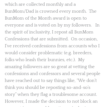
which are collected monthly and a
BunMom/Dad is crowned every month. The
BunMom of the Month award is open to
everyone and is voted on by my followers. In
the spirit of inclusivity, I repost all BunMom
Confessions that are submitted. On occasion,
I’ve received confessions from accounts who I
would consider problematic (e.g. breeders,
folks who leash their bunnies, etc.). My
amazing followers are so great at vetting the
confessions and confessors and several people
have reached out to say things like, “We don’t
think you should be reposting so-and-so’s
story” when they flag a troublesome account.
However, I made the decision to not block an