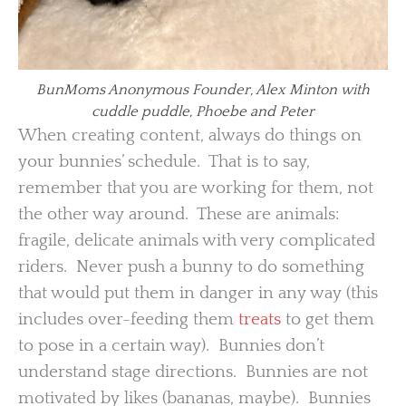
BunMoms Anonymous Founder, Alex Minton with
cuddle puddle, Phoebe and Peter
When creating content, always do things on
your bunnies’ schedule. That is to say,
remember that you are working for them, not
the other way around. These are animals:
fragile, delicate animals with very complicated
riders. Never push a bunny to do something
that would put them in danger in any way (this
includes over-feeding them
treats
to get them
to pose in a certain way). Bunnies don’t
understand stage directions. Bunnies are not
motivated by likes (bananas, maybe). Bunnies