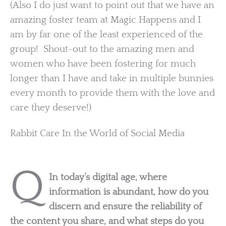
(Also I do just want to point out that we have an
amazing foster team at Magic Happens and I
am by far one of the least experienced of the
group! Shout-out to the amazing men and
women who have been fostering for much
longer than I have and take in multiple bunnies
every month to provide them with the love and
care they deserve!)
Rabbit Care In the World of Social Media
Q
In today’s digital age, where
information is abundant, how do you
discern and ensure the reliability of
the content you share, and what steps do you