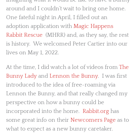
around and I couldn’t wait to bring one home.
One fateful night in April, I filled out an
adoption application with
Magic Happens
Rabbit Rescue
(MHRR) and, as they say, the rest
is history. We welcomed Peter Cartier into our
lives on May 1, 2022.
At the time, I did watch a lot of videos from
The
Bunny Lady
and
Lennon the Bunny
. I was first
introduced to the idea of free-roaming via
Lennon the Bunny, and that really changed my
perspective on how a bunny could be
incorporated into the home.
Rabbit.org
has
some great info on their
Newcomers Page
as to
what to expect as a new bunny caretaker.