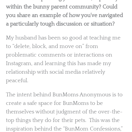
within the bunny parent community? Could
you share an example of how you’ve navigated
a particularly tough discussion or situation?
My husband has been so good at teaching me
to “delete, block, and move on” from
problematic comments or interactions on
Instagram, and learning this has made my
relationship with social media relatively
peaceful.
The intent behind BunMoms Anonymous is to
create a safe space for BunMoms to be
themselves without judgment of the over-the-
top things they do for their pets. This was the
inspiration behind the “BunMom Confessions,”