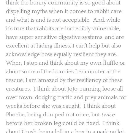
think the bunny community is so good about
dispelling myths when it comes to rabbit care
and what is and is not acceptable. And, while
it’s true that rabbits are incredibly vulnerable,
have super sensitive digestive systems, and are
excellent at hiding illness, I can’t help but also
acknowledge how equally resilient they are.
When I stop and think about my own fluffle or
about some of the bunnies I encounter at the
rescue, I am amazed by the resiliency of these
creatures. I think about JoJo, running loose all
over town, dodging traffic and prey animals for
weeks before she was caught. I think about
Phoebe, being dumped not once, but
twice
before her broken leg could be fixed. I think
about Crush, being left in a box in a parking lot