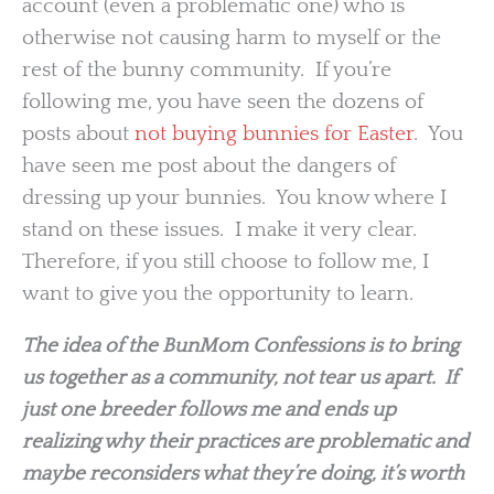
account (even a problematic one) who is
otherwise not causing harm to myself or the
rest of the bunny community. If you’re
following me, you have seen the dozens of
posts about
not buying bunnies for Easter
. You
have seen me post about the dangers of
dressing up your bunnies. You know where I
stand on these issues. I make it very clear.
Therefore, if you still choose to follow me, I
want to give you the opportunity to learn.
The idea of the BunMom Confessions is to bring
us together as a community, not tear us apart. If
just one breeder follows me and ends up
realizing why their practices are problematic and
maybe reconsiders what they’re doing, it’s worth