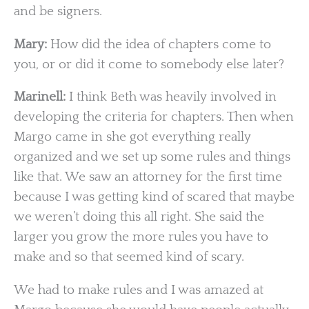
and be signers.
Mary:
How did the idea of chapters come to
you, or or did it come to somebody else later?
Marinell:
I think Beth was heavily involved in
developing the criteria for chapters. Then when
Margo came in she got everything really
organized and we set up some rules and things
like that. We saw an attorney for the first time
because I was getting kind of scared that maybe
we weren’t doing this all right. She said the
larger you grow the more rules you have to
make and so that seemed kind of scary.
We had to make rules and I was amazed at