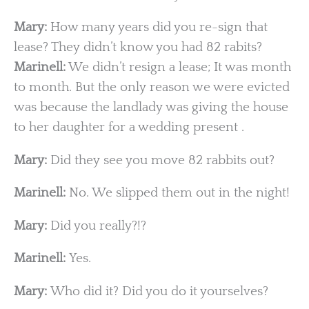
Mary:
How many years did you re-sign that
lease? They didn’t know you had 82 rabits?
Marinell:
We didn’t resign a lease; It was month
to month. But the only reason we were evicted
was because the landlady was giving the house
to her daughter for a wedding present .
Mary:
Did they see you move 82 rabbits out?
Marinell:
No. We slipped them out in the night!
Mary:
Did you really?!?
Marinell:
Yes.
Mary:
Who did it? Did you do it yourselves?