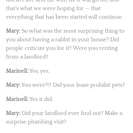
that’s what we were hoping for — that
everything that has been started will continue.
Mary:
So what was the most surprising thing to
you about having a rabbit in your house? Did
people criticize you for it? Were you renting
from a landlord?
Marinell:
Yes, yes.
Mary:
You were?!? Did your lease prohibit pets?
Marinell:
Yes it did.
Mary:
Did your landlord ever find out? Make a
surprise plumbing visit?