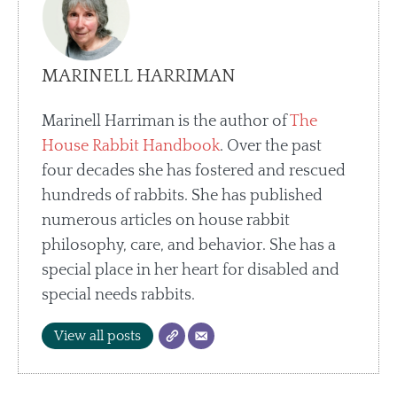
MARINELL HARRIMAN
Marinell Harriman is the author of
The
House Rabbit Handbook
. Over the past
four decades she has fostered and rescued
hundreds of rabbits. She has published
numerous articles on house rabbit
philosophy, care, and behavior. She has a
special place in her heart for disabled and
special needs rabbits.
View all posts