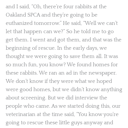
and I said, “Oh, there’re four rabbits at the
Oakland SPCA and they’re going to be
euthanized tomorrow.” He said, “Well we can’t
let that happen can we?” So he told me to go
get them. I went and got them, and that was the
beginning of rescue. In the early days, we
thought we were going to save them all. It was
so much fun, you know? We found homes for
these rabbits. We ran an ad in the newspaper.
We don’t know if they were what we hoped
were good homes, but we didn’t know anything
about screening. But we did interview the
people who came. As we started doing this, our
veterinarian at the time said, “You know you’re
going to rescue these little guys anyway and