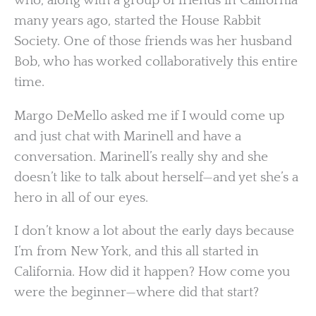
who, along with a group of friends in California
many years ago, started the House Rabbit
Society. One of those friends was her husband
Bob, who has worked collaboratively this entire
time.
Margo DeMello asked me if I would come up
and just chat with Marinell and have a
conversation. Marinell’s really shy and she
doesn’t like to talk about herself—and yet she’s a
hero in all of our eyes.
I don’t know a lot about the early days because
I’m from New York, and this all started in
California. How did it happen? How come you
were the beginner—where did that start?