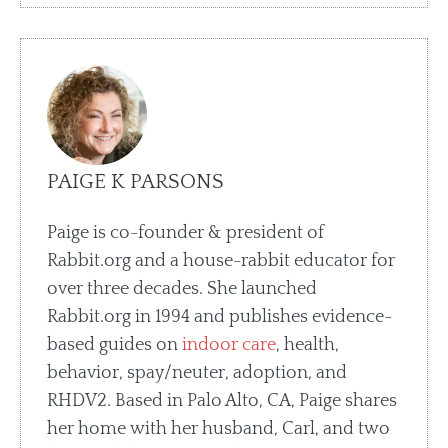
PAIGE K PARSONS
Paige is co-founder & president of
Rabbit.org and a house-rabbit educator for
over three decades. She launched
Rabbit.org in 1994 and publishes evidence-
based guides on
indoor care
, health,
behavior, spay/neuter, adoption, and
RHDV2. Based in Palo Alto, CA, Paige shares
her home with her husband, Carl, and two