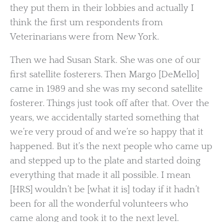
they put them in their lobbies and actually I
think the first um respondents from
Veterinarians were from New York.
Then we had Susan Stark. She was one of our
first satellite fosterers. Then Margo [DeMello]
came in 1989 and she was my second satellite
fosterer. Things just took off after that. Over the
years, we accidentally started something that
we’re very proud of and we’re so happy that it
happened. But it’s the next people who came up
and stepped up to the plate and started doing
everything that made it all possible. I mean
[HRS] wouldn’t be [what it is] today if it hadn’t
been for all the wonderful volunteers who
came along and took it to the next level.