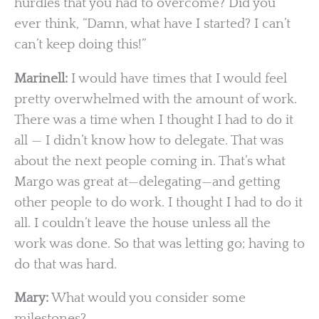
hurdles that you had to overcome? Did you
ever think, “Damn, what have I started? I can’t
can’t keep doing this!”
Marinell:
I would have times that I would feel
pretty overwhelmed with the amount of work.
There was a time when I thought I had to do it
all — I didn’t know how to delegate. That was
about the next people coming in. That’s what
Margo was great at—delegating—and getting
other people to do work. I thought I had to do it
all. I couldn’t leave the house unless all the
work was done. So that was letting go; having to
do that was hard.
Mary:
What would you consider some
milestones?