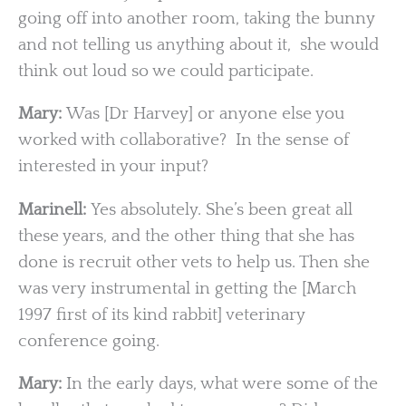
going off into another room, taking the bunny
and not telling us anything about it, she would
think out loud so we could participate.
Mary:
Was [Dr Harvey] or anyone else you
worked with collaborative? In the sense of
interested in your input?
Marinell:
Yes absolutely. She’s been great all
these years, and the other thing that she has
done is recruit other vets to help us. Then she
was very instrumental in getting the [March
1997 first of its kind rabbit] veterinary
conference going.
Mary:
In the early days, what were some of the