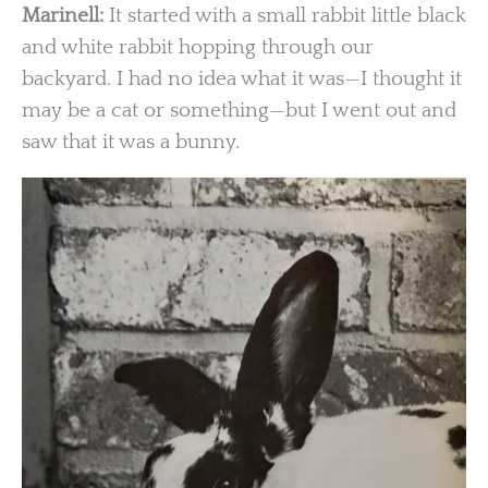
Marinell:
It started with a small rabbit little black
and white rabbit hopping through our
backyard. I had no idea what it was—I thought it
may be a cat or something—but I went out and
saw that it was a bunny.