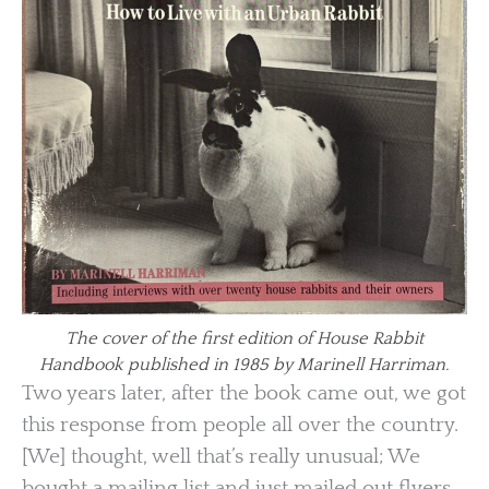
The cover of the first edition of House Rabbit
Handbook published in 1985 by Marinell Harriman.
Two years later, after the book came out, we got
this response from people all over the country.
[We] thought, well that’s really unusual; We
bought a mailing list and just mailed out flyers