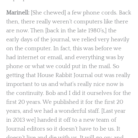
Marinell:
[She chewed] a few phone cords. Back
then, there really weren’t computers like there
are now. Then [back in the late 1980’s,] the
early days of the journal, we relied very heavily
on the computer. In fact, this was before we
had internet or email, and everything was by
phone or what we could put in the mail. So
getting that House Rabbit Journal out was really
important to us and what’s really nice now is
the continuity. Bob and I did it ourselves for the
first 20 years. We published it for the first 20
years, and we had a wonderful staff. [Last year
in 2013 we] handed it off to a new team of
Journal editors so it doesn’t have to be us. It
doesn’t live and die with us. It will go on; and