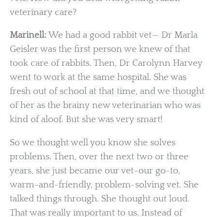
veterinary care?
Marinell:
We had a good rabbit vet— Dr Marla
Geisler was the first person we knew of that
took care of rabbits. Then, Dr Carolynn Harvey
went to work at the same hospital. She was
fresh out of school at that time, and we thought
of her as the brainy new veterinarian who was
kind of aloof. But she was very smart!
So we thought well you know she solves
problems. Then, over the next two or three
years, she just became our vet–our go-to,
warm-and-friendly, problem-solving vet. She
talked things through. She thought out loud.
That was really important to us. Instead of