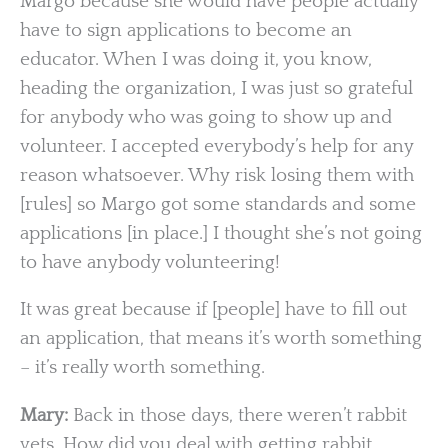
Margo because she would have people actually
have to sign applications to become an
educator. When I was doing it, you know,
heading the organization, I was just so grateful
for anybody who was going to show up and
volunteer. I accepted everybody’s help for any
reason whatsoever. Why risk losing them with
[rules] so Margo got some standards and some
applications [in place.] I thought she’s not going
to have anybody volunteering!
It was great because if [people] have to fill out
an application, that means it’s worth something
– it’s really worth something.
Mary:
Back in those days, there weren’t rabbit
vets. How did you deal with getting rabbit