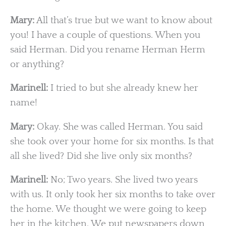
Mary:
All that’s true but we want to know about
you! I have a couple of questions. When you
said Herman. Did you rename Herman Herm
or anything?
Marinell:
I tried to but she already knew her
name!
Mary:
Okay. She was called Herman. You said
she took over your home for six months. Is that
all she lived? Did she live only six months?
Marinell:
No; Two years. She lived two years
with us. It only took her six months to take over
the home. We thought we were going to keep
her in the kitchen. We put newspapers down