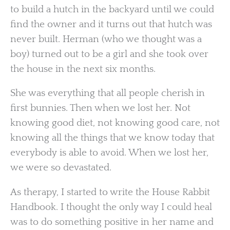
to build a hutch in the backyard until we could
find the owner and it turns out that hutch was
never built. Herman (who we thought was a
boy) turned out to be a girl and she took over
the house in the next six months.
She was everything that all people cherish in
first bunnies. Then when we lost her. Not
knowing good diet, not knowing good care, not
knowing all the things that we know today that
everybody is able to avoid. When we lost her,
we were so devastated.
As therapy, I started to write the House Rabbit
Handbook. I thought the only way I could heal
was to do something positive in her name and