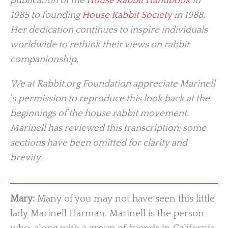
publication of the
House Rabbit Handbook
in
1985 to founding
House Rabbit Society
in 1988.
Her dedication continues to inspire individuals
worldwide to rethink their views on rabbit
companionship.
We at Rabbit.org Foundation appreciate Marinell
‘s
permission to reproduce this look back at the
beginnings of the house rabbit movement.
Marinell has reviewed this transcription; some
sections have been omitted for clarity and
brevity.
Mary:
Many of you may not have seen this little
lady Marinell Harman. Marinell is the person