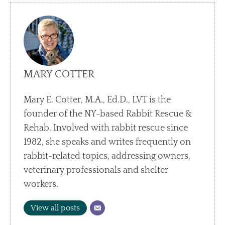
MARY COTTER
Mary E. Cotter, M.A., Ed.D., LVT is the
founder of the NY-based Rabbit Rescue &
Rehab. Involved with rabbit rescue since
1982, she speaks and writes frequently on
rabbit-related topics, addressing owners,
veterinary professionals and shelter
workers.
View all posts