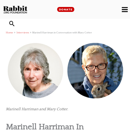
Skip
to
DONATE
M
content
M
Home
Interviews
Marinell Harriman in Conversation with Mary Cotter
Marinell Harriman and Mary Cotter.
Marinell Harriman In