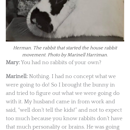
Herman. The rabbit that started the house rabbit
movement. Photo by Marinell Harriman.
Mary:
You had no rabbits of your own?
Marinell:
Nothing. I had no concept what we
were going to do! So I brought the bunny in
and tried to figure out what we were going do
with it. My husband came in from work and
said, “well don’t tell the kids!” and not to expect
too much because you know rabbits don’t have
that much personality or brains. He was going