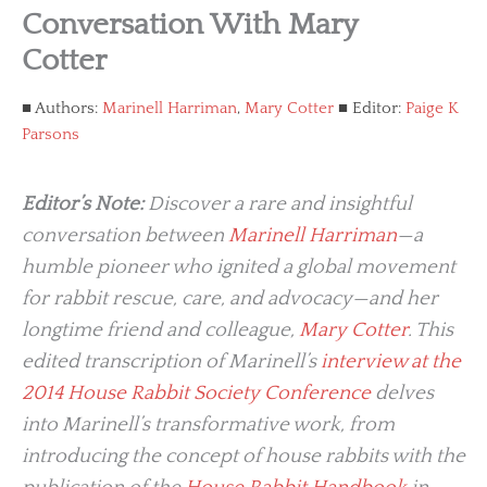
Conversation With Mary
Cotter
Authors:
Marinell Harriman
,
Mary Cotter
Editor:
Paige K
Parsons
Editor’s Note:
Discover a rare and insightful
conversation between
Marinell Harriman
—a
humble pioneer who ignited a global movement
for rabbit rescue, care, and advocacy—and her
longtime friend and colleague,
Mary Cotter
. This
edited transcription of Marinell’s
interview at the
2014 House Rabbit Society Conference
delves
into Marinell’s transformative work, from
introducing the concept of house rabbits with the