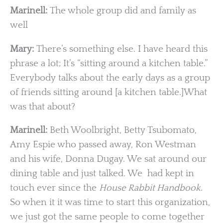
Marinell:
The whole group did and family as
well
Mary:
There’s something else. I have heard this
phrase a lot; It’s “sitting around a kitchen table.”
Everybody talks about the early days as a group
of friends sitting around [a kitchen table.]What
was that about?
Marinell:
Beth Woolbright, Betty Tsubomato,
Amy Espie who passed away, Ron Westman
and his wife, Donna Dugay. We sat around our
dining table and just talked. We had kept in
touch ever since the
House Rabbit Handbook
.
So when it it was time to start this organization,
we just got the same people to come together