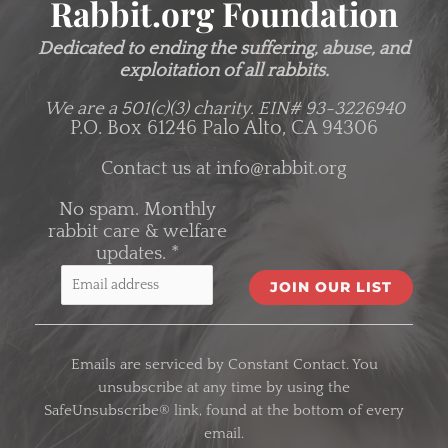
Rabbit.org Foundation
Dedicated to ending the suffering, abuse, and
exploitation of all rabbits.
We are a 501(c)(3) charity.
EIN# 93-3226940
P.O. Box 61246 Palo Alto, CA 94306
Contact us at
info@rabbit.org
No spam. Monthly
rabbit care & welfare
updates.
*
C
o
Emails are serviced by Constant Contact. You
n
unsubscribe at any time by using the
s
SafeUnsubscribe® link, found at the bottom of every
t
email.
a