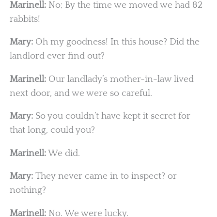
Marinell:
No; By the time we moved we had 82
rabbits!
Mary:
Oh my goodness! In this house? Did the
landlord ever find out?
Marinell:
Our landlady’s mother-in-law lived
next door, and we were so careful.
Mary:
So you couldn’t have kept it secret for
that long, could you?
Marinell:
We did.
Mary:
They never came in to inspect? or
nothing?
Marinell:
No. We were lucky.