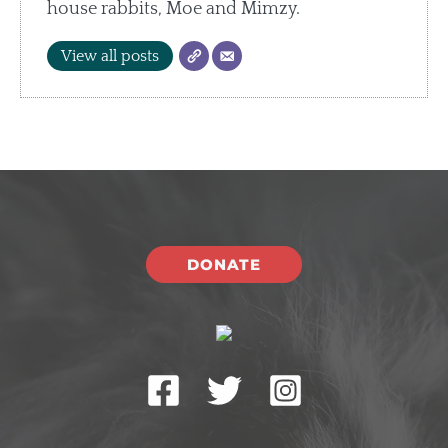
house rabbits, Moe and Mimzy.
View all posts
DONATE