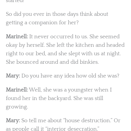
started!
So did you ever in those days think about
getting a companion for her?
Marinell:
It never occurred to us. She seemed
okay by herself. She left the kitchen and headed
right to our bed, and she slept with us at night.
She bounced around and did binkies.
Mary:
Do you have any idea how old she was?
Marinell:
Well, she was a youngster when I
found her in the backyard. She was still
growing.
Mary:
So tell me about “house destruction.” Or
as people call it “interior desecration.”