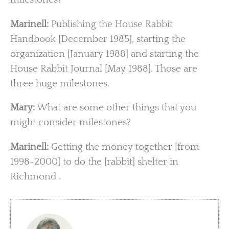
Marinell:
Publishing the House Rabbit
Handbook [December 1985], starting the
organization [January 1988] and starting the
House Rabbit Journal [May 1988]. Those are
three huge milestones.
Mary:
What are some other things that you
might consider milestones?
Marinell:
Getting the money together [from
1998-2000] to do the [rabbit] shelter in
Richmond .