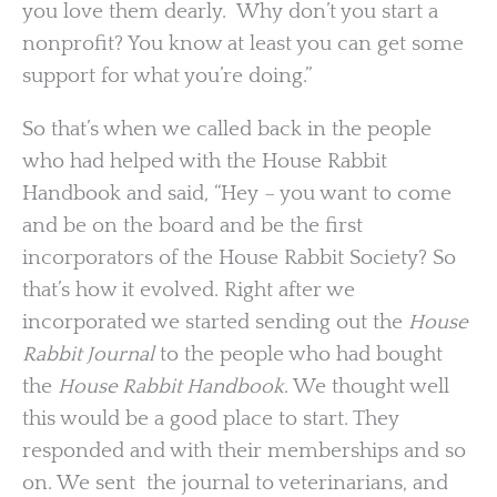
you love them dearly. Why don’t you start a
nonprofit? You know at least you can get some
support for what you’re doing.”
So that’s when we called back in the people
who had helped with the House Rabbit
Handbook and said, “Hey – you want to come
and be on the board and be the first
incorporators of the House Rabbit Society? So
that’s how it evolved. Right after we
incorporated we started sending out the
House
Rabbit Journal
to the people who had bought
the
House Rabbit Handbook
. We thought well
this would be a good place to start. They
responded and with their memberships and so
on. We sent the journal to veterinarians, and