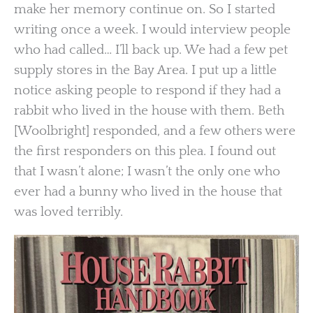
make her memory continue on. So I started
writing once a week. I would interview people
who had called… I’ll back up. We had a few pet
supply stores in the Bay Area. I put up a little
notice asking people to respond if they had a
rabbit who lived in the house with them. Beth
[Woolbright] responded, and a few others were
the first responders on this plea. I found out
that I wasn’t alone; I wasn’t the only one who
ever had a bunny who lived in the house that
was loved terribly.