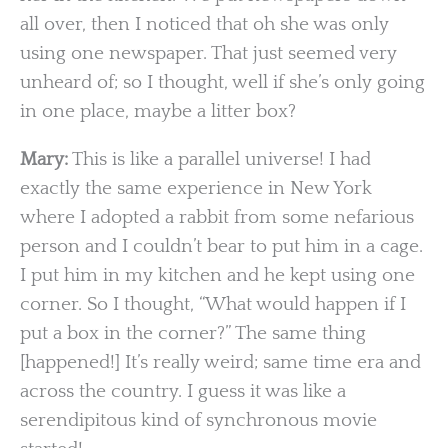
all over, then I noticed that oh she was only
using one newspaper. That just seemed very
unheard of; so I thought, well if she’s only going
in one place, maybe a litter box?
Mary:
This is like a parallel universe! I had
exactly the same experience in New York
where I adopted a rabbit from some nefarious
person and I couldn’t bear to put him in a cage.
I put him in my kitchen and he kept using one
corner. So I thought, “What would happen if I
put a box in the corner?” The same thing
[happened!] It’s really weird; same time era and
across the country. I guess it was like a
serendipitous kind of synchronous movie