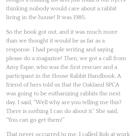
thinking nobody would care about a rabbit
living in the house! It was 1985.
So the book got out, and it was much more
than we thought it would be as far as a
response. I had people writing and saying
please do a magazine! Then, we got a call from
Amy Espie, who was the first rescuer and a
participant in the House Rabbit Handbook. A
friend of hers told us that the Oakland SPCA
was going to be euthanizing rabbits the next
day. I said, “Well why are you telling me this?
There is nothing I can do about it.” She said,
“You can go get them!”
That never occurred to me. I called Bob at work