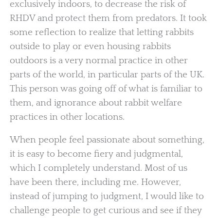
exclusively indoors, to decrease the risk of
RHDV and protect them from predators. It took
some reflection to realize that letting rabbits
outside to play or even housing rabbits
outdoors is a very normal practice in other
parts of the world, in particular parts of the UK.
This person was going off of what is familiar to
them, and ignorance about rabbit welfare
practices in other locations.
When people feel passionate about something,
it is easy to become fiery and judgmental,
which I completely understand. Most of us
have been there, including me. However,
instead of jumping to judgment, I would like to
challenge people to get curious and see if they