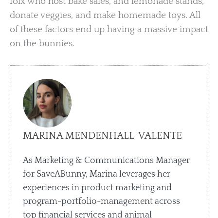
folx who host bake sales, and lemonade stands,
donate veggies, and make homemade toys. All
of these factors end up having a massive impact
on the bunnies.
MARINA MENDENHALL-VALENTE
As Marketing & Communications Manager
for SaveABunny, Marina leverages her
experiences in product marketing and
program-portfolio-management across
top financial services and animal