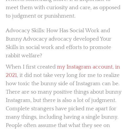
meet them with curiosity and care, as opposed
to judgment or punishment.
Advocacy Skills: How Has Social Work and
Bunny Advocacy advocacy developed Your
Skills in social work and efforts to promote
rabbit welfare?
When I first created
my Instagram account, in
2021
, it did not take very long for me to realize
how toxic the bunny side of Instagram can be.
There are so many positive things about bunny
Instagram, but there is also a lot of judgment.
Complete strangers have picked me apart for
many things, including having a single bunny.
People often assume that what they see on