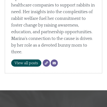
healthcare companies to support rabbits in
need. Her insights into the complexities of
rabbit welfare fuel her commitment to
foster change by raising awareness,
education, and partnership opportunities.
Marina's connection to the cause is driven
by her role as a devoted bunny mom to
three.
View all posts