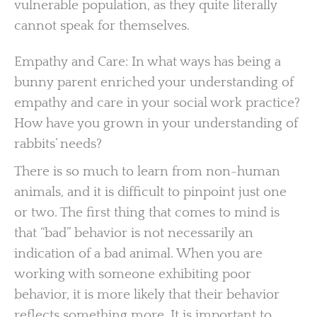
vulnerable population, as they quite literally
cannot speak for themselves.
Empathy and Care: In what ways has being a
bunny parent enriched your understanding of
empathy and care in your social work practice?
How have you grown in your understanding of
rabbits’ needs?
There is so much to learn from non-human
animals, and it is difficult to pinpoint just one
or two. The first thing that comes to mind is
that “bad” behavior is not necessarily an
indication of a bad animal. When you are
working with someone exhibiting poor
behavior, it is more likely that their behavior
reflects something more. It is important to