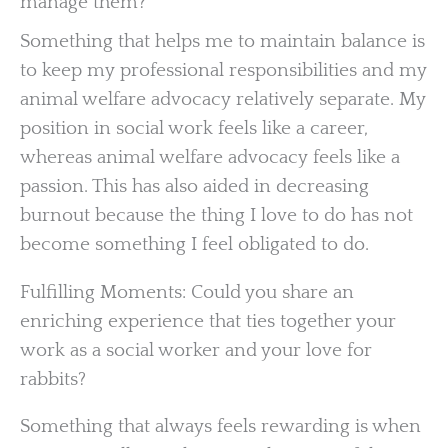
manage them?
Something that helps me to maintain balance is
to keep my professional responsibilities and my
animal welfare advocacy relatively separate. My
position in social work feels like a career,
whereas animal welfare advocacy feels like a
passion. This has also aided in decreasing
burnout because the thing I love to do has not
become something I feel obligated to do.
Fulfilling Moments: Could you share an
enriching experience that ties together your
work as a social worker and your love for
rabbits?
Something that always feels rewarding is when