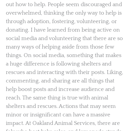
out how to help. People seem discouraged and
overwhelmed, thinking the only way to help is
through adoption, fostering, volunteering, or
donating. I have learned from being active on
social media and volunteering that there are so
many ways of helping aside from those few
things. On social media, something that makes
a huge difference is following shelters and
rescues and interacting with their posts. Liking,
commenting, and sharing are all things that
help boost posts and increase audience and
reach. The same thing is true with animal
shelters and rescues. Actions that may seem
minor or insignificant can have a massive
impact. At Oakland Animal Services, there are