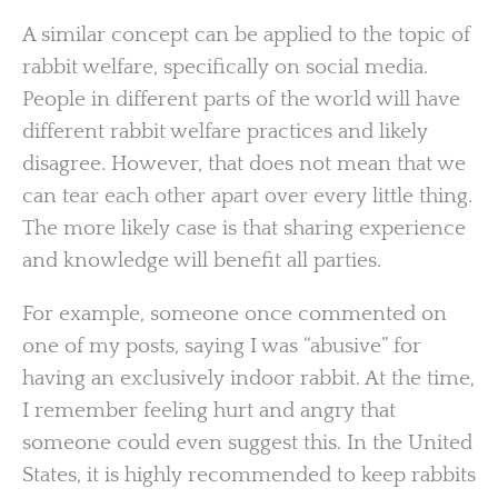
A similar concept can be applied to the topic of
rabbit welfare, specifically on social media.
People in different parts of the world will have
different rabbit welfare practices and likely
disagree. However, that does not mean that we
can tear each other apart over every little thing.
The more likely case is that sharing experience
and knowledge will benefit all parties.
For example, someone once commented on
one of my posts, saying I was “abusive” for
having an exclusively indoor rabbit. At the time,
I remember feeling hurt and angry that
someone could even suggest this. In the United
States, it is highly recommended to keep rabbits