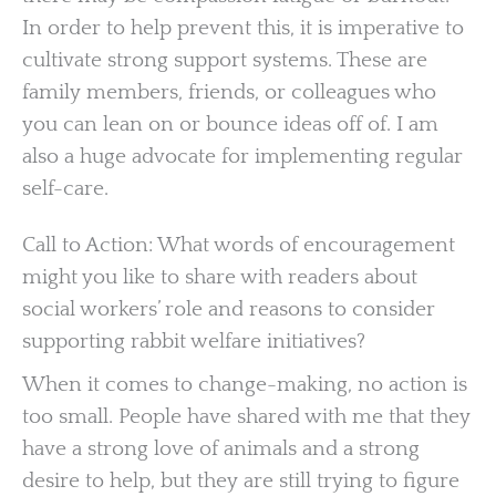
In order to help prevent this, it is imperative to
cultivate strong support systems. These are
family members, friends, or colleagues who
you can lean on or bounce ideas off of. I am
also a huge advocate for implementing regular
self-care.
Call to Action: What words of encouragement
might you like to share with readers about
social workers’ role and reasons to consider
supporting rabbit welfare initiatives?
When it comes to change-making, no action is
too small. People have shared with me that they
have a strong love of animals and a strong
desire to help, but they are still trying to figure