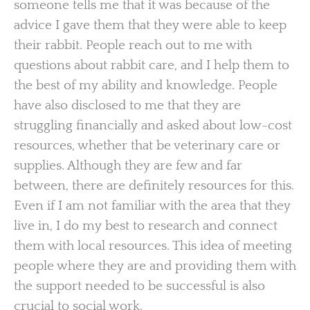
someone tells me that it was because of the
advice I gave them that they were able to keep
their rabbit. People reach out to me with
questions about rabbit care, and I help them to
the best of my ability and knowledge. People
have also disclosed to me that they are
struggling financially and asked about low-cost
resources, whether that be veterinary care or
supplies. Although they are few and far
between, there are definitely resources for this.
Even if I am not familiar with the area that they
live in, I do my best to research and connect
them with local resources. This idea of meeting
people where they are and providing them with
the support needed to be successful is also
crucial to social work.