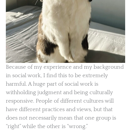
Because of my experience and my background
in social work, I find this to be extremely
harmful. A huge part of social work is
withholding judgment and being culturally
responsive. People of different cultures will
have different practices and views, but that
does not necessarily mean that one group is
“right” while the other is “wrong.”