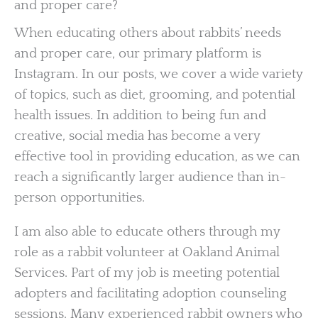
and proper care?
When educating others about rabbits’ needs
and proper care, our primary platform is
Instagram. In our posts, we cover a wide variety
of topics, such as diet, grooming, and potential
health issues. In addition to being fun and
creative, social media has become a very
effective tool in providing education, as we can
reach a significantly larger audience than in-
person opportunities.
I am also able to educate others through my
role as a rabbit volunteer at Oakland Animal
Services. Part of my job is meeting potential
adopters and facilitating adoption counseling
sessions. Many experienced rabbit owners who