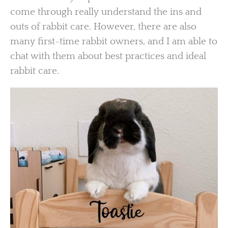
come through really understand the ins and
outs of rabbit care. However, there are also
many first-time rabbit owners, and I am able to
chat with them about best practices and ideal
rabbit care.