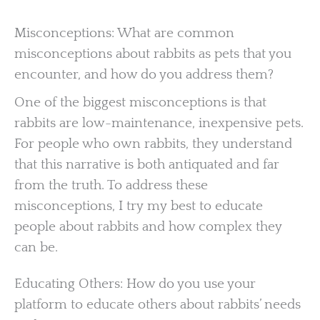
Misconceptions: What are common
misconceptions about rabbits as pets that you
encounter, and how do you address them?
One of the biggest misconceptions is that
rabbits are low-maintenance, inexpensive pets.
For people who own rabbits, they understand
that this narrative is both antiquated and far
from the truth. To address these
misconceptions, I try my best to educate
people about rabbits and how complex they
can be.
Educating Others: How do you use your
platform to educate others about rabbits’ needs