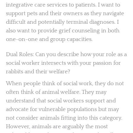
integrative care services to patients. I want to
support pets and their owners as they navigate
difficult and potentially terminal diagnoses. I
also want to provide grief counseling in both
one-on-one and group capacities.
Dual Roles: Can you describe how your role as a
social worker intersects with your passion for
rabbits and their welfare?
When people think of social work, they do not
often think of animal welfare. They may
understand that social workers support and
advocate for vulnerable populations but may
not consider animals fitting into this category.
However, animals are arguably the most