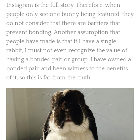
Instagram is the full story. Therefore, when
people only see one bunny being featured, they
do not consider that there are barriers that
prevent bonding. Another assumption that
people have made is that if I have a single
rabbit, I must not even recognize the value of
having a bonded pair or group. I have owned a
bonded pair, and been witness to the benefits
of it, so this is far from the truth.