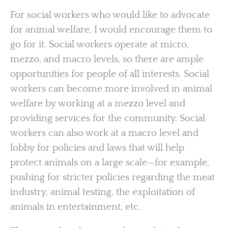
For social workers who would like to advocate
for animal welfare, I would encourage them to
go for it. Social workers operate at micro,
mezzo, and macro levels, so there are ample
opportunities for people of all interests. Social
workers can become more involved in animal
welfare by working at a mezzo level and
providing services for the community. Social
workers can also work at a macro level and
lobby for policies and laws that will help
protect animals on a large scale—for example,
pushing for stricter policies regarding the meat
industry, animal testing, the exploitation of
animals in entertainment, etc.