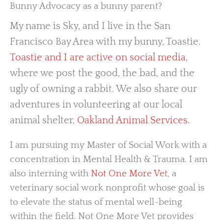
Bunny Advocacy as a bunny parent?
My name is Sky, and I live in the San
Francisco Bay Area with my bunny, Toastie.
Toastie and I are active on social media
,
where we post the good, the bad, and the
ugly of owning a rabbit. We also share our
adventures in volunteering at our local
animal shelter,
Oakland Animal Services
.
I am pursuing my Master of Social Work with a
concentration in Mental Health & Trauma. I am
also interning with
Not One More Vet
, a
veterinary social work nonprofit whose goal is
to elevate the status of mental well-being
within the field. Not One More Vet provides