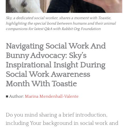
Sky, a dedicated social worker, shares a moment with Toastie,
highlighting the special bond between humans and their animal
companions for latest Q&A with Rabbit Org Foundation
Navigating Social Work And
Bunny Advocacy: Sky’s
Inspirational Insight During
Social Work Awareness
Month With Toastie
Author:
Marina Mendenhall-Valente
Do you mind sharing a brief introduction,
including Your background in social work and