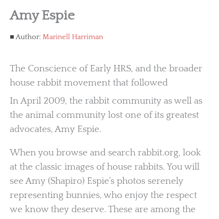
Amy Espie
Author:
Marinell Harriman
The Conscience of Early HRS, and the broader
house rabbit movement that followed
In April 2009, the rabbit community as well as
the animal community lost one of its greatest
advocates, Amy Espie.
When you browse and search rabbit.org, look
at the classic images of house rabbits. You will
see Amy (Shapiro) Espie’s photos serenely
representing bunnies, who enjoy the respect
we know they deserve. These are among the