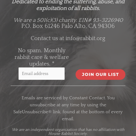
Dedicated to ending the suffering, abuse, and
exploitation of all rabbits.
We are a 501(c)(3) charity.
EIN# 93-3226940
P.O. Box 61246 Palo Alto, CA 94306
Contact us at
info@rabbit.org
No spam. Monthly
rabbit care & welfare
updates.
*
C
o
Emails are serviced by Constant Contact. You
n
unsubscribe at any time by using the
s
SafeUnsubscribe® link, found at the bottom of every
t
email.
a
n
We are an
independent organization
that has no affiliation with
House Rabbit Society.
t