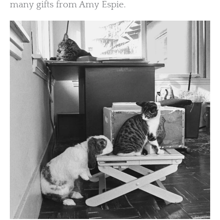
many gifts from Amy Espie.