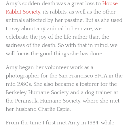
Amy’s sudden death was a great loss to
House
Rabbit Society
, its rabbits, as well as the other
animals affected by her passing. But as she used
to say about any animal in her care, we
celebrate the joy of the life rather than the
sadness of the death. So with that in mind, we
will focus the good things she has done.
Amy began her volunteer work as a
photographer for the San Francisco SPCA in the
mid 1980s. She also became a fosterer for the
Berkeley Humane Society and a dog trainer at
the Peninsula Humane Society, where she met
her husband Charlie Espie.
From the time I first met Amy in 1984, while