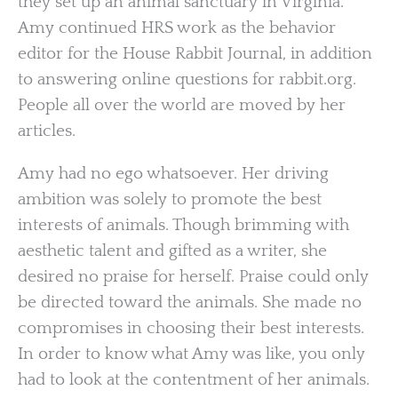
they set up an animal sanctuary in Virginia.
Amy continued HRS work as the behavior
editor for the House Rabbit Journal, in addition
to answering online questions for rabbit.org.
People all over the world are moved by her
articles.
Amy had no ego whatsoever. Her driving
ambition was solely to promote the best
interests of animals. Though brimming with
aesthetic talent and gifted as a writer, she
desired no praise for herself. Praise could only
be directed toward the animals. She made no
compromises in choosing their best interests.
In order to know what Amy was like, you only
had to look at the contentment of her animals.