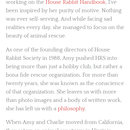
working on the
House Rabbit Handbook
, I’ve
been inspired by her purity of motive. Nothing
was ever self-serving. And while facing sad
realities every day, she managed to focus on the
beauty of animal rescue.
As one of the founding directors of House
Rabbit Society in 1988, Amy pushed HRS into
being more than just a hobby club, but rather a
bona fide rescue organization. For more than
twenty years, she was known as the conscience
of that organization. She leaves us with more
than photo images and a body of written work,
she has left us with a
philosophy
.
When Amy and Charlie moved from California,