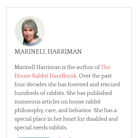
MARINELL HARRIMAN
Marinell Harriman is the author of
The
House Rabbit Handbook
. Over the past
four decades she has fostered and rescued
hundreds of rabbits. She has published
numerous articles on house rabbit
philosophy, care, and behavior. She has a
special place in her heart for disabled and
special needs rabbits.