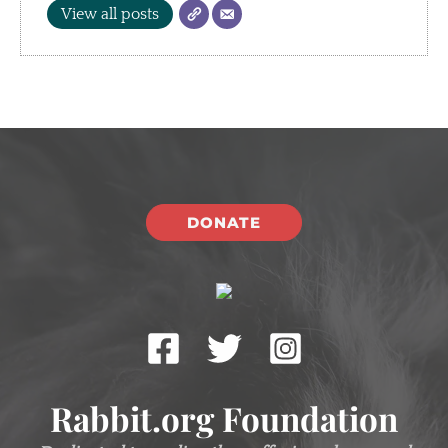
View all posts
DONATE
Rabbit.org Foundation