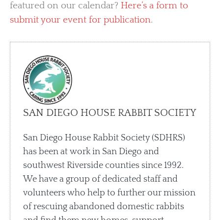
featured on our calendar?
Here’s a form to
submit your event for publication
.
SAN DIEGO HOUSE RABBIT SOCIETY
San Diego House Rabbit Society (SDHRS)
has been at work in San Diego and
southwest Riverside counties since 1992.
We have a group of dedicated staff and
volunteers who help to further our mission
of rescuing abandoned domestic rabbits