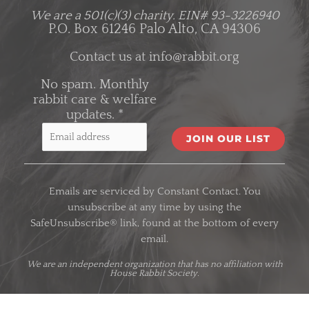
We are a 501(c)(3) charity.
EIN# 93-3226940
P.O. Box 61246 Palo Alto, CA 94306
Contact us at
info@rabbit.org
No spam. Monthly
rabbit care & welfare
updates.
*
C
o
Emails are serviced by Constant Contact. You
n
unsubscribe at any time by using the
s
SafeUnsubscribe® link, found at the bottom of every
t
email.
a
n
We are an
independent organization
that has no affiliation with
House Rabbit Society.
t
C
o