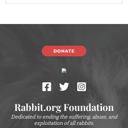
DONATE
Rabbit.org Foundation
Dedicated to ending the suffering, abuse, and
exploitation of all rabbits.