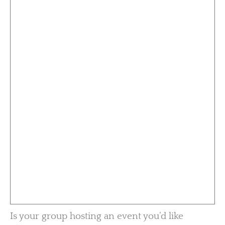
Is your group hosting an event you’d like