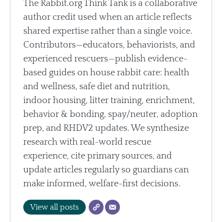
The Rabbit.org Think Tank is a collaborative
author credit used when an article reflects
shared expertise rather than a single voice.
Contributors—educators, behaviorists, and
experienced rescuers—publish evidence-
based guides on house rabbit care: health
and wellness, safe diet and nutrition,
indoor housing, litter training, enrichment,
behavior & bonding, spay/neuter, adoption
prep, and RHDV2 updates. We synthesize
research with real-world rescue
experience, cite primary sources, and
update articles regularly so guardians can
make informed, welfare-first decisions.
View all posts