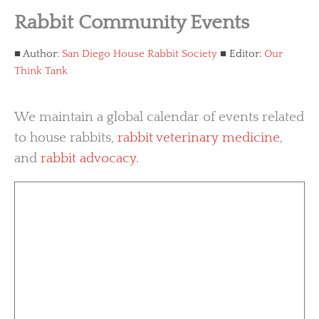
Rabbit Community Events
Author:
San Diego House Rabbit Society
Editor:
Our
Think Tank
We maintain a global calendar of events related
to house rabbits,
rabbit veterinary medicine
,
and
rabbit advocacy
.