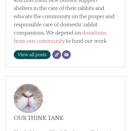
and find them new homes, support
shelters in the care of their rabbits and
educate the community on the proper and
responsible care of domestic rabbit
companions. We depend on
donations
from our community
to fund our work.
View all posts
OUR THINK TANK