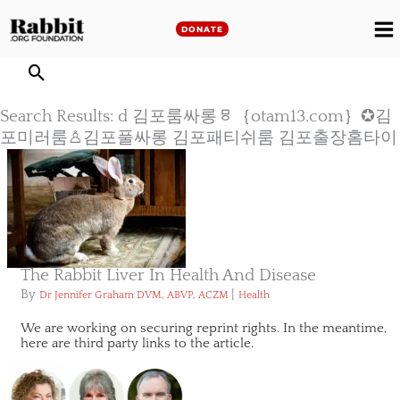
Skip
to
DONATE
M
content
M
Search Results: d 김포룸싸롱ㅱ｛otam13.com｝✪김
포미러룸♙김포풀싸롱 김포패티쉬룸 김포출장홈타이
The Rabbit Liver In Health And Disease
By
|
Dr Jennifer Graham DVM, ABVP, ACZM
Health
We are working on securing reprint rights. In the meantime,
here are third party links to the article.