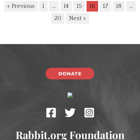
« Previous
1
…
14
15
16
17
18
…
20
Next »
DONATE
Rabbit.org Foundation