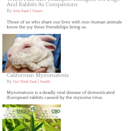
And Rabbits As Companions
By
|
Amy Espie
Essays
Those of us who share our lives with non-human animals
know the joy these friendships bring us.
Californian Myxomatosis
By
|
Our Think Tank
Health
Myxomatosis is a deadly viral disease of domesticated
(European) rabbits caused by the myxoma virus.