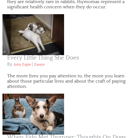
they are relatively rare in rabbits, thymomas represent a
significant health concern when they do occur.
Every Little Thing She Does
By
|
Amy Espie
Essays
The more lives you pay attention to, the more you learn
about those particular lives and about the craft of paying
attention.
When Fido Met Thumper: Thoughts On Dogs