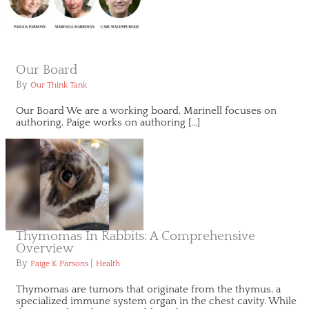
Our Board
By
Our Think Tank
Our Board We are a working board. Marinell focuses on
authoring, Paige works on authoring […]
Thymomas In Rabbits: A Comprehensive
Overview
By
|
Paige K Parsons
Health
Thymomas are tumors that originate from the thymus, a
specialized immune system organ in the chest cavity. While