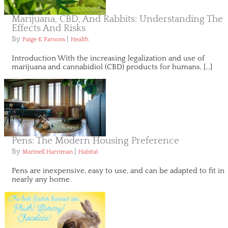
Marijuana, CBD, And Rabbits: Understanding The
Effects And Risks
By
|
Paige K Parsons
Health
Introduction With the increasing legalization and use of
marijuana and cannabidiol (CBD) products for humans, […]
Pens: The Modern Housing Preference
By
|
Marinell Harriman
Habitat
Pens are inexpensive, easy to use, and can be adapted to fit in
nearly any home.