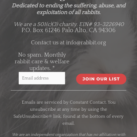
Dedicated to ending the suffering, abuse, and
exploitation of all rabbits.
We are a 501(c)(3) charity.
EIN# 93-3226940
P.O. Box 61246 Palo Alto, CA 94306
Contact us at
info@rabbit.org
No spam. Monthly
rabbit care & welfare
updates.
*
C
o
Emails are serviced by Constant Contact. You
n
unsubscribe at any time by using the
s
SafeUnsubscribe® link, found at the bottom of every
t
email.
a
n
We are an
independent organization
that has no affiliation with