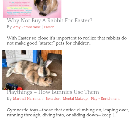
Why Not Buy A Rabbit For Easter?
By
|
Amy Ramnaraine
Easter
With Easter so close it’s important to realize that rabbits do
not make good “starter” pets for children.
Playthings – How Bunnies Use Them
By
|
,
,
Marinell Harriman
Behavior
Mental Makeup
Play + Enrichment
Gymnastic toys—those that entice climbing on, leaping over,
running through, diving into, or sliding down—keep […]