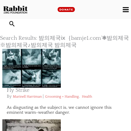
Skip
to
DONATE
M
content
M
Search Results: 밤의제국ⅸ｛bamje1.com’❃밤의제국
※밤의제국♪밤의제국 밤의제국
Fly Strike
By
|
,
Marinell Harriman
Grooming + Handling
Health
As disgusting as the subject is, we cannot ignore this
eminent warm-weather danger.