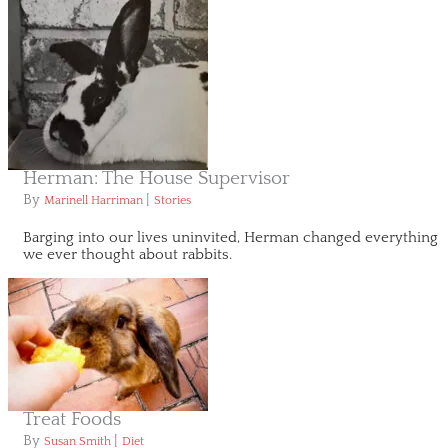
Herman: The House Supervisor
By
|
Marinell Harriman
Stories
Barging into our lives uninvited, Herman changed everything
we ever thought about rabbits.
Treat Foods
By
|
Susan Smith
Diet