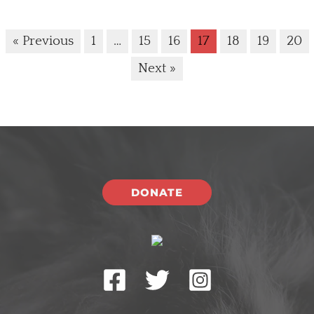
« Previous
1
…
15
16
17
18
19
20
Next »
DONATE