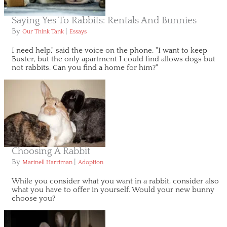
Saying Yes To Rabbits: Rentals And Bunnies
By
|
Our Think Tank
Essays
I need help," said the voice on the phone. "I want to keep
Buster, but the only apartment I could find allows dogs but
not rabbits. Can you find a home for him?"
Choosing A Rabbit
By
|
Marinell Harriman
Adoption
While you consider what you want in a rabbit, consider also
what you have to offer in yourself. Would your new bunny
choose you?