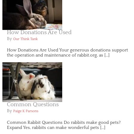
How Donations Are Used
By
Our Think Tank
How Donations Are Used Your generous donations support
the operation and maintenance of rabbit.org, as […]
Common Questions
By
Paige K Parsons
Common Rabbit Questions Do rabbits make good pets?
Expand Yes, rabbits can make wonderful pets […]