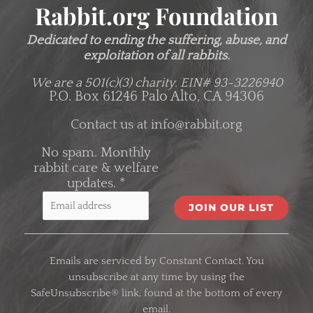
Rabbit.org Foundation
Dedicated to ending the suffering, abuse, and
exploitation of all rabbits.
We are a 501(c)(3) charity.
EIN# 93-3226940
P.O. Box 61246 Palo Alto, CA 94306
Contact us at
info@rabbit.org
No spam. Monthly
rabbit care & welfare
updates.
*
C
o
Emails are serviced by Constant Contact. You
n
unsubscribe at any time by using the
s
SafeUnsubscribe® link, found at the bottom of every
t
email.