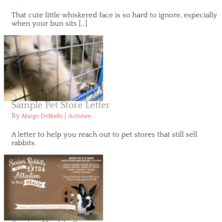
That cute little whiskered face is so hard to ignore, especially
when your bun sits […]
Sample Pet Store Letter
By
|
Margo DeMello
Activism
A letter to help you reach out to pet stores that still sell
rabbits.