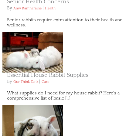
Senior Health Concerns
By
|
Amy Ramnaraine
Health
Senior rabbits require extra attention to their health and
wellness.
Essential House Rabbit Supplies
By
|
Our Think Tank
Care
What supplies do I need for my house rabbit? Here’s a
comprehensive list of basic […]