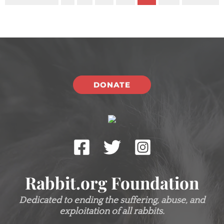
DONATE
Rabbit.org Foundation
Dedicated to ending the suffering, abuse, and
exploitation of all rabbits.