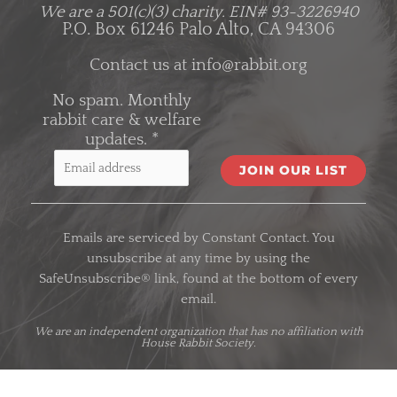
We are a 501(c)(3) charity.
EIN# 93-3226940
P.O. Box 61246 Palo Alto, CA 94306
Contact us at
info@rabbit.org
No spam. Monthly
rabbit care & welfare
updates.
*
C
o
Emails are serviced by Constant Contact. You
n
unsubscribe at any time by using the
s
SafeUnsubscribe® link, found at the bottom of every
t
email.
a
n
We are an
independent organization
that has no affiliation with
House Rabbit Society.
t
C
o