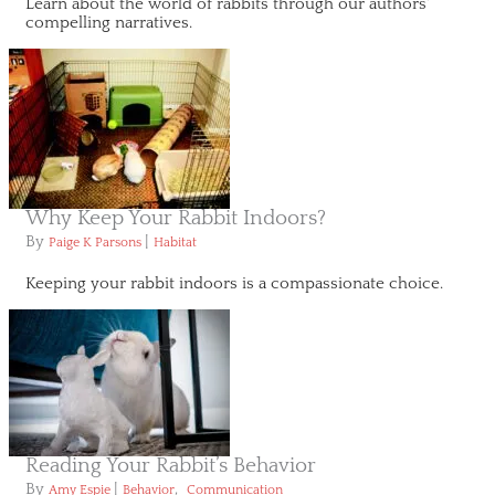
Learn about the world of rabbits through our authors'
compelling narratives.
Why Keep Your Rabbit Indoors?
By
|
Paige K Parsons
Habitat
Keeping your rabbit indoors is a compassionate choice.
Reading Your Rabbit’s Behavior
By
|
,
Amy Espie
Behavior
Communication