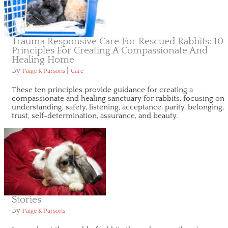
Trauma Responsive Care For Rescued Rabbits: 10
Principles For Creating A Compassionate And
Healing Home
By
|
Paige K Parsons
Care
These ten principles provide guidance for creating a
compassionate and healing sanctuary for rabbits, focusing on
understanding, safety, listening, acceptance, parity, belonging,
trust, self-determination, assurance, and beauty.
Stories
By
Paige K Parsons