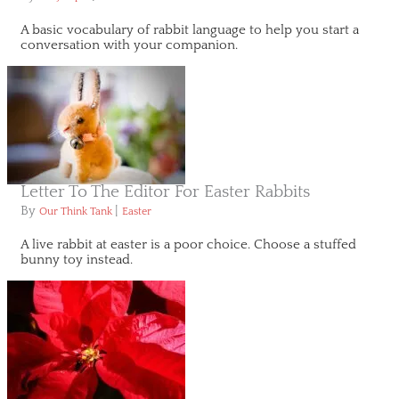
A basic vocabulary of rabbit language to help you start a
conversation with your companion.
Letter To The Editor For Easter Rabbits
By
|
Our Think Tank
Easter
A live rabbit at easter is a poor choice. Choose a stuffed
bunny toy instead.