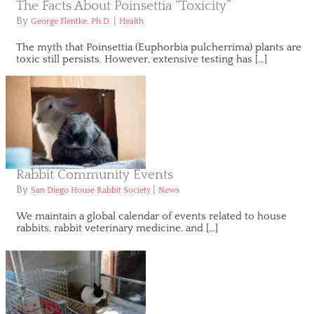
The Facts About Poinsettia “Toxicity”
By
|
George Flentke, Ph.D.
Health
The myth that Poinsettia (Euphorbia pulcherrima) plants are
toxic still persists. However, extensive testing has […]
Rabbit Community Events
By
|
San Diego House Rabbit Society
News
We maintain a global calendar of events related to house
rabbits, rabbit veterinary medicine, and […]