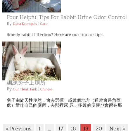
Four Helpful Tips For Rabbit Urine Odor Control
By
|
Dana Krempels
Care
Smelly rabbit litterbox? Here are our top for tips.
訓練兔子上廁所
By
|
Our Think Tank
Chinese
兔子由於天性使然，會去選擇一或數個地方（通常會是角落
處）當作自己的廁所，去那裡尿 尿，多數的便便也會留在那
« Previous
1
…
17
18
19
20
Next »