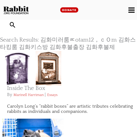
Skip
to
DONATE
M
content
M
Search Results: 김화미러룸ㅪotam12，ｃＯm 김화스
타킹룸 김화키스방 김화후불출장 김화후불제
Inside The Box
By
|
Marinell Harriman
Essays
Carolyn Long’s “rabbit boxes” are artistic tributes celebrating
rabbits as individuals and companions.