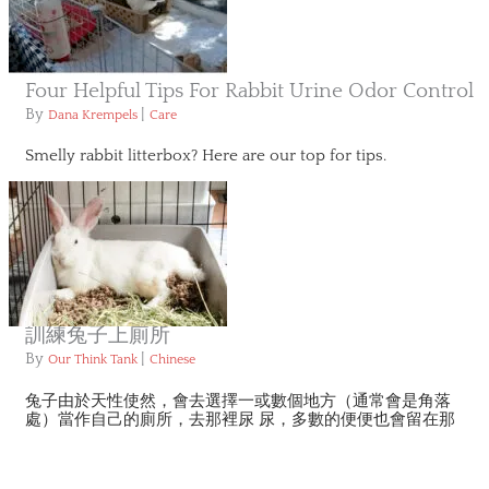
Four Helpful Tips For Rabbit Urine Odor Control
By
|
Dana Krempels
Care
Smelly rabbit litterbox? Here are our top for tips.
訓練兔子上廁所
By
|
Our Think Tank
Chinese
兔子由於天性使然，會去選擇一或數個地方（通常會是角落
處）當作自己的廁所，去那裡尿 尿，多數的便便也會留在那