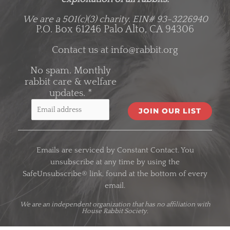
We are a 501(c)(3) charity.
EIN# 93-3226940
P.O. Box 61246 Palo Alto, CA 94306
Contact us at
info@rabbit.org
No spam. Monthly
rabbit care & welfare
updates.
*
C
o
Emails are serviced by Constant Contact. You
n
unsubscribe at any time by using the
s
SafeUnsubscribe® link, found at the bottom of every
t
email.
a
n
We are an
independent organization
that has no affiliation with
House Rabbit Society.
t
C