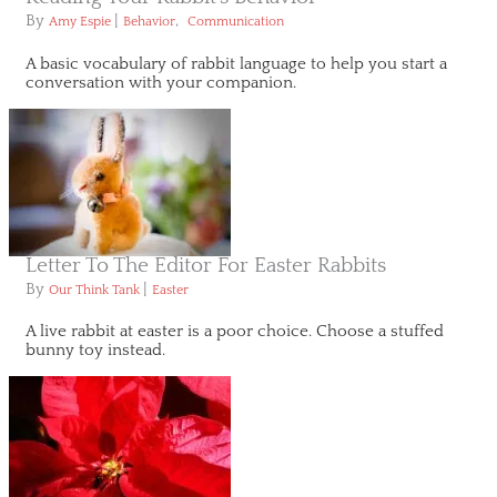
By
|
,
Amy Espie
Behavior
Communication
A basic vocabulary of rabbit language to help you start a
conversation with your companion.
Letter To The Editor For Easter Rabbits
By
|
Our Think Tank
Easter
A live rabbit at easter is a poor choice. Choose a stuffed
bunny toy instead.