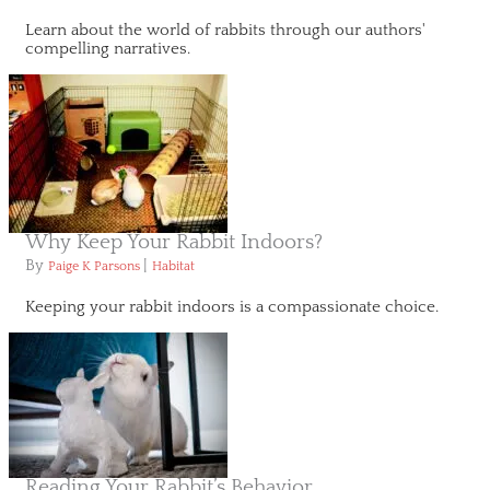
Learn about the world of rabbits through our authors'
compelling narratives.
Why Keep Your Rabbit Indoors?
By
|
Paige K Parsons
Habitat
Keeping your rabbit indoors is a compassionate choice.
Reading Your Rabbit’s Behavior