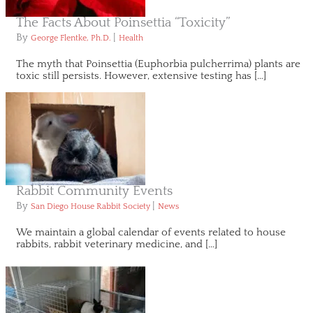
The Facts About Poinsettia “Toxicity”
By
|
George Flentke, Ph.D.
Health
The myth that Poinsettia (Euphorbia pulcherrima) plants are
toxic still persists. However, extensive testing has […]
Rabbit Community Events
By
|
San Diego House Rabbit Society
News
We maintain a global calendar of events related to house
rabbits, rabbit veterinary medicine, and […]