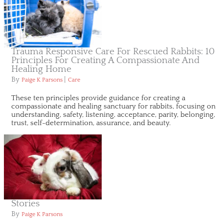
Trauma Responsive Care For Rescued Rabbits: 10
Principles For Creating A Compassionate And
Healing Home
By
|
Paige K Parsons
Care
These ten principles provide guidance for creating a
compassionate and healing sanctuary for rabbits, focusing on
understanding, safety, listening, acceptance, parity, belonging,
trust, self-determination, assurance, and beauty.
Stories
By
Paige K Parsons