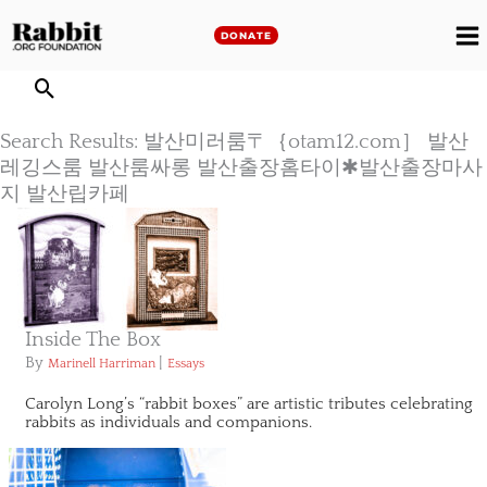
Skip
to
DONATE
M
content
M
Search Results: 발산미러룸〒｛otam12.com］ 발산
레깅스룸 발산룸싸롱 발산출장홈타이✱발산출장마사
지 발산립카페
Inside The Box
By
|
Marinell Harriman
Essays
Carolyn Long’s “rabbit boxes” are artistic tributes celebrating
rabbits as individuals and companions.