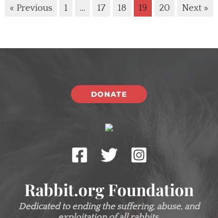
« Previous
1
…
17
18
19
20
Next »
DONATE
Rabbit.org Foundation
Dedicated to ending the suffering, abuse, and
exploitation of all rabbits.