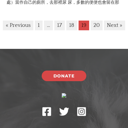
處）當作自己的廁所，去那裡尿 尿，多數的便便也會留在那
« Previous
1
…
17
18
19
20
Next »
DONATE