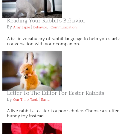
Reading Your Rabbit’s Behavior
By
|
,
Amy Espie
Behavior
Communication
A basic vocabulary of rabbit language to help you start a
conversation with your companion.
Letter To The Editor For Easter Rabbits
By
|
Our Think Tank
Easter
A live rabbit at easter is a poor choice. Choose a stuffed
bunny toy instead.