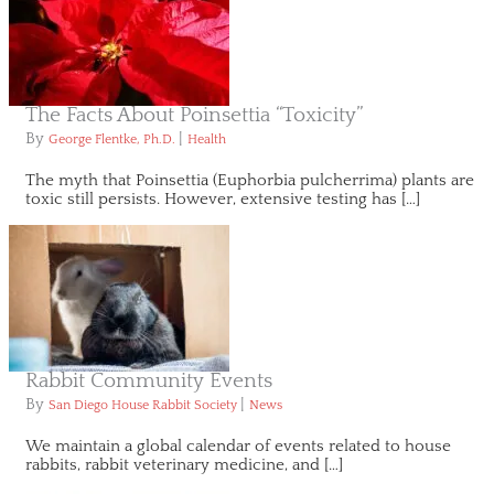
The Facts About Poinsettia “Toxicity”
By
|
George Flentke, Ph.D.
Health
The myth that Poinsettia (Euphorbia pulcherrima) plants are
toxic still persists. However, extensive testing has […]
Rabbit Community Events
By
|
San Diego House Rabbit Society
News
We maintain a global calendar of events related to house
rabbits, rabbit veterinary medicine, and […]