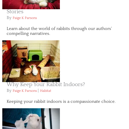
Stories
By
Paige K Parsons
Learn about the world of rabbits through our authors'
compelling narratives.
Why Keep Your Rabbit Indoors?
By
|
Paige K Parsons
Habitat
Keeping your rabbit indoors is a compassionate choice.