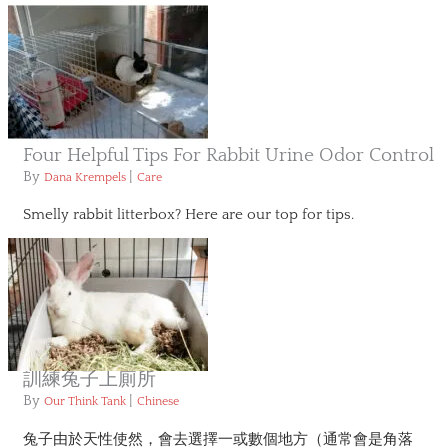
Four Helpful Tips For Rabbit Urine Odor Control
By
|
Dana Krempels
Care
Smelly rabbit litterbox? Here are our top for tips.
訓練兔子上廁所
By
|
Our Think Tank
Chinese
兔子由於天性使然，會去選擇一或數個地方（通常會是角落