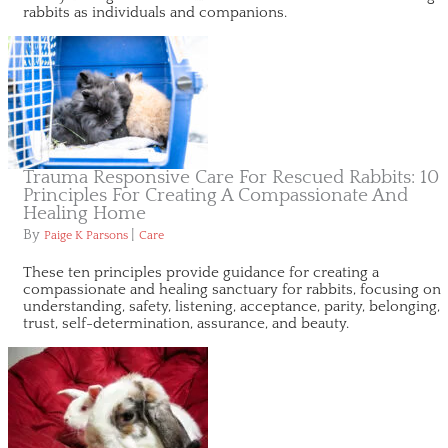
rabbits as individuals and companions.
Trauma Responsive Care For Rescued Rabbits: 10
Principles For Creating A Compassionate And
Healing Home
By
|
Paige K Parsons
Care
These ten principles provide guidance for creating a
compassionate and healing sanctuary for rabbits, focusing on
understanding, safety, listening, acceptance, parity, belonging,
trust, self-determination, assurance, and beauty.