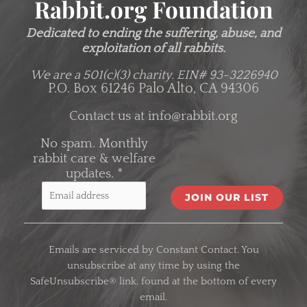
Rabbit.org Foundation
Dedicated to ending the suffering, abuse, and
exploitation of all rabbits.
We are a 501(c)(3) charity.
EIN# 93-3226940
P.O. Box 61246 Palo Alto, CA 94306
Contact us at
info@rabbit.org
No spam. Monthly
rabbit care & welfare
updates.
*
C
o
Emails are serviced by Constant Contact. You
n
unsubscribe at any time by using the
s
SafeUnsubscribe® link, found at the bottom of every
t
email.
a