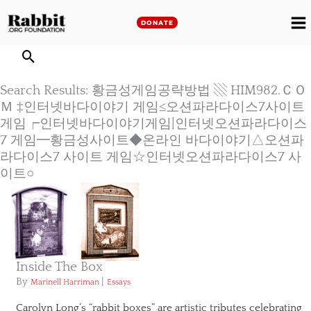
Skip
to
DONATE
M
content
M
Search Results: 황금성게임공략방법 ▧ HIM982.ＣＯ
Ｍ ‡인터넷바다이야기 게임≤오션파라다이스7사이트
게임┍인터넷바다이야기게임|인터넷오션파라다이스
7 게임━황금성사이트◆온라인 바다이야기△오션파
라다이스7 사이트 게임☆인터넷오션파라다이스7 사
이트○
Inside The Box
By
|
Marinell Harriman
Essays
Carolyn Long’s “rabbit boxes” are artistic tributes celebrating