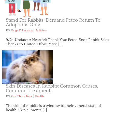
Stand For Rabbits: Demand Petco Return To
Adoptions Only
By
|
Paige K Parsons
Activism
9/24 Update: A Heartfelt Thank You: Petco Ends Rabbit Sales
Thanks to United Effort Petco […]
Skin Diseases In Rabbits: Common Causes,
Common Treatments
By
|
Our Think Tank
Health
The skin of rabbits is a window to their general state of
health. Skin ailments […]