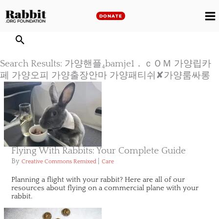
Skip
to
DONATE
M
content
M
Search Results: 가양핸플₄bamje1．ｃＯＭ 가양립카
페 가양오피 가양출장안마 가양패티쉬✘가양룸싸롱
Flying With Rabbits: Your Complete Guide
By
|
Creative Commons Remixed
Care
Planning a flight with your rabbit? Here are all of our
resources about flying on a commercial plane with your
rabbit.