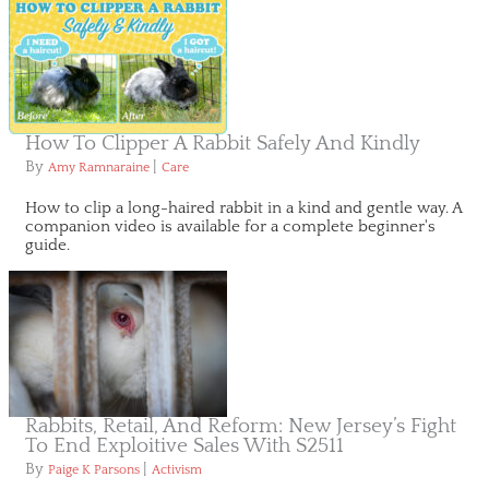
How To Clipper A Rabbit Safely And Kindly
By
|
Amy Ramnaraine
Care
How to clip a long-haired rabbit in a kind and gentle way. A
companion video is available for a complete beginner's
guide.
Rabbits, Retail, And Reform: New Jersey’s Fight
To End Exploitive Sales With S2511
By
|
Paige K Parsons
Activism