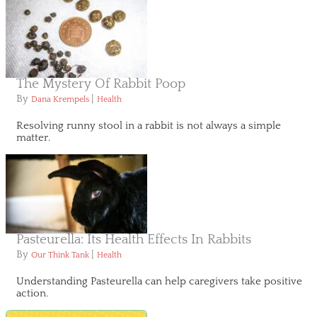
The Mystery Of Rabbit Poop
By
|
Dana Krempels
Health
Resolving runny stool in a rabbit is not always a simple
matter.
Pasteurella: Its Health Effects In Rabbits
By
|
Our Think Tank
Health
Understanding Pasteurella can help caregivers take positive
action.