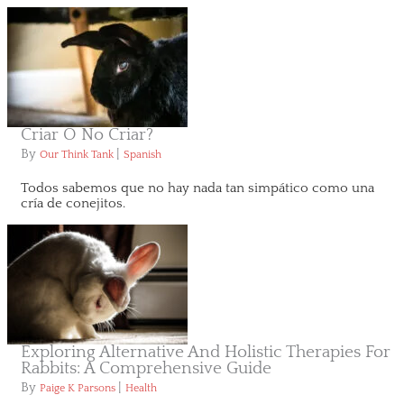
Criar O No Criar?
By
|
Our Think Tank
Spanish
Todos sabemos que no hay nada tan simpático como una
cría de conejitos.
Exploring Alternative And Holistic Therapies For
Rabbits: A Comprehensive Guide
By
|
Paige K Parsons
Health