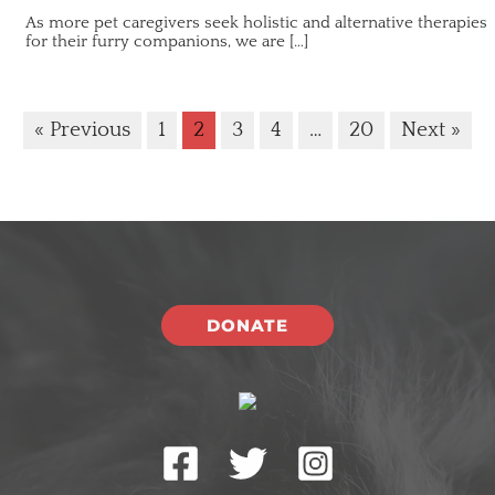
As more pet caregivers seek holistic and alternative therapies
for their furry companions, we are […]
« Previous
1
2
3
4
…
20
Next »
DONATE