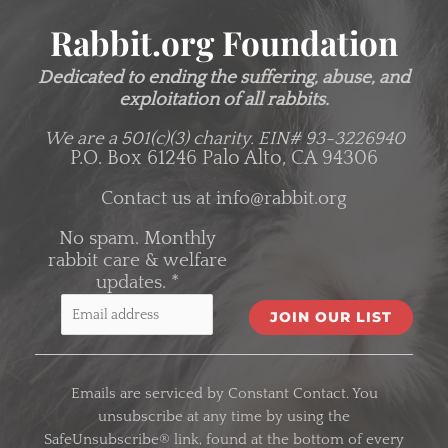
Rabbit.org Foundation
Dedicated to ending the suffering, abuse, and
exploitation of all rabbits.
We are a 501(c)(3) charity.
EIN# 93-3226940
P.O. Box 61246 Palo Alto, CA 94306
Contact us at
info@rabbit.org
No spam. Monthly
rabbit care & welfare
updates.
*
C
o
Emails are serviced by Constant Contact. You
n
unsubscribe at any time by using the
s
SafeUnsubscribe® link, found at the bottom of every