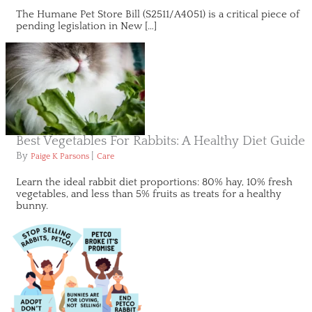
The Humane Pet Store Bill (S2511/A4051) is a critical piece of
pending legislation in New […]
Best Vegetables For Rabbits: A Healthy Diet Guide
By
|
Paige K Parsons
Care
Learn the ideal rabbit diet proportions: 80% hay, 10% fresh
vegetables, and less than 5% fruits as treats for a healthy
bunny.