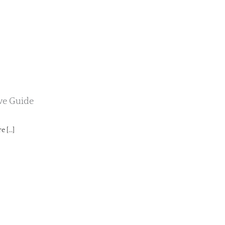
ive Guide
e […]