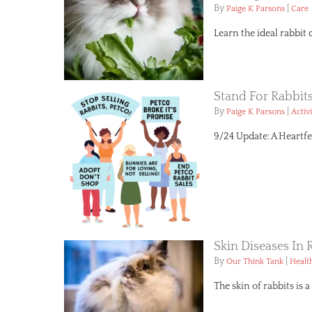
By
|
Paige K Parsons
Care
Learn the ideal rabbit 
Stand For Rabbit
By
|
Paige K Parsons
Activ
9/24 Update: A Heartfe
Skin Diseases I
By
|
Our Think Tank
Healt
The skin of rabbits is 