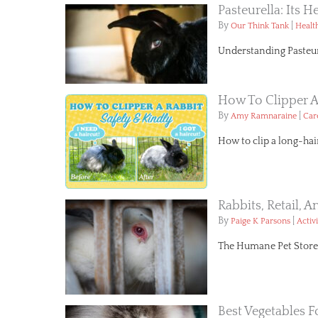
Pasteurella: Its H
By
|
Our Think Tank
Healt
Understanding Pasteure
How To Clipper A
By
|
Amy Ramnaraine
Car
How to clip a long-hai
Rabbits, Retail, 
By
|
Paige K Parsons
Activ
The Humane Pet Store Bi
Best Vegetables F