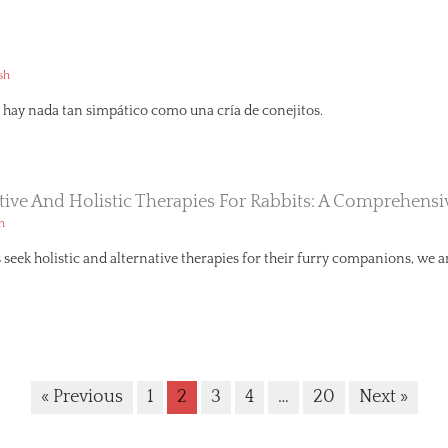
sh
hay nada tan simpático como una cría de conejitos.
ative And Holistic Therapies For Rabbits: A Comprehens
h
seek holistic and alternative therapies for their furry companions, we ar
« Previous
1
2
3
4
…
20
Next »