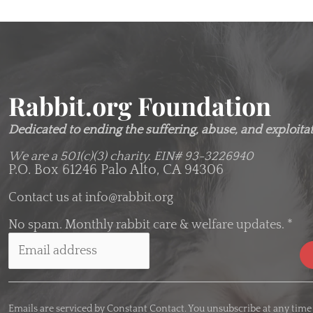
Rabbit.org Foundation
Dedicated to ending the suffering, abuse, and exploitati
We are a 501(c)(3) charity.
EIN# 93-3226940
P.O. Box 61246 Palo Alto, CA 94306
Contact us at
info@rabbit.org
No spam. Monthly rabbit care & welfare updates.
*
C
o
Emails are serviced by Constant Contact. You unsubscribe at any time