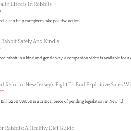
ealth Effects In Rabbits
h
lla can help caregivers take positive action.
 Rabbit Safely And Kindly
e
red rabbit in a kind and gentle way. A companion video is available for a
And Reform: New Jersey’s Fight To End Exploitive Sales Wi
ism
ll (S2511/A4051) is a critical piece of pending legislation in New […]
or Rabbits: A Healthy Diet Guide