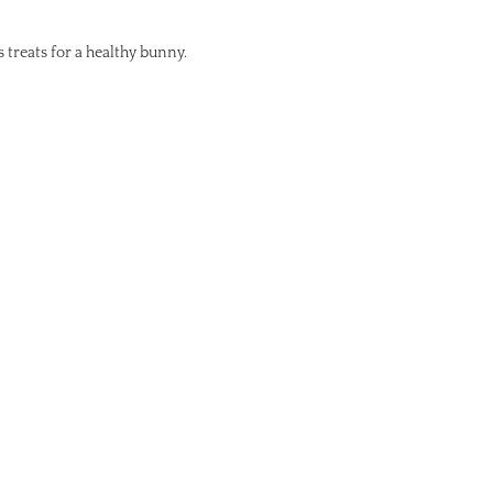
s treats for a healthy bunny.