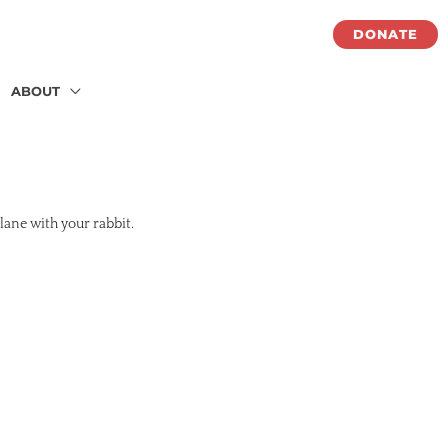
DONATE
ABOUT
lane with your rabbit.