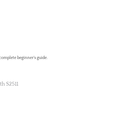
 complete beginner's guide.
th S2511