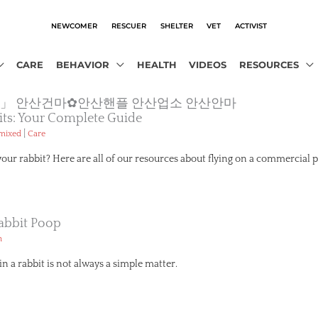
NEWCOMER
RESCUER
SHELTER
VET
ACTIVIST
CARE
BEHAVIOR
HEALTH
VIDEOS
RESOURCES
o2.com」 안산건마✿안산핸플 안산업소 안산안마
its: Your Complete Guide
|
emixed
Care
your rabbit? Here are all of our resources about flying on a commercial p
abbit Poop
h
n a rabbit is not always a simple matter.