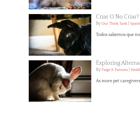
Criar O No Criar?
By
|
Our Think Tank
Spani
Todos sabemos que no 
Exploring Altern
By
|
Paige K Parsons
Healt
As more pet caregivers 