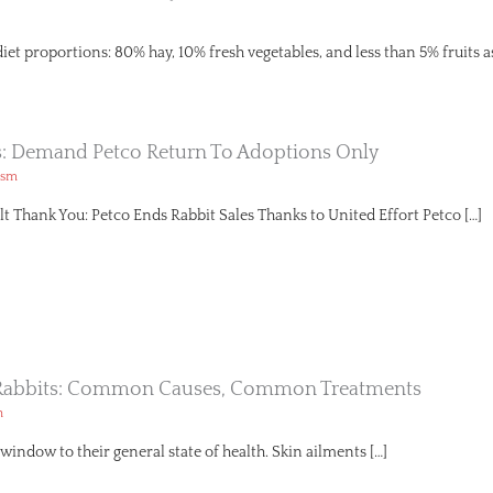
diet proportions: 80% hay, 10% fresh vegetables, and less than 5% fruits a
s: Demand Petco Return To Adoptions Only
ism
lt Thank You: Petco Ends Rabbit Sales Thanks to United Effort Petco […]
n Rabbits: Common Causes, Common Treatments
h
a window to their general state of health. Skin ailments […]