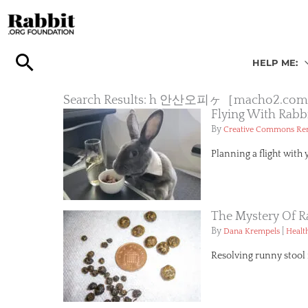
Skip
to
content
HELP ME:
Search Results: h 안산오피ヶ［mach
Flying With Rabb
By
Creative Commons R
Planning a flight with 
The Mystery Of R
By
|
Dana Krempels
Healt
Resolving runny stool i