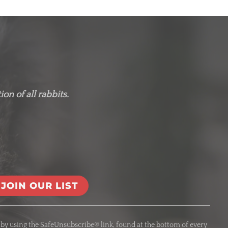
on of all rabbits.
 by using the SafeUnsubscribe® link, found at the bottom of every