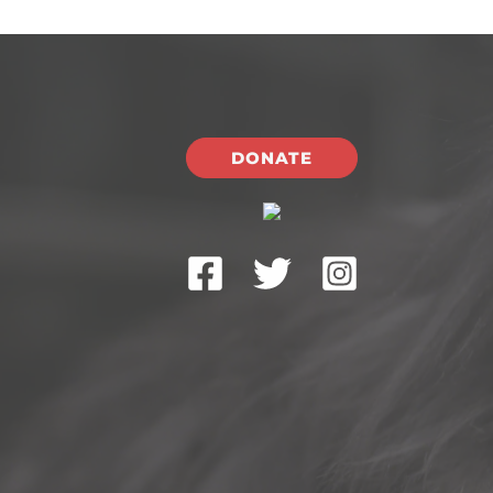
DONATE