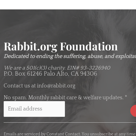
Rabbit.org Foundation
Dedicated to ending the suffering, abuse, and exploitati
We are a 501(c)(3) charity.
EIN# 93-3226940
P.O. Box 61246 Palo Alto, CA 94306
Contact us at
info@rabbit.org
No spam. Monthly rabbit care & welfare updates.
*
C
o
Emails are serviced by Constant Contact. You unsubscribe at any time