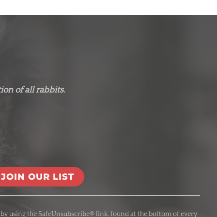
on of all rabbits.
 by using the SafeUnsubscribe® link, found at the bottom of every