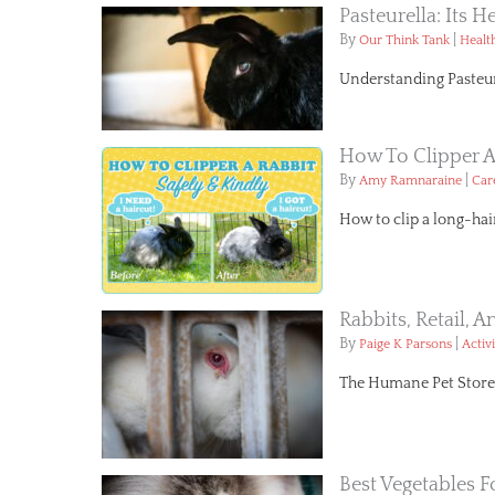
Pasteurella: Its H
By
|
Our Think Tank
Healt
Understanding Pasteure
How To Clipper A
By
|
Amy Ramnaraine
Car
How to clip a long-hai
Rabbits, Retail, 
By
|
Paige K Parsons
Activ
The Humane Pet Store Bi
Best Vegetables F