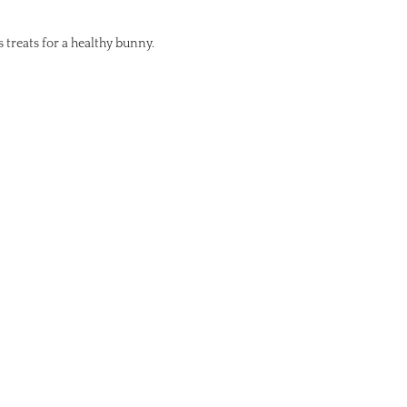
s treats for a healthy bunny.