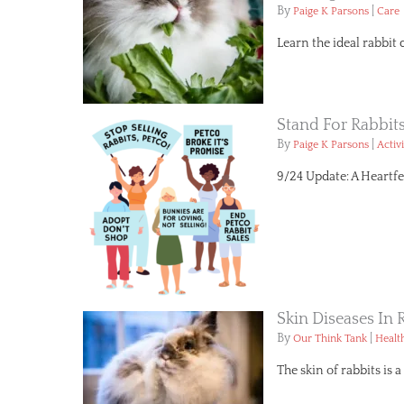
By
|
Paige K Parsons
Care
Learn the ideal rabbit 
Stand For Rabbit
By
|
Paige K Parsons
Activ
9/24 Update: A Heartfe
Skin Diseases I
By
|
Our Think Tank
Healt
The skin of rabbits is 