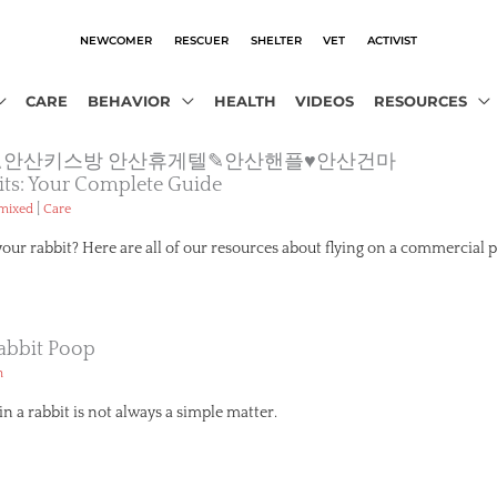
NEWCOMER
RESCUER
SHELTER
VET
ACTIVIST
CARE
BEHAVIOR
HEALTH
VIDEOS
RESOURCES
o2.com》△안산키스방 안산휴게텔✎안산핸플♥안산건마
its: Your Complete Guide
|
emixed
Care
your rabbit? Here are all of our resources about flying on a commercial p
abbit Poop
h
n a rabbit is not always a simple matter.