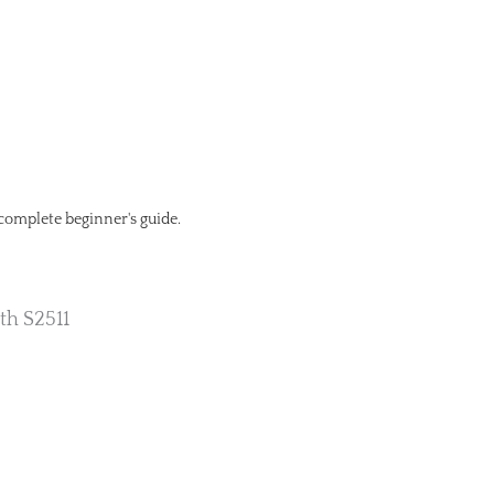
 complete beginner's guide.
th S2511