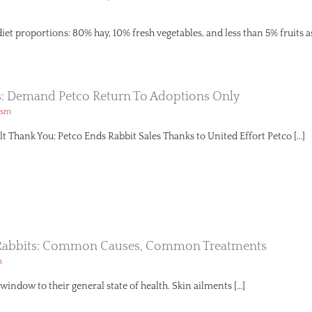
diet proportions: 80% hay, 10% fresh vegetables, and less than 5% fruits a
s: Demand Petco Return To Adoptions Only
ism
lt Thank You: Petco Ends Rabbit Sales Thanks to United Effort Petco […]
n Rabbits: Common Causes, Common Treatments
h
a window to their general state of health. Skin ailments […]