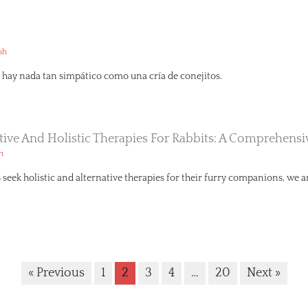
sh
hay nada tan simpático como una cría de conejitos.
ative And Holistic Therapies For Rabbits: A Comprehens
h
seek holistic and alternative therapies for their furry companions, we ar
« Previous
1
2
3
4
…
20
Next »