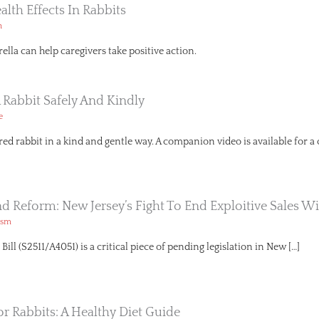
ealth Effects In Rabbits
h
lla can help caregivers take positive action.
 Rabbit Safely And Kindly
e
red rabbit in a kind and gentle way. A companion video is available for a
And Reform: New Jersey’s Fight To End Exploitive Sales Wi
ism
ll (S2511/A4051) is a critical piece of pending legislation in New […]
or Rabbits: A Healthy Diet Guide