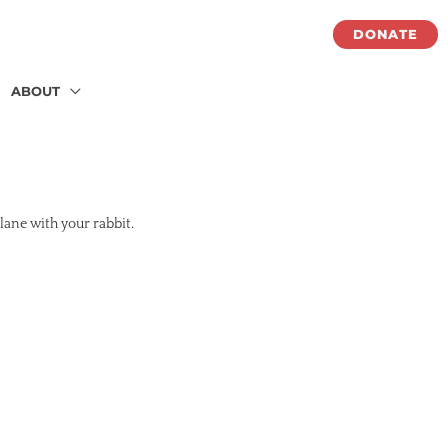
DONATE
ABOUT
lane with your rabbit.