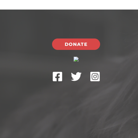
DONATE