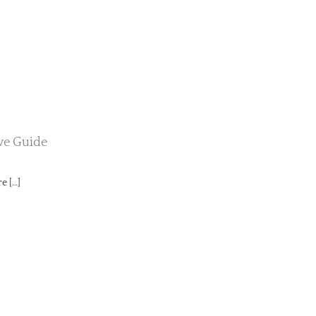
ive Guide
e […]