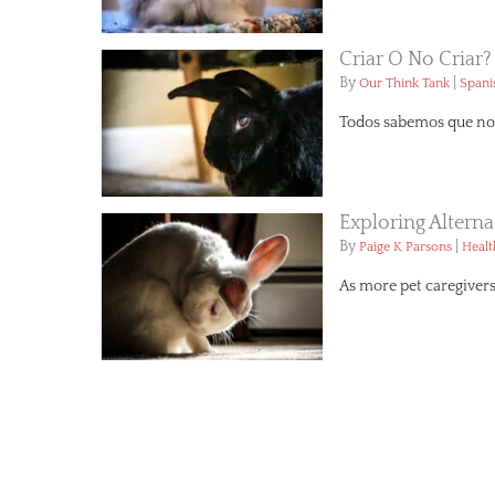
Criar O No Criar?
By
|
Our Think Tank
Spani
Todos sabemos que no 
Exploring Altern
By
|
Paige K Parsons
Healt
As more pet caregivers 