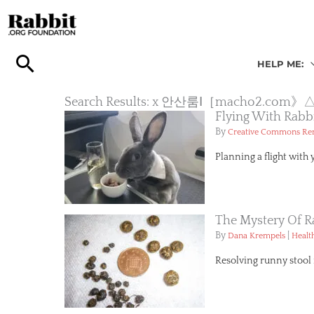
Skip
to
content
HELP ME:
Search Results: x 안산룸Ⅰ［mach
Flying With Rabb
By
Creative Commons R
Planning a flight with 
The Mystery Of R
By
|
Dana Krempels
Healt
Resolving runny stool i