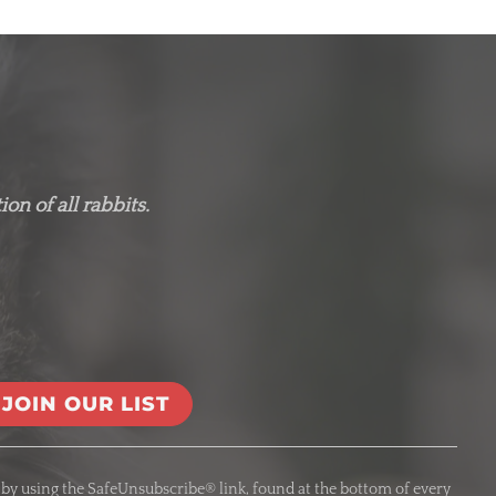
on of all rabbits.
 by using the SafeUnsubscribe® link, found at the bottom of every