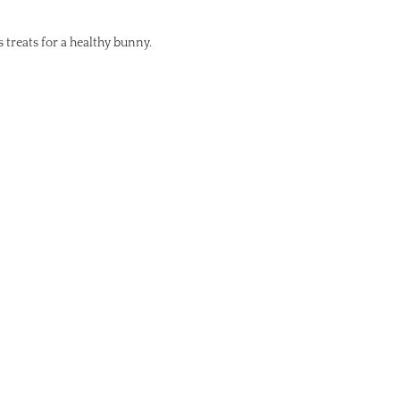
s treats for a healthy bunny.