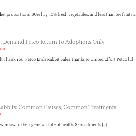
diet proportions: 80% hay, 10% fresh vegetables, and less than 5% fruits a
s: Demand Petco Return To Adoptions Only
ism
lt Thank You: Petco Ends Rabbit Sales Thanks to United Effort Petco […]
n Rabbits: Common Causes, Common Treatments
h
a window to their general state of health. Skin ailments […]