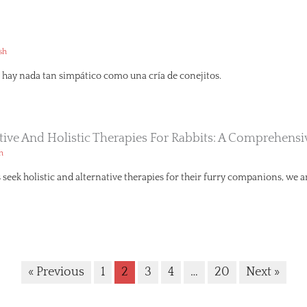
sh
hay nada tan simpático como una cría de conejitos.
ative And Holistic Therapies For Rabbits: A Comprehens
h
seek holistic and alternative therapies for their furry companions, we ar
« Previous
1
2
3
4
…
20
Next »