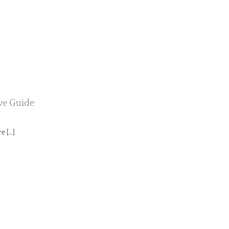
ive Guide
e […]