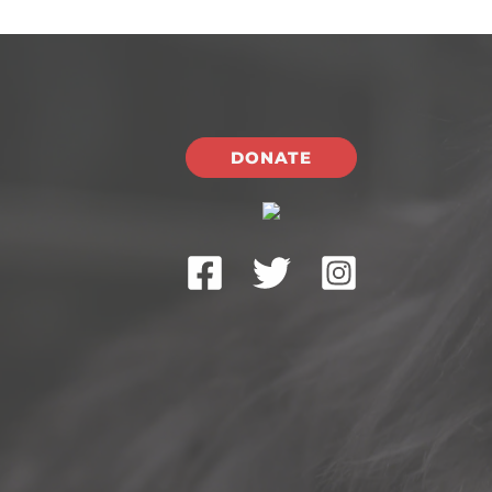
DONATE