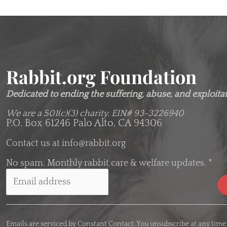
Rabbit.org Foundation
Dedicated to ending the suffering, abuse, and exploitati
We are a 501(c)(3) charity.
EIN# 93-3226940
P.O. Box 61246 Palo Alto, CA 94306
Contact us at
info@rabbit.org
No spam. Monthly rabbit care & welfare updates.
*
C
o
Emails are serviced by Constant Contact. You unsubscribe at any time