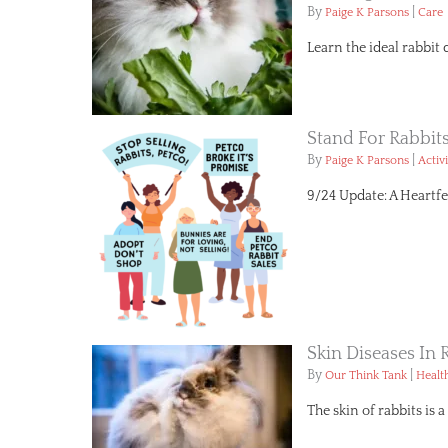
By
|
Paige K Parsons
Care
Learn the ideal rabbit 
Stand For Rabbit
By
|
Paige K Parsons
Activ
9/24 Update: A Heartfe
Skin Diseases I
By
|
Our Think Tank
Healt
The skin of rabbits is 