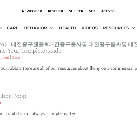
NEWCOMER
RESCUER
SHELTER
VET
ACTIVIST
CARE
BEHAVIOR
HEALTH
VIDEOS
RESOURCES
otam12.com》 대전중구핸플✺대전중구풀싸롱 대전중구룸싸
its: Your Complete Guide
|
emixed
Care
your rabbit? Here are all of our resources about flying on a commercial p
abbit Poop
h
n a rabbit is not always a simple matter.