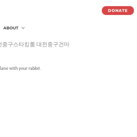
DONATE
ABOUT
롱 대전중구스타킹룸 대전중구건마
lane with your rabbit.