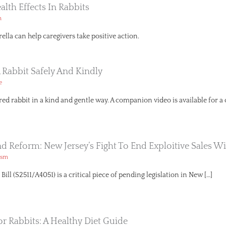
ealth Effects In Rabbits
h
lla can help caregivers take positive action.
 Rabbit Safely And Kindly
e
red rabbit in a kind and gentle way. A companion video is available for a
And Reform: New Jersey’s Fight To End Exploitive Sales Wi
ism
ll (S2511/A4051) is a critical piece of pending legislation in New […]
or Rabbits: A Healthy Diet Guide