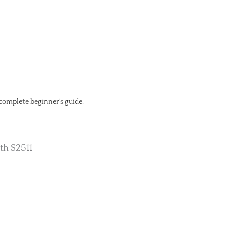
 complete beginner's guide.
th S2511