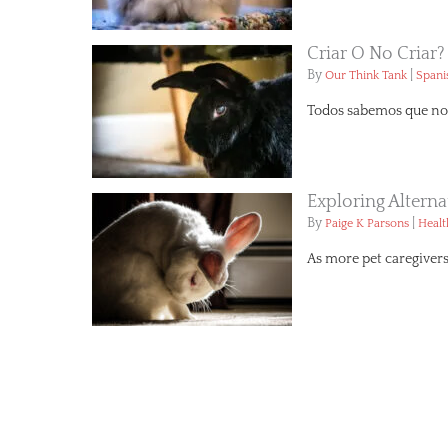
Criar O No Criar?
By
|
Our Think Tank
Spani
Todos sabemos que no 
Exploring Altern
By
|
Paige K Parsons
Healt
As more pet caregivers 