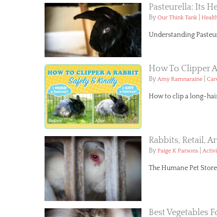
Pasteurella: Its H
By
|
Our Think Tank
Healt
Understanding Pasteure
How To Clipper A
By
|
Amy Ramnaraine
Car
How to clip a long-hai
Rabbits, Retail, 
By
|
Paige K Parsons
Activ
The Humane Pet Store Bi
Best Vegetables F