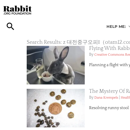
Skip
to
content
HELP ME:
Search Results: z 대전중구오피Ι（
Flying With Rabb
By
Creative Commons R
Planning a flight with 
The Mystery Of R
By
|
Dana Krempels
Healt
Resolving runny stool i