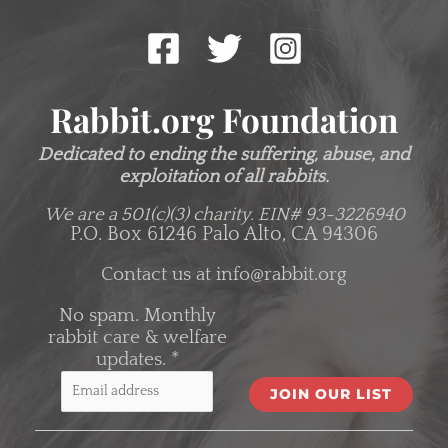
Rabbit.org Foundation
Dedicated to ending the suffering, abuse, and
exploitation of all rabbits.
We are a 501(c)(3) charity.
EIN# 93-3226940
P.O. Box 61246 Palo Alto, CA 94306
Contact us at
info@rabbit.org
No spam. Monthly
rabbit care & welfare
updates.
*
C