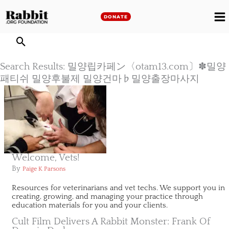
Skip
to
DONATE
M
content
M
Search Results: 밀양립카페ン〈otam13.com〕✽밀양
패티쉬 밀양후불제 밀양건마♭밀양출장마사지
Welcome, Vets!
By
Paige K Parsons
Resources for veterinarians and vet techs. We support you in
creating, growing, and managing your practice through
education materials for you and your clients.
Cult Film Delivers A Rabbit Monster: Frank Of