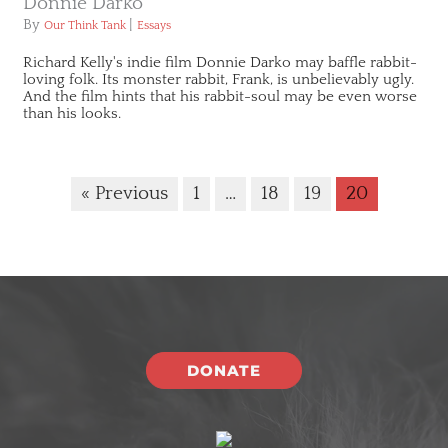
Donnie Darko
By
|
Our Think Tank
Essays
Richard Kelly's indie film Donnie Darko may baffle rabbit-
loving folk. Its monster rabbit, Frank, is unbelievably ugly.
And the film hints that his rabbit-soul may be even worse
than his looks.
« Previous
1
…
18
19
20
DONATE