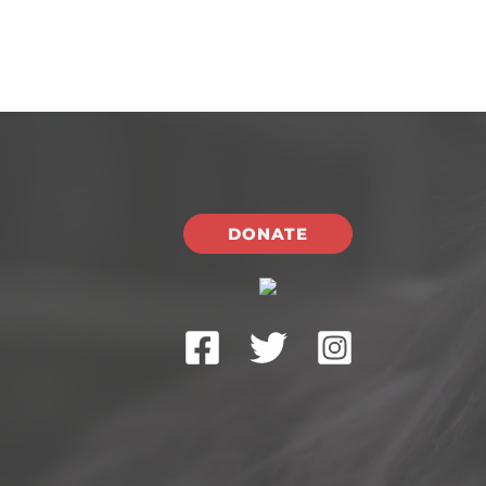
DONATE