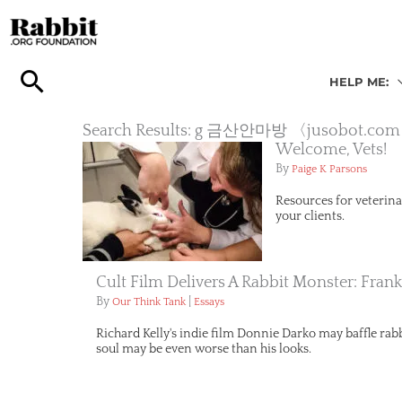
Skip
to
content
HELP ME:
Search Results: g 금산안마방 〈jus
Welcome, Vets!
By
Paige K Parsons
Resources for veterina
your clients.
Cult Film Delivers A Rabbit Monster: Fran
By
|
Our Think Tank
Essays
Richard Kelly's indie film Donnie Darko may baffle rabbi
soul may be even worse than his looks.