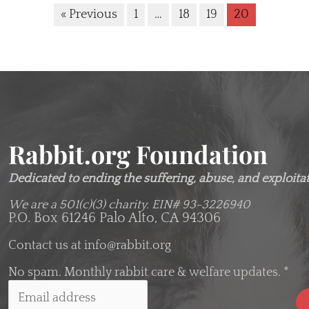
« Previous
1
…
18
19
20
Rabbit.org Foundation
Dedicated to ending the suffering, abuse, and exploitati
We are a 501(c)(3) charity.
EIN# 93-3226940
P.O. Box 61246 Palo Alto, CA 94306
Contact us at
info@rabbit.org
No spam. Monthly rabbit care & welfare updates.
*