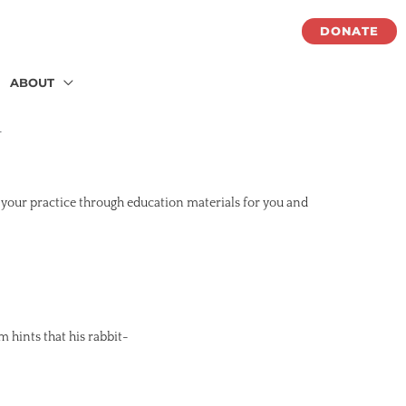
DONATE
ABOUT
화
 your practice through education materials for you and
m hints that his rabbit-