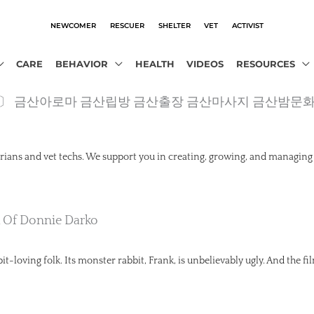
NEWCOMER
RESCUER
SHELTER
VET
ACTIVIST
CARE
BEHAVIOR
HEALTH
VIDEOS
RESOURCES
obot.com〕 금산아로마 금산립방 금산출장 금산마사지 금산밤문
rians and vet techs. We support you in creating, growing, and managing
k Of Donnie Darko
t-loving folk. Its monster rabbit, Frank, is unbelievably ugly. And the fil