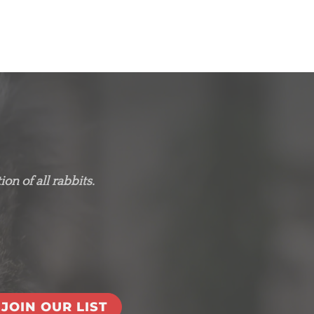
on of all rabbits.