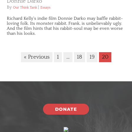
Donnie Darko
By
|
Our Think Tank
Essays
Richard Kelly's indie film Donnie Darko may baffle rabbit-
loving folk. Its monster rabbit, Frank, is unbelievably ugly.
And the film hints that his rabbit-soul may be even worse
than his looks.
« Previous
1
…
18
19
20
DONATE