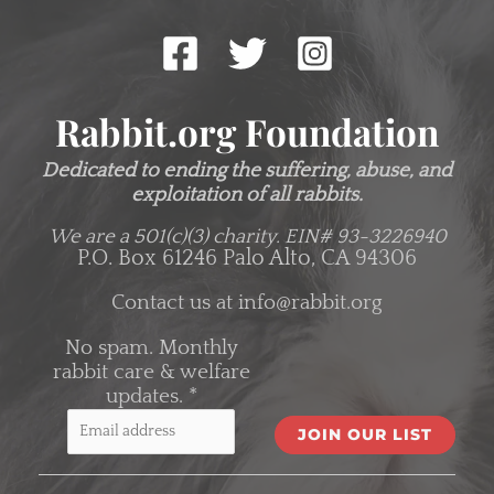
Rabbit.org Foundation
Dedicated to ending the suffering, abuse, and
exploitation of all rabbits.
We are a 501(c)(3) charity.
EIN# 93-3226940
P.O. Box 61246 Palo Alto, CA 94306
Contact us at
info@rabbit.org
No spam. Monthly
rabbit care & welfare
updates.
*
C