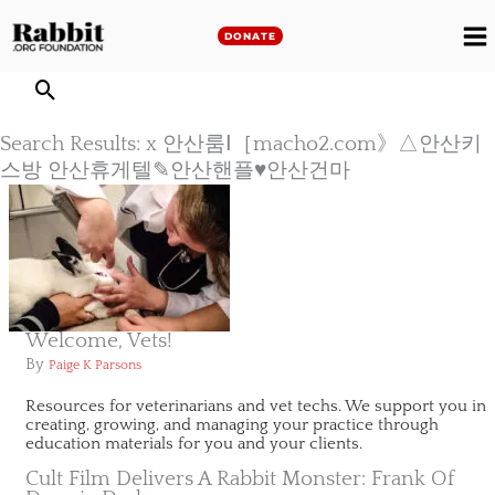
Skip
to
DONATE
M
content
M
Search Results: x 안산룸Ⅰ［macho2.com》△안산키
스방 안산휴게텔✎안산핸플♥안산건마
Welcome, Vets!
By
Paige K Parsons
Resources for veterinarians and vet techs. We support you in
creating, growing, and managing your practice through
education materials for you and your clients.
Cult Film Delivers A Rabbit Monster: Frank Of