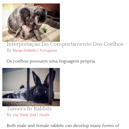
Interpretação Do Comportamento Dos Coelhos
By
|
Margo DeMello
Portuguese
Os coelhos possuem uma linguagem própria.
Tumors In Rabbits
By
|
Our Think Tank
Health
Both male and female rabbits can develop many forms of