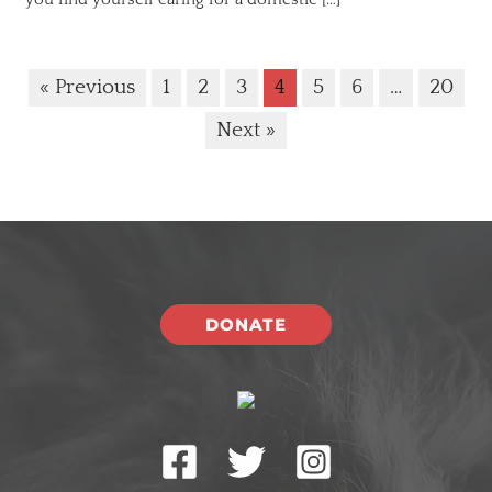
« Previous
1
2
3
4
5
6
…
20
Next »
DONATE