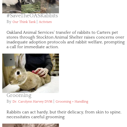
#SaveTheOASRabbits
By
|
Our Think Tank
Activism
Oakland Animal Services' transfer of rabbits to Carters pet
stores through Stockton Animal Shelter raises concerns over
inadequate adoption protocols and rabbit welfare, prompting
a call for immediate action.
Grooming
By
|
Dr. Carolynn Harvey DVM
Grooming + Handling
Rabbits can act hardy, but their delicacy, from skin to spine,
necessitates careful grooming