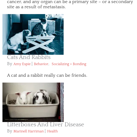
cancer, and any organ can be a primary site – or a secondary
site as a result of metastasis.
Cats And Rabbits
By
|
,
Amy Espie
Behavior
Socializing + Bonding
A cat and a rabbit really can be friends.
Litterboxes And Liver Disease
By
|
Marinell Harriman
Health