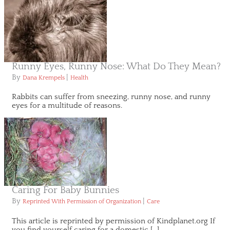
Runny Eyes, Runny Nose: What Do They Mean?
By
|
Dana Krempels
Health
Rabbits can suffer from sneezing, runny nose, and runny
eyes for a multitude of reasons.
Caring For Baby Bunnies
By
|
Reprinted With Permission of Organization
Care
This article is reprinted by permission of Kindplanet.org If
you find yourself caring for a domestic […]