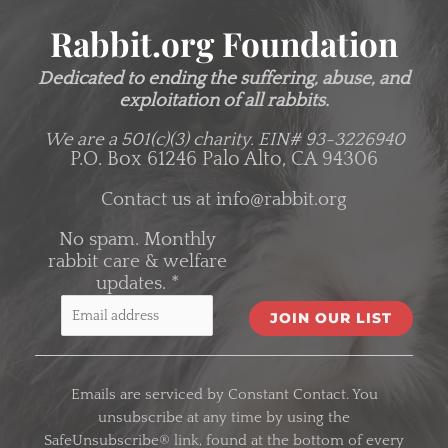
Rabbit.org Foundation
Dedicated to ending the suffering, abuse, and
exploitation of all rabbits.
We are a 501(c)(3) charity.
EIN# 93-3226940
P.O. Box 61246 Palo Alto, CA 94306
Contact us at
info@rabbit.org
No spam. Monthly
rabbit care & welfare
updates.
*
C
o
Emails are serviced by Constant Contact. You
n
unsubscribe at any time by using the
s
SafeUnsubscribe® link, found at the bottom of every