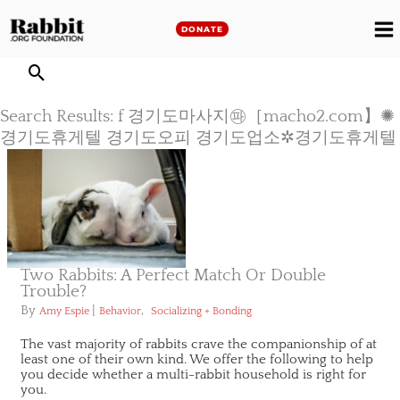
Skip
to
DONATE
M
content
M
Search Results: f 경기도마사지㉺［macho2.com】✺
경기도휴게텔 경기도오피 경기도업소✲경기도휴게텔
Two Rabbits: A Perfect Match Or Double
Trouble?
By
|
,
Amy Espie
Behavior
Socializing + Bonding
The vast majority of rabbits crave the companionship of at
least one of their own kind. We offer the following to help
you decide whether a multi-rabbit household is right for
you.