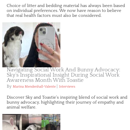
Choice of litter and bedding material has always been based
on individual preferences. We now have reason to believe
that real health factors must also be considered.
Navigating Social Work And Bunny Advocacy:
Sky’s Inspirational Insight During Social Work
Awareness Month With Toastie
By
|
Marina Mendenhall-Valente
Interviews
Discover Sky and Toastie's inspiring blend of social work and
bunny advocacy, highlighting their journey of empathy and
animal welfare.