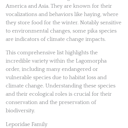
America and Asia. They are known for their
vocalizations and behaviors like haying, where
they store food for the winter. Notably sensitive
to environmental changes, some pika species
are indicators of climate change impacts.
This comprehensive list highlights the
incredible variety within the Lagomorpha
order, including many endangered or
vulnerable species due to habitat loss and
climate change. Understanding these species
and their ecological roles is crucial for their
conservation and the preservation of
biodiversity.
Leporidae Family