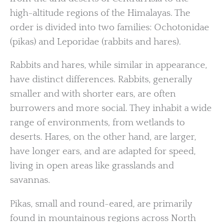
high-altitude regions of the Himalayas. The
order is divided into two families: Ochotonidae
(pikas) and Leporidae (rabbits and hares).
Rabbits and hares, while similar in appearance,
have distinct differences. Rabbits, generally
smaller and with shorter ears, are often
burrowers and more social. They inhabit a wide
range of environments, from wetlands to
deserts. Hares, on the other hand, are larger,
have longer ears, and are adapted for speed,
living in open areas like grasslands and
savannas.
Pikas, small and round-eared, are primarily
found in mountainous regions across North