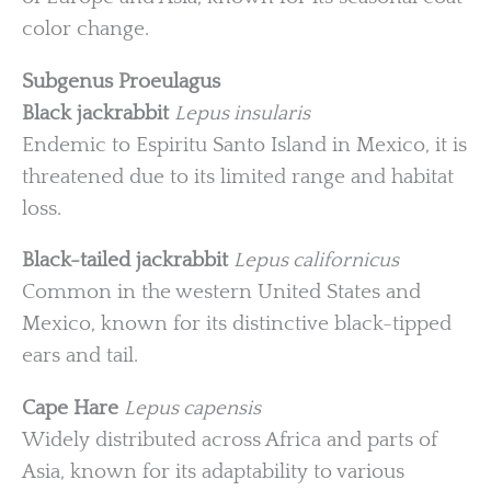
color change.
Subgenus Proeulagus
Black jackrabbit
Lepus insularis
Endemic to Espiritu Santo Island in Mexico, it is
threatened due to its limited range and habitat
loss.
Black-tailed jackrabbit
Lepus californicus
Common in the western United States and
Mexico, known for its distinctive black-tipped
ears and tail.
Cape Hare
Lepus capensis
Widely distributed across Africa and parts of
Asia, known for its adaptability to various