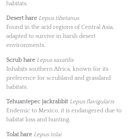
habitats.
Desert hare
Lepus tibetanus
Found in the arid regions of Central Asia,
adapted to survive in harsh desert
environments.
Scrub hare
Lepus saxatilis
Inhabits southern Africa, known for its
preference for scrubland and grassland
habitats.
Tehuantepec jackrabbit
Lepus flavigularis
Endemic to Mexico, it is endangered due to
habitat loss and hunting.
Tolai hare
Lepus tolai