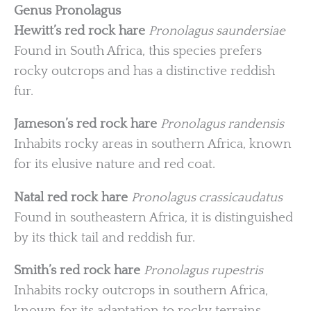
Genus Pronolagus
Hewitt’s red rock hare
Pronolagus saundersiae
Found in South Africa, this species prefers
rocky outcrops and has a distinctive reddish
fur.
Jameson’s red rock hare
Pronolagus randensis
Inhabits rocky areas in southern Africa, known
for its elusive nature and red coat.
Natal red rock hare
Pronolagus crassicaudatus
Found in southeastern Africa, it is distinguished
by its thick tail and reddish fur.
Smith’s red rock hare
Pronolagus rupestris
Inhabits rocky outcrops in southern Africa,
known for its adaptation to rocky terrains.