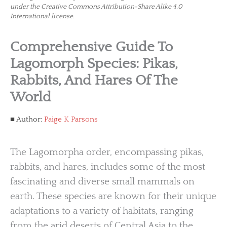
under the Creative Commons Attribution-Share Alike 4.0
International license.
Comprehensive Guide To
Lagomorph Species: Pikas,
Rabbits, And Hares Of The
World
Author:
Paige K Parsons
The Lagomorpha order, encompassing pikas,
rabbits, and hares, includes some of the most
fascinating and diverse small mammals on
earth. These species are known for their unique
adaptations to a variety of habitats, ranging
from the arid deserts of Central Asia to the