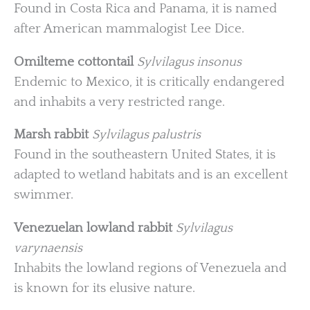
Found in Costa Rica and Panama, it is named
after American mammalogist Lee Dice.
Omilteme cottontail
Sylvilagus insonus
Endemic to Mexico, it is critically endangered
and inhabits a very restricted range.
Marsh rabbit
Sylvilagus palustris
Found in the southeastern United States, it is
adapted to wetland habitats and is an excellent
swimmer.
Venezuelan lowland rabbit
Sylvilagus
varynaensis
Inhabits the lowland regions of Venezuela and
is known for its elusive nature.