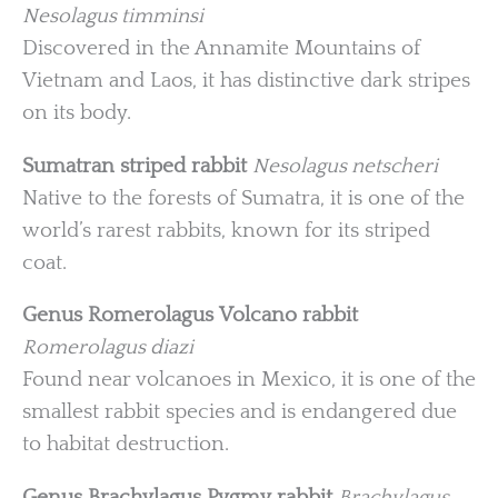
Nesolagus timminsi
Discovered in the Annamite Mountains of
Vietnam and Laos, it has distinctive dark stripes
on its body.
Sumatran striped rabbit
Nesolagus netscheri
Native to the forests of Sumatra, it is one of the
world’s rarest rabbits, known for its striped
coat.
Genus Romerolagus
Volcano rabbit
Romerolagus diazi
Found near volcanoes in Mexico, it is one of the
smallest rabbit species and is endangered due
to habitat destruction.
Genus Brachylagus
Pygmy rabbit
Brachylagus