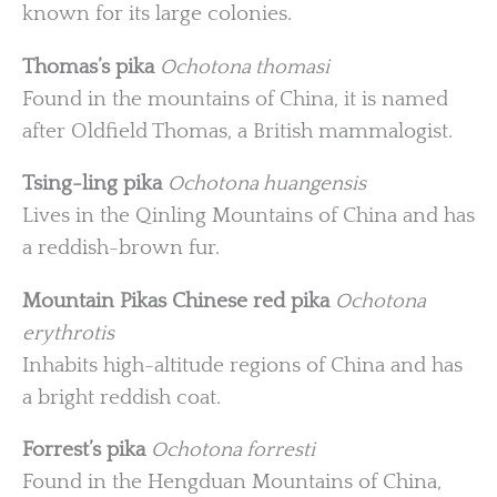
known for its large colonies.
Thomas’s pika
Ochotona thomasi
Found in the mountains of China, it is named
after Oldfield Thomas, a British mammalogist.
Tsing-ling pika
Ochotona huangensis
Lives in the Qinling Mountains of China and has
a reddish-brown fur.
Mountain Pikas
Chinese red pika
Ochotona
erythrotis
Inhabits high-altitude regions of China and has
a bright reddish coat.
Forrest’s pika
Ochotona forresti
Found in the Hengduan Mountains of China,