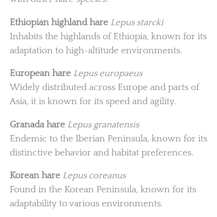
Ethiopian highland hare
Lepus starcki
Inhabits the highlands of Ethiopia, known for its
adaptation to high-altitude environments.
European hare
Lepus europaeus
Widely distributed across Europe and parts of
Asia, it is known for its speed and agility.
Granada hare
Lepus granatensis
Endemic to the Iberian Peninsula, known for its
distinctive behavior and habitat preferences.
Korean hare
Lepus coreanus
Found in the Korean Peninsula, known for its
adaptability to various environments.