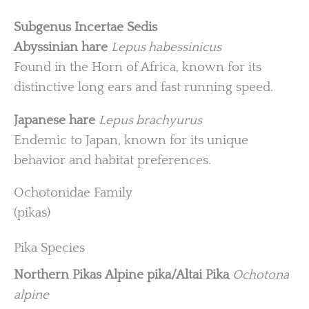
Subgenus Incertae Sedis
Abyssinian hare
Lepus habessinicus
Found in the Horn of Africa, known for its
distinctive long ears and fast running speed.
Japanese hare
Lepus brachyurus
Endemic to Japan, known for its unique
behavior and habitat preferences.
Ochotonidae Family
(pikas)
Pika Species
Northern Pikas
Alpine pika/Altai Pika
Ochotona
alpine