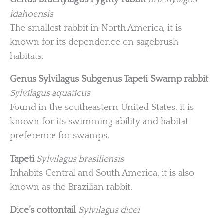
idahoensis
The smallest rabbit in North America, it is
known for its dependence on sagebrush
habitats.
Genus Sylvilagus
Subgenus Tapeti
Swamp rabbit
Sylvilagus aquaticus
Found in the southeastern United States, it is
known for its swimming ability and habitat
preference for swamps.
Tapeti
Sylvilagus brasiliensis
Inhabits Central and South America, it is also
known as the Brazilian rabbit.
Dice’s cottontail
Sylvilagus dicei