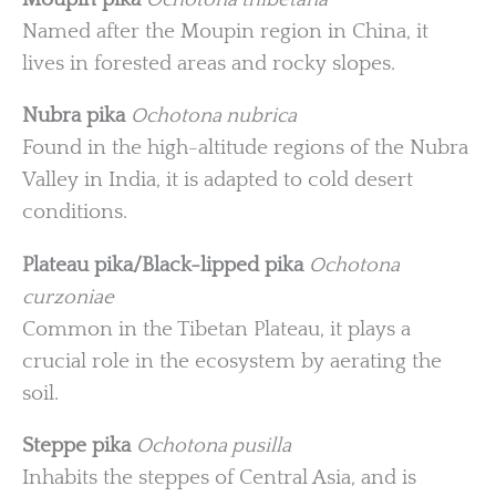
Named after the Moupin region in China, it
lives in forested areas and rocky slopes.
Nubra pika
Ochotona nubrica
Found in the high-altitude regions of the Nubra
Valley in India, it is adapted to cold desert
conditions.
Plateau pika/Black-lipped pika
Ochotona
curzoniae
Common in the Tibetan Plateau, it plays a
crucial role in the ecosystem by aerating the
soil.
Steppe pika
Ochotona pusilla
Inhabits the steppes of Central Asia, and is