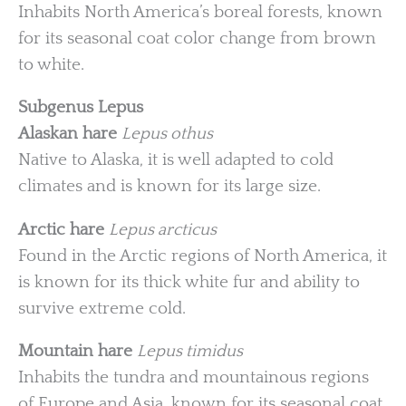
Inhabits North America’s boreal forests, known
for its seasonal coat color change from brown
to white.
Subgenus Lepus
Alaskan hare
Lepus othus
Native to Alaska, it is well adapted to cold
climates and is known for its large size.
Arctic hare
Lepus arcticus
Found in the Arctic regions of North America, it
is known for its thick white fur and ability to
survive extreme cold.
Mountain hare
Lepus timidus
Inhabits the tundra and mountainous regions
of Europe and Asia, known for its seasonal coat