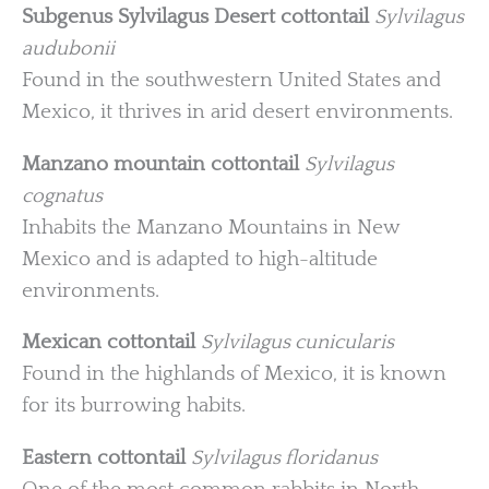
Subgenus Sylvilagus
Desert cottontail
Sylvilagus
audubonii
Found in the southwestern United States and
Mexico, it thrives in arid desert environments.
Manzano mountain cottontail
Sylvilagus
cognatus
Inhabits the Manzano Mountains in New
Mexico and is adapted to high-altitude
environments.
Mexican cottontail
Sylvilagus cunicularis
Found in the highlands of Mexico, it is known
for its burrowing habits.
Eastern cottontail
Sylvilagus floridanus