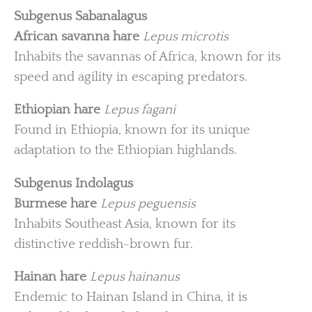
Subgenus Sabanalagus
African savanna hare
Lepus microtis
Inhabits the savannas of Africa, known for its
speed and agility in escaping predators.
Ethiopian hare
Lepus fagani
Found in Ethiopia, known for its unique
adaptation to the Ethiopian highlands.
Subgenus Indolagus
Burmese hare
Lepus peguensis
Inhabits Southeast Asia, known for its
distinctive reddish-brown fur.
Hainan hare
Lepus hainanus
Endemic to Hainan Island in China, it is