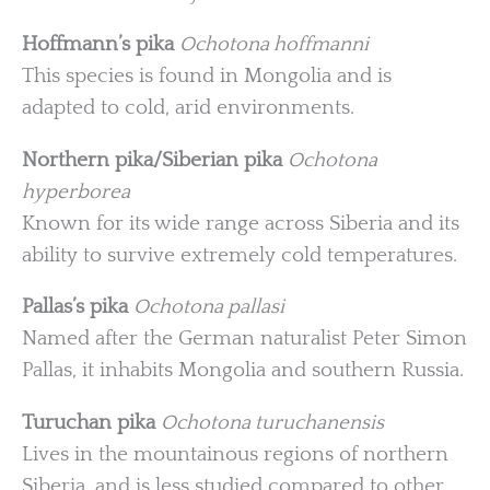
Hoffmann’s pika
Ochotona hoffmanni
This species is found in Mongolia and is
adapted to cold, arid environments.
Northern pika/Siberian pika
Ochotona
hyperborea
Known for its wide range across Siberia and its
ability to survive extremely cold temperatures.
Pallas’s pika
Ochotona pallasi
Named after the German naturalist Peter Simon
Pallas, it inhabits Mongolia and southern Russia.
Turuchan pika
Ochotona turuchanensis
Lives in the mountainous regions of northern
Siberia, and is less studied compared to other