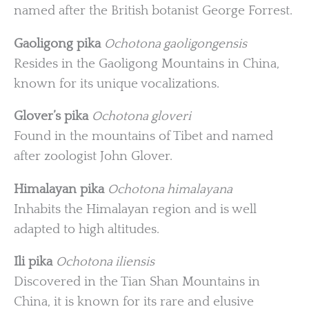
named after the British botanist George Forrest.
Gaoligong pika
Ochotona gaoligongensis
Resides in the Gaoligong Mountains in China,
known for its unique vocalizations.
Glover’s pika
Ochotona gloveri
Found in the mountains of Tibet and named
after zoologist John Glover.
Himalayan pika
Ochotona himalayana
Inhabits the Himalayan region and is well
adapted to high altitudes.
Ili pika
Ochotona iliensis
Discovered in the Tian Shan Mountains in
China, it is known for its rare and elusive