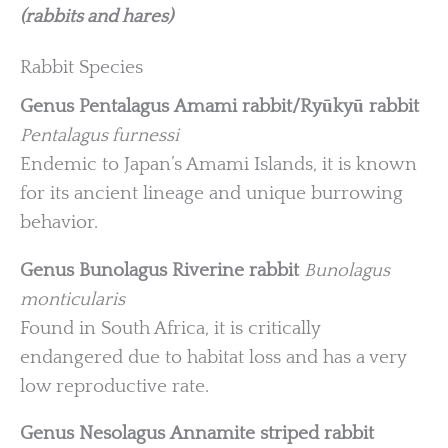
(rabbits and hares)
Rabbit Species
Genus Pentalagus
Amami rabbit/Ryūkyū rabbit
Pentalagus furnessi
Endemic to Japan’s Amami Islands, it is known
for its ancient lineage and unique burrowing
behavior.
Genus Bunolagus
Riverine rabbit
Bunolagus
monticularis
Found in South Africa, it is critically
endangered due to habitat loss and has a very
low reproductive rate.
Genus Nesolagus
Annamite striped rabbit