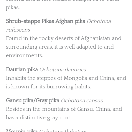
pikas.
Shrub-steppe Pikas
Afghan pika
Ochotona
rufescens
Found in the rocky deserts of Afghanistan and
surrounding areas, it is well adapted to arid
environments.
Daurian pika
Ochotona dauurica
Inhabits the steppes of Mongolia and China, and
is known for its burrowing habits.
Gansu pika/Gray pika
Ochotona cansus
Resides in the mountains of Gansu, China, and
has a distinctive gray coat.
Moupin pika
Ochotona thibetana