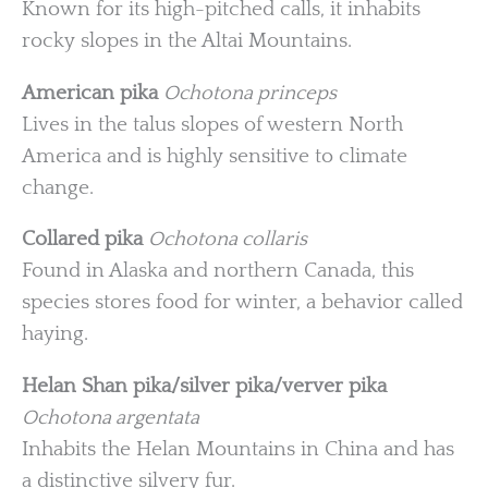
Known for its high-pitched calls, it inhabits
rocky slopes in the Altai Mountains.
American pika
Ochotona princeps
Lives in the talus slopes of western North
America and is highly sensitive to climate
change.
Collared pika
Ochotona collaris
Found in Alaska and northern Canada, this
species stores food for winter, a behavior called
haying.
Helan Shan pika/silver pika/verver pika
Ochotona argentata
Inhabits the Helan Mountains in China and has
a distinctive silvery fur.