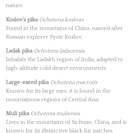
nature.
Koslov’s pika
Ochotona koslowi
Found in the mountains of China, named after
Russian explorer Pyotr Kozlov.
Ladak pika
Ochotona ladacensis
Inhabits the Ladakh region of India, adapted to
high-altitude cold desert environments.
Large-eared pika
Ochotona macrotis
Known for its large ears, it is found in the
mountainous regions of Central Asia.
Muli pika
Ochotona muliensis
Lives in the mountains of Sichuan, China, and is
known for its distinctive black fur patches.