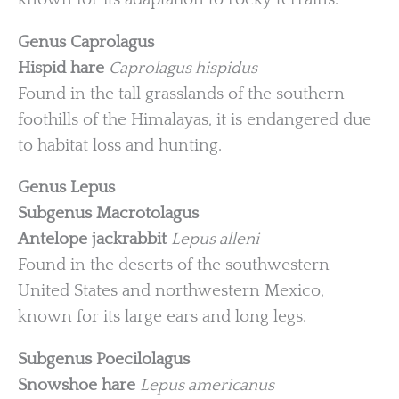
Genus Caprolagus
Hispid hare
Caprolagus hispidus
Found in the tall grasslands of the southern
foothills of the Himalayas, it is endangered due
to habitat loss and hunting.
Genus Lepus
Subgenus Macrotolagus
Antelope jackrabbit
Lepus alleni
Found in the deserts of the southwestern
United States and northwestern Mexico,
known for its large ears and long legs.
Subgenus Poecilolagus
Snowshoe hare
Lepus americanus