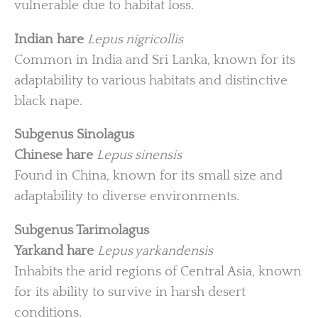
vulnerable due to habitat loss.
Indian hare
Lepus nigricollis
Common in India and Sri Lanka, known for its
adaptability to various habitats and distinctive
black nape.
Subgenus Sinolagus
Chinese hare
Lepus sinensis
Found in China, known for its small size and
adaptability to diverse environments.
Subgenus Tarimolagus
Yarkand hare
Lepus yarkandensis
Inhabits the arid regions of Central Asia, known
for its ability to survive in harsh desert
conditions.