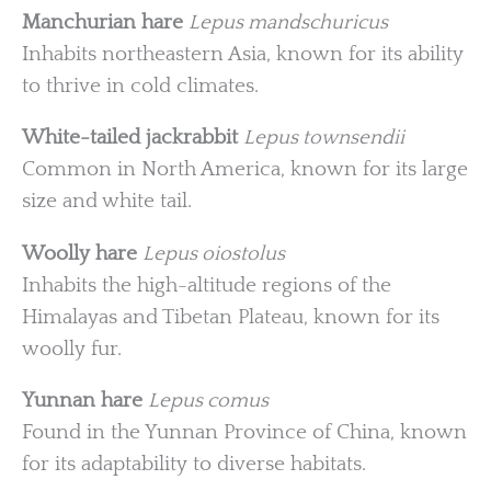
Manchurian hare
Lepus mandschuricus
Inhabits northeastern Asia, known for its ability
to thrive in cold climates.
White-tailed jackrabbit
Lepus townsendii
Common in North America, known for its large
size and white tail.
Woolly hare
Lepus oiostolus
Inhabits the high-altitude regions of the
Himalayas and Tibetan Plateau, known for its
woolly fur.
Yunnan hare
Lepus comus
Found in the Yunnan Province of China, known
for its adaptability to diverse habitats.