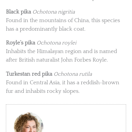
Black pika
Ochotona nigritia
Found in the mountains of China, this species
has a predominantly black coat.
Royle’s pika
Ochotona roylei
Inhabits the Himalayan region and is named
after British naturalist John Forbes Royle.
Turkestan red pika
Ochotona rutila
Found in Central Asia, it has a reddish-brown
fur and inhabits rocky slopes.