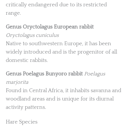
critically endangered due to its restricted
range.
Genus Oryctolagus
European rabbit
Oryctolagus cuniculus
Native to southwestern Europe, it has been
widely introduced and is the progenitor of all
domestic rabbits.
Genus Poelagus
Bunyoro rabbit
Poelagus
marjorita
Found in Central Africa, it inhabits savanna and
woodland areas and is unique for its diurnal
activity patterns.
Hare Species