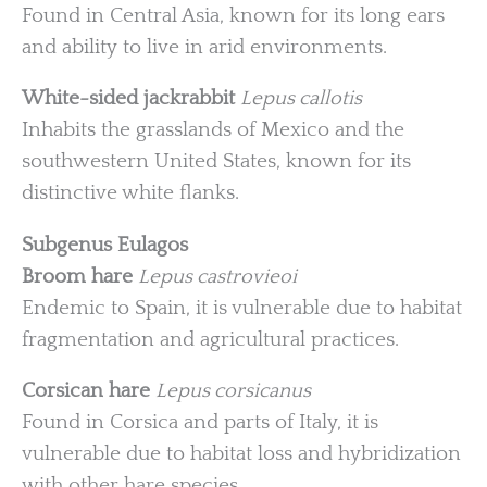
Found in Central Asia, known for its long ears
and ability to live in arid environments.
White-sided jackrabbit
Lepus callotis
Inhabits the grasslands of Mexico and the
southwestern United States, known for its
distinctive white flanks.
Subgenus Eulagos
Broom hare
Lepus castrovieoi
Endemic to Spain, it is vulnerable due to habitat
fragmentation and agricultural practices.
Corsican hare
Lepus corsicanus
Found in Corsica and parts of Italy, it is
vulnerable due to habitat loss and hybridization
with other hare species.