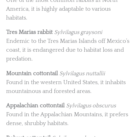
One of the most common rabbits in North
America, it is highly adaptable to various
habitats.
Tres Marias rabbit
Sylvilagus graysoni
Endemic to the Tres Marias Islands off Mexico’s
coast, it is endangered due to habitat loss and
predation.
Mountain cottontail
Sylvilagus nuttallii
Found in the western United States, it inhabits
mountainous and forested areas.
Appalachian cottontail
Sylvilagus obscurus
Found in the Appalachian Mountains, it prefers
dense, shrubby habitats.