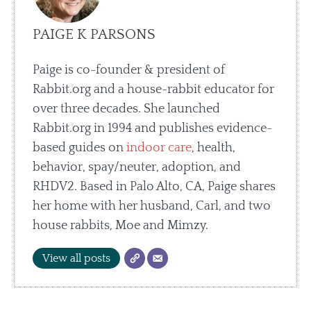
PAIGE K PARSONS
Paige is co-founder & president of
Rabbit.org and a house-rabbit educator for
over three decades. She launched
Rabbit.org in 1994 and publishes evidence-
based guides on
indoor care
, health,
behavior, spay/neuter, adoption, and
RHDV2. Based in Palo Alto, CA, Paige shares
her home with her husband, Carl, and two
house rabbits, Moe and Mimzy.
View all posts