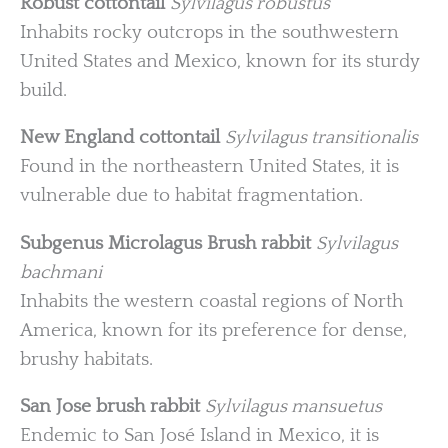
Robust cottontail
Sylvilagus robustus
Inhabits rocky outcrops in the southwestern
United States and Mexico, known for its sturdy
build.
New England cottontail
Sylvilagus transitionalis
Found in the northeastern United States, it is
vulnerable due to habitat fragmentation.
Subgenus Microlagus
Brush rabbit
Sylvilagus
bachmani
Inhabits the western coastal regions of North
America, known for its preference for dense,
brushy habitats.
San Jose brush rabbit
Sylvilagus mansuetus
Endemic to San José Island in Mexico, it is