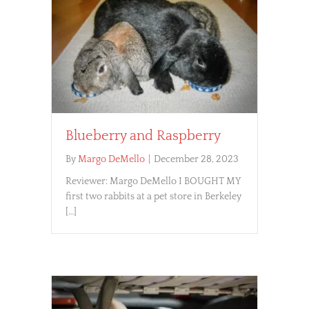
Blueberry and Raspberry
By
Margo DeMello
|
December 28, 2023
Reviewer: Margo DeMello I BOUGHT MY
first two rabbits at a pet store in Berkeley
[…]