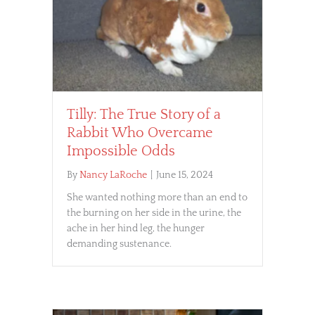
Tilly: The True Story of a
Rabbit Who Overcame
Impossible Odds
By
Nancy LaRoche
|
June 15, 2024
She wanted nothing more than an end to
the burning on her side in the urine, the
ache in her hind leg, the hunger
demanding sustenance.