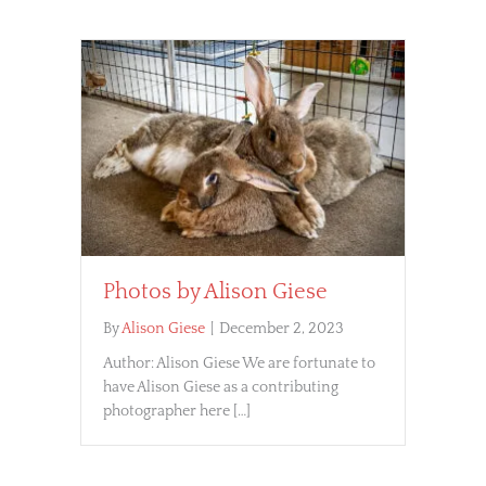
Photos by Alison Giese
By
Alison Giese
|
December 2, 2023
Author: Alison Giese We are fortunate to
have Alison Giese as a contributing
photographer here […]