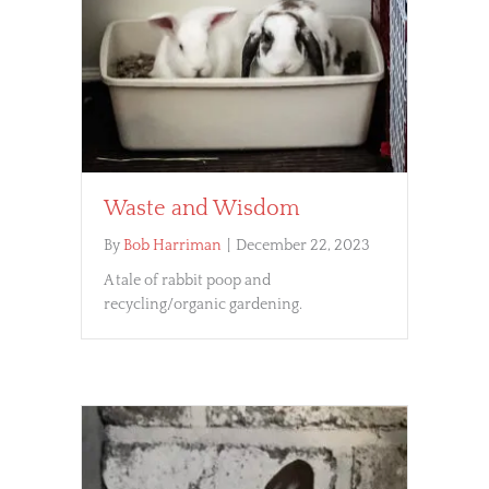
Waste and Wisdom
By
Bob Harriman
|
December 22, 2023
A tale of rabbit poop and
recycling/organic gardening.