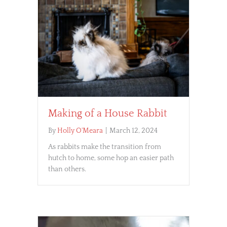
Making of a House Rabbit
By
Holly O'Meara
|
March 12, 2024
As rabbits make the transition from
hutch to home, some hop an easier path
than others.