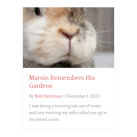
Marvin Remembers His
Gardens
By
Bob Harriman
|
December 1, 2023
I was doing a framing job out of town,
and one evening my wife called me up in
my motel room…