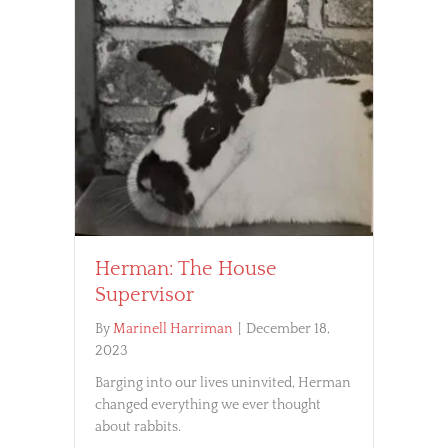
Herman: The House
Supervisor
By
Marinell Harriman
|
December 18,
2023
Barging into our lives uninvited, Herman
changed everything we ever thought
about rabbits.