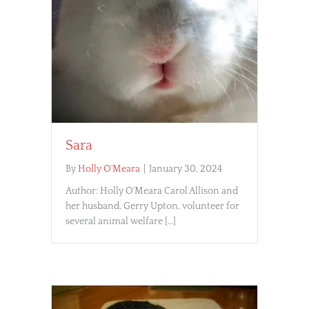
Sara
By
Holly O'Meara
|
January 30, 2024
Author: Holly O'Meara Carol Allison and
her husband, Gerry Upton, volunteer for
several animal welfare […]