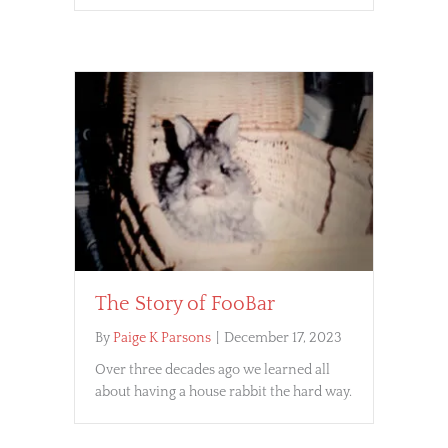
The Story of FooBar
By
Paige K Parsons
|
December 17, 2023
Over three decades ago we learned all
about having a house rabbit the hard way.