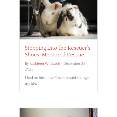
Stepping Into the Rescuer’s
Shoes: Mentored Rescuer
By
Kathleen Wilsbach
|
December 28,
2023
I had no idea how Clover would change
my life.