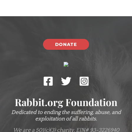
DONATE
Rabbit.org Foundation
Dedicated to ending the suffering, abuse, and
exploitation of all rabbits.
We are a 501(c)(3) charity.
EIN# 93-3226940