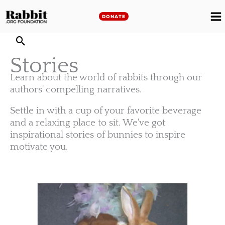
Skip
to
DONATE
M
content
M
Stories
Learn about the world of rabbits through our
authors' compelling narratives.
Settle in with a cup of your favorite beverage
and a relaxing place to sit. We've got
inspirational stories of bunnies to inspire
motivate you.