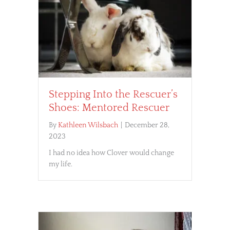
Stepping Into the Rescuer’s
Shoes: Mentored Rescuer
By
Kathleen Wilsbach
|
December 28,
2023
I had no idea how Clover would change
my life.