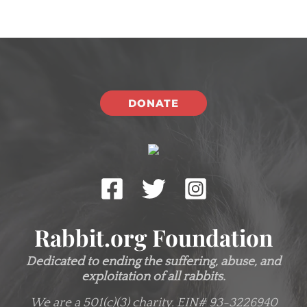
DONATE
Rabbit.org Foundation
Dedicated to ending the suffering, abuse, and
exploitation of all rabbits.
We are a 501(c)(3) charity.
EIN# 93-3226940