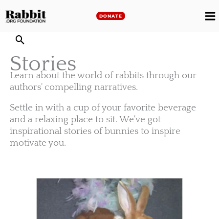
Skip
to
DONATE
M
content
M
Stories
Learn about the world of rabbits through our
authors' compelling narratives.
Settle in with a cup of your favorite beverage
and a relaxing place to sit. We've got
inspirational stories of bunnies to inspire
motivate you.