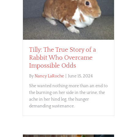
Tilly: The True Story of a
Rabbit Who Overcame
Impossible Odds
By
Nancy LaRoche
|
June 15, 2024
She wanted nothing more than an end to
the burning on her side in the urine, the
ache in her hind leg, the hunger
demanding sustenance.