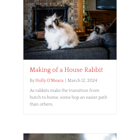
Making of a House Rabbit
By
Holly O'Meara
|
March 12, 2024
As rabbits make the transition from
hutch to home, some hop an easier path
than others.