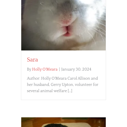
Sara
By
Holly O'Meara
|
January 30, 2024
Author: Holly O'Meara Carol Allison and
her husband, Gerry Upton, volunteer for
several animal welfare […]