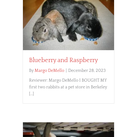
Blueberry and Raspberry
By
Margo DeMello
|
December 28, 2023
Reviewer: Margo DeMello I BOUGHT MY
first two rabbits at a pet store in Berkeley
[…]