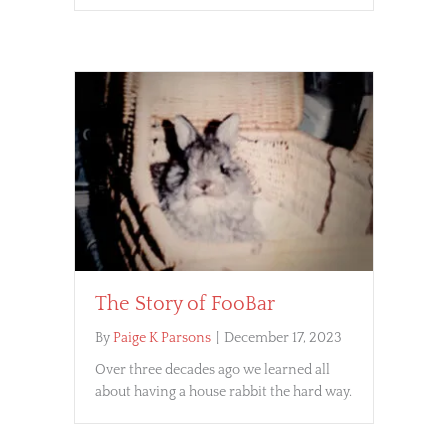
The Story of FooBar
By
Paige K Parsons
|
December 17, 2023
Over three decades ago we learned all
about having a house rabbit the hard way.