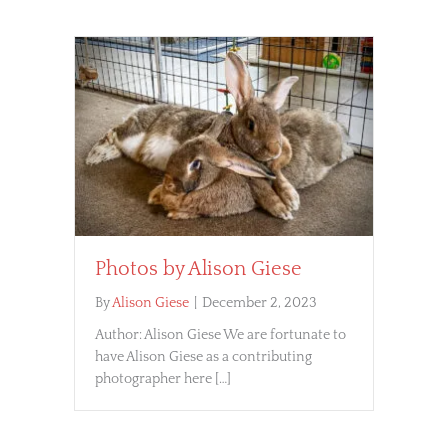
Photos by Alison Giese
By
Alison Giese
|
December 2, 2023
Author: Alison Giese We are fortunate to
have Alison Giese as a contributing
photographer here […]