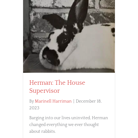
Herman: The House
Supervisor
By
Marinell Harriman
|
December 18,
2023
Barging into our lives uninvited, Herman
changed everything we ever thought
about rabbits.