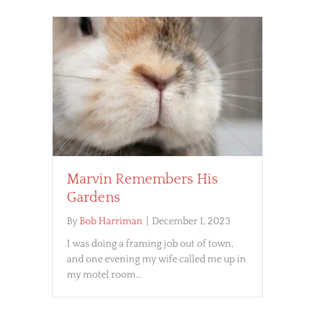
Marvin Remembers His
Gardens
By
Bob Harriman
|
December 1, 2023
I was doing a framing job out of town,
and one evening my wife called me up in
my motel room…