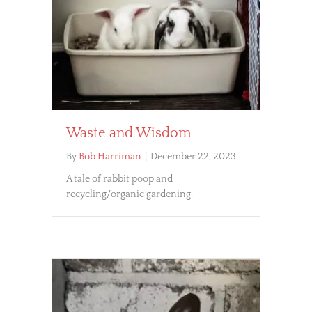
Waste and Wisdom
By
Bob Harriman
|
December 22, 2023
A tale of rabbit poop and
recycling/organic gardening.