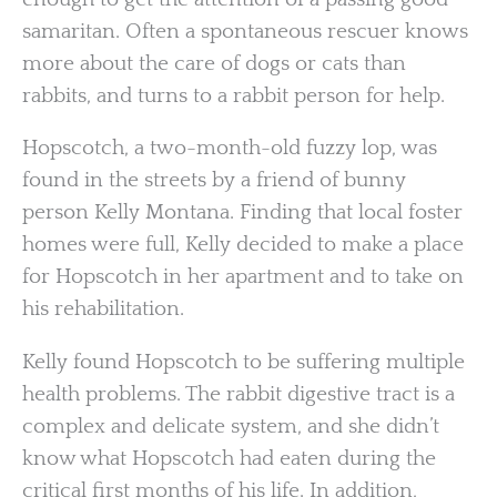
samaritan. Often a spontaneous rescuer knows
more about the care of dogs or cats than
rabbits, and turns to a rabbit person for help.
Hopscotch, a two-month-old fuzzy lop, was
found in the streets by a friend of bunny
person Kelly Montana. Finding that local foster
homes were full, Kelly decided to make a place
for Hopscotch in her apartment and to take on
his rehabilitation.
Kelly found Hopscotch to be suffering multiple
health problems. The rabbit digestive tract is a
complex and delicate system, and she didn’t
know what Hopscotch had eaten during the
critical first months of his life. In addition,