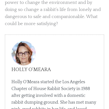
power to change the environment and by
doing so change a rabbit’s life from lonely and
dangerous to safe and companionable. What
could be more satisfying?
HOLLY O'MEARA
Holly O'Meara started the Los Angeles
Chapter of House Rabbit Society in 1988
after getting involved with a domestic
rabbit dumping ground. She has met many