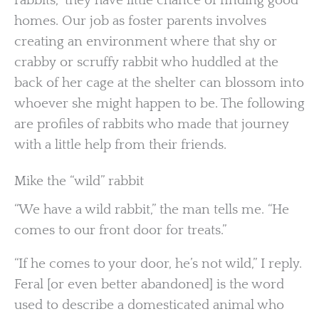
rabbits,” they have little chance of finding good
homes. Our job as foster parents involves
creating an environment where that shy or
crabby or scruffy rabbit who huddled at the
back of her cage at the shelter can blossom into
whoever she might happen to be. The following
are profiles of rabbits who made that journey
with a little help from their friends.
Mike the “wild” rabbit
“We have a wild rabbit,” the man tells me. “He
comes to our front door for treats.”
“If he comes to your door, he’s not wild,” I reply.
Feral [or even better abandoned] is the word
used to describe a domesticated animal who