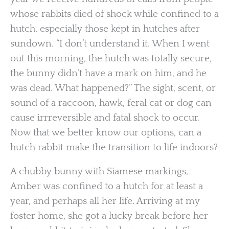
whose rabbits died of shock while confined to a
hutch, especially those kept in hutches after
sundown. “I don’t understand it. When I went
out this morning, the hutch was totally secure,
the bunny didn’t have a mark on him, and he
was dead. What happened?” The sight, scent, or
sound of a raccoon, hawk, feral cat or dog can
cause irrreversible and fatal shock to occur.
Now that we better know our options, can a
hutch rabbit make the transition to life indoors?
A chubby bunny with Siamese markings,
Amber was confined to a hutch for at least a
year, and perhaps all her life. Arriving at my
foster home, she got a lucky break before her