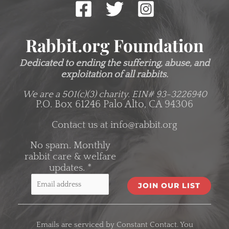
Rabbit.org Foundation
Dedicated to ending the suffering, abuse, and
exploitation of all rabbits.
We are a 501(c)(3) charity.
EIN# 93-3226940
P.O. Box 61246 Palo Alto, CA 94306
Contact us at
info@rabbit.org
No spam. Monthly
rabbit care & welfare
updates.
*
C
o
Emails are serviced by Constant Contact. You