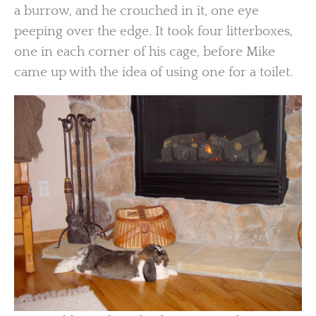
a burrow, and he crouched in it, one eye
peeping over the edge. It took four litterboxes,
one in each corner of his cage, before Mike
came up with the idea of using one for a toilet.