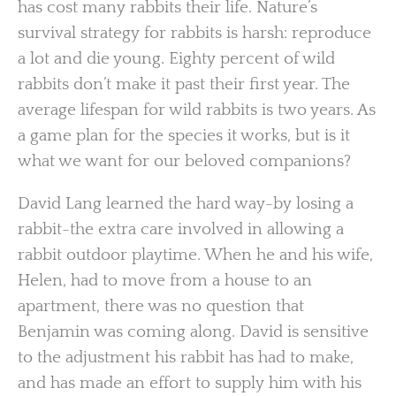
has cost many rabbits their life. Nature’s
survival strategy for rabbits is harsh: reproduce
a lot and die young. Eighty percent of wild
rabbits don’t make it past their first year. The
average lifespan for wild rabbits is two years. As
a game plan for the species it works, but is it
what we want for our beloved companions?
David Lang learned the hard way-by losing a
rabbit-the extra care involved in allowing a
rabbit outdoor playtime. When he and his wife,
Helen, had to move from a house to an
apartment, there was no question that
Benjamin was coming along. David is sensitive
to the adjustment his rabbit has had to make,
and has made an effort to supply him with his