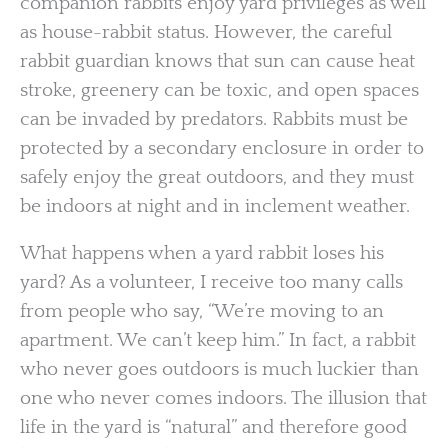
companion rabbits enjoy yard privileges as well
as house-rabbit status. However, the careful
rabbit guardian knows that sun can cause heat
stroke, greenery can be toxic, and open spaces
can be invaded by predators. Rabbits must be
protected by a secondary enclosure in order to
safely enjoy the great outdoors, and they must
be indoors at night and in inclement weather.
What happens when a yard rabbit loses his
yard? As a volunteer, I receive too many calls
from people who say, “We’re moving to an
apartment. We can’t keep him.” In fact, a rabbit
who never goes outdoors is much luckier than
one who never comes indoors. The illusion that
life in the yard is “natural” and therefore good