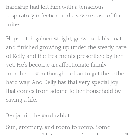
hardship had left him with a tenacious
respiratory infection and a severe case of fur
mites.
Hopscotch gained weight, grew back his coat,
and finished growing up under the steady care
of Kelly and the treatments prescribed by her
vet. He’s become an affectionate family
member- even though he had to get there the
hard way. And Kelly has that very special joy
that comes from adding to her household by
saving a life.
Benjamin the yard rabbit
Sun, greenery, and room to romp. Some