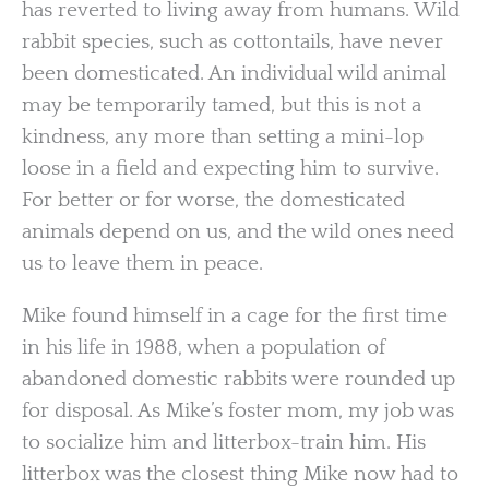
has reverted to living away from humans. Wild
rabbit species, such as cottontails, have never
been domesticated. An individual wild animal
may be temporarily tamed, but this is not a
kindness, any more than setting a mini-lop
loose in a field and expecting him to survive.
For better or for worse, the domesticated
animals depend on us, and the wild ones need
us to leave them in peace.
Mike found himself in a cage for the first time
in his life in 1988, when a population of
abandoned domestic rabbits were rounded up
for disposal. As Mike’s foster mom, my job was
to socialize him and litterbox-train him. His
litterbox was the closest thing Mike now had to