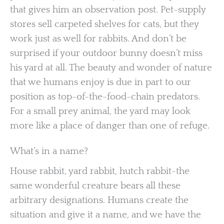
that gives him an observation post. Pet-supply
stores sell carpeted shelves for cats, but they
work just as well for rabbits. And don’t be
surprised if your outdoor bunny doesn’t miss
his yard at all. The beauty and wonder of nature
that we humans enjoy is due in part to our
position as top-of-the-food-chain predators.
For a small prey animal, the yard may look
more like a place of danger than one of refuge.
What’s in a name?
House rabbit, yard rabbit, hutch rabbit-the
same wonderful creature bears all these
arbitrary designations. Humans create the
situation and give it a name, and we have the