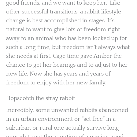
good friends, and we want to keep her.” Like
other successful transitions, a rabbit lifestyle
change is best accomplished in stages. It’s
natural to want to give lots of freedom right
away to an animal who has been locked up for
such a long time, but freedom isn’t always what
she needs at first. Cage time gave Amber the
chance to get her bearings and to adjust to her
new life. Now she has years and years of
freedom to enjoy with her new family.
Hopscotch the stray rabbit
Incredibly, some unwanted rabbits abandoned
in an urban environment or “set free” in a
suburban or rural one actually survive long
enough to get the attention of a passing good