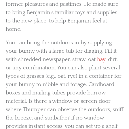
former pleasures and pastimes. He made sure
to bring Benjamin’s familiar toys and supplies
to the new place, to help Benjamin feel at
home.
You can bring the outdoors in by supplying
your bunny with a large tub for digging. Fill it
with shredded newspaper, straw, oat
hay
, dirt,
or any combination. You can also plant several
types of grasses (e.g., oat, rye) in a container for
your bunny to nibble and forage. Cardboard
boxes and mailing tubes provide burrow
material. Is there a window or screen door
where Thumper can observe the outdoors, sniff
the breeze, and sunbathe? If no window
provides instant access, you can set up a shelf