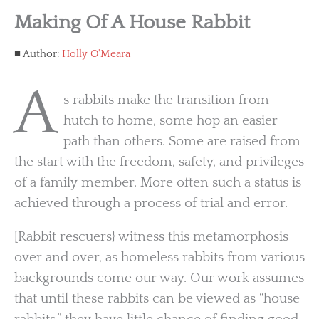
Making Of A House Rabbit
Author:
Holly O'Meara
A
s rabbits make the transition from
hutch to home, some hop an easier
path than others. Some are raised from
the start with the freedom, safety, and privileges
of a family member. More often such a status is
achieved through a process of trial and error.
[Rabbit rescuers} witness this metamorphosis
over and over, as homeless rabbits from various
backgrounds come our way. Our work assumes
that until these rabbits can be viewed as “house