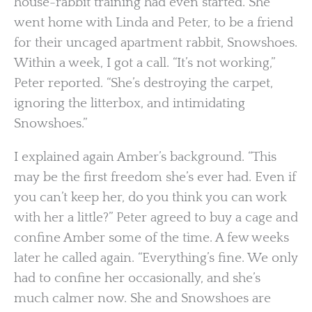
house-rabbit training had even started. She
went home with Linda and Peter, to be a friend
for their uncaged apartment rabbit, Snowshoes.
Within a week, I got a call. “It’s not working,”
Peter reported. “She’s destroying the carpet,
ignoring the litterbox, and intimidating
Snowshoes.”
I explained again Amber’s background. “This
may be the first freedom she’s ever had. Even if
you can’t keep her, do you think you can work
with her a little?” Peter agreed to buy a cage and
confine Amber some of the time. A few weeks
later he called again. “Everything’s fine. We only
had to confine her occasionally, and she’s
much calmer now. She and Snowshoes are