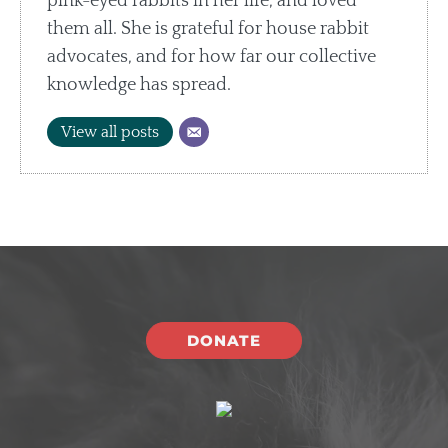
pink-eyed rabbits in her life, and loved
them all. She is grateful for house rabbit
advocates, and for how far our collective
knowledge has spread.
View all posts
DONATE