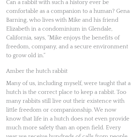
Can a rabbit with such a history ever be
comfortable as a companion to a human? Gena
Barning, who lives with Mike and his friend
Elizabeth in a condominium in Glendale,
California, says, “Mike enjoys the benefits of
freedom, company, and a secure environment
to grow old in.”
Amber the hutch rabbit
Many of us, including myself, were taught that a
hutch is the correct place to keep a rabbit. Too
many rabbits still live out their existence with
little freedom or companionship. We now
know that life in a hutch does not even provide
much more safety than an open field. Every
year we receive hundreds of calls from people