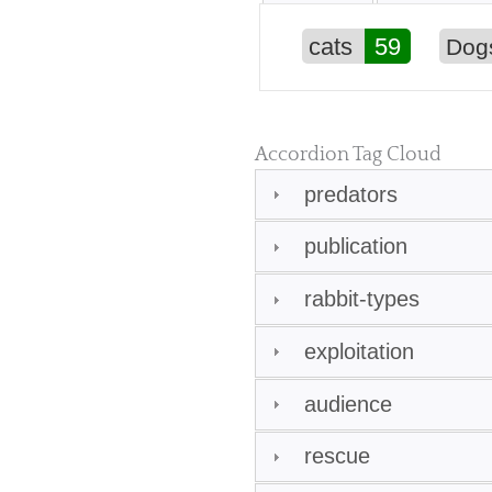
cats
59
Dog
Accordion Tag Cloud
predators
publication
rabbit-types
exploitation
audience
rescue