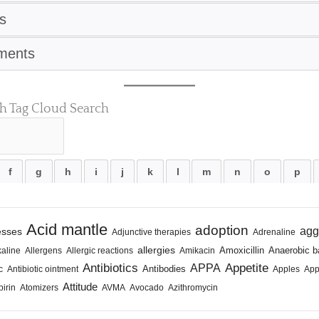
s
tments
th Tag Cloud Search
f
g
h
i
j
k
l
m
n
o
p
Acid mantle
adoption
agg
esses
Adjunctive therapies
Adrenaline
allergies
Amoxicillin
Anaerobic b
kaline
Allergens
Allergic reactions
Amikacin
Antibiotics
Appetite
APPA
Antibodies
c
Antibiotic ointment
Apples
App
Attitude
irin
Atomizers
AVMA
Avocado
Azithromycin