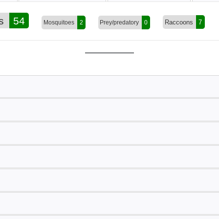
s
54
Raccoons
7
Mosquitoes
2
Prey/predatory
0