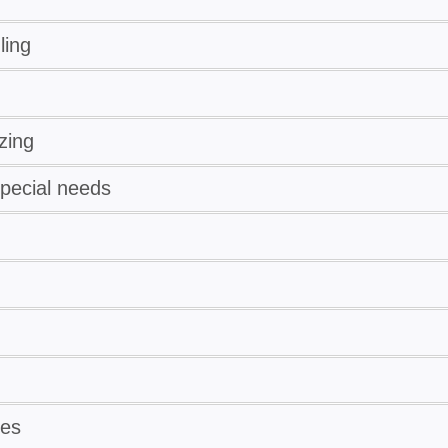
ling
zing
special needs
ses