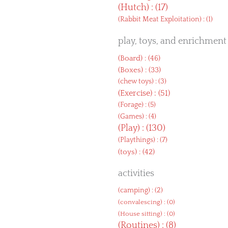
(
Hutch
) : (17)
(
Rabbit Meat Exploitation
) : (1)
play, toys, and enrichment
(
Board
) : (46)
(
Boxes
) : (33)
(
chew toys
) : (3)
(
Exercise
) : (51)
(
Forage
) : (5)
(
Games
) : (4)
(
Play
) : (130)
(
Playthings
) : (7)
(
toys
) : (42)
activities
(
camping
) : (2)
(
convalescing
) : (0)
(
House sitting
) : (0)
(
Routines
) : (8)