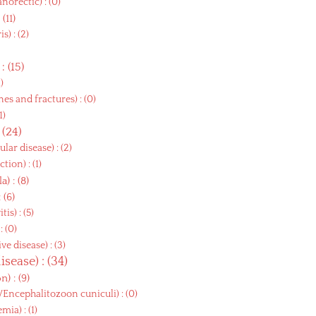
anorectic
) : (0)
: (11)
ris
) : (2)
) : (15)
1)
es and fractures
) : (0)
(1)
: (24)
ular disease
) : (2)
ction
) : (1)
la
) : (8)
: (6)
itis
) : (5)
 : (0)
ve disease
) : (3)
disease
) : (34)
on
) : (9)
i/Encephalitozoon cuniculi
) : (0)
emia
) : (1)