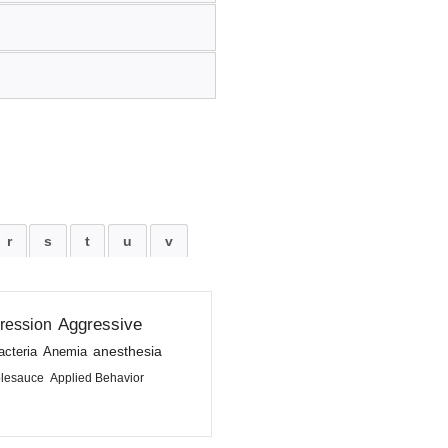
r
s
t
u
v
Aggressive
ression
anesthesia
acteria
Anemia
lesauce
Applied Behavior