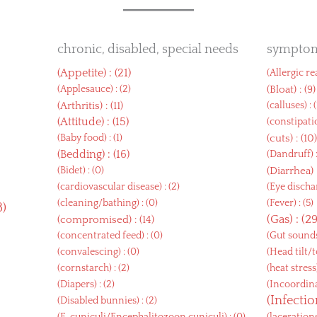
chronic, disabled, special needs
sympto
(
Appetite
) : (21)
(
Allergic r
(
Applesauce
) : (2)
(
Bloat
) : (9)
(
Arthritis
) : (11)
(
calluses
) : 
(
Attitude
) : (15)
(
constipati
(
Baby food
) : (1)
(
cuts
) : (10
(
Bedding
) : (16)
(
Dandruff
) 
(
Bidet
) : (0)
(
Diarrhea
)
(
cardiovascular disease
) : (2)
(
Eye disch
(
cleaning/bathing
) : (0)
(
Fever
) : (5)
8)
(
Gas
) : (2
(
compromised
) : (14)
(
concentrated feed
) : (0)
(
Gut sound
(
convalescing
) : (0)
(
Head tilt/t
(
cornstarch
) : (2)
(
heat stress
(
Diapers
) : (2)
(
Incoordin
(
Infecti
(
Disabled bunnies
) : (2)