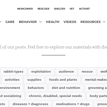
NEWCOMER
RESCUER
SHELTER
VET
ACTIVIST
CARE
BEHAVIOR
HEALTH
VIDEOS
RESOURCES
 of our posts. Feel free to explore our materials with the
rabbit-types
exploitation
audience
rescue
wel
activities
supplies
foods and plants
mental-makeu
environment
behaviors
diet and nutrition
grooming a
d socializing
chronic, disabled, special needs
body part
sts
diseases + diagnoses
medications + drugs
proce