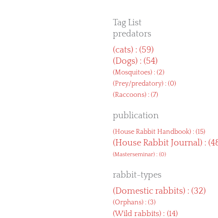
Tag List
predators
(
cats
) : (59)
(
Dogs
) : (54)
(
Mosquitoes
) : (2)
(
Prey/predatory
) : (0)
(
Raccoons
) : (7)
publication
(
House Rabbit Handbook
) : (15)
(
House Rabbit Journal
) : (4
(
Masterseminar
) : (0)
rabbit-types
(
Domestic rabbits
) : (32)
(
Orphans
) : (3)
(
Wild rabbits
) : (14)