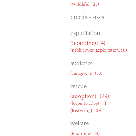
(
Wildlife
) : (13)
breeds + sizes
exploitation
(
hoarding
) : (4)
(
Rabbit Meat Exploitation
) : (1)
audience
(
caregivers
) : (33)
rescue
(
adoption
) : (29)
(
foster to adopt
) : (1)
(
fostering
) : (14)
welfare
(
hoarding
) : (4)