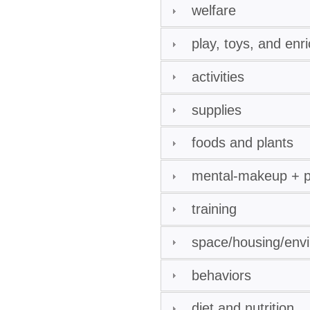
welfare
play, toys, and enr
activities
supplies
foods and plants
mental-makeup + pe
training
space/housing/env
behaviors
diet and nutrition