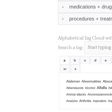
medications + drug
procedures + trea
Alphabetical Tag Cloud wi
Search a tag:
a
b
c
d
e
w
x
Absc
Abdomen
Abnormalities
Alfalfa
Albendazole
Alcohol
Al
Animal attacks
Anorexia/anorecti
Arthritis
Analysis
Aspiration
Asp