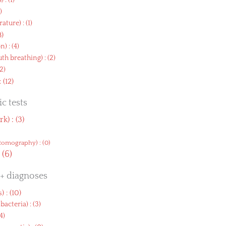
s
) : (1)
3)
rature
) : (1)
8)
on
) : (4)
h breathing
) : (2)
(2)
 : (12)
c tests
rk
) : (3)
tomography
) : (0)
: (6)
 + diagnoses
s
) : (10)
bacteria
) : (3)
(4)