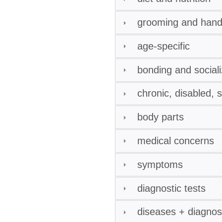
grooming and hand
age-specific
bonding and sociali
chronic, disabled, 
body parts
medical concerns
symptoms
diagnostic tests
diseases + diagno