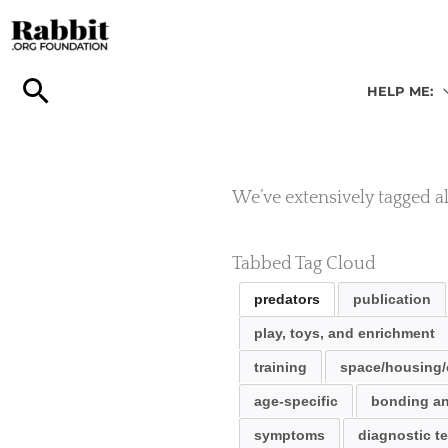
Skip
to
content
HELP ME:
We’ve extensively tagged all
Tabbed Tag Cloud
predators
publication
play, toys, and enrichment
training
space/housing/
age-specific
bonding an
symptoms
diagnostic te