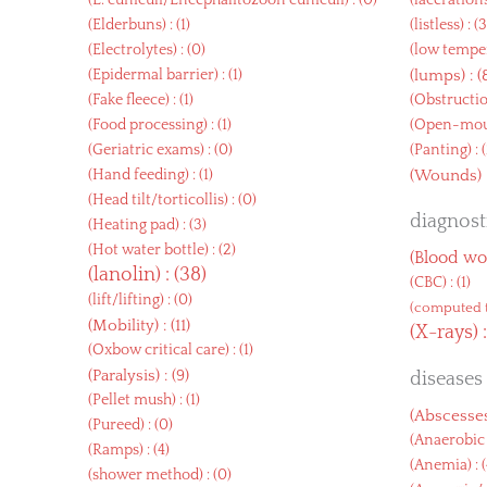
(
E. cuniculi/Encephalitozoon cuniculi
) : (0)
(
laceration
(
Elderbuns
) : (1)
(
listless
) : (
(
Electrolytes
) : (0)
(
low tempe
(
Epidermal barrier
) : (1)
(
lumps
) : (
(
Fake fleece
) : (1)
(
Obstructi
(
Food processing
) : (1)
(
Open-mout
(
Geriatric exams
) : (0)
(
Panting
) : 
(
Hand feeding
) : (1)
(
Wounds
)
(
Head tilt/torticollis
) : (0)
diagnosti
(
Heating pad
) : (3)
(
Hot water bottle
) : (2)
(
Blood wo
(
lanolin
) : (38)
(
CBC
) : (1)
(
lift/lifting
) : (0)
(
computed 
(
Mobility
) : (11)
(
X-rays
) 
(
Oxbow critical care
) : (1)
(
Paralysis
) : (9)
diseases
(
Pellet mush
) : (1)
(
Abscesse
(
Pureed
) : (0)
(
Anaerobic 
(
Ramps
) : (4)
(
Anemia
) : 
(
shower method
) : (0)