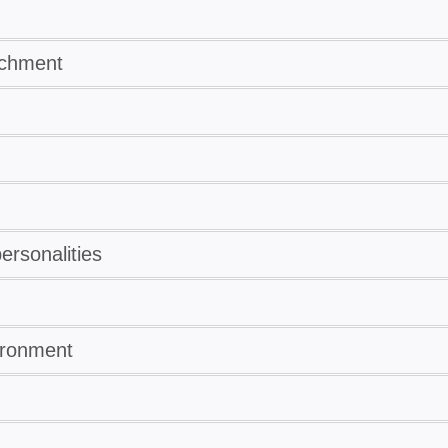
ichment
rsonalities
ironment