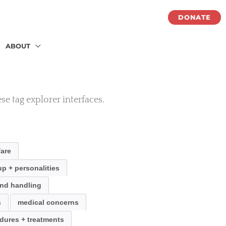
DONATE
ABOUT
se tag explorer interfaces.
fare
p + personalities
nd handling
s
medical concerns
dures + treatments