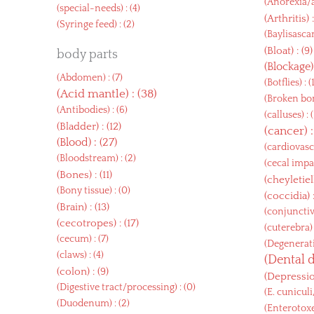
(
Anorexia/
(
special-needs
) : (4)
(
Arthritis
) 
(
Syringe feed
) : (2)
(
Baylisasca
(
Bloat
) : (9)
body parts
(
Blockage
(
Abdomen
) : (7)
(
Botflies
) : (
(
Acid mantle
) : (38)
(
Broken bon
(
Antibodies
) : (6)
(
calluses
) : 
(
Bladder
) : (12)
(
cancer
) 
(
Blood
) : (27)
(
cardiovasc
(
Bloodstream
) : (2)
(
cecal impa
(
Bones
) : (11)
(
cheyletiel
(
Bony tissue
) : (0)
(
coccidia
) 
(
Brain
) : (13)
(
conjunctiv
(
cecotropes
) : (17)
(
cuterebra
)
(
cecum
) : (7)
(
Degenerati
(
claws
) : (4)
(
Dental 
(
colon
) : (9)
(
Depressi
(
Digestive tract/processing
) : (0)
(
E. cunicul
(
Duodenum
) : (2)
(
Enterotox