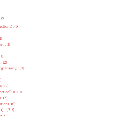
ms
eactions
) : (1)
(1)
on
) : (1)
)
: (1)
 : (12)
arge/runny
) : (0)
9)
s
) : (2)
orticollis
) : (0)
) : (2)
ation
) : (0)
on
) : (39)