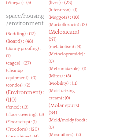
(
liver
) : (23)
(
Vinegar
) : (5)
(
lufenuron
) : (1)
space/housing
(
Maggots
) : (10)
/environment
(
Marbofloxacin
) : (2)
(
Meloxicam
) :
(
Bedding
) : (17)
(51)
(
Board
) : (48)
(
metabolism
) : (4)
(
Bunny proofing
) :
(
Metoclopramide
) :
(7)
(0)
(
cages
) : (27)
(
Metronidazole
) : (1)
(
cleanup
(
Mites
) : (8)
equipment
) : (0)
(
Mobility
) : (11)
(
condos
) : (2)
(
Moisturizing
(
Environment
) :
cream
) : (0)
(110)
(
Molar spurs
) :
(
fence
) : (13)
(34)
(
Floor covering
) : (3)
(
Mold/moldy food
) :
(
Floor setup
) : (1)
(0)
(
Freedom
) : (20)
(
Mosquitoes
) : (2)
(
Furnishings
) : (4)