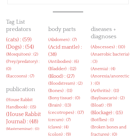
Tag List
predators
body parts
diseases +
diagnoses
(
cats
) : (59)
(
Abdomen
) : (7)
(
Dogs
) : (54)
(
Acid mantle
) :
(
Abscesses
) : (10)
(38)
(
Mosquitoes
) : (2)
(
Anaerobic bacteria
)
(
Prey/predatory
) :
(
Antibodies
) : (6)
: (3)
(
Bladder
) : (12)
(0)
(
Anemia
) : (4)
(
Blood
) : (27)
(
Raccoons
) : (7)
(
Anorexia/anorectic
(
Bloodstream
) : (2)
) : (0)
publication
(
Bones
) : (11)
(
Arthritis
) : (11)
(
Bony tissue
) : (0)
(
Baylisascaris
) : (2)
(
House Rabbit
(
Brain
) : (13)
(
Bloat
) : (9)
Handbook
) : (15)
(
cecotropes
) : (17)
(
Blockage
) : (15)
(
House Rabbit
(
cecum
) : (7)
(
Botflies
) : (1)
Journal
) : (48)
(
claws
) : (4)
(
Broken bones and
(
Masterseminar
) : (0)
(
colon
) : (9)
fractures
) : (0)