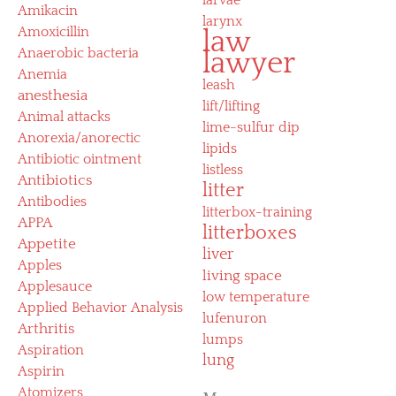
Amikacin
larynx
Amoxicillin
law
Anaerobic bacteria
lawyer
Anemia
leash
anesthesia
lift/lifting
Animal attacks
lime-sulfur dip
Anorexia/anorectic
lipids
Antibiotic ointment
listless
Antibiotics
litter
Antibodies
litterbox-training
APPA
litterboxes
Appetite
liver
Apples
living space
Applesauce
low temperature
Applied Behavior Analysis
lufenuron
Arthritis
lumps
Aspiration
lung
Aspirin
Atomizers