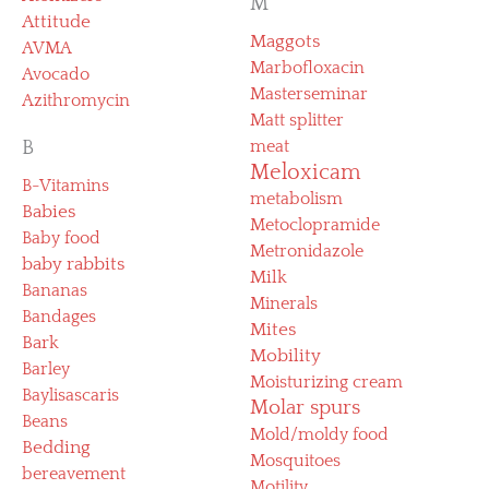
M
Attitude
Maggots
AVMA
Marbofloxacin
Avocado
Masterseminar
Azithromycin
Matt splitter
B
meat
Meloxicam
B-Vitamins
metabolism
Babies
Metoclopramide
Baby food
Metronidazole
baby rabbits
Milk
Bananas
Minerals
Bandages
Mites
Bark
Mobility
Barley
Moisturizing cream
Baylisascaris
Molar spurs
Beans
Mold/moldy food
Bedding
Mosquitoes
bereavement
Motility