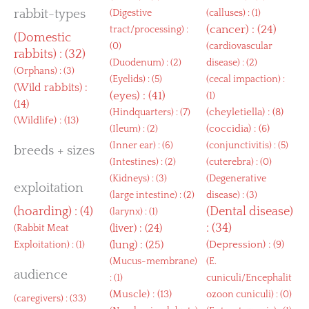
rabbit-types
(
Digestive
(
calluses
) : (1)
(
cancer
) : (24)
tract/processing
) :
(
Domestic
(0)
(
cardiovascular
rabbits
) : (32)
(
Duodenum
) : (2)
disease
) : (2)
(
Orphans
) : (3)
(
Eyelids
) : (5)
(
cecal impaction
) :
(
Wild rabbits
) :
(
eyes
) : (41)
(1)
(14)
(
cheyletiella
) : (8)
(
Hindquarters
) : (7)
(
Wildlife
) : (13)
(
coccidia
) : (6)
(
Ileum
) : (2)
(
Inner ear
) : (6)
(
conjunctivitis
) : (5)
breeds + sizes
(
Intestines
) : (2)
(
cuterebra
) : (0)
(
Kidneys
) : (3)
(
Degenerative
exploitation
(
large intestine
) : (2)
disease
) : (3)
(
hoarding
) : (4)
(
Dental disease
)
(
larynx
) : (1)
: (34)
(
liver
) : (24)
(
Rabbit Meat
(
lung
) : (25)
(
Depression
) : (9)
Exploitation
) : (1)
(
Mucus-membrane
)
(
E.
audience
: (1)
cuniculi/Encephalit
(
Muscle
) : (13)
ozoon cuniculi
) : (0)
(
caregivers
) : (33)