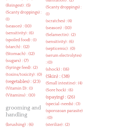
(
sanitation
) : (2)
(
Reingest
) : (5)
(
Scanty droppings
) :
(
Scanty droppings
) :
(1)
(1)
(
scratches
) : (4)
(
season
) : (10)
(
season
) : (10)
(
sensitivity
) : (6)
(
Selamectin
) : (2)
(
spoiled food
) : (1)
(
sensitivity
) : (6)
(
starch
) : (12)
(
septicemic
) : (0)
(
Stomach
) : (12)
(
serum electrolytes
)
(
sugars
) : (7)
: (0)
(
Syringe feed
) : (2)
(
shock
) : (16)
(
toxins/toxicity
) : (0)
(
Skin
) : (38)
(
vegetables
) : (23)
(
Small intestine
) : (4)
(
Vitamin D
) : (1)
(
Sore hock
) : (6)
(
Vitamins
) : (10)
(
spaying
) : (26)
(
special-needs
) : (3)
grooming and
(
sporozoan parasite
)
handling
: (0)
(
brushing
) : (6)
(
sterilize
) : (2)