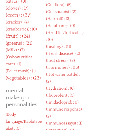
(
citrus
) : (0)
(
Gut flora
) : (5)
(
clover
) : (7)
(
Gut sounds
) : (2)
(
corn
) : (37)
(
Hairball
) : (3)
(
cracker
) : (4)
(
Halothane
) : (0)
(
cranberries
) : (0)
(
Head tilt/torticollis
)
(
fruit
) : (24)
: (0)
(
greens
) : (21)
(
healing
) : (11)
(
Milk
) : (7)
(
Heart disease
) : (2)
(
Oxbow critical
(
heat stress
) : (2)
care
) : (1)
(
Hormones
) : (16)
(
Pellet mush
) : (1)
(
Hot water bottle
) :
(
vegetables
) : (23)
(2)
(
Hydration
) : (6)
mental-
(
Ibuprofen
) : (0)
makeup +
(
Imidacloprid
) : (1)
personalities
(
Immune response
) :
(
Body
(2)
language/Rabbitspe
(
Immunoassays
) : (1)
ake
) : (0)