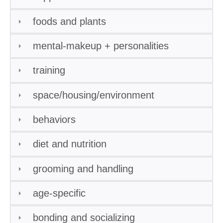
foods and plants
mental-makeup + personalities
training
space/housing/environment
behaviors
diet and nutrition
grooming and handling
age-specific
bonding and socializing