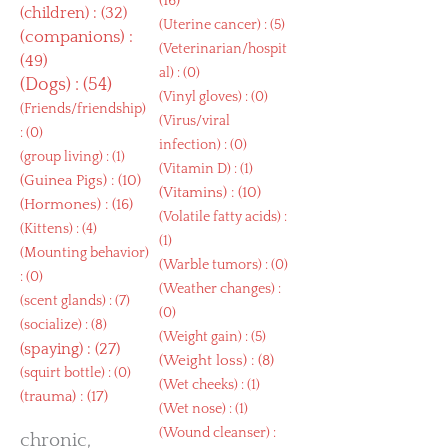
(16)
(
children
) : (32)
(
Uterine cancer
) : (5)
(
companions
) :
(
Veterinarian/hospit
(49)
al
) : (0)
(
Dogs
) : (54)
(
Vinyl gloves
) : (0)
(
Friends/friendship
)
(
Virus/viral
: (0)
infection
) : (0)
(
group living
) : (1)
(
Vitamin D
) : (1)
(
Guinea Pigs
) : (10)
(
Vitamins
) : (10)
(
Hormones
) : (16)
(
Volatile fatty acids
) :
(
Kittens
) : (4)
(1)
(
Mounting behavior
)
(
Warble tumors
) : (0)
: (0)
(
Weather changes
) :
(
scent glands
) : (7)
(0)
(
socialize
) : (8)
(
Weight gain
) : (5)
(
spaying
) : (27)
(
Weight loss
) : (8)
(
squirt bottle
) : (0)
(
Wet cheeks
) : (1)
(
trauma
) : (17)
(
Wet nose
) : (1)
(
Wound cleanser
) :
chronic,