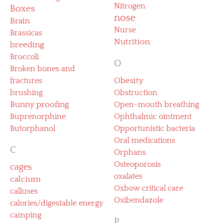
Nitrogen
Boxes
nose
Brain
Nurse
Brassicas
Nutrition
breeding
Broccoli
O
Broken bones and
fractures
Obesity
brushing
Obstruction
Bunny proofing
Open-mouth breathing
Buprenorphine
Ophthalmic ointment
Butorphanol
Opportunistic bacteria
Oral medications
C
Orphans
Osteoporosis
cages
oxalates
calcium
Oxbow critical care
calluses
Oxibendazole
calories/digestable energy
camping
P