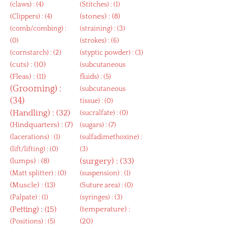
(
claws
) : (4)
(
Stitches
) : (1)
(
stones
) : (8)
(
Clippers
) : (4)
(
comb/combing
) :
(
straining
) : (3)
(0)
(
strokes
) : (6)
(
cornstarch
) : (2)
(
styptic powder
) : (3)
(
cuts
) : (10)
(
subcutaneous
(
Fleas
) : (11)
fluids
) : (5)
(
Grooming
) :
(
subcutaneous
(34)
tissue
) : (0)
(
Handling
) : (32)
(
sucralfate
) : (0)
(
Hindquarters
) : (7)
(
sugars
) : (7)
(
lacerations
) : (1)
(
sulfadimethoxine
) :
(
lift/lifting
) : (0)
(3)
(
lumps
) : (8)
(
surgery
) : (33)
(
Matt splitter
) : (0)
(
suspension
) : (1)
(
Muscle
) : (13)
(
Suture area
) : (0)
(
Palpate
) : (1)
(
syringes
) : (3)
(
Petting
) : (15)
(
temperature
) :
(20)
(
Positions
) : (5)