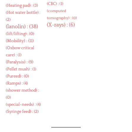
(
CBC
) : (1)
(
Heating pad
) : (3)
(
computed
(
Hot water bottle
) :
tomography
) : (0)
(2)
(
X-rays
) : (6)
(
lanolin
) : (38)
(
lift/lifting
) : (0)
(
Mobility
) : (11)
(
Oxbow critical
care
) : (1)
(
Paralysis
) : (9)
(
Pellet mush
) : (1)
(
Pureed
) : (0)
(
Ramps
) : (4)
(
shower method
) :
(0)
(
special-needs
) : (4)
(
Syringe feed
) : (2)