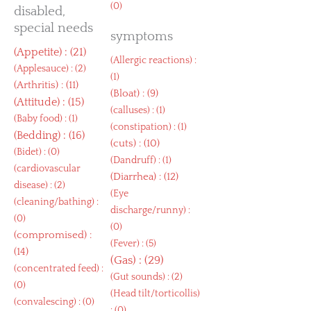
(0)
disabled,
special needs
symptoms
(
Appetite
) : (21)
(
Allergic reactions
) :
(
Applesauce
) : (2)
(1)
(
Arthritis
) : (11)
(
Bloat
) : (9)
(
Attitude
) : (15)
(
calluses
) : (1)
(
Baby food
) : (1)
(
constipation
) : (1)
(
Bedding
) : (16)
(
cuts
) : (10)
(
Bidet
) : (0)
(
Dandruff
) : (1)
(
cardiovascular
(
Diarrhea
) : (12)
disease
) : (2)
(
Eye
(
cleaning/bathing
) :
discharge/runny
) :
(0)
(0)
(
compromised
) :
(
Fever
) : (5)
(14)
(
Gas
) : (29)
(
concentrated feed
) :
(
Gut sounds
) : (2)
(0)
(
Head tilt/torticollis
)
(
convalescing
) : (0)
: (0)