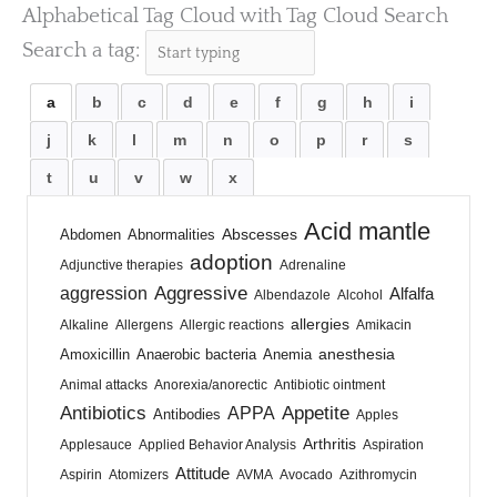
Alphabetical Tag Cloud with Tag Cloud Search
Search a tag:
a
b
c
d
e
f
g
h
i
j
k
l
m
n
o
p
r
s
t
u
v
w
x
Acid mantle
Abscesses
Abdomen
Abnormalities
adoption
Adjunctive therapies
Adrenaline
Aggressive
aggression
Alfalfa
Albendazole
Alcohol
allergies
Alkaline
Allergens
Allergic reactions
Amikacin
anesthesia
Amoxicillin
Anaerobic bacteria
Anemia
Animal attacks
Anorexia/anorectic
Antibiotic ointment
Antibiotics
Appetite
APPA
Antibodies
Apples
Arthritis
Applesauce
Applied Behavior Analysis
Aspiration
Attitude
Aspirin
Atomizers
AVMA
Avocado
Azithromycin