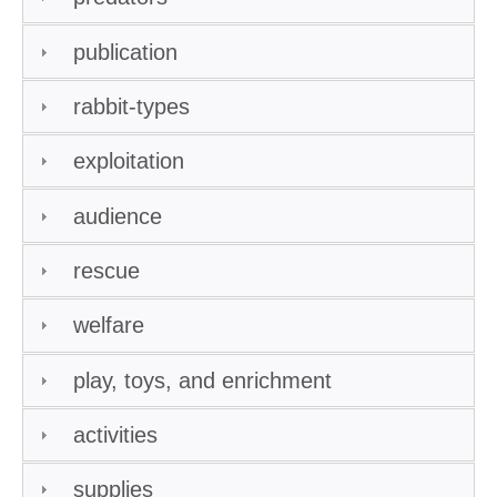
publication
rabbit-types
exploitation
audience
rescue
welfare
play, toys, and enrichment
activities
supplies