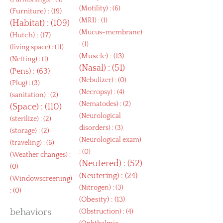
(
Motility
) : (6)
(
Furniture
) : (19)
(
MRI
) : (1)
(
Habitat
) : (109)
(
Mucus-membrane
)
(
Hutch
) : (17)
: (1)
(
living space
) : (11)
(
Muscle
) : (13)
(
Netting
) : (1)
(
Nasal
) : (51)
(
Pens
) : (63)
(
Nebulizer
) : (0)
(
Plug
) : (3)
(
Necropsy
) : (4)
(
sanitation
) : (2)
(
Nematodes
) : (2)
(
Space
) : (110)
(
Neurological
(
sterilize
) : (2)
disorders
) : (3)
(
storage
) : (2)
(
Neurological exam
)
(
traveling
) : (6)
: (0)
(
Weather changes
) :
(
Neutered
) : (52)
(0)
(
Neutering
) : (24)
(
Windowscreening
)
(
Nitrogen
) : (3)
: (0)
(
Obesity
) : (13)
behaviors
(
Obstruction
) : (4)