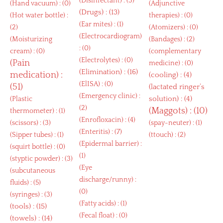
(
Disinfectant
) : (3)
(
Hand vacuum
) : (0)
(
Adjunctive
(
Drugs
) : (13)
(
Hot water bottle
) :
therapies
) : (0)
(
Ear mites
) : (1)
(2)
(
Atomizers
) : (0)
(
Electrocardiogram
)
(
Moisturizing
(
Bandages
) : (2)
: (0)
cream
) : (0)
(
complementary
(
Electrolytes
) : (0)
(
Pain
medicine
) : (0)
(
Elimination
) : (16)
medication
) :
(
cooling
) : (4)
(
ElISA
) : (0)
(51)
(
lactated ringer’s
(
Emergency clinic
) :
solution
) : (4)
(
Plastic
(2)
(
Maggots
) : (10)
thermometer
) : (1)
(
Enrofloxacin
) : (4)
(
scissors
) : (3)
(
spay-neuter
) : (1)
(
Enteritis
) : (7)
(
Sipper tubes
) : (1)
(
ttouch
) : (2)
(
Epidermal barrier
) :
(
squirt bottle
) : (0)
(1)
(
styptic powder
) : (3)
(
Eye
(
subcutaneous
discharge/runny
) :
fluids
) : (5)
(0)
(
syringes
) : (3)
(
Fatty acids
) : (1)
(
tools
) : (15)
(
Fecal float
) : (0)
(
towels
) : (14)