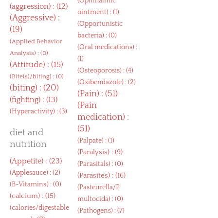
(
Ophthalmic
(
aggression
) : (12)
ointment
) : (1)
(
Aggressive
) :
(
Opportunistic
(19)
bacteria
) : (0)
(
Applied Behavior
(
Oral medications
) :
Analysis
) : (0)
(1)
(
Attitude
) : (15)
(
Osteoporosis
) : (4)
(
Bite(s)/biting
) : (0)
(
Oxibendazole
) : (2)
(
biting
) : (20)
(
Pain
) : (51)
(
fighting
) : (13)
(
Pain
(
Hyperactivity
) : (3)
medication
) :
(51)
diet and
(
Palpate
) : (1)
nutrition
(
Paralysis
) : (9)
(
Appetite
) : (23)
(
Parasitals
) : (0)
(
Applesauce
) : (2)
(
Parasites
) : (16)
(
B-Vitamins
) : (0)
(
Pasteurella/P.
(
calcium
) : (15)
multocida
) : (0)
(
calories/digestable
(
Pathogens
) : (7)