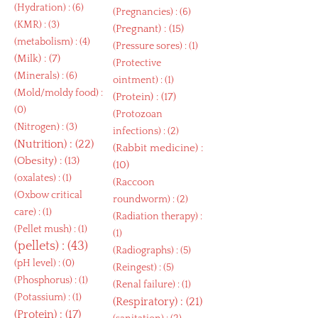
(
Hydration
) : (6)
(
Pregnancies
) : (6)
(
KMR
) : (3)
(
Pregnant
) : (15)
(
metabolism
) : (4)
(
Pressure sores
) : (1)
(
Milk
) : (7)
(
Protective
(
Minerals
) : (6)
ointment
) : (1)
(
Mold/moldy food
) :
(
Protein
) : (17)
(0)
(
Protozoan
(
Nitrogen
) : (3)
infections
) : (2)
(
Nutrition
) : (22)
(
Rabbit medicine
) :
(
Obesity
) : (13)
(10)
(
oxalates
) : (1)
(
Raccoon
(
Oxbow critical
roundworm
) : (2)
care
) : (1)
(
Radiation therapy
) :
(
Pellet mush
) : (1)
(1)
(
pellets
) : (43)
(
Radiographs
) : (5)
(
pH level
) : (0)
(
Reingest
) : (5)
(
Phosphorus
) : (1)
(
Renal failure
) : (1)
(
Potassium
) : (1)
(
Respiratory
) : (21)
(
Protein
) : (17)