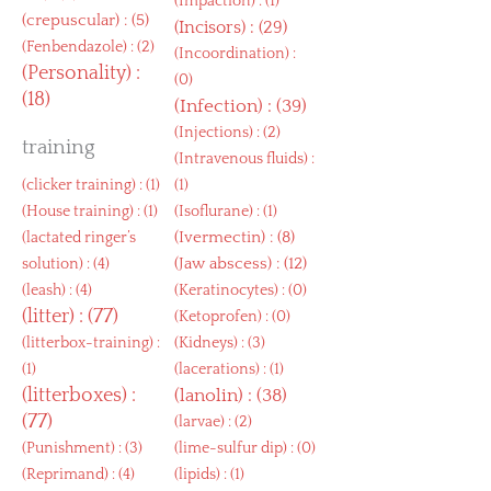
(
Impaction
) : (1)
(
crepuscular
) : (5)
(
Incisors
) : (29)
(
Fenbendazole
) : (2)
(
Incoordination
) :
(
Personality
) :
(0)
(18)
(
Infection
) : (39)
(
Injections
) : (2)
training
(
Intravenous fluids
) :
(
clicker training
) : (1)
(1)
(
House training
) : (1)
(
Isoflurane
) : (1)
(
Ivermectin
) : (8)
(
lactated ringer’s
(
Jaw abscess
) : (12)
solution
) : (4)
(
leash
) : (4)
(
Keratinocytes
) : (0)
(
litter
) : (77)
(
Ketoprofen
) : (0)
(
litterbox-training
) :
(
Kidneys
) : (3)
(1)
(
lacerations
) : (1)
(
litterboxes
) :
(
lanolin
) : (38)
(77)
(
larvae
) : (2)
(
Punishment
) : (3)
(
lime-sulfur dip
) : (0)
(
Reprimand
) : (4)
(
lipids
) : (1)