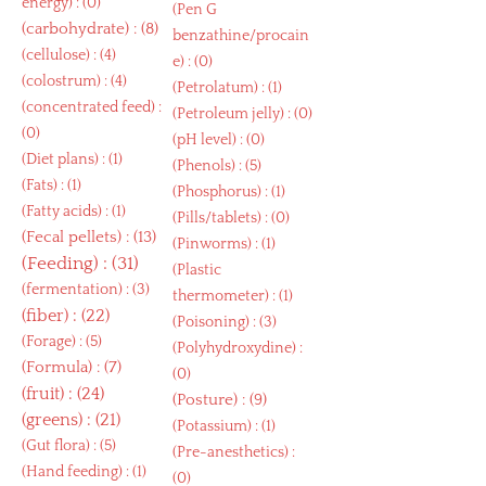
energy
) : (0)
(
Pen G
(
carbohydrate
) : (8)
benzathine/procain
(
cellulose
) : (4)
e
) : (0)
(
colostrum
) : (4)
(
Petrolatum
) : (1)
(
concentrated feed
) :
(
Petroleum jelly
) : (0)
(0)
(
pH level
) : (0)
(
Diet plans
) : (1)
(
Phenols
) : (5)
(
Fats
) : (1)
(
Phosphorus
) : (1)
(
Fatty acids
) : (1)
(
Pills/tablets
) : (0)
(
Fecal pellets
) : (13)
(
Pinworms
) : (1)
(
Feeding
) : (31)
(
Plastic
(
fermentation
) : (3)
thermometer
) : (1)
(
fiber
) : (22)
(
Poisoning
) : (3)
(
Forage
) : (5)
(
Polyhydroxydine
) :
(
Formula
) : (7)
(0)
(
fruit
) : (24)
(
Posture
) : (9)
(
greens
) : (21)
(
Potassium
) : (1)
(
Gut flora
) : (5)
(
Pre-anesthetics
) :
(
Hand feeding
) : (1)
(0)