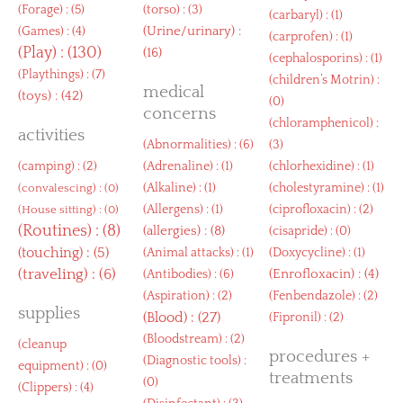
(
Forage
) : (5)
(
torso
) : (3)
(
carbaryl
) : (1)
(
Urine/urinary
) :
(
Games
) : (4)
(
carprofen
) : (1)
(
Play
) : (130)
(16)
(
cephalosporins
) : (1)
(
Playthings
) : (7)
(
children’s Motrin
) :
medical
(
toys
) : (42)
(0)
concerns
(
chloramphenicol
) :
activities
(
Abnormalities
) : (6)
(3)
(
camping
) : (2)
(
Adrenaline
) : (1)
(
chlorhexidine
) : (1)
(
Alkaline
) : (1)
(
cholestyramine
) : (1)
(
convalescing
) : (0)
(
Allergens
) : (1)
(
ciprofloxacin
) : (2)
(
House sitting
) : (0)
(
Routines
) : (8)
(
allergies
) : (8)
(
cisapride
) : (0)
(
touching
) : (5)
(
Animal attacks
) : (1)
(
Doxycycline
) : (1)
(
traveling
) : (6)
(
Enrofloxacin
) : (4)
(
Antibodies
) : (6)
(
Aspiration
) : (2)
(
Fenbendazole
) : (2)
supplies
(
Blood
) : (27)
(
Fipronil
) : (2)
(
Bloodstream
) : (2)
(
cleanup
procedures +
(
Diagnostic tools
) :
equipment
) : (0)
treatments
(0)
(
Clippers
) : (4)