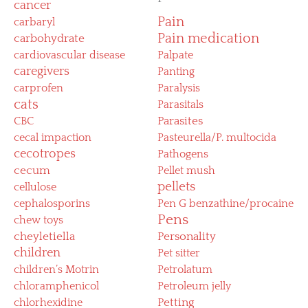
cancer
Pain
carbaryl
Pain medication
carbohydrate
cardiovascular disease
Palpate
caregivers
Panting
carprofen
Paralysis
cats
Parasitals
CBC
Parasites
cecal impaction
Pasteurella/P. multocida
cecotropes
Pathogens
cecum
Pellet mush
pellets
cellulose
cephalosporins
Pen G benzathine/procaine
Pens
chew toys
cheyletiella
Personality
children
Pet sitter
children’s Motrin
Petrolatum
chloramphenicol
Petroleum jelly
chlorhexidine
Petting