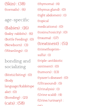
(
Skin
) : (38)
(
thymoma
) : (4)
(
toenails
) : (6)
(
thymus gland
) : (0)
(
tight abdomen
) : (1)
age-specific
(
topical
medications
) : (0)
(
Babies
) : (16)
(
toxins/toxicity
) : (0)
(
baby rabbits
) : (6)
(
trauma
) : (17)
(
Bottle Feeding
) : (0)
(
treatment
) : (51)
(
Newborn
) : (3)
(
trimethoprim-
(
Weanlings
) : (1)
sulfa
) : (1)
bonding and
(
triple-antibiotic
socializing
ointment
) : (0)
(
tumors
) : (13)
(
Bite(s)/biting
) : (0)
(
tyzzer’s disease
) : (0)
(
Body
(
Ultrasound
) : (5)
language/Rabbitspe
(
Urinalysis
) : (1)
ake
) : (0)
(
Urine scald
) : (4)
(
Bonding
) : (21)
(
Urine/urinary
) :
(
cats
) : (58)