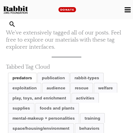
Skip
to
DONATE
M
content
M
We’ve extensively tagged all of our posts. Feel
free to explore our materials with these tag
explorer interfaces.
Tabbed Tag Cloud
predators
publication
rabbit-types
exploitation
audience
rescue
welfare
play, toys, and enrichment
activities
supplies
foods and plants
mental-makeup + personalities
training
space/housing/environment
behaviors