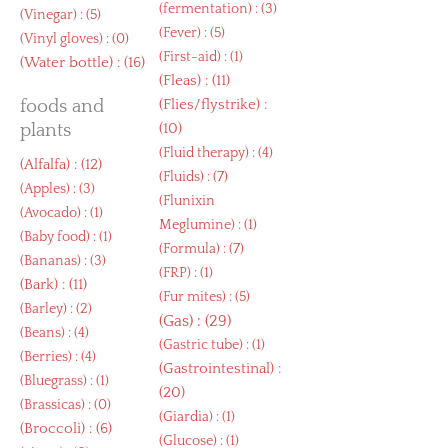
(
fermentation
) : (3)
(
Vinegar
) : (5)
(
Fever
) : (5)
(
Vinyl gloves
) : (0)
(
First-aid
) : (1)
(
Water bottle
) : (16)
(
Fleas
) : (11)
foods and
(
Flies/flystrike
) :
plants
(10)
(
Fluid therapy
) : (4)
(
Alfalfa
) : (12)
(
Fluids
) : (7)
(
Apples
) : (3)
(
Flunixin
(
Avocado
) : (1)
Meglumine
) : (1)
(
Baby food
) : (1)
(
Formula
) : (7)
(
Bananas
) : (3)
(
FRP
) : (1)
(
Bark
) : (11)
(
Fur mites
) : (5)
(
Barley
) : (2)
(
Gas
) : (29)
(
Beans
) : (4)
(
Gastric tube
) : (1)
(
Berries
) : (4)
(
Gastrointestinal
) :
(
Bluegrass
) : (1)
(20)
(
Brassicas
) : (0)
(
Giardia
) : (1)
(
Broccoli
) : (6)
(
Glucose
) : (1)