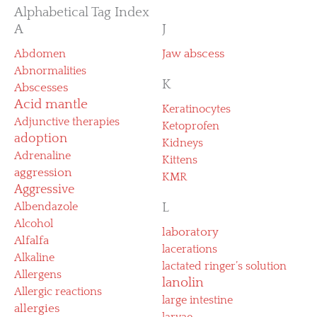
Alphabetical Tag Index
A
J
Abdomen
Jaw abscess
Abnormalities
K
Abscesses
Acid mantle
Keratinocytes
Adjunctive therapies
Ketoprofen
adoption
Kidneys
Adrenaline
Kittens
aggression
KMR
Aggressive
Albendazole
L
Alcohol
laboratory
Alfalfa
lacerations
Alkaline
lactated ringer’s solution
Allergens
lanolin
Allergic reactions
large intestine
allergies
larvae