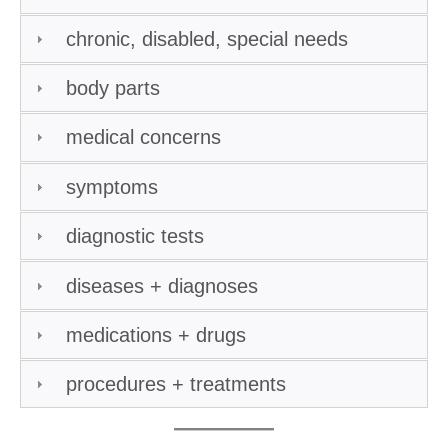
chronic, disabled, special needs
body parts
medical concerns
symptoms
diagnostic tests
diseases + diagnoses
medications + drugs
procedures + treatments