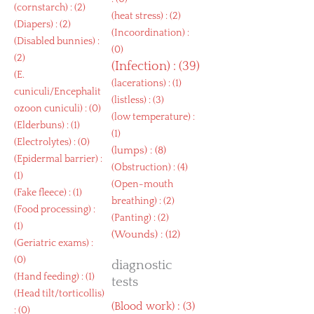
(
cornstarch
) : (2)
(
heat stress
) : (2)
(
Diapers
) : (2)
(
Incoordination
) :
(
Disabled bunnies
) :
(0)
(2)
(
Infection
) : (39)
(
E.
(
lacerations
) : (1)
cuniculi/Encephalit
(
listless
) : (3)
ozoon cuniculi
) : (0)
(
low temperature
) :
(
Elderbuns
) : (1)
(1)
(
Electrolytes
) : (0)
(
lumps
) : (8)
(
Epidermal barrier
) :
(
Obstruction
) : (4)
(1)
(
Open-mouth
(
Fake fleece
) : (1)
breathing
) : (2)
(
Food processing
) :
(
Panting
) : (2)
(1)
(
Wounds
) : (12)
(
Geriatric exams
) :
(0)
diagnostic
(
Hand feeding
) : (1)
tests
(
Head tilt/torticollis
)
(
Blood work
) : (3)
: (0)