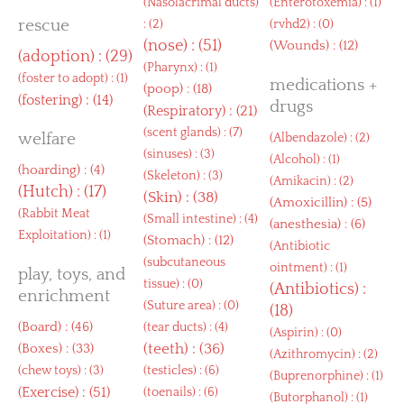
(
Nasolacrimal ducts
)
(
Enterotoxemia
) : (1)
rescue
: (2)
(
rvhd2
) : (0)
(
nose
) : (51)
(
Wounds
) : (12)
(
adoption
) : (29)
(
Pharynx
) : (1)
(
foster to adopt
) : (1)
medications +
(
poop
) : (18)
(
fostering
) : (14)
drugs
(
Respiratory
) : (21)
(
scent glands
) : (7)
welfare
(
Albendazole
) : (2)
(
sinuses
) : (3)
(
Alcohol
) : (1)
(
hoarding
) : (4)
(
Skeleton
) : (3)
(
Amikacin
) : (2)
(
Hutch
) : (17)
(
Skin
) : (38)
(
Amoxicillin
) : (5)
(
Rabbit Meat
(
Small intestine
) : (4)
(
anesthesia
) : (6)
Exploitation
) : (1)
(
Stomach
) : (12)
(
Antibiotic
(
subcutaneous
ointment
) : (1)
play, toys, and
tissue
) : (0)
(
Antibiotics
) :
enrichment
(
Suture area
) : (0)
(18)
(
Board
) : (46)
(
tear ducts
) : (4)
(
Aspirin
) : (0)
(
Boxes
) : (33)
(
teeth
) : (36)
(
Azithromycin
) : (2)
(
chew toys
) : (3)
(
testicles
) : (6)
(
Buprenorphine
) : (1)
(
Exercise
) : (51)
(
toenails
) : (6)
(
Butorphanol
) : (1)