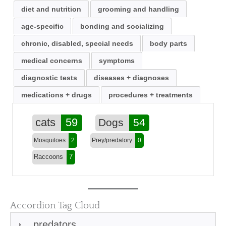
diet and nutrition
grooming and handling
age-specific
bonding and socializing
chronic, disabled, special needs
body parts
medical concerns
symptoms
diagnostic tests
diseases + diagnoses
medications + drugs
procedures + treatments
cats
59
Dogs
54
Mosquitoes
2
Prey/predatory
0
Raccoons
7
Accordion Tag Cloud
predators