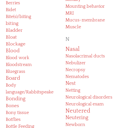
Berries
Mounting behavior
Bidet
MRI
Bite(s)/biting
Mucus-membrane
biting
Muscle
Bladder
Bloat
N
Blockage
Nasal
Blood
Nasolacrimal ducts
Blood work
Nebulizer
Bloodstream
Necropsy
Bluegrass
Nematodes
Board
Nest
Body
Netting
language/Rabbitspeake
Neurological disorders
Bonding
Neurological exam
Bones
Neutered
Bony tissue
Neutering
Botflies
Newborn
Bottle Feeding