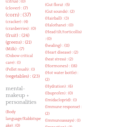
(
citrus
) : (0)
(
Gut flora
) : (5)
(
clover
) : (7)
(
Gut sounds
) : (2)
(
corn
) : (37)
(
Hairball
) : (3)
(
cracker
) : (4)
(
Halothane
) : (0)
(
cranberries
) : (0)
(
Head tilt/torticollis
)
(
fruit
) : (24)
: (0)
(
greens
) : (21)
(
healing
) : (11)
(
Milk
) : (7)
(
Heart disease
) : (2)
(
Oxbow critical
(
heat stress
) : (2)
care
) : (1)
(
Hormones
) : (16)
(
Pellet mush
) : (1)
(
Hot water bottle
) :
(
vegetables
) : (23)
(2)
(
Hydration
) : (6)
mental-
(
Ibuprofen
) : (0)
makeup +
(
Imidacloprid
) : (1)
personalities
(
Immune response
) :
(
Body
(2)
language/Rabbitspe
(
Immunoassays
) : (1)
ake
) : (0)