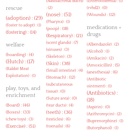
(
Nasolacrimal ducts
)
(
Enterotoxemia
) : (1)
rescue
: (2)
(
rvhd2
) : (0)
(
nose
) : (51)
(
Wounds
) : (12)
(
adoption
) : (29)
(
Pharynx
) : (1)
(
foster to adopt
) : (1)
medications +
(
poop
) : (18)
(
fostering
) : (14)
drugs
(
Respiratory
) : (21)
(
scent glands
) : (7)
welfare
(
Albendazole
) : (2)
(
sinuses
) : (3)
(
Alcohol
) : (1)
(
hoarding
) : (4)
(
Skeleton
) : (3)
(
Amikacin
) : (2)
(
Hutch
) : (17)
(
Skin
) : (38)
(
Amoxicillin
) : (5)
(
Rabbit Meat
(
Small intestine
) : (4)
(
anesthesia
) : (6)
Exploitation
) : (1)
(
Stomach
) : (12)
(
Antibiotic
(
subcutaneous
ointment
) : (1)
play, toys, and
tissue
) : (0)
(
Antibiotics
) :
enrichment
(
Suture area
) : (0)
(18)
(
Board
) : (46)
(
tear ducts
) : (4)
(
Aspirin
) : (0)
(
Boxes
) : (33)
(
teeth
) : (36)
(
Azithromycin
) : (2)
(
chew toys
) : (3)
(
testicles
) : (6)
(
Buprenorphine
) : (1)
(
Exercise
) : (51)
(
toenails
) : (6)
(
Butorphanol
) : (1)