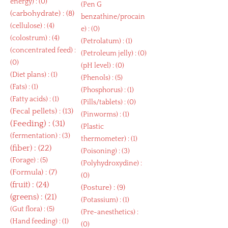
energy
) : (0)
(
Pen G
(
carbohydrate
) : (8)
benzathine/procain
(
cellulose
) : (4)
e
) : (0)
(
colostrum
) : (4)
(
Petrolatum
) : (1)
(
concentrated feed
) :
(
Petroleum jelly
) : (0)
(0)
(
pH level
) : (0)
(
Diet plans
) : (1)
(
Phenols
) : (5)
(
Fats
) : (1)
(
Phosphorus
) : (1)
(
Fatty acids
) : (1)
(
Pills/tablets
) : (0)
(
Fecal pellets
) : (13)
(
Pinworms
) : (1)
(
Feeding
) : (31)
(
Plastic
(
fermentation
) : (3)
thermometer
) : (1)
(
fiber
) : (22)
(
Poisoning
) : (3)
(
Forage
) : (5)
(
Polyhydroxydine
) :
(
Formula
) : (7)
(0)
(
fruit
) : (24)
(
Posture
) : (9)
(
greens
) : (21)
(
Potassium
) : (1)
(
Gut flora
) : (5)
(
Pre-anesthetics
) :
(
Hand feeding
) : (1)
(0)