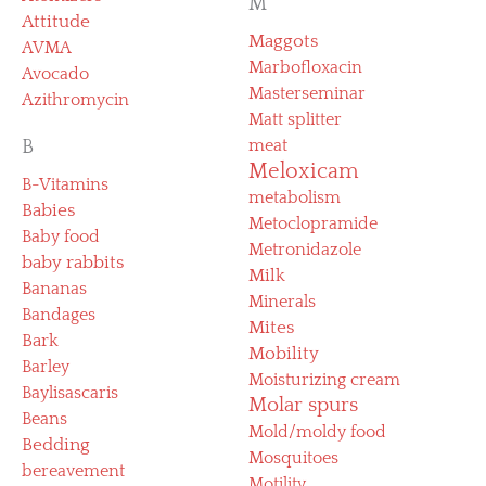
M
Attitude
Maggots
AVMA
Marbofloxacin
Avocado
Masterseminar
Azithromycin
Matt splitter
B
meat
Meloxicam
B-Vitamins
metabolism
Babies
Metoclopramide
Baby food
Metronidazole
baby rabbits
Milk
Bananas
Minerals
Bandages
Mites
Bark
Mobility
Barley
Moisturizing cream
Baylisascaris
Molar spurs
Beans
Mold/moldy food
Bedding
Mosquitoes
bereavement
Motility