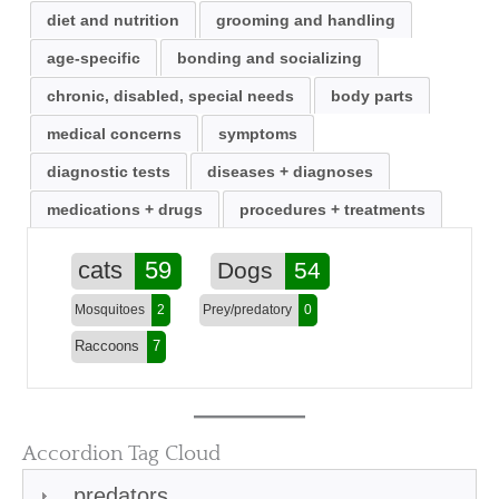
diet and nutrition
grooming and handling
age-specific
bonding and socializing
chronic, disabled, special needs
body parts
medical concerns
symptoms
diagnostic tests
diseases + diagnoses
medications + drugs
procedures + treatments
cats
59
Dogs
54
Mosquitoes
2
Prey/predatory
0
Raccoons
7
Accordion Tag Cloud
predators