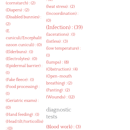
(
cornstarch
) : (2)
(
heat stress
) : (2)
(
Diapers
) : (2)
(
Incoordination
) :
(
Disabled bunnies
) :
(0)
(2)
(
Infection
) : (39)
(
E.
(
lacerations
) : (1)
cuniculi/Encephalit
(
listless
) : (3)
ozoon cuniculi
) : (0)
(
low temperature
) :
(
Elderbuns
) : (1)
(1)
(
Electrolytes
) : (0)
(
lumps
) : (8)
(
Epidermal barrier
) :
(
Obstruction
) : (4)
(1)
(
Open-mouth
(
Fake fleece
) : (1)
breathing
) : (2)
(
Food processing
) :
(
Panting
) : (2)
(1)
(
Wounds
) : (12)
(
Geriatric exams
) :
(0)
diagnostic
(
Hand feeding
) : (1)
tests
(
Head tilt/torticollis
)
(
Blood work
) : (3)
: (0)