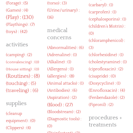
(
Forage
) : (5)
(
torso
) : (3)
(
carbaryl
) : (1)
(
Urine/urinary
) :
(
Games
) : (4)
(
carprofen
) : (1)
(
Play
) : (130)
(16)
(
cephalosporins
) : (1)
(
Playthings
) : (7)
(
children’s Motrin
) :
medical
(
toys
) : (42)
(0)
concerns
(
chloramphenicol
) :
activities
(
Abnormalities
) : (6)
(3)
(
camping
) : (2)
(
Adrenaline
) : (1)
(
chlorhexidine
) : (1)
(
Alkaline
) : (1)
(
cholestyramine
) : (1)
(
convalescing
) : (0)
(
Allergens
) : (1)
(
ciprofloxacin
) : (2)
(
House sitting
) : (0)
(
Routines
) : (8)
(
allergies
) : (8)
(
cisapride
) : (0)
(
touching
) : (5)
(
Animal attacks
) : (1)
(
Doxycycline
) : (1)
(
traveling
) : (6)
(
Enrofloxacin
) : (4)
(
Antibodies
) : (6)
(
Aspiration
) : (2)
(
Fenbendazole
) : (2)
supplies
(
Blood
) : (27)
(
Fipronil
) : (2)
(
Bloodstream
) : (2)
(
cleanup
procedures +
(
Diagnostic tools
) :
equipment
) : (0)
treatments
(0)
(
Clippers
) : (4)