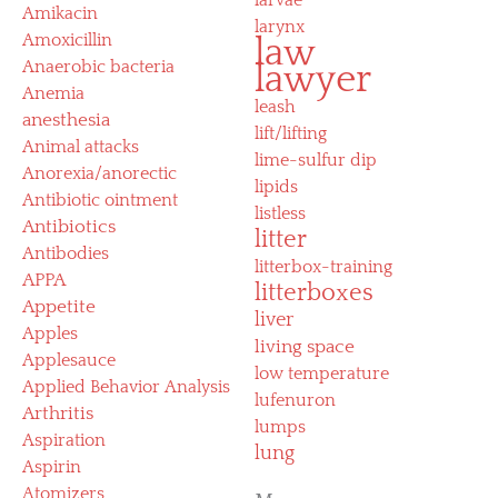
Amikacin
larynx
Amoxicillin
law
Anaerobic bacteria
lawyer
Anemia
leash
anesthesia
lift/lifting
Animal attacks
lime-sulfur dip
Anorexia/anorectic
lipids
Antibiotic ointment
listless
Antibiotics
litter
Antibodies
litterbox-training
APPA
litterboxes
Appetite
liver
Apples
living space
Applesauce
low temperature
Applied Behavior Analysis
lufenuron
Arthritis
lumps
Aspiration
lung
Aspirin
Atomizers