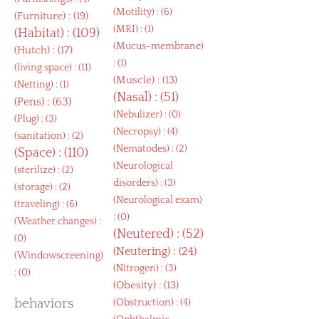
(
Motility
) : (6)
(
Furniture
) : (19)
(
MRI
) : (1)
(
Habitat
) : (109)
(
Mucus-membrane
)
(
Hutch
) : (17)
: (1)
(
living space
) : (11)
(
Muscle
) : (13)
(
Netting
) : (1)
(
Nasal
) : (51)
(
Pens
) : (63)
(
Nebulizer
) : (0)
(
Plug
) : (3)
(
Necropsy
) : (4)
(
sanitation
) : (2)
(
Nematodes
) : (2)
(
Space
) : (110)
(
Neurological
(
sterilize
) : (2)
disorders
) : (3)
(
storage
) : (2)
(
Neurological exam
)
(
traveling
) : (6)
: (0)
(
Weather changes
) :
(
Neutered
) : (52)
(0)
(
Neutering
) : (24)
(
Windowscreening
)
(
Nitrogen
) : (3)
: (0)
(
Obesity
) : (13)
behaviors
(
Obstruction
) : (4)