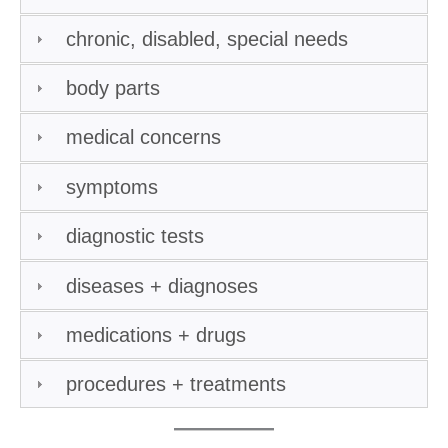
chronic, disabled, special needs
body parts
medical concerns
symptoms
diagnostic tests
diseases + diagnoses
medications + drugs
procedures + treatments