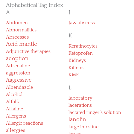
Alphabetical Tag Index
A
J
Abdomen
Jaw abscess
Abnormalities
K
Abscesses
Acid mantle
Keratinocytes
Adjunctive therapies
Ketoprofen
adoption
Kidneys
Adrenaline
Kittens
aggression
KMR
Aggressive
Albendazole
L
Alcohol
laboratory
Alfalfa
lacerations
Alkaline
lactated ringer’s solution
Allergens
lanolin
Allergic reactions
large intestine
allergies
larvae