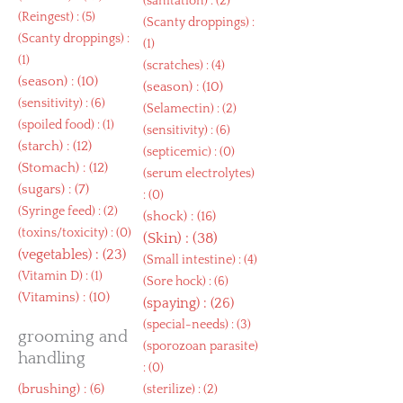
(
sanitation
) : (2)
(
Reingest
) : (5)
(
Scanty droppings
) :
(
Scanty droppings
) :
(1)
(1)
(
scratches
) : (4)
(
season
) : (10)
(
season
) : (10)
(
sensitivity
) : (6)
(
Selamectin
) : (2)
(
spoiled food
) : (1)
(
sensitivity
) : (6)
(
starch
) : (12)
(
septicemic
) : (0)
(
Stomach
) : (12)
(
serum electrolytes
)
(
sugars
) : (7)
: (0)
(
Syringe feed
) : (2)
(
shock
) : (16)
(
toxins/toxicity
) : (0)
(
Skin
) : (38)
(
vegetables
) : (23)
(
Small intestine
) : (4)
(
Vitamin D
) : (1)
(
Sore hock
) : (6)
(
Vitamins
) : (10)
(
spaying
) : (26)
(
special-needs
) : (3)
grooming and
(
sporozoan parasite
)
handling
: (0)
(
brushing
) : (6)
(
sterilize
) : (2)