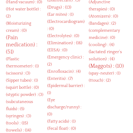
(
Disinfectant
) : (3)
(
Hand vacuum
) : (0)
(
Adjunctive
(
Drugs
) : (13)
(
Hot water bottle
) :
therapies
) : (0)
(
Ear mites
) : (1)
(2)
(
Atomizers
) : (0)
(
Electrocardiogram
)
(
Moisturizing
(
Bandages
) : (2)
: (0)
cream
) : (0)
(
complementary
(
Electrolytes
) : (0)
(
Pain
medicine
) : (0)
(
Elimination
) : (16)
medication
) :
(
cooling
) : (4)
(
ElISA
) : (0)
(51)
(
lactated ringer’s
(
Emergency clinic
) :
solution
) : (4)
(
Plastic
(2)
(
Maggots
) : (10)
thermometer
) : (1)
(
Enrofloxacin
) : (4)
(
scissors
) : (3)
(
spay-neuter
) : (1)
(
Enteritis
) : (7)
(
Sipper tubes
) : (1)
(
ttouch
) : (2)
(
Epidermal barrier
) :
(
squirt bottle
) : (0)
(1)
(
styptic powder
) : (3)
(
Eye
(
subcutaneous
discharge/runny
) :
fluids
) : (5)
(0)
(
syringes
) : (3)
(
Fatty acids
) : (1)
(
tools
) : (15)
(
Fecal float
) : (0)
(
towels
) : (14)