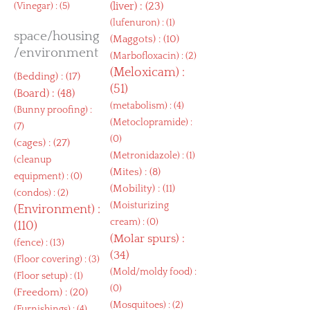
(
liver
) : (23)
(
Vinegar
) : (5)
(
lufenuron
) : (1)
space/housing
(
Maggots
) : (10)
/environment
(
Marbofloxacin
) : (2)
(
Meloxicam
) :
(
Bedding
) : (17)
(51)
(
Board
) : (48)
(
metabolism
) : (4)
(
Bunny proofing
) :
(
Metoclopramide
) :
(7)
(0)
(
cages
) : (27)
(
Metronidazole
) : (1)
(
cleanup
(
Mites
) : (8)
equipment
) : (0)
(
Mobility
) : (11)
(
condos
) : (2)
(
Moisturizing
(
Environment
) :
cream
) : (0)
(110)
(
Molar spurs
) :
(
fence
) : (13)
(34)
(
Floor covering
) : (3)
(
Mold/moldy food
) :
(
Floor setup
) : (1)
(0)
(
Freedom
) : (20)
(
Mosquitoes
) : (2)
(
Furnishings
) : (4)