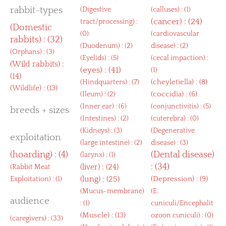
rabbit-types
(
Digestive
(
calluses
) : (1)
(
cancer
) : (24)
tract/processing
) :
(
Domestic
(0)
(
cardiovascular
rabbits
) : (32)
(
Duodenum
) : (2)
disease
) : (2)
(
Orphans
) : (3)
(
Eyelids
) : (5)
(
cecal impaction
) :
(
Wild rabbits
) :
(
eyes
) : (41)
(1)
(14)
(
cheyletiella
) : (8)
(
Hindquarters
) : (7)
(
Wildlife
) : (13)
(
coccidia
) : (6)
(
Ileum
) : (2)
(
Inner ear
) : (6)
(
conjunctivitis
) : (5)
breeds + sizes
(
Intestines
) : (2)
(
cuterebra
) : (0)
(
Kidneys
) : (3)
(
Degenerative
exploitation
(
large intestine
) : (2)
disease
) : (3)
(
hoarding
) : (4)
(
Dental disease
)
(
larynx
) : (1)
: (34)
(
liver
) : (24)
(
Rabbit Meat
(
lung
) : (25)
(
Depression
) : (9)
Exploitation
) : (1)
(
Mucus-membrane
)
(
E.
audience
: (1)
cuniculi/Encephalit
(
Muscle
) : (13)
ozoon cuniculi
) : (0)
(
caregivers
) : (33)