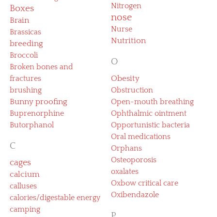
Nitrogen
Boxes
nose
Brain
Nurse
Brassicas
Nutrition
breeding
Broccoli
O
Broken bones and
fractures
Obesity
brushing
Obstruction
Bunny proofing
Open-mouth breathing
Buprenorphine
Ophthalmic ointment
Butorphanol
Opportunistic bacteria
Oral medications
C
Orphans
Osteoporosis
cages
oxalates
calcium
Oxbow critical care
calluses
Oxibendazole
calories/digestable energy
camping
P