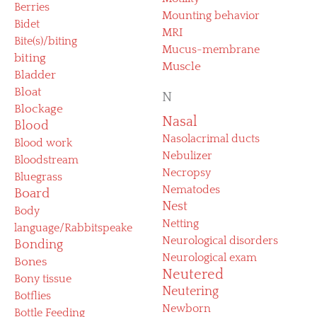
Berries
Mounting behavior
Bidet
MRI
Bite(s)/biting
Mucus-membrane
biting
Muscle
Bladder
Bloat
N
Blockage
Nasal
Blood
Nasolacrimal ducts
Blood work
Nebulizer
Bloodstream
Necropsy
Bluegrass
Nematodes
Board
Nest
Body
Netting
language/Rabbitspeake
Neurological disorders
Bonding
Neurological exam
Bones
Neutered
Bony tissue
Neutering
Botflies
Newborn
Bottle Feeding