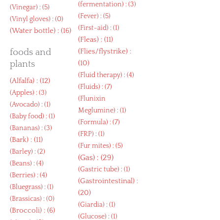
(
fermentation
) : (3)
(
Vinegar
) : (5)
(
Fever
) : (5)
(
Vinyl gloves
) : (0)
(
First-aid
) : (1)
(
Water bottle
) : (16)
(
Fleas
) : (11)
foods and
(
Flies/flystrike
) :
plants
(10)
(
Fluid therapy
) : (4)
(
Alfalfa
) : (12)
(
Fluids
) : (7)
(
Apples
) : (3)
(
Flunixin
(
Avocado
) : (1)
Meglumine
) : (1)
(
Baby food
) : (1)
(
Formula
) : (7)
(
Bananas
) : (3)
(
FRP
) : (1)
(
Bark
) : (11)
(
Fur mites
) : (5)
(
Barley
) : (2)
(
Gas
) : (29)
(
Beans
) : (4)
(
Gastric tube
) : (1)
(
Berries
) : (4)
(
Gastrointestinal
) :
(
Bluegrass
) : (1)
(20)
(
Brassicas
) : (0)
(
Giardia
) : (1)
(
Broccoli
) : (6)
(
Glucose
) : (1)