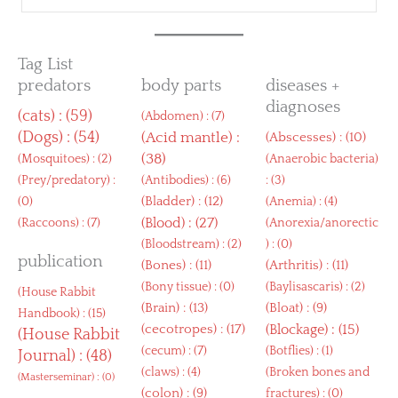
Tag List
predators
body parts
diseases +
diagnoses
(
cats
) : (59)
(
Abdomen
) : (7)
(
Dogs
) : (54)
(
Acid mantle
) :
(
Abscesses
) : (10)
(38)
(
Mosquitoes
) : (2)
(
Anaerobic bacteria
)
(
Prey/predatory
) :
(
Antibodies
) : (6)
: (3)
(
Bladder
) : (12)
(0)
(
Anemia
) : (4)
(
Blood
) : (27)
(
Raccoons
) : (7)
(
Anorexia/anorectic
(
Bloodstream
) : (2)
) : (0)
publication
(
Bones
) : (11)
(
Arthritis
) : (11)
(
Bony tissue
) : (0)
(
Baylisascaris
) : (2)
(
House Rabbit
(
Brain
) : (13)
(
Bloat
) : (9)
Handbook
) : (15)
(
cecotropes
) : (17)
(
Blockage
) : (15)
(
House Rabbit
(
cecum
) : (7)
(
Botflies
) : (1)
Journal
) : (48)
(
claws
) : (4)
(
Broken bones and
(
Masterseminar
) : (0)
(
colon
) : (9)
fractures
) : (0)