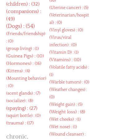
(16)
(
children
) : (32)
(
Uterine cancer
) : (5)
(
companions
) :
(
Veterinarian/hospit
(49)
al
) : (0)
(
Dogs
) : (54)
(
Vinyl gloves
) : (0)
(
Friends/friendship
)
(
Virus/viral
: (0)
infection
) : (0)
(
group living
) : (1)
(
Vitamin D
) : (1)
(
Guinea Pigs
) : (10)
(
Vitamins
) : (10)
(
Hormones
) : (16)
(
Volatile fatty acids
) :
(
Kittens
) : (4)
(1)
(
Mounting behavior
)
(
Warble tumors
) : (0)
: (0)
(
Weather changes
) :
(
scent glands
) : (7)
(0)
(
socialize
) : (8)
(
Weight gain
) : (5)
(
spaying
) : (27)
(
Weight loss
) : (8)
(
squirt bottle
) : (0)
(
Wet cheeks
) : (1)
(
trauma
) : (17)
(
Wet nose
) : (1)
(
Wound cleanser
) :
chronic,