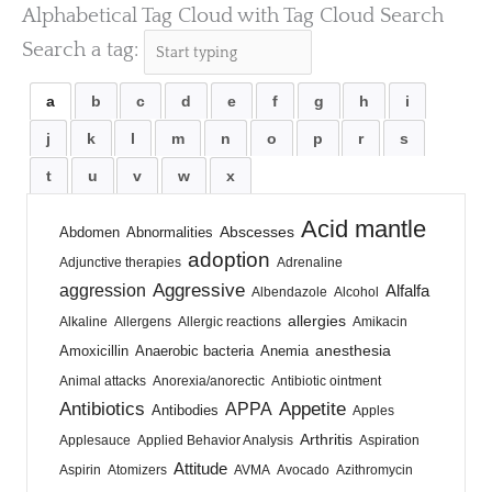
Alphabetical Tag Cloud with Tag Cloud Search
Search a tag:
a
b
c
d
e
f
g
h
i
j
k
l
m
n
o
p
r
s
t
u
v
w
x
Acid mantle
Abscesses
Abdomen
Abnormalities
adoption
Adjunctive therapies
Adrenaline
Aggressive
aggression
Alfalfa
Albendazole
Alcohol
allergies
Alkaline
Allergens
Allergic reactions
Amikacin
anesthesia
Amoxicillin
Anaerobic bacteria
Anemia
Animal attacks
Anorexia/anorectic
Antibiotic ointment
Antibiotics
Appetite
APPA
Antibodies
Apples
Arthritis
Applesauce
Applied Behavior Analysis
Aspiration
Attitude
Aspirin
Atomizers
AVMA
Avocado
Azithromycin