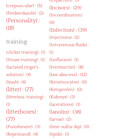
(
Impaction
) : (1)
(
crepuscular
) : (5)
(
Incisors
) : (29)
(
Fenbendazole
) : (2)
(
Incoordination
) :
(
Personality
) :
(0)
(18)
(
Infection
) : (39)
(
Injections
) : (2)
training
(
Intravenous fluids
) :
(
clicker training
) : (1)
(1)
(
House training
) : (1)
(
Isoflurane
) : (1)
(
Ivermectin
) : (8)
(
lactated ringer’s
(
Jaw abscess
) : (12)
solution
) : (4)
(
leash
) : (4)
(
Keratinocytes
) : (0)
(
litter
) : (77)
(
Ketoprofen
) : (0)
(
litterbox-training
) :
(
Kidneys
) : (3)
(1)
(
lacerations
) : (1)
(
litterboxes
) :
(
lanolin
) : (38)
(77)
(
larvae
) : (2)
(
Punishment
) : (3)
(
lime-sulfur dip
) : (0)
(
Reprimand
) : (4)
(
lipids
) : (1)