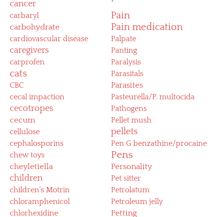
cancer
Pain
carbaryl
Pain medication
carbohydrate
cardiovascular disease
Palpate
caregivers
Panting
carprofen
Paralysis
cats
Parasitals
CBC
Parasites
cecal impaction
Pasteurella/P. multocida
cecotropes
Pathogens
cecum
Pellet mush
pellets
cellulose
cephalosporins
Pen G benzathine/procaine
Pens
chew toys
cheyletiella
Personality
children
Pet sitter
children’s Motrin
Petrolatum
chloramphenicol
Petroleum jelly
chlorhexidine
Petting