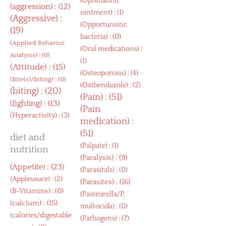
(
Ophthalmic
(
aggression
) : (12)
ointment
) : (1)
(
Aggressive
) :
(
Opportunistic
(19)
bacteria
) : (0)
(
Applied Behavior
(
Oral medications
) :
Analysis
) : (0)
(1)
(
Attitude
) : (15)
(
Osteoporosis
) : (4)
(
Bite(s)/biting
) : (0)
(
Oxibendazole
) : (2)
(
biting
) : (20)
(
Pain
) : (51)
(
fighting
) : (13)
(
Pain
(
Hyperactivity
) : (3)
medication
) :
(51)
diet and
(
Palpate
) : (1)
nutrition
(
Paralysis
) : (9)
(
Appetite
) : (23)
(
Parasitals
) : (0)
(
Applesauce
) : (2)
(
Parasites
) : (16)
(
B-Vitamins
) : (0)
(
Pasteurella/P.
(
calcium
) : (15)
multocida
) : (0)
(
calories/digestable
(
Pathogens
) : (7)