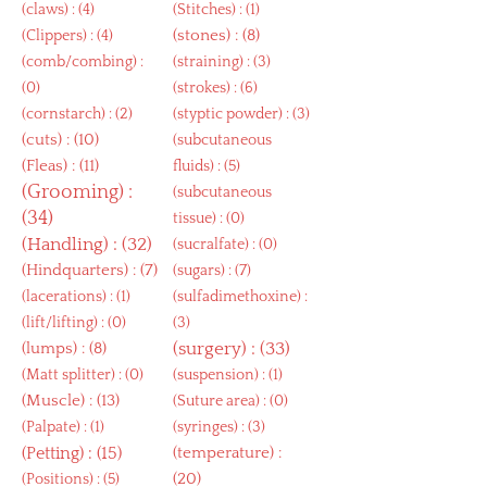
(
claws
) : (4)
(
Stitches
) : (1)
(
stones
) : (8)
(
Clippers
) : (4)
(
comb/combing
) :
(
straining
) : (3)
(0)
(
strokes
) : (6)
(
cornstarch
) : (2)
(
styptic powder
) : (3)
(
cuts
) : (10)
(
subcutaneous
(
Fleas
) : (11)
fluids
) : (5)
(
Grooming
) :
(
subcutaneous
(34)
tissue
) : (0)
(
Handling
) : (32)
(
sucralfate
) : (0)
(
Hindquarters
) : (7)
(
sugars
) : (7)
(
lacerations
) : (1)
(
sulfadimethoxine
) :
(
lift/lifting
) : (0)
(3)
(
lumps
) : (8)
(
surgery
) : (33)
(
Matt splitter
) : (0)
(
suspension
) : (1)
(
Muscle
) : (13)
(
Suture area
) : (0)
(
Palpate
) : (1)
(
syringes
) : (3)
(
Petting
) : (15)
(
temperature
) :
(20)
(
Positions
) : (5)