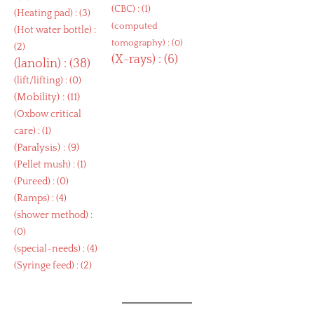
(
CBC
) : (1)
(
Heating pad
) : (3)
(
computed
(
Hot water bottle
) :
tomography
) : (0)
(2)
(
X-rays
) : (6)
(
lanolin
) : (38)
(
lift/lifting
) : (0)
(
Mobility
) : (11)
(
Oxbow critical
care
) : (1)
(
Paralysis
) : (9)
(
Pellet mush
) : (1)
(
Pureed
) : (0)
(
Ramps
) : (4)
(
shower method
) :
(0)
(
special-needs
) : (4)
(
Syringe feed
) : (2)