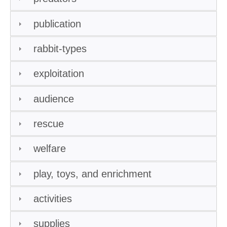
publication
rabbit-types
exploitation
audience
rescue
welfare
play, toys, and enrichment
activities
supplies