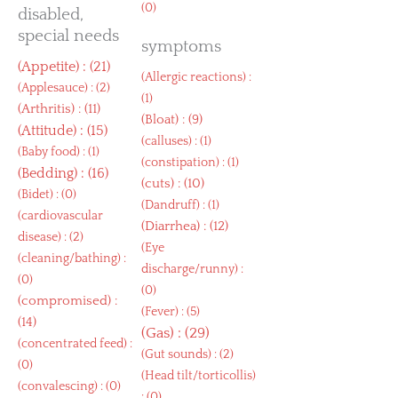
(0)
disabled,
special needs
symptoms
(
Appetite
) : (21)
(
Allergic reactions
) :
(
Applesauce
) : (2)
(1)
(
Arthritis
) : (11)
(
Bloat
) : (9)
(
Attitude
) : (15)
(
calluses
) : (1)
(
Baby food
) : (1)
(
constipation
) : (1)
(
Bedding
) : (16)
(
cuts
) : (10)
(
Bidet
) : (0)
(
Dandruff
) : (1)
(
cardiovascular
(
Diarrhea
) : (12)
disease
) : (2)
(
Eye
(
cleaning/bathing
) :
discharge/runny
) :
(0)
(0)
(
compromised
) :
(
Fever
) : (5)
(14)
(
Gas
) : (29)
(
concentrated feed
) :
(
Gut sounds
) : (2)
(0)
(
Head tilt/torticollis
)
(
convalescing
) : (0)
: (0)