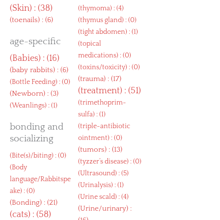
(
Skin
) : (38)
(
thymoma
) : (4)
(
toenails
) : (6)
(
thymus gland
) : (0)
(
tight abdomen
) : (1)
age-specific
(
topical
medications
) : (0)
(
Babies
) : (16)
(
toxins/toxicity
) : (0)
(
baby rabbits
) : (6)
(
trauma
) : (17)
(
Bottle Feeding
) : (0)
(
treatment
) : (51)
(
Newborn
) : (3)
(
trimethoprim-
(
Weanlings
) : (1)
sulfa
) : (1)
bonding and
(
triple-antibiotic
socializing
ointment
) : (0)
(
tumors
) : (13)
(
Bite(s)/biting
) : (0)
(
tyzzer’s disease
) : (0)
(
Body
(
Ultrasound
) : (5)
language/Rabbitspe
(
Urinalysis
) : (1)
ake
) : (0)
(
Urine scald
) : (4)
(
Bonding
) : (21)
(
Urine/urinary
) :
(
cats
) : (58)