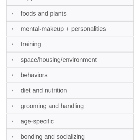
foods and plants
mental-makeup + personalities
training
space/housing/environment
behaviors
diet and nutrition
grooming and handling
age-specific
bonding and socializing