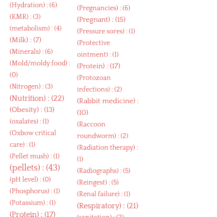
(
Hydration
) : (6)
(
Pregnancies
) : (6)
(
KMR
) : (3)
(
Pregnant
) : (15)
(
metabolism
) : (4)
(
Pressure sores
) : (1)
(
Milk
) : (7)
(
Protective
(
Minerals
) : (6)
ointment
) : (1)
(
Mold/moldy food
) :
(
Protein
) : (17)
(0)
(
Protozoan
(
Nitrogen
) : (3)
infections
) : (2)
(
Nutrition
) : (22)
(
Rabbit medicine
) :
(
Obesity
) : (13)
(10)
(
oxalates
) : (1)
(
Raccoon
(
Oxbow critical
roundworm
) : (2)
care
) : (1)
(
Radiation therapy
) :
(
Pellet mush
) : (1)
(1)
(
pellets
) : (43)
(
Radiographs
) : (5)
(
pH level
) : (0)
(
Reingest
) : (5)
(
Phosphorus
) : (1)
(
Renal failure
) : (1)
(
Potassium
) : (1)
(
Respiratory
) : (21)
(
Protein
) : (17)