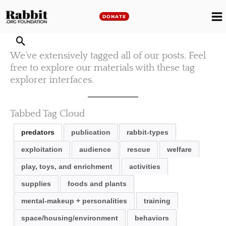
Skip
to
DONATE
M
content
M
We’ve extensively tagged all of our posts. Feel
free to explore our materials with these tag
explorer interfaces.
Tabbed Tag Cloud
predators
publication
rabbit-types
exploitation
audience
rescue
welfare
play, toys, and enrichment
activities
supplies
foods and plants
mental-makeup + personalities
training
space/housing/environment
behaviors