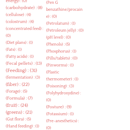
energy
) : (0)
(
Pen G
(
carbohydrate
) : (8)
benzathine/procain
(
cellulose
) : (4)
e
) : (0)
(
colostrum
) : (4)
(
Petrolatum
) : (1)
(
concentrated feed
) :
(
Petroleum jelly
) : (0)
(0)
(
pH level
) : (0)
(
Diet plans
) : (1)
(
Phenols
) : (5)
(
Fats
) : (1)
(
Phosphorus
) : (1)
(
Fatty acids
) : (1)
(
Pills/tablets
) : (0)
(
Fecal pellets
) : (13)
(
Pinworms
) : (1)
(
Feeding
) : (31)
(
Plastic
(
fermentation
) : (3)
thermometer
) : (1)
(
fiber
) : (22)
(
Poisoning
) : (3)
(
Forage
) : (5)
(
Polyhydroxydine
) :
(
Formula
) : (7)
(0)
(
fruit
) : (24)
(
Posture
) : (9)
(
greens
) : (21)
(
Potassium
) : (1)
(
Gut flora
) : (5)
(
Pre-anesthetics
) :
(
Hand feeding
) : (1)
(0)