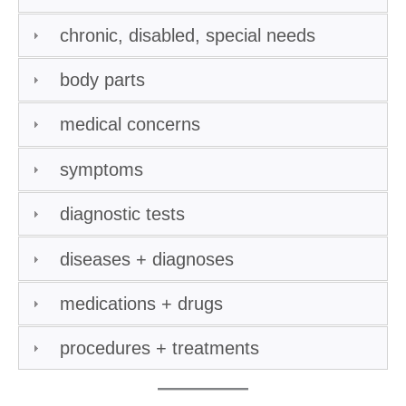
chronic, disabled, special needs
body parts
medical concerns
symptoms
diagnostic tests
diseases + diagnoses
medications + drugs
procedures + treatments