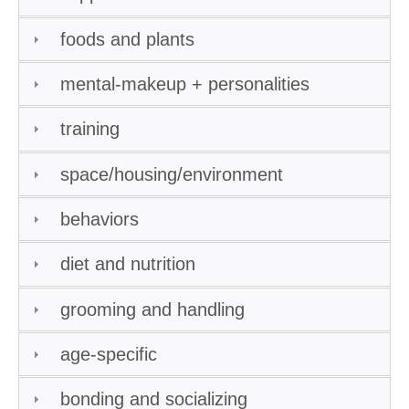
foods and plants
mental-makeup + personalities
training
space/housing/environment
behaviors
diet and nutrition
grooming and handling
age-specific
bonding and socializing