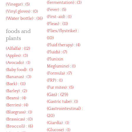
(
fermentation
) : (3)
(
Vinegar
) : (5)
(
Fever
) : (5)
(
Vinyl gloves
) : (0)
(
First-aid
) : (1)
(
Water bottle
) : (16)
(
Fleas
) : (11)
foods and
(
Flies/flystrike
) :
plants
(10)
(
Fluid therapy
) : (4)
(
Alfalfa
) : (12)
(
Fluids
) : (7)
(
Apples
) : (3)
(
Flunixin
(
Avocado
) : (1)
Meglumine
) : (1)
(
Baby food
) : (1)
(
Formula
) : (7)
(
Bananas
) : (3)
(
FRP
) : (1)
(
Bark
) : (11)
(
Fur mites
) : (5)
(
Barley
) : (2)
(
Gas
) : (29)
(
Beans
) : (4)
(
Gastric tube
) : (1)
(
Berries
) : (4)
(
Gastrointestinal
) :
(
Bluegrass
) : (1)
(20)
(
Brassicas
) : (0)
(
Giardia
) : (1)
(
Broccoli
) : (6)
(
Glucose
) : (1)