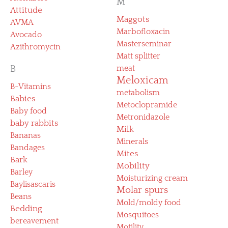
M
Attitude
Maggots
AVMA
Marbofloxacin
Avocado
Masterseminar
Azithromycin
Matt splitter
B
meat
Meloxicam
B-Vitamins
metabolism
Babies
Metoclopramide
Baby food
Metronidazole
baby rabbits
Milk
Bananas
Minerals
Bandages
Mites
Bark
Mobility
Barley
Moisturizing cream
Baylisascaris
Molar spurs
Beans
Mold/moldy food
Bedding
Mosquitoes
bereavement
Motility