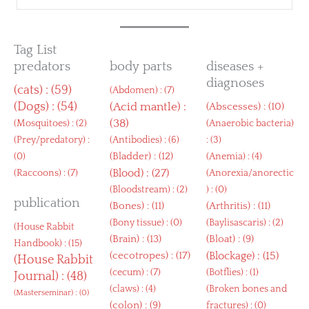
Tag List
predators
body parts
diseases +
diagnoses
(
cats
) : (59)
(
Abdomen
) : (7)
(
Dogs
) : (54)
(
Acid mantle
) :
(
Abscesses
) : (10)
(38)
(
Mosquitoes
) : (2)
(
Anaerobic bacteria
)
(
Prey/predatory
) :
(
Antibodies
) : (6)
: (3)
(
Bladder
) : (12)
(0)
(
Anemia
) : (4)
(
Blood
) : (27)
(
Raccoons
) : (7)
(
Anorexia/anorectic
(
Bloodstream
) : (2)
) : (0)
publication
(
Bones
) : (11)
(
Arthritis
) : (11)
(
Bony tissue
) : (0)
(
Baylisascaris
) : (2)
(
House Rabbit
(
Brain
) : (13)
(
Bloat
) : (9)
Handbook
) : (15)
(
cecotropes
) : (17)
(
Blockage
) : (15)
(
House Rabbit
(
cecum
) : (7)
(
Botflies
) : (1)
Journal
) : (48)
(
claws
) : (4)
(
Broken bones and
(
Masterseminar
) : (0)
(
colon
) : (9)
fractures
) : (0)