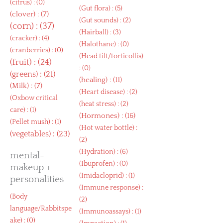
(
citrus
) : (0)
(
Gut flora
) : (5)
(
clover
) : (7)
(
Gut sounds
) : (2)
(
corn
) : (37)
(
Hairball
) : (3)
(
cracker
) : (4)
(
Halothane
) : (0)
(
cranberries
) : (0)
(
Head tilt/torticollis
)
(
fruit
) : (24)
: (0)
(
greens
) : (21)
(
healing
) : (11)
(
Milk
) : (7)
(
Heart disease
) : (2)
(
Oxbow critical
(
heat stress
) : (2)
care
) : (1)
(
Hormones
) : (16)
(
Pellet mush
) : (1)
(
Hot water bottle
) :
(
vegetables
) : (23)
(2)
(
Hydration
) : (6)
mental-
(
Ibuprofen
) : (0)
makeup +
(
Imidacloprid
) : (1)
personalities
(
Immune response
) :
(
Body
(2)
language/Rabbitspe
(
Immunoassays
) : (1)
ake
) : (0)