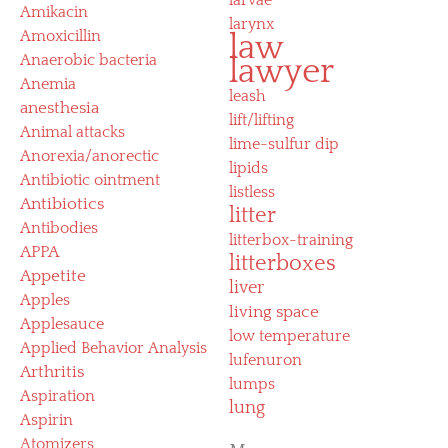
Amikacin
larynx
Amoxicillin
law
Anaerobic bacteria
lawyer
Anemia
leash
anesthesia
lift/lifting
Animal attacks
lime-sulfur dip
Anorexia/anorectic
lipids
Antibiotic ointment
listless
Antibiotics
litter
Antibodies
litterbox-training
APPA
litterboxes
Appetite
liver
Apples
living space
Applesauce
low temperature
Applied Behavior Analysis
lufenuron
Arthritis
lumps
Aspiration
lung
Aspirin
Atomizers