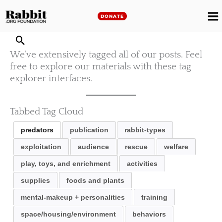
Skip
to
DONATE
M
content
M
We’ve extensively tagged all of our posts. Feel
free to explore our materials with these tag
explorer interfaces.
Tabbed Tag Cloud
predators
publication
rabbit-types
exploitation
audience
rescue
welfare
play, toys, and enrichment
activities
supplies
foods and plants
mental-makeup + personalities
training
space/housing/environment
behaviors