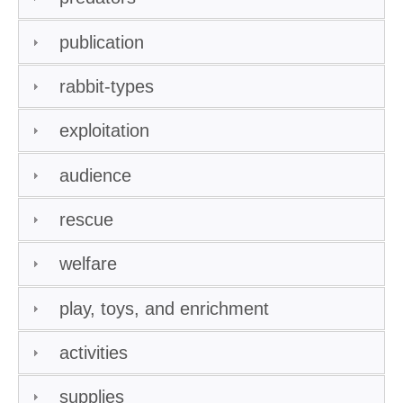
publication
rabbit-types
exploitation
audience
rescue
welfare
play, toys, and enrichment
activities
supplies