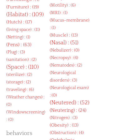
(
Motility
) : (6)
(
Furniture
) : (19)
(
MRI
) : (1)
(
Habitat
) : (109)
(
Mucus-membrane
)
(
Hutch
) : (17)
: (1)
(
living space
) : (11)
(
Muscle
) : (13)
(
Netting
) : (1)
(
Nasal
) : (51)
(
Pens
) : (63)
(
Nebulizer
) : (0)
(
Plug
) : (3)
(
Necropsy
) : (4)
(
sanitation
) : (2)
(
Nematodes
) : (2)
(
Space
) : (110)
(
Neurological
(
sterilize
) : (2)
disorders
) : (3)
(
storage
) : (2)
(
Neurological exam
)
(
traveling
) : (6)
: (0)
(
Weather changes
) :
(
Neutered
) : (52)
(0)
(
Neutering
) : (24)
(
Windowscreening
)
(
Nitrogen
) : (3)
: (0)
(
Obesity
) : (13)
behaviors
(
Obstruction
) : (4)