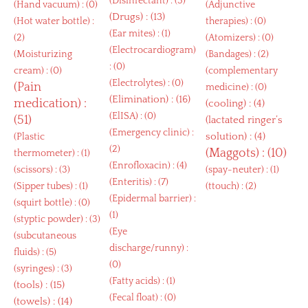
(
Disinfectant
) : (3)
(
Hand vacuum
) : (0)
(
Adjunctive
(
Drugs
) : (13)
(
Hot water bottle
) :
therapies
) : (0)
(
Ear mites
) : (1)
(2)
(
Atomizers
) : (0)
(
Electrocardiogram
)
(
Moisturizing
(
Bandages
) : (2)
: (0)
cream
) : (0)
(
complementary
(
Electrolytes
) : (0)
(
Pain
medicine
) : (0)
(
Elimination
) : (16)
medication
) :
(
cooling
) : (4)
(
ElISA
) : (0)
(51)
(
lactated ringer’s
(
Emergency clinic
) :
solution
) : (4)
(
Plastic
(2)
(
Maggots
) : (10)
thermometer
) : (1)
(
Enrofloxacin
) : (4)
(
scissors
) : (3)
(
spay-neuter
) : (1)
(
Enteritis
) : (7)
(
Sipper tubes
) : (1)
(
ttouch
) : (2)
(
Epidermal barrier
) :
(
squirt bottle
) : (0)
(1)
(
styptic powder
) : (3)
(
Eye
(
subcutaneous
discharge/runny
) :
fluids
) : (5)
(0)
(
syringes
) : (3)
(
Fatty acids
) : (1)
(
tools
) : (15)
(
Fecal float
) : (0)
(
towels
) : (14)