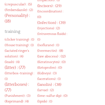
(
Impaction
) : (1)
(
crepuscular
) : (5)
(
Incisors
) : (29)
(
Fenbendazole
) : (2)
(
Incoordination
) :
(
Personality
) :
(0)
(18)
(
Infection
) : (39)
(
Injections
) : (2)
training
(
Intravenous fluids
) :
(
clicker training
) : (1)
(1)
(
House training
) : (1)
(
Isoflurane
) : (1)
(
Ivermectin
) : (8)
(
lactated ringer’s
(
Jaw abscess
) : (12)
solution
) : (4)
(
leash
) : (4)
(
Keratinocytes
) : (0)
(
litter
) : (77)
(
Ketoprofen
) : (0)
(
litterbox-training
) :
(
Kidneys
) : (3)
(1)
(
lacerations
) : (1)
(
litterboxes
) :
(
lanolin
) : (38)
(77)
(
larvae
) : (2)
(
Punishment
) : (3)
(
lime-sulfur dip
) : (0)
(
Reprimand
) : (4)
(
lipids
) : (1)