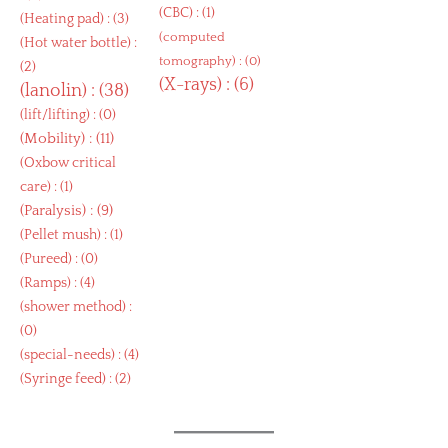
(
CBC
) : (1)
(
Heating pad
) : (3)
(
computed
(
Hot water bottle
) :
tomography
) : (0)
(2)
(
X-rays
) : (6)
(
lanolin
) : (38)
(
lift/lifting
) : (0)
(
Mobility
) : (11)
(
Oxbow critical
care
) : (1)
(
Paralysis
) : (9)
(
Pellet mush
) : (1)
(
Pureed
) : (0)
(
Ramps
) : (4)
(
shower method
) :
(0)
(
special-needs
) : (4)
(
Syringe feed
) : (2)