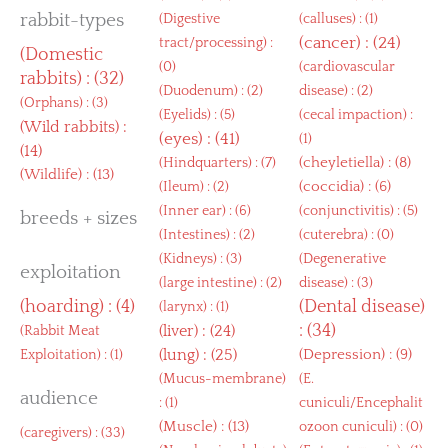
rabbit-types
(
Digestive
(
calluses
) : (1)
(
cancer
) : (24)
tract/processing
) :
(
Domestic
(0)
(
cardiovascular
rabbits
) : (32)
(
Duodenum
) : (2)
disease
) : (2)
(
Orphans
) : (3)
(
Eyelids
) : (5)
(
cecal impaction
) :
(
Wild rabbits
) :
(
eyes
) : (41)
(1)
(14)
(
cheyletiella
) : (8)
(
Hindquarters
) : (7)
(
Wildlife
) : (13)
(
coccidia
) : (6)
(
Ileum
) : (2)
(
Inner ear
) : (6)
(
conjunctivitis
) : (5)
breeds + sizes
(
Intestines
) : (2)
(
cuterebra
) : (0)
(
Kidneys
) : (3)
(
Degenerative
exploitation
(
large intestine
) : (2)
disease
) : (3)
(
hoarding
) : (4)
(
Dental disease
)
(
larynx
) : (1)
: (34)
(
liver
) : (24)
(
Rabbit Meat
(
lung
) : (25)
(
Depression
) : (9)
Exploitation
) : (1)
(
Mucus-membrane
)
(
E.
audience
: (1)
cuniculi/Encephalit
(
Muscle
) : (13)
ozoon cuniculi
) : (0)
(
caregivers
) : (33)