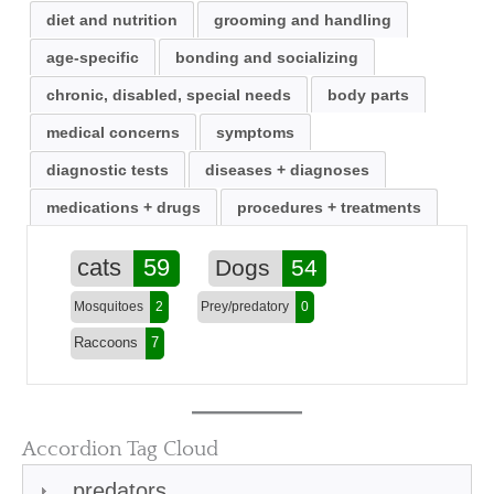
diet and nutrition
grooming and handling
age-specific
bonding and socializing
chronic, disabled, special needs
body parts
medical concerns
symptoms
diagnostic tests
diseases + diagnoses
medications + drugs
procedures + treatments
cats
59
Dogs
54
Mosquitoes
2
Prey/predatory
0
Raccoons
7
Accordion Tag Cloud
predators