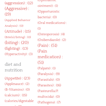
(
Ophthalmic
(
aggression
) : (12)
ointment
) : (1)
(
Aggressive
) :
(
Opportunistic
(19)
bacteria
) : (0)
(
Applied Behavior
(
Oral medications
) :
Analysis
) : (0)
(1)
(
Attitude
) : (15)
(
Osteoporosis
) : (4)
(
Bite(s)/biting
) : (0)
(
Oxibendazole
) : (2)
(
biting
) : (20)
(
Pain
) : (51)
(
fighting
) : (13)
(
Pain
(
Hyperactivity
) : (3)
medication
) :
(51)
diet and
(
Palpate
) : (1)
nutrition
(
Paralysis
) : (9)
(
Appetite
) : (23)
(
Parasitals
) : (0)
(
Applesauce
) : (2)
(
Parasites
) : (16)
(
B-Vitamins
) : (0)
(
Pasteurella/P.
(
calcium
) : (15)
multocida
) : (0)
(
calories/digestable
(
Pathogens
) : (7)