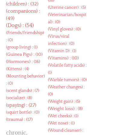
(16)
(
children
) : (32)
(
Uterine cancer
) : (5)
(
companions
) :
(
Veterinarian/hospit
(49)
al
) : (0)
(
Dogs
) : (54)
(
Vinyl gloves
) : (0)
(
Friends/friendship
)
(
Virus/viral
: (0)
infection
) : (0)
(
group living
) : (1)
(
Vitamin D
) : (1)
(
Guinea Pigs
) : (10)
(
Vitamins
) : (10)
(
Hormones
) : (16)
(
Volatile fatty acids
) :
(
Kittens
) : (4)
(1)
(
Mounting behavior
)
(
Warble tumors
) : (0)
: (0)
(
Weather changes
) :
(
scent glands
) : (7)
(0)
(
socialize
) : (8)
(
Weight gain
) : (5)
(
spaying
) : (27)
(
Weight loss
) : (8)
(
squirt bottle
) : (0)
(
Wet cheeks
) : (1)
(
trauma
) : (17)
(
Wet nose
) : (1)
(
Wound cleanser
) :
chronic,