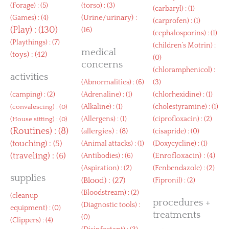
(
Forage
) : (5)
(
torso
) : (3)
(
carbaryl
) : (1)
(
Urine/urinary
) :
(
Games
) : (4)
(
carprofen
) : (1)
(
Play
) : (130)
(16)
(
cephalosporins
) : (1)
(
Playthings
) : (7)
(
children’s Motrin
) :
medical
(
toys
) : (42)
(0)
concerns
(
chloramphenicol
) :
activities
(
Abnormalities
) : (6)
(3)
(
camping
) : (2)
(
Adrenaline
) : (1)
(
chlorhexidine
) : (1)
(
Alkaline
) : (1)
(
cholestyramine
) : (1)
(
convalescing
) : (0)
(
Allergens
) : (1)
(
ciprofloxacin
) : (2)
(
House sitting
) : (0)
(
Routines
) : (8)
(
allergies
) : (8)
(
cisapride
) : (0)
(
touching
) : (5)
(
Animal attacks
) : (1)
(
Doxycycline
) : (1)
(
traveling
) : (6)
(
Enrofloxacin
) : (4)
(
Antibodies
) : (6)
(
Aspiration
) : (2)
(
Fenbendazole
) : (2)
supplies
(
Blood
) : (27)
(
Fipronil
) : (2)
(
Bloodstream
) : (2)
(
cleanup
procedures +
(
Diagnostic tools
) :
equipment
) : (0)
treatments
(0)
(
Clippers
) : (4)