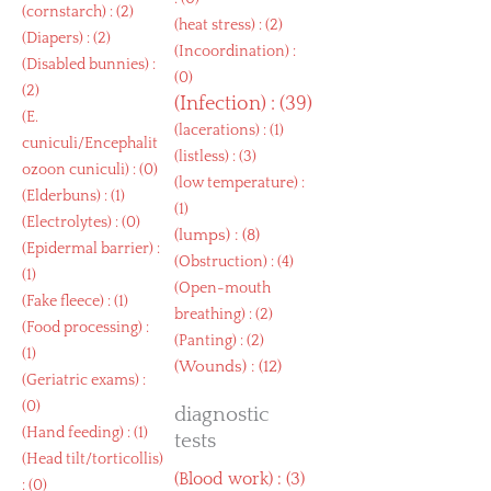
(
cornstarch
) : (2)
(
heat stress
) : (2)
(
Diapers
) : (2)
(
Incoordination
) :
(
Disabled bunnies
) :
(0)
(2)
(
Infection
) : (39)
(
E.
(
lacerations
) : (1)
cuniculi/Encephalit
(
listless
) : (3)
ozoon cuniculi
) : (0)
(
low temperature
) :
(
Elderbuns
) : (1)
(1)
(
Electrolytes
) : (0)
(
lumps
) : (8)
(
Epidermal barrier
) :
(
Obstruction
) : (4)
(1)
(
Open-mouth
(
Fake fleece
) : (1)
breathing
) : (2)
(
Food processing
) :
(
Panting
) : (2)
(1)
(
Wounds
) : (12)
(
Geriatric exams
) :
(0)
diagnostic
(
Hand feeding
) : (1)
tests
(
Head tilt/torticollis
)
(
Blood work
) : (3)
: (0)