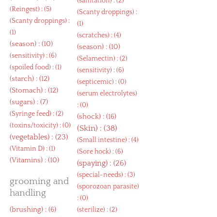
(
sanitation
) : (2)
(
Reingest
) : (5)
(
Scanty droppings
) :
(
Scanty droppings
) :
(1)
(1)
(
scratches
) : (4)
(
season
) : (10)
(
season
) : (10)
(
sensitivity
) : (6)
(
Selamectin
) : (2)
(
spoiled food
) : (1)
(
sensitivity
) : (6)
(
starch
) : (12)
(
septicemic
) : (0)
(
Stomach
) : (12)
(
serum electrolytes
)
(
sugars
) : (7)
: (0)
(
Syringe feed
) : (2)
(
shock
) : (16)
(
toxins/toxicity
) : (0)
(
Skin
) : (38)
(
vegetables
) : (23)
(
Small intestine
) : (4)
(
Vitamin D
) : (1)
(
Sore hock
) : (6)
(
Vitamins
) : (10)
(
spaying
) : (26)
(
special-needs
) : (3)
grooming and
(
sporozoan parasite
)
handling
: (0)
(
brushing
) : (6)
(
sterilize
) : (2)