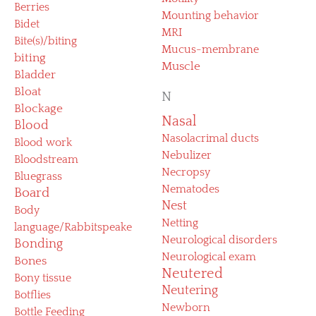
Berries
Mounting behavior
Bidet
MRI
Bite(s)/biting
Mucus-membrane
biting
Muscle
Bladder
Bloat
N
Blockage
Nasal
Blood
Nasolacrimal ducts
Blood work
Nebulizer
Bloodstream
Necropsy
Bluegrass
Nematodes
Board
Nest
Body
Netting
language/Rabbitspeake
Neurological disorders
Bonding
Neurological exam
Bones
Neutered
Bony tissue
Neutering
Botflies
Newborn
Bottle Feeding