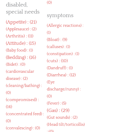
(0)
disabled,
special needs
symptoms
(
Appetite
) : (21)
(
Allergic reactions
) :
(
Applesauce
) : (2)
(1)
(
Arthritis
) : (11)
(
Bloat
) : (9)
(
Attitude
) : (15)
(
calluses
) : (1)
(
Baby food
) : (1)
(
constipation
) : (1)
(
Bedding
) : (16)
(
cuts
) : (10)
(
Bidet
) : (0)
(
Dandruff
) : (1)
(
cardiovascular
(
Diarrhea
) : (12)
disease
) : (2)
(
Eye
(
cleaning/bathing
) :
discharge/runny
) :
(0)
(0)
(
compromised
) :
(
Fever
) : (5)
(14)
(
Gas
) : (29)
(
concentrated feed
) :
(
Gut sounds
) : (2)
(0)
(
Head tilt/torticollis
)
(
convalescing
) : (0)
: (0)