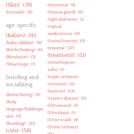
(
Skin
) : (38)
(
thymoma
) : (4)
(
toenails
) : (6)
(
thymus gland
) : (0)
(
tight abdomen
) : (1)
age-specific
(
topical
medications
) : (0)
(
Babies
) : (16)
(
toxins/toxicity
) : (0)
(
baby rabbits
) : (6)
(
trauma
) : (17)
(
Bottle Feeding
) : (0)
(
treatment
) : (51)
(
Newborn
) : (3)
(
trimethoprim-
(
Weanlings
) : (1)
sulfa
) : (1)
bonding and
(
triple-antibiotic
socializing
ointment
) : (0)
(
tumors
) : (13)
(
Bite(s)/biting
) : (0)
(
tyzzer’s disease
) : (0)
(
Body
(
Ultrasound
) : (5)
language/Rabbitspe
(
Urinalysis
) : (1)
ake
) : (0)
(
Urine scald
) : (4)
(
Bonding
) : (21)
(
Urine/urinary
) :
(
cats
) : (58)