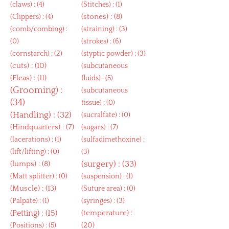
(
claws
) : (4)
(
Stitches
) : (1)
(
stones
) : (8)
(
Clippers
) : (4)
(
comb/combing
) :
(
straining
) : (3)
(0)
(
strokes
) : (6)
(
cornstarch
) : (2)
(
styptic powder
) : (3)
(
cuts
) : (10)
(
subcutaneous
(
Fleas
) : (11)
fluids
) : (5)
(
Grooming
) :
(
subcutaneous
(34)
tissue
) : (0)
(
Handling
) : (32)
(
sucralfate
) : (0)
(
Hindquarters
) : (7)
(
sugars
) : (7)
(
lacerations
) : (1)
(
sulfadimethoxine
) :
(
lift/lifting
) : (0)
(3)
(
lumps
) : (8)
(
surgery
) : (33)
(
Matt splitter
) : (0)
(
suspension
) : (1)
(
Muscle
) : (13)
(
Suture area
) : (0)
(
Palpate
) : (1)
(
syringes
) : (3)
(
Petting
) : (15)
(
temperature
) :
(20)
(
Positions
) : (5)