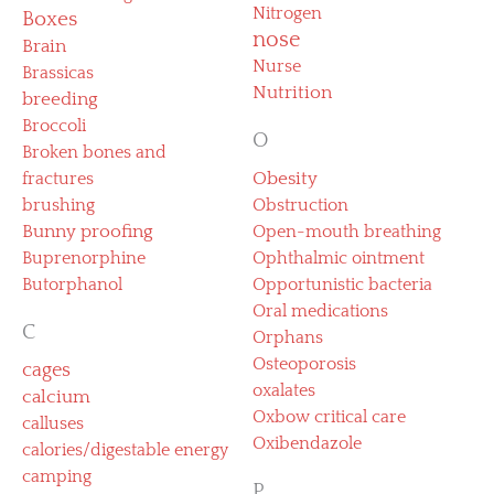
Nitrogen
Boxes
nose
Brain
Nurse
Brassicas
Nutrition
breeding
Broccoli
O
Broken bones and
fractures
Obesity
brushing
Obstruction
Bunny proofing
Open-mouth breathing
Buprenorphine
Ophthalmic ointment
Butorphanol
Opportunistic bacteria
Oral medications
C
Orphans
Osteoporosis
cages
oxalates
calcium
Oxbow critical care
calluses
Oxibendazole
calories/digestable energy
camping
P