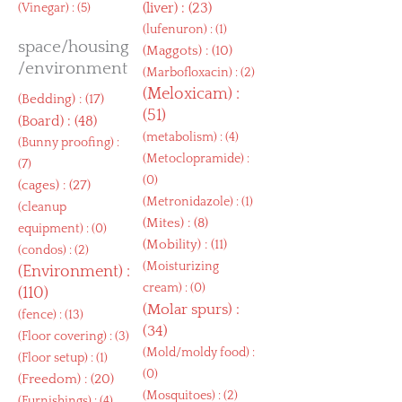
(
liver
) : (23)
(
Vinegar
) : (5)
(
lufenuron
) : (1)
space/housing
(
Maggots
) : (10)
/environment
(
Marbofloxacin
) : (2)
(
Meloxicam
) :
(
Bedding
) : (17)
(51)
(
Board
) : (48)
(
metabolism
) : (4)
(
Bunny proofing
) :
(
Metoclopramide
) :
(7)
(0)
(
cages
) : (27)
(
Metronidazole
) : (1)
(
cleanup
(
Mites
) : (8)
equipment
) : (0)
(
Mobility
) : (11)
(
condos
) : (2)
(
Moisturizing
(
Environment
) :
cream
) : (0)
(110)
(
Molar spurs
) :
(
fence
) : (13)
(34)
(
Floor covering
) : (3)
(
Mold/moldy food
) :
(
Floor setup
) : (1)
(0)
(
Freedom
) : (20)
(
Mosquitoes
) : (2)
(
Furnishings
) : (4)