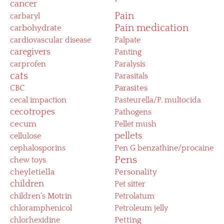
cancer
Pain
carbaryl
Pain medication
carbohydrate
cardiovascular disease
Palpate
caregivers
Panting
carprofen
Paralysis
cats
Parasitals
CBC
Parasites
cecal impaction
Pasteurella/P. multocida
cecotropes
Pathogens
cecum
Pellet mush
pellets
cellulose
cephalosporins
Pen G benzathine/procaine
Pens
chew toys
cheyletiella
Personality
children
Pet sitter
children’s Motrin
Petrolatum
chloramphenicol
Petroleum jelly
chlorhexidine
Petting