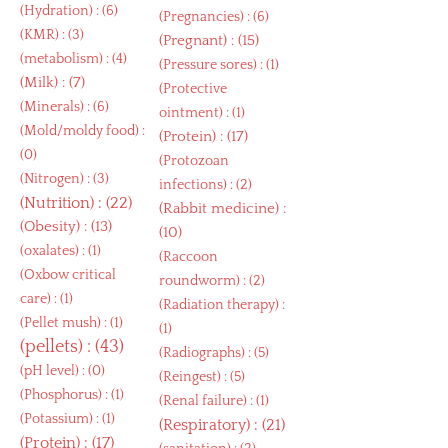
(
Hydration
) : (6)
(
Pregnancies
) : (6)
(
KMR
) : (3)
(
Pregnant
) : (15)
(
metabolism
) : (4)
(
Pressure sores
) : (1)
(
Milk
) : (7)
(
Protective
(
Minerals
) : (6)
ointment
) : (1)
(
Mold/moldy food
) :
(
Protein
) : (17)
(0)
(
Protozoan
(
Nitrogen
) : (3)
infections
) : (2)
(
Nutrition
) : (22)
(
Rabbit medicine
) :
(
Obesity
) : (13)
(10)
(
oxalates
) : (1)
(
Raccoon
(
Oxbow critical
roundworm
) : (2)
care
) : (1)
(
Radiation therapy
) :
(
Pellet mush
) : (1)
(1)
(
pellets
) : (43)
(
Radiographs
) : (5)
(
pH level
) : (0)
(
Reingest
) : (5)
(
Phosphorus
) : (1)
(
Renal failure
) : (1)
(
Potassium
) : (1)
(
Respiratory
) : (21)
(
Protein
) : (17)