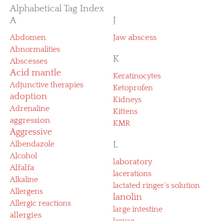
Alphabetical Tag Index
A
J
Abdomen
Jaw abscess
Abnormalities
K
Abscesses
Acid mantle
Keratinocytes
Adjunctive therapies
Ketoprofen
adoption
Kidneys
Adrenaline
Kittens
aggression
KMR
Aggressive
Albendazole
L
Alcohol
laboratory
Alfalfa
lacerations
Alkaline
lactated ringer’s solution
Allergens
lanolin
Allergic reactions
large intestine
allergies
larvae