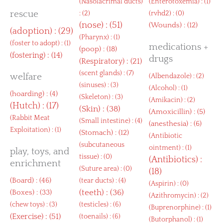
(
Nasolacrimal ducts
)
(
Enterotoxemia
) : (1)
rescue
: (2)
(
rvhd2
) : (0)
(
nose
) : (51)
(
Wounds
) : (12)
(
adoption
) : (29)
(
Pharynx
) : (1)
(
foster to adopt
) : (1)
medications +
(
poop
) : (18)
(
fostering
) : (14)
drugs
(
Respiratory
) : (21)
(
scent glands
) : (7)
welfare
(
Albendazole
) : (2)
(
sinuses
) : (3)
(
Alcohol
) : (1)
(
hoarding
) : (4)
(
Skeleton
) : (3)
(
Amikacin
) : (2)
(
Hutch
) : (17)
(
Skin
) : (38)
(
Amoxicillin
) : (5)
(
Rabbit Meat
(
Small intestine
) : (4)
(
anesthesia
) : (6)
Exploitation
) : (1)
(
Stomach
) : (12)
(
Antibiotic
(
subcutaneous
ointment
) : (1)
play, toys, and
tissue
) : (0)
(
Antibiotics
) :
enrichment
(
Suture area
) : (0)
(18)
(
Board
) : (46)
(
tear ducts
) : (4)
(
Aspirin
) : (0)
(
Boxes
) : (33)
(
teeth
) : (36)
(
Azithromycin
) : (2)
(
chew toys
) : (3)
(
testicles
) : (6)
(
Buprenorphine
) : (1)
(
Exercise
) : (51)
(
toenails
) : (6)
(
Butorphanol
) : (1)