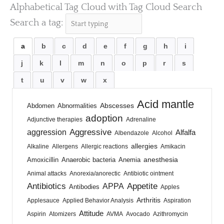
Alphabetical Tag Cloud with Tag Cloud Search
Search a tag:
a
b
c
d
e
f
g
h
i
j
k
l
m
n
o
p
r
s
t
u
v
w
x
Acid mantle
Abscesses
Abdomen
Abnormalities
adoption
Adjunctive therapies
Adrenaline
Aggressive
aggression
Alfalfa
Albendazole
Alcohol
allergies
Alkaline
Allergens
Allergic reactions
Amikacin
anesthesia
Amoxicillin
Anaerobic bacteria
Anemia
Animal attacks
Anorexia/anorectic
Antibiotic ointment
Antibiotics
Appetite
APPA
Antibodies
Apples
Arthritis
Applesauce
Applied Behavior Analysis
Aspiration
Attitude
Aspirin
Atomizers
AVMA
Avocado
Azithromycin