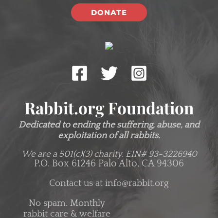
DONATE
Rabbit.org Foundation
Dedicated to ending the suffering, abuse, and
exploitation of all rabbits.
We are a 501(c)(3) charity.
EIN# 93-3226940
P.O. Box 61246 Palo Alto, CA 94306
Contact us at
info@rabbit.org
No spam. Monthly
rabbit care & welfare