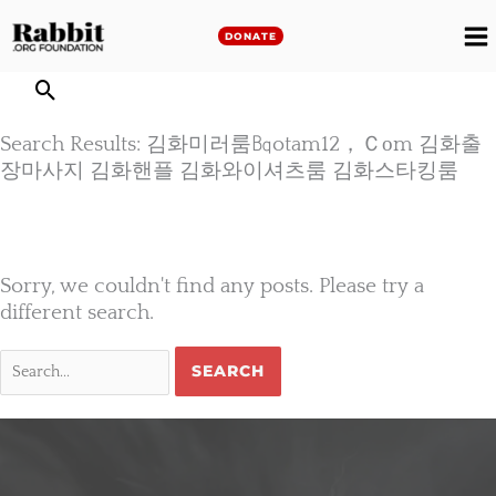
Skip
to
DONATE
M
content
M
Search Results: 김화미러룸㏃otam12，Ｃоm 김화출
장마사지 김화핸플 김화와이셔츠룸 김화스타킹룸
Sorry, we couldn't find any posts. Please try a
different search.
Search
for: