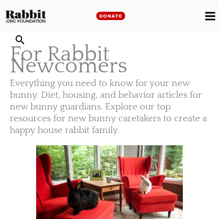
Skip
to
DONATE
M
content
For Rabbit
M
Newcomers
Everything you need to know for your new
bunny. Diet, housing, and behavior articles for
new bunny guardians. Explore our top
resources for new bunny caretakers to create a
happy house rabbit family.