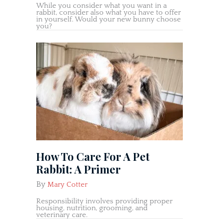
While you consider what you want in a
rabbit, consider also what you have to offer
in yourself. Would your new bunny choose
you?
How To Care For A Pet
Rabbit: A Primer
By
Mary Cotter
Responsibility involves providing proper
housing, nutrition, grooming, and
veterinary care.