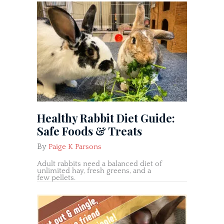
Healthy Rabbit Diet Guide:
Safe Foods & Treats
By
Paige K Parsons
Adult rabbits need a balanced diet of
unlimited hay, fresh greens, and a
few pellets.