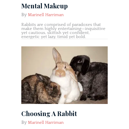
Mental Makeup
By
Marinell Harriman
Rabbits are comprised of paradoxes that
make them highly entertaining—inquisitive
yet cautious, skittish yet confident,
energetic yet lazy, timid yet bold.
Choosing A Rabbit
By
Marinell Harriman