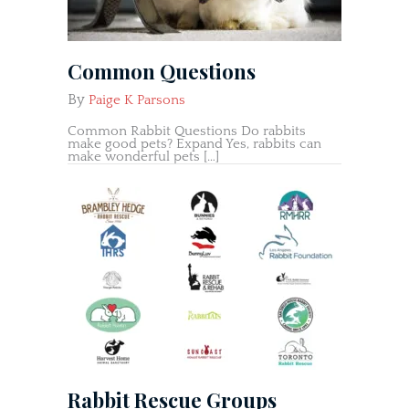
Common Questions
By
Paige K Parsons
Common Rabbit Questions Do rabbits
make good pets? Expand Yes, rabbits can
make wonderful pets […]
Rabbit Rescue Groups