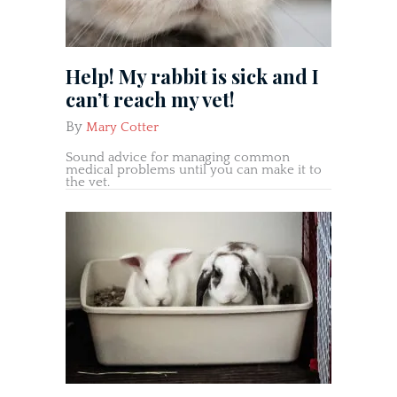
Help! My rabbit is sick and I
can’t reach my vet!
By
Mary Cotter
Sound advice for managing common
medical problems until you can make it to
the vet.