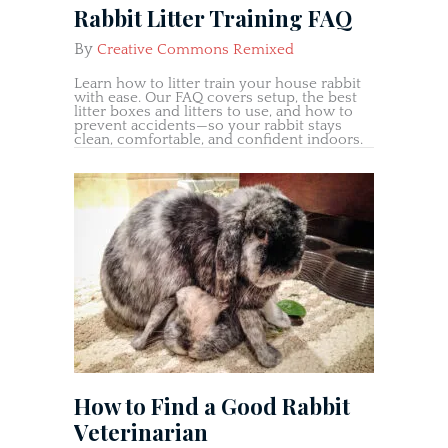
Rabbit Litter Training FAQ
By
Creative Commons Remixed
Learn how to litter train your house rabbit
with ease. Our FAQ covers setup, the best
litter boxes and litters to use, and how to
prevent accidents—so your rabbit stays
clean, comfortable, and confident indoors.
How to Find a Good Rabbit
Veterinarian