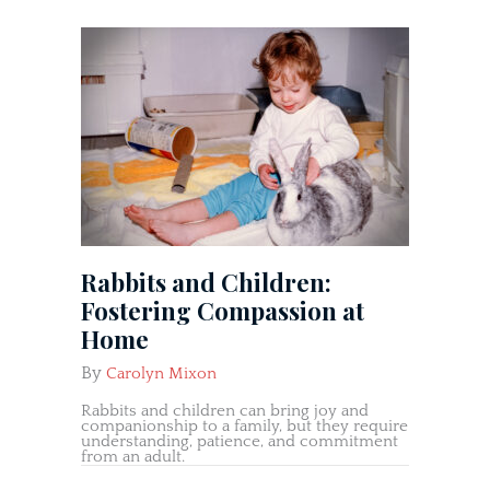
Rabbits and Children:
Fostering Compassion at
Home
By
Carolyn Mixon
Rabbits and children can bring joy and
companionship to a family, but they require
understanding, patience, and commitment
from an adult.