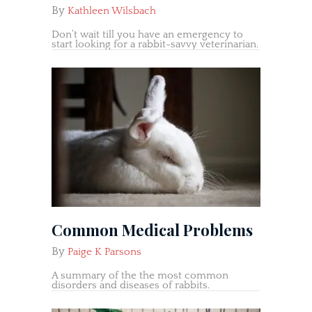
By
Kathleen Wilsbach
Don’t wait till you have an emergency to
start looking for a rabbit-savvy veterinarian.
Common Medical Problems
By
Paige K Parsons
A summary of the the most common
disorders and diseases of rabbits.