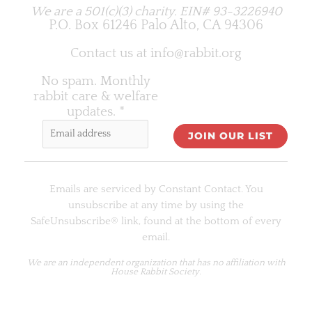
We are a 501(c)(3) charity.
EIN# 93-3226940
P.O. Box 61246 Palo Alto, CA 94306
Contact us at
info@rabbit.org
No spam. Monthly
rabbit care & welfare
updates.
*
C
o
Emails are serviced by Constant Contact. You
n
unsubscribe at any time by using the
s
SafeUnsubscribe® link, found at the bottom of every
t
email.
a
n
We are an
independent organization
that has no affiliation with
House Rabbit Society.
t
C
o