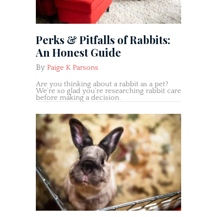
Perks & Pitfalls of Rabbits:
An Honest Guide
By
Paige K Parsons
Are you thinking about a rabbit as a pet?
We’re so glad you’re researching rabbit care
before making a decision.