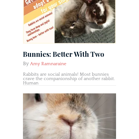
Bunnies: Better With Two
By
Amy Ramnaraine
Rabbits are social animals! Most bunnies
crave the companionship of another rabbit.
Human