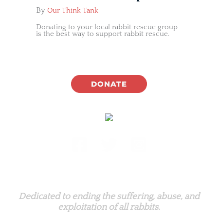
By
Our Think Tank
Donating to your local rabbit rescue group
is the best way to support rabbit rescue.
DONATE
Rabbit.org Foundation
Dedicated to ending the suffering, abuse, and
exploitation of all rabbits.