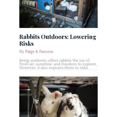
Rabbits Outdoors: Lowering
Risks
By
Paige K Parsons
Being outdoors offers rabbits the joy of
fresh air, sunshine, and freedom to explore.
However, it also exposes them to risks.