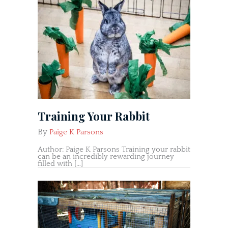
Training Your Rabbit
By
Paige K Parsons
Author: Paige K Parsons Training your rabbit
can be an incredibly rewarding journey
filled with […]