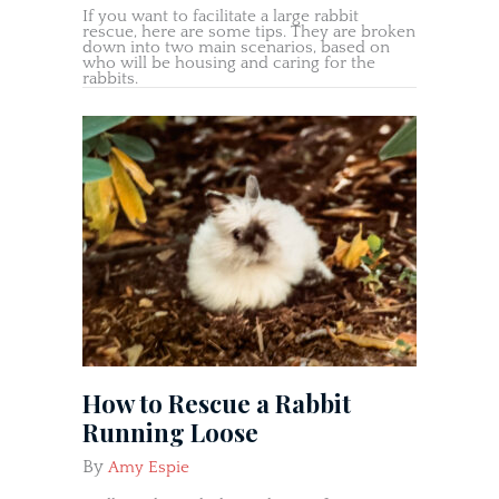
If you want to facilitate a large rabbit
rescue, here are some tips. They are broken
down into two main scenarios, based on
who will be housing and caring for the
rabbits.
How to Rescue a Rabbit
Running Loose
By
Amy Espie