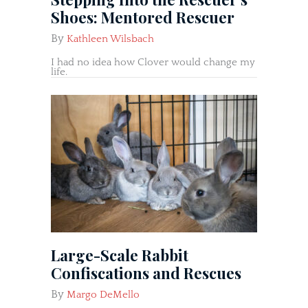
Shoes: Mentored Rescuer
By
Kathleen Wilsbach
I had no idea how Clover would change my
life.
Large-Scale Rabbit
Confiscations and Rescues
By
Margo DeMello