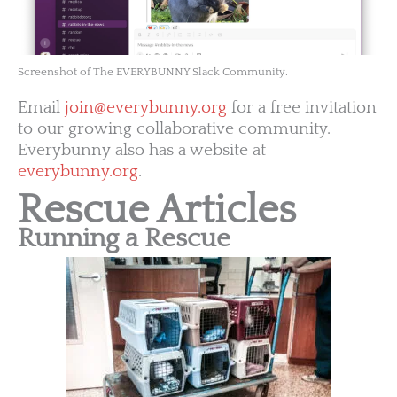
Screenshot of The EVERYBUNNY Slack Community.
Email
join@everybunny.org
for a free invitation
to our growing collaborative community.
Everybunny also has a website at
everybunny.org
.
Rescue Articles
Running a Rescue