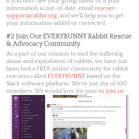
If you don't see your group listed, or if your
information is out-of-date, email
rescuer-
support@rabbit.org
, and we'll help you to get
your information added or corrected.
#2 Join Our EVERYBUNNY Rabbit Rescue
& Advocacy Community
As a part of our mission to end the suffering,
abuse and exploitation of rabbits, we have just
launched a FREE online community for rabbit
rescuers called
EVERYBUNNY
based on the
Slack software platform. We're just shy of 100
members. We would love for your to
join us
.