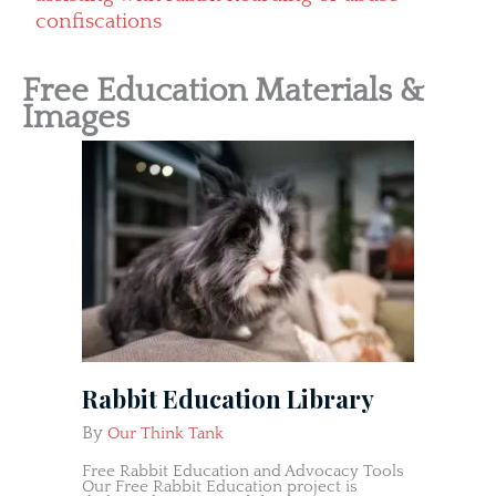
confiscations
Free Education Materials &
Images
Rabbit Education Library
By
Our Think Tank
Free Rabbit Education and Advocacy Tools
Our Free Rabbit Education project is