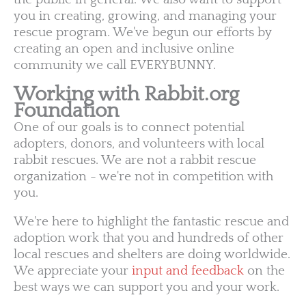
you in creating, growing, and managing your
rescue program. We've begun our efforts by
creating an open and inclusive online
community we call EVERYBUNNY.
Working with Rabbit.org
Foundation
One of our goals is to connect potential
adopters, donors, and volunteers with local
rabbit rescues. We are not a rabbit rescue
organization - we're not in competition with
you.
We're here to highlight the fantastic rescue and
adoption work that you and hundreds of other
local rescues and shelters are doing worldwide.
We appreciate your
input and feedback
on the
best ways we can support you and your work.