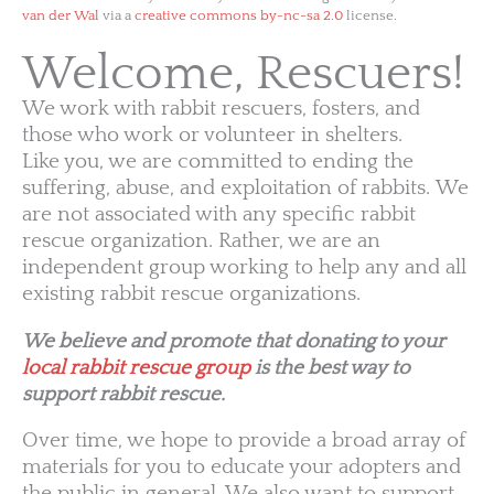
van der Wal
via a
creative commons by-nc-sa 2.0
license.
Welcome, Rescuers!
We work with rabbit rescuers, fosters, and
those who work or volunteer in shelters.
Like you, we are committed to ending the
suffering, abuse, and exploitation of rabbits. We
are not associated with any specific rabbit
rescue organization. Rather, we are an
independent group working to help any and all
existing rabbit rescue organizations.
We believe and promote that donating to your
local rabbit rescue group
is the best way to
support rabbit rescue.
Over time, we hope to provide a broad array of
materials for you to educate your adopters and
the public in general. We also want to support