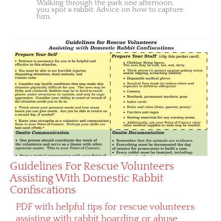
Walking through the park one afternoon,
you spot a rabbit. Advice on how to capture
him.
Guidelines For Rescue Volunteers
Assisting With Domestic Rabbit
Confiscations
PDF with helpful tips for rescue volunteers
assisting with rabbit hoarding or abuse