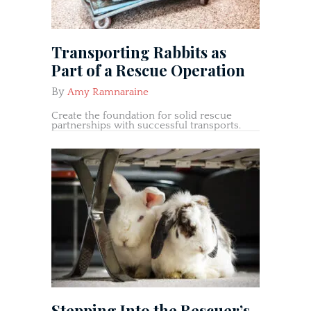
Transporting Rabbits as
Part of a Rescue Operation
By
Amy Ramnaraine
Create the foundation for solid rescue
partnerships with successful transports.
Stepping Into the Rescuer’s