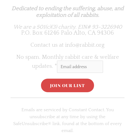
Dedicated to ending the suffering, abuse, and
exploitation of all rabbits.
We are a 501(c)(3) charity.
EIN# 93-3226940
P.O. Box 61246 Palo Alto, CA 94306
Contact us at
info@rabbit.org
No spam. Monthly rabbit care & welfare
updates.
*
C
o
Emails are serviced by Constant Contact. You
n
unsubscribe at any time by using the
s
SafeUnsubscribe® link, found at the bottom of every
t
email.
a