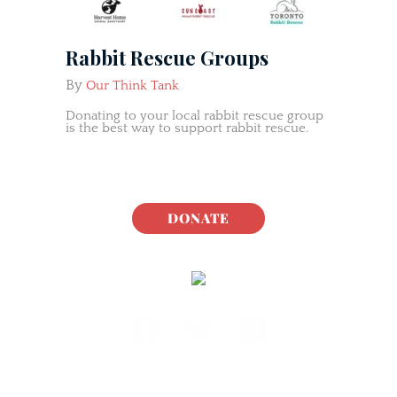
Rabbit Rescue Groups
By
Our Think Tank
Donating to your local rabbit rescue group
is the best way to support rabbit rescue.
DONATE
Rabbit.org Foundation