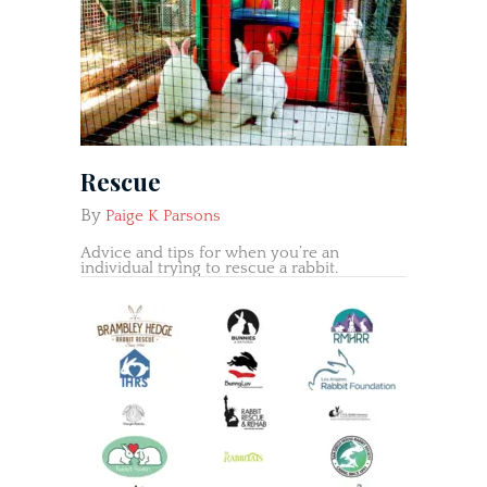
Rescue
By
Paige K Parsons
Advice and tips for when you’re an
individual trying to rescue a rabbit.