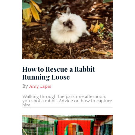
How to Rescue a Rabbit
Running Loose
By
Amy Espie
Walking through the park one afternoon,
you spot a rabbit. Advice on how to capture
him.