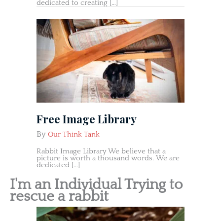
dedicated to creating […]
Free Image Library
By
Our Think Tank
Rabbit Image Library We believe that a
picture is worth a thousand words. We are
dedicated […]
I'm an Individual Trying to
rescue a rabbit