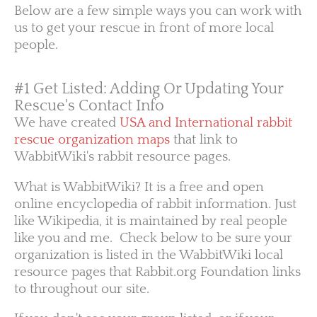
Below are a few simple ways you can work with
us to get your rescue in front of more local
people.
#1 Get Listed: Adding Or Updating Your
Rescue's Contact Info
We have created
USA and International rabbit
rescue organization maps
that link to
WabbitWiki's rabbit resource pages.
What is WabbitWiki? It is a free and open
online encyclopedia of rabbit information. Just
like Wikipedia, it is maintained by real people
like you and me. Check below to be sure your
organization is listed in the WabbitWiki local
resource pages that Rabbit.org Foundation links
to throughout our site.