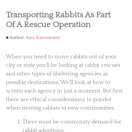
Transporting Rabbits As Part
Of A Rescue Operation
Author:
Amy Ramnaraine
When you need to move rabbits out of your
city or state you’ll be looking at rabbit rescues
and other types of sheltering agencies as
possible destinations. We’ll look at how to
screen each agency in just a moment. But first,
there are ethical considerations to ponder
when moving rabbits to new communities.
There must be community demand for
rabbit adoptions.