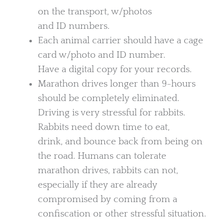
on the transport, w/photos
and ID numbers.
Each animal carrier should have a cage
card w/photo and ID number.
Have a digital copy for your records.
Marathon drives longer than 9-hours
should be completely eliminated.
Driving is very stressful for rabbits.
Rabbits need down time to eat,
drink, and bounce back from being on
the road. Humans can tolerate
marathon drives, rabbits can not,
especially if they are already
compromised by coming from a
confiscation or other stressful situation.