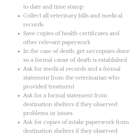
to date and time stamp
Collect all veterinary bills and medical
records
Save copies of health certificates and
other relevant paperwork
In the case of death, get necropsies done
so a formal cause of death is established
Ask for medical records and a formal
statement from the veterinarian who
provided treatment
Ask for a formal statement from
destination shelters if they observed
problems or issues
Ask for copies of intake paperwork from
destination shelters if they observed