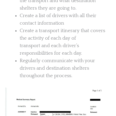
the transport and what destination
shelters they are going to.
Create a list of drivers with all their
contact information
Create a transport itinerary that covers
the activity of each day of
transport and each driver’s
responsibilities for each day.
Regularly communicate with your
drivers and destination shelters
throughout the process.