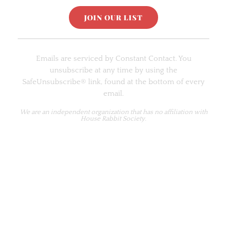
C
o
Emails are serviced by Constant Contact. You
n
unsubscribe at any time by using the
s
SafeUnsubscribe® link, found at the bottom of every
t
email.
a
n
We are an
independent organization
that has no affiliation with
House Rabbit Society.
t
C
o
n
t
a
c
t
U
s