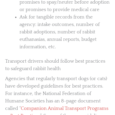
promises to spay/neuter before adoption
or promises to provide medical care
Ask for tangible records from the
agency: intake outcomes, number of
rabbit adoptions, number of rabbit
euthanasias, annual reports, budget
information, etc.
Transport drivers should follow best practices
to safeguard rabbit health
Agencies that regularly transport dogs (or cats)
have developed guidelines for best practices.
For instance, the National Federation of
Humane Societies has an 8-page document
called “
Companion Animal Transport Programs