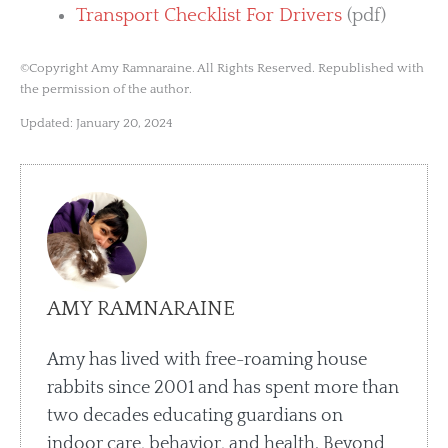
Transport Checklist For Drivers
(pdf)
©Copyright Amy Ramnaraine. All Rights Reserved. Republished with
the permission of the author.
Updated: January 20, 2024
AMY RAMNARAINE
Amy has lived with free-roaming house
rabbits since 2001 and has spent more than
two decades educating guardians on
indoor care, behavior, and health. Beyond