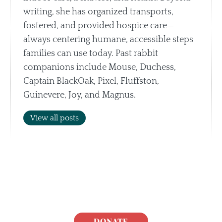
writing, she has organized transports,
fostered, and provided hospice care—
always centering humane, accessible steps
families can use today. Past rabbit
companions include Mouse, Duchess,
Captain BlackOak, Pixel, Fluffston,
Guinevere, Joy, and Magnus.
View all posts
DONATE