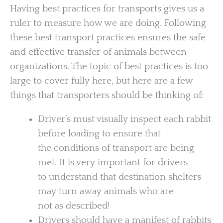
Having best practices for transports gives us a
ruler to measure how we are doing. Following
these best transport practices ensures the safe
and effective transfer of animals between
organizations. The topic of best practices is too
large to cover fully here, but here are a few
things that transporters should be thinking of:
Driver’s must visually inspect each rabbit
before loading to ensure that
the conditions of transport are being
met. It is very important for drivers
to understand that destination shelters
may turn away animals who are
not as described!
Drivers should have a manifest of rabbits