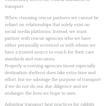
transport.
When choosing rescue partners we cannot be
reliant on relationships that solely exist on
social media platforms. Instead, we must
partner with rescue agencies who we have
either personally screened or with whom we
have a trusted source to vouch for their care
standards and outcomes.
Properly screening agencies (most especially
destination shelters) does take extra time and
effort, but we sabotage the purpose of transport
if we do not do our due diligence and we
endanger the lives we hope to save.
Adopting transport best practices for rabbits