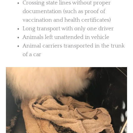
Crossing state lines without proper
documentation (such as proof of
vaccination and health certificates)
Long transport with only one driver
Animals left unattended in vehicle
Animal carriers transported in the trunk
of a car