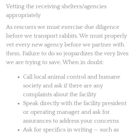
Vetting the receiving shelters/agencies
appropriately
As rescuers we must exercise due diligence
before we transport rabbits. We must properly
vet every new agency before we partner with
them. Failure to do so jeopardizes the very lives
we are trying to save. When in doubt:
Call local animal control and humane
society and ask if there are any
complaints about the facility
Speak directly with the facility president
or operating manager and ask for
assurances to address your concerns
Ask for specifics in writing — such as