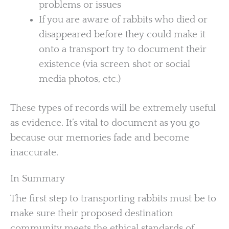
problems or issues
If you are aware of rabbits who died or
disappeared before they could make it
onto a transport try to document their
existence (via screen shot or social
media photos, etc.)
These types of records will be extremely useful
as evidence. It’s vital to document as you go
because our memories fade and become
inaccurate.
In Summary
The first step to transporting rabbits must be to
make sure their proposed destination
community meets the ethical standards of