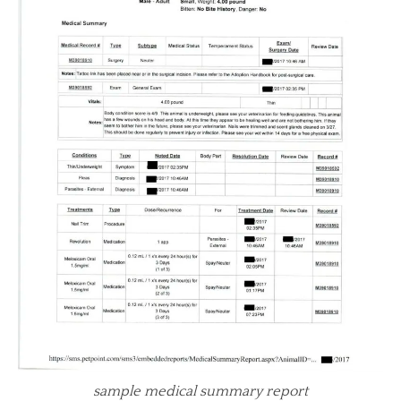
sample medical summary report