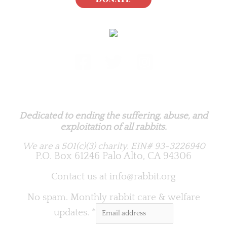
Rabbit.org Foundation
Dedicated to ending the suffering, abuse, and
exploitation of all rabbits.
We are a 501(c)(3) charity.
EIN# 93-3226940
P.O. Box 61246 Palo Alto, CA 94306
Contact us at
info@rabbit.org
No spam. Monthly rabbit care & welfare
updates.
*