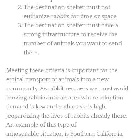
The destination shelter must not
euthanize rabbits for time or space.
The destination shelter must have a
strong infrastructure to receive the
number of animals you want to send
them.
Meeting these criteria is important for the
ethical transport of animals into a new
community. As rabbit rescuers we must avoid
moving rabbits into an area where adoption
demand is low and euthanasia is high,
jeopardizing the lives of rabbits already there.
An example of this type of
inhospitable situation is Southern California.