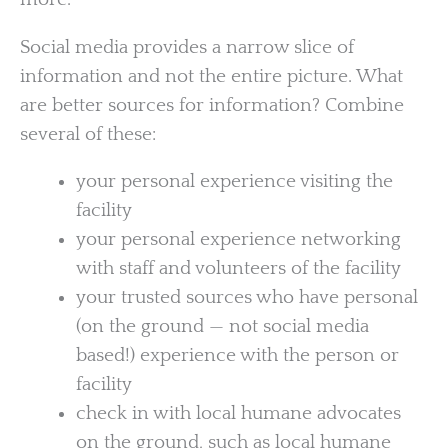
Social media provides a narrow slice of
information and not the entire picture. What
are better sources for information? Combine
several of these:
your personal experience visiting the
facility
your personal experience networking
with staff and volunteers of the facility
your trusted sources who have personal
(on the ground — not social media
based!) experience with the person or
facility
check in with local humane advocates
on the ground, such as local humane