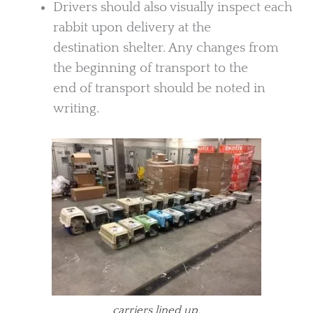
Drivers should also visually inspect each
rabbit upon delivery at the
destination shelter. Any changes from
the beginning of transport to the
end of transport should be noted in
writing.
carriers lined up.