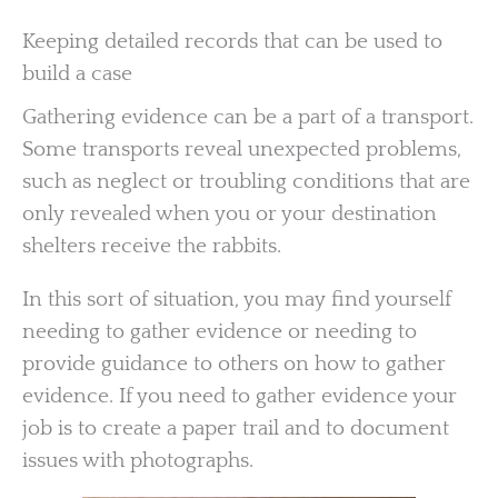
Keeping detailed records that can be used to
build a case
Gathering evidence can be a part of a transport.
Some transports reveal unexpected problems,
such as neglect or troubling conditions that are
only revealed when you or your destination
shelters receive the rabbits.
In this sort of situation, you may find yourself
needing to gather evidence or needing to
provide guidance to others on how to gather
evidence. If you need to gather evidence your
job is to create a paper trail and to document
issues with photographs.