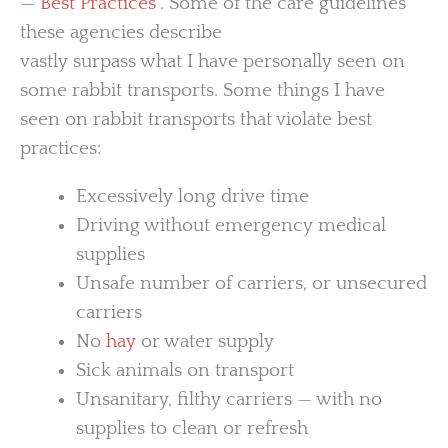
— Best Practices
”. Some of the care guidelines
these agencies describe
vastly surpass what I have personally seen on
some rabbit transports. Some things I have
seen on rabbit transports that violate best
practices:
Excessively long drive time
Driving without emergency medical
supplies
Unsafe number of carriers, or unsecured
carriers
No
hay
or water supply
Sick animals on transport
Unsanitary, filthy carriers — with no
supplies to clean or refresh