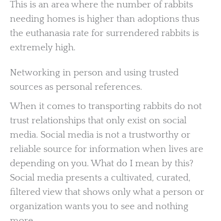
This is an area where the number of rabbits
needing homes is higher than adoptions thus
the euthanasia rate for surrendered rabbits is
extremely high.
Networking in person and using trusted
sources as personal references.
When it comes to transporting rabbits do not
trust relationships that only exist on social
media. Social media is not a trustworthy or
reliable source for information when lives are
depending on you. What do I mean by this?
Social media presents a cultivated, curated,
filtered view that shows only what a person or
organization wants you to see and nothing
more.