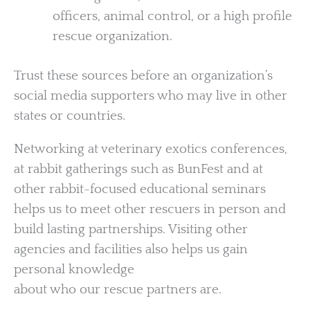
officers, animal control, or a high profile
rescue organization.
Trust these sources before an organization’s
social media supporters who may live in other
states or countries.
Networking at veterinary exotics conferences,
at rabbit gatherings such as BunFest and at
other rabbit-focused educational seminars
helps us to meet other rescuers in person and
build lasting partnerships. Visiting other
agencies and facilities also helps us gain
personal knowledge
about who our rescue partners are.