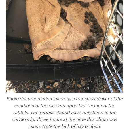
Photo documentation taken by a transport driver of the
condition of the carriers upon her receipt of the
rabbits. The rabbits should have only been in the
carriers for three hours at the time this photo was
taken. Note the lack of hay or food.