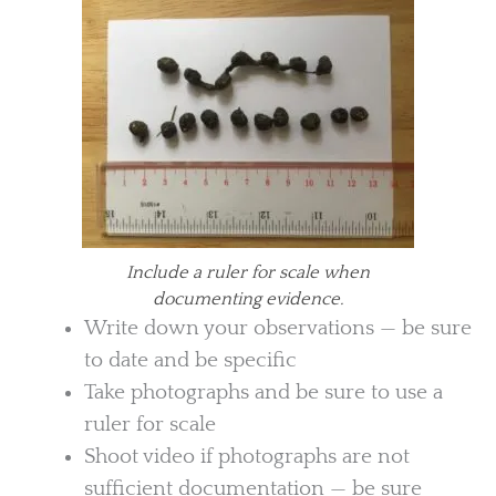
Include a ruler for scale when
documenting evidence.
Write down your observations — be sure
to date and be specific
Take photographs and be sure to use a
ruler for scale
Shoot video if photographs are not
sufficient documentation — be sure