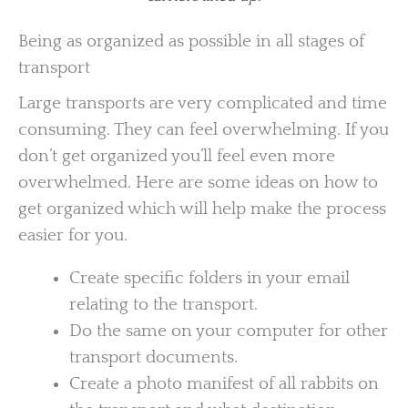
Being as organized as possible in all stages of
transport
Large transports are very complicated and time
consuming. They can feel overwhelming. If you
don’t get organized you’ll feel even more
overwhelmed. Here are some ideas on how to
get organized which will help make the process
easier for you.
Create specific folders in your email
relating to the transport.
Do the same on your computer for other
transport documents.
Create a photo manifest of all rabbits on