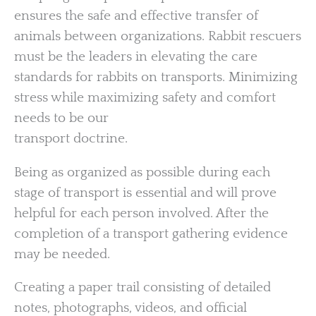
ensures the safe and effective transfer of
animals between organizations. Rabbit rescuers
must be the leaders in elevating the care
standards for rabbits on transports. Minimizing
stress while maximizing safety and comfort
needs to be our
transport doctrine.
Being as organized as possible during each
stage of transport is essential and will prove
helpful for each person involved. After the
completion of a transport gathering evidence
may be needed.
Creating a paper trail consisting of detailed
notes, photographs, videos, and official