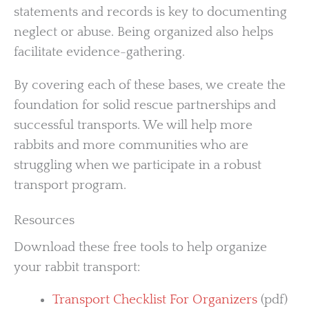
statements and records is key to documenting
neglect or abuse. Being organized also helps
facilitate evidence-gathering.
By covering each of these bases, we create the
foundation for solid rescue partnerships and
successful transports. We will help more
rabbits and more communities who are
struggling when we participate in a robust
transport program.
Resources
Download these free tools to help organize
your rabbit transport:
Transport Checklist For Organizers
(pdf)