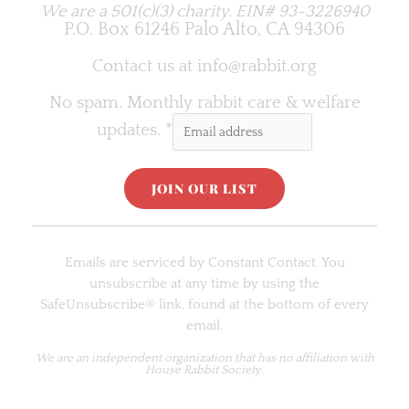
We are a 501(c)(3) charity.
EIN# 93-3226940
P.O. Box 61246 Palo Alto, CA 94306
Contact us at
info@rabbit.org
No spam. Monthly rabbit care & welfare
updates.
*
C
o
Emails are serviced by Constant Contact. You
n
unsubscribe at any time by using the
s
SafeUnsubscribe® link, found at the bottom of every
t
email.
a
n
We are an
independent organization
that has no affiliation with
House Rabbit Society.
t
C