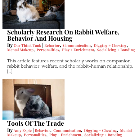
Scholarly Research On Rabbit Welfare,
Behavior And Housing
By
|
,
,
,
Our Think Tank
Behavior
Communication
Digging + Chewing
,
,
,
Mental Makeup
Personalities
Play + Enrichment
Socializing + Bonding
This article features recent scholarly works on companion
rabbit behavior, welfare, and the rabbit-human relationship,
[…]
Tools Of The Trade
By
|
,
,
,
Amy Espie
Behavior
Communication
Digging + Chewing
Mental
,
,
,
Makeup
Personalities
Play + Enrichment
Socializing + Bonding