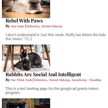
Rebel With Paws
By
|
,
Amy Espie
Behavior
Mental Makeup
I don’t understand it. Just this week, Fluffy has bitten the kids
five times.” “I […]
Rabbits Are Social And Intelligent
By
|
,
,
Our Think Tank
Behavior
Mental Makeup
Socializing + Bonding
This is a test landing page for the google ad grants intern
program.