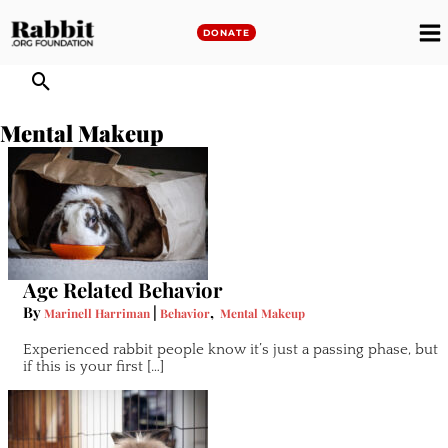
Skip
to
DONATE
M
content
M
Mental Makeup
Age Related Behavior
By
|
,
Marinell Harriman
Behavior
Mental Makeup
Experienced rabbit people know it’s just a passing phase, but
if this is your first […]