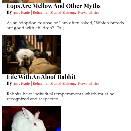
Lops Are Mellow And Other Myths
By
|
,
,
Amy Espie
Behavior
Mental Makeup
Personalities
As an adoption counselor I am often asked, “Which breeds
are good with children?” Or […]
Life With An Aloof Rabbit
By
|
,
,
Amy Espie
Behavior
Mental Makeup
Personalities
Rabbits have individual temperaments which must be
recognized and respected.