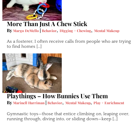
More Than Just A Chew Stick
By
|
,
,
Margo DeMello
Behavior
Digging + Chewing
Mental Makeup
As a fosterer, I often receive calls from people who are trying
to find homes […]
Playthings – How Bunnies Use Them
By
|
,
,
Marinell Harriman
Behavior
Mental Makeup
Play + Enrichment
Gymnastic toys—those that entice climbing on, leaping over,
running through, diving into, or sliding down—keep […]