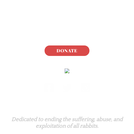
DONATE
Rabbit.org Foundation
Dedicated to ending the suffering, abuse, and
exploitation of all rabbits.