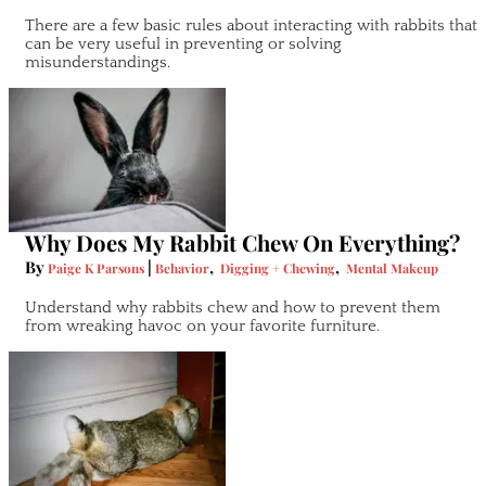
There are a few basic rules about interacting with rabbits that
can be very useful in preventing or solving
misunderstandings.
Why Does My Rabbit Chew On Everything?
By
|
,
,
Paige K Parsons
Behavior
Digging + Chewing
Mental Makeup
Understand why rabbits chew and how to prevent them
from wreaking havoc on your favorite furniture.