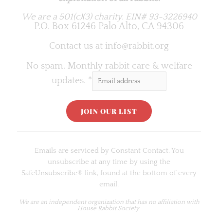
We are a 501(c)(3) charity.
EIN# 93-3226940
P.O. Box 61246 Palo Alto, CA 94306
Contact us at
info@rabbit.org
No spam. Monthly rabbit care & welfare
updates.
*
C
o
Emails are serviced by Constant Contact. You
n
unsubscribe at any time by using the
s
SafeUnsubscribe® link, found at the bottom of every
t
email.
a
n
We are an
independent organization
that has no affiliation with
House Rabbit Society.
t