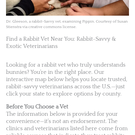
Dr. Gleeson, a rabbit-Savvy vet, examining Pippin. Courtesy of Susan
Stienstra via creative commons license.
Find a Rabbit Vet Near You: Rabbit-Savvy &
Exotic Veterinarians
Looking for a rabbit vet who truly understands
bunnies? You’re in the right place. Our
interactive map below helps you locate trusted,
rabbit-savvy veterinarians across the U.S.—just
click your state to explore options by county.
Before You Choose a Vet
The information below is provided for your
convenience—it’s not an endorsement. The
clinics and veterinarians listed here come from