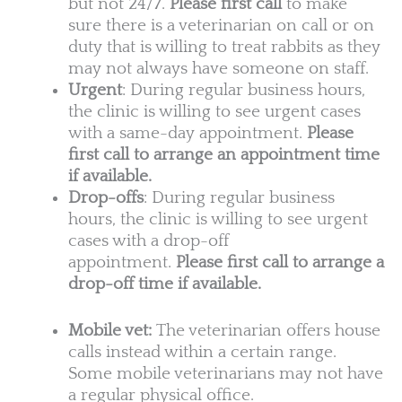
but not 24/7.
Please first call
to make
sure there is a veterinarian on call or on
duty that is willing to treat rabbits as they
may not always have someone on staff.
Urgent
: During regular business hours,
the clinic is willing to see urgent cases
with a same-day appointment.
Please
first call to arrange an appointment time
if available.
Drop-offs
: During regular business
hours, the clinic is willing to see urgent
cases with a drop-off
appointment.
Please first call to arrange a
drop-off time if available.
Mobile vet:
The veterinarian offers house
calls instead within a certain range.
Some mobile veterinarians may not have
a regular physical office.