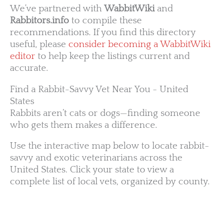
We’ve partnered with
WabbitWiki
and
Rabbitors.info
to compile these
recommendations. If you find this directory
useful, please
consider becoming a WabbitWiki
editor
to help keep the listings current and
accurate.
Find a Rabbit-Savvy Vet Near You - United
States
Rabbits aren’t cats or dogs—finding someone
who gets them makes a difference.
Use the interactive map below to locate rabbit-
savvy and exotic veterinarians across the
United States. Click your state to view a
complete list of local vets, organized by county.
WA
VT
NH
ME
ND
MT