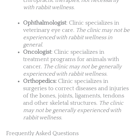
chiropractic therapies, not necessarily
with rabbit wellness.
Ophthalmologist
: Clinic specializes in
veterinary eye care.
The clinic may not be
experienced with rabbit wellness in
general.
Oncologist
: Clinic specializes in
treatment programs for animals with
cancer.
The clinic may not be generally
experienced with rabbit wellness.
Orthopedics:
Clinic specializes in
surgeries to correct diseases and injuries
of the bones, joints, ligaments, tendons
and other skeletal structures.
The clinic
may not be generally experienced with
rabbit wellness.
Frequently Asked Questions