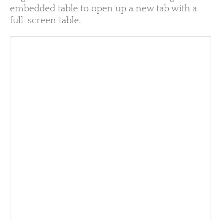
embedded table to open up a new tab with a
full-screen table.