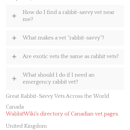
How do I find a rabbit-savvy vet near
me?
What makes a vet “rabbit-savvy”?
Are exotic vets the same as rabbit vets?
What should I do if I need an
emergency rabbit vet?
Great Rabbit-Savvy Vets Across the World
Canada
WabbitWiki's directory of Canadian vet pages
.
United Kingdom