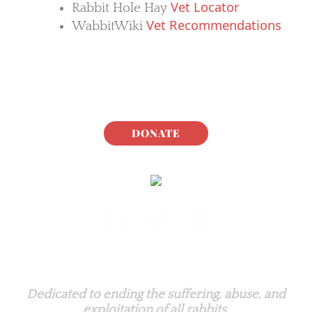
Vet Locator
Rabbit Hole Hay
Vet Recommendations
WabbitWiki
DONATE
Rabbit.org Foundation
Dedicated to ending the suffering, abuse, and
exploitation of all rabbits.