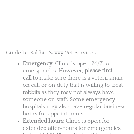
Guide To Rabbit-Savvy Vet Services
Emergency
: Clinic is open 24/7 for
emergencies. However,
please first
call
to make sure there is a veterinarian
on call or on duty that is willing to treat
rabbits as they may not always have
someone on staff. Some emergency
hospitals may also have regular business
hours for appointments.
Extended hours
: Clinic is open for
extended after-hours for emergencies,