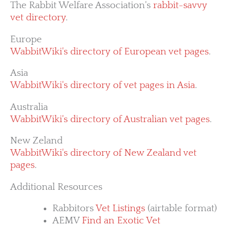
The Rabbit Welfare Association's
rabbit-savvy
vet directory
.
Europe
WabbitWiki's directory of European vet pages
.
Asia
WabbitWiki's directory of vet pages in Asia
.
Australia
WabbitWiki's directory of Australian vet pages
.
New Zeland
WabbitWiki's directory of New Zealand vet
pages
.
Additional Resources
Rabbitors
Vet Listings
(airtable format)
AEMV
Find an Exotic Vet