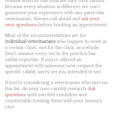
reliable sources that indicate they treat rabbits.
Because every situation is different, we can’t
guarantee your experience with any particular
veterinarian. Always call ahead and
ask your
own questions
before booking an appointment.
Most of the recommendations are for
individual veterinarians
who happen to work at
a certain clinic, not for the clinic as a whole.
Don’t assume every vet in the practice has
rabbit expertise. If you’re offered an
appointment with someone new, request the
specific rabbit-savvy vet you intended to see.
If you’re considering a veterinarian who isn’t on
this list, do your own careful research.
Ask
questions
until you feel confident and
comfortable trusting them with your bunny's
care.