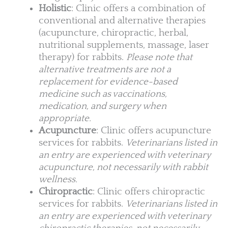
Holistic
: Clinic offers a combination of
conventional and alternative therapies
(acupuncture, chiropractic, herbal,
nutritional supplements, massage, laser
therapy) for rabbits.
Please note that
alternative treatments are not a
replacement for evidence-based
medicine such as vaccinations,
medication, and surgery when
appropriate.
Acupuncture
: Clinic offers acupuncture
services for rabbits.
Veterinarians listed in
an entry are experienced with veterinary
acupuncture, not necessarily with rabbit
wellness.
Chiropractic
: Clinic offers chiropractic
services for rabbits.
Veterinarians listed in
an entry are experienced with veterinary