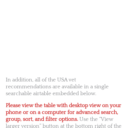
OR
MN
NY
SD
WI
ID
MI
WY
PA
IA
MA
RI
NE
OH
NV
IN
CT
NJ
IL
UT
WV
CO
VA
DE
MD
KS
KY
MO
NC
CA
DC
TN
OK
SC
AR
AZ
NM
GA
AL
MS
TX
LA
AK
FL
HI
In addition, all of the USA vet
recommendations are available in a single
searchable airtable embedded below.
Please view the table with desktop view on your
phone or on a computer for advanced search,
group, sort, and filter options.
Use the “View
larger version” button at the bottom right of the