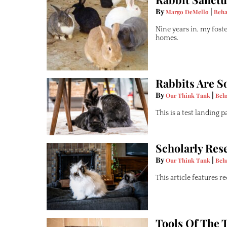
By
|
Margo DeMello
Beha
Nine years in, my fost
homes.
Rabbits Are So
By
|
Our Think Tank
Beh
This is a test landing 
Scholarly Res
By
|
Our Think Tank
Beh
This article features 
Tools Of The 