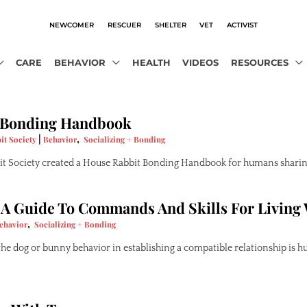
NEWCOMER
RESCUER
SHELTER
VET
ACTIVIST
CARE
BEHAVIOR
HEALTH
VIDEOS
RESOURCES
 Bonding Handbook
|
,
it Society
Behavior
Socializing + Bonding
t Society created a House Rabbit Bonding Handbook for humans sharing
 A Guide To Commands And Skills For Living
,
ehavior
Socializing + Bonding
e dog or bunny behavior in establishing a compatible relationship is h