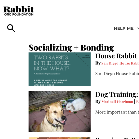
Skip
to
content
HELP ME:
Socializing + Bonding
House Rabbit
By
San Diego House Rabb
San Diego House Rabbi
Dog Training:
By
|
Marinell Harriman
B
More important than th