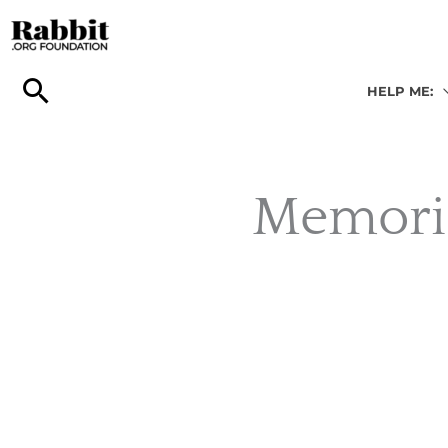
Skip
to
content
HELP ME:
Memori