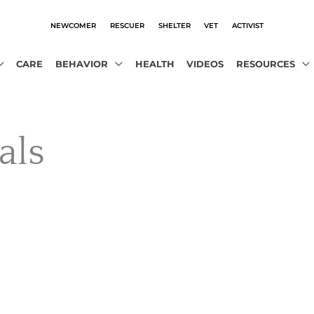
NEWCOMER
RESCUER
SHELTER
VET
ACTIVIST
CARE
BEHAVIOR
HEALTH
VIDEOS
RESOURCES
als