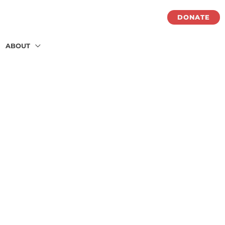
DONATE
ABOUT