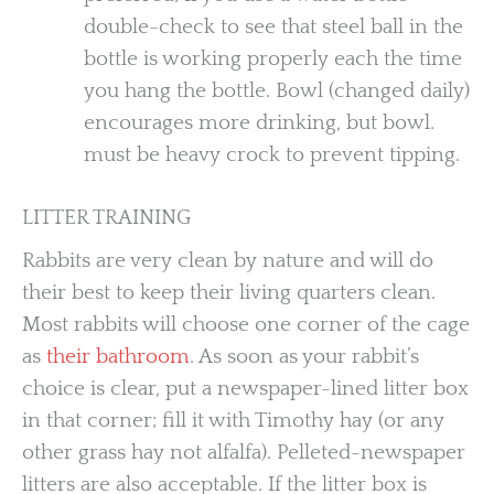
double-check to see that steel ball in the
bottle is working properly each the time
you hang the bottle. Bowl (changed daily)
encourages more drinking, but bowl.
must be heavy crock to prevent tipping.
LITTER TRAINING
Rabbits are very clean by nature and will do
their best to keep their living quarters clean.
Most rabbits will choose one corner of the cage
as
their bathroom
. As soon as your rabbit’s
choice is clear, put a newspaper-lined litter box
in that corner; fill it with Timothy hay (or any
other grass hay not alfalfa). Pelleted-newspaper
litters are also acceptable. If the litter box is