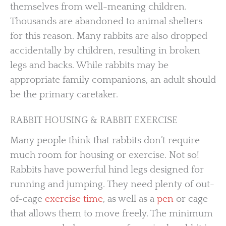
themselves from well-meaning children.
Thousands are abandoned to animal shelters
for this reason. Many rabbits are also dropped
accidentally by children, resulting in broken
legs and backs. While rabbits may be
appropriate family companions, an adult should
be the primary caretaker.
RABBIT HOUSING & RABBIT EXERCISE
Many people think that rabbits don’t require
much room for housing or exercise. Not so!
Rabbits have powerful hind legs designed for
running and jumping. They need plenty of out-
of-cage
exercise time
, as well as a
pen
or cage
that allows them to move freely. The minimum