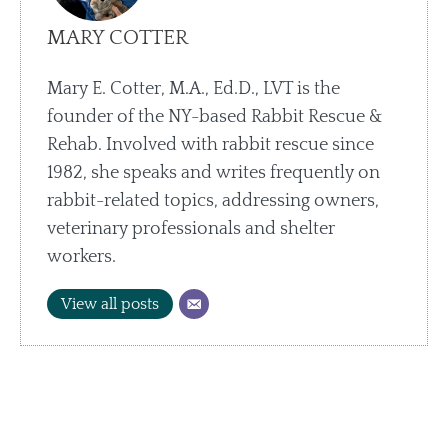
MARY COTTER
Mary E. Cotter, M.A., Ed.D., LVT is the
founder of the NY-based Rabbit Rescue &
Rehab. Involved with rabbit rescue since
1982, she speaks and writes frequently on
rabbit-related topics, addressing owners,
veterinary professionals and shelter
workers.
View all posts