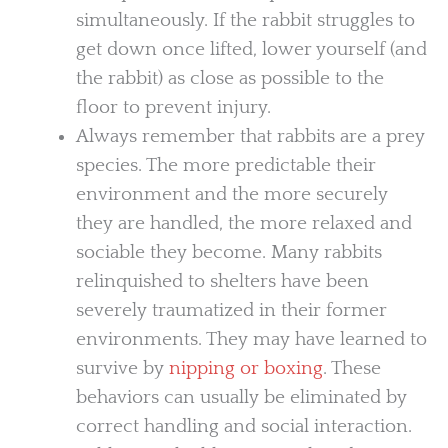
simultaneously. If the rabbit struggles to
get down once lifted, lower yourself (and
the rabbit) as close as possible to the
floor to prevent injury.
Always remember that rabbits are a prey
species. The more predictable their
environment and the more securely
they are handled, the more relaxed and
sociable they become. Many rabbits
relinquished to shelters have been
severely traumatized in their former
environments. They may have learned to
survive by
nipping or boxing
. These
behaviors can usually be eliminated by
correct handling and social interaction.