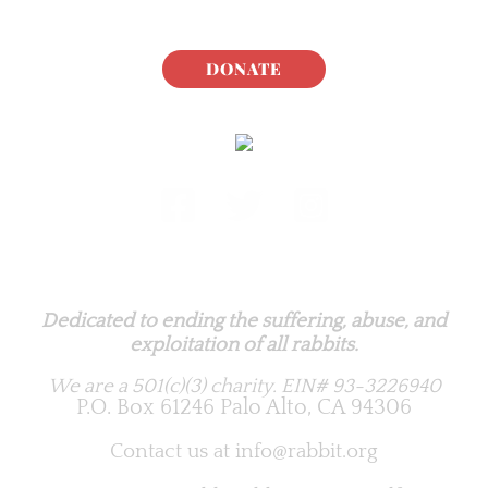
DONATE
Rabbit.org Foundation
Dedicated to ending the suffering, abuse, and
exploitation of all rabbits.
We are a 501(c)(3) charity.
EIN# 93-3226940
P.O. Box 61246 Palo Alto, CA 94306
Contact us at
info@rabbit.org