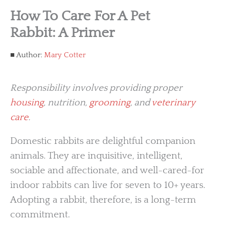
How To Care For A Pet
Rabbit: A Primer
Author:
Mary Cotter
Responsibility involves providing proper
housing
, nutrition,
grooming
, and
veterinary
care
.
Domestic rabbits are delightful companion
animals. They are inquisitive, intelligent,
sociable and affectionate, and well-cared-for
indoor rabbits can live for seven to 10+ years.
Adopting a rabbit, therefore, is a long-term
commitment.