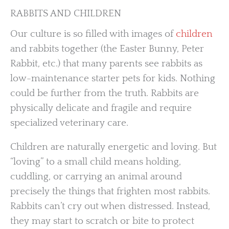
RABBITS AND CHILDREN
Our culture is so filled with images of
children
and rabbits together (the Easter Bunny, Peter
Rabbit, etc.) that many parents see rabbits as
low-maintenance starter pets for kids. Nothing
could be further from the truth. Rabbits are
physically delicate and fragile and require
specialized veterinary care.
Children are naturally energetic and loving. But
“loving” to a small child means holding,
cuddling, or carrying an animal around
precisely the things that frighten most rabbits.
Rabbits can’t cry out when distressed. Instead,
they may start to scratch or bite to protect