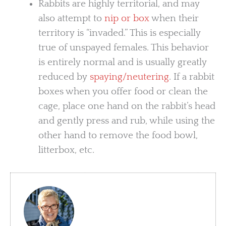
Rabbits are highly territorial, and may
also attempt to
nip or box
when their
territory is “invaded.” This is especially
true of unspayed females. This behavior
is entirely normal and is usually greatly
reduced by
spaying/neutering
. If a rabbit
boxes when you offer food or clean the
cage, place one hand on the rabbit’s head
and gently press and rub, while using the
other hand to remove the food bowl,
litterbox, etc.