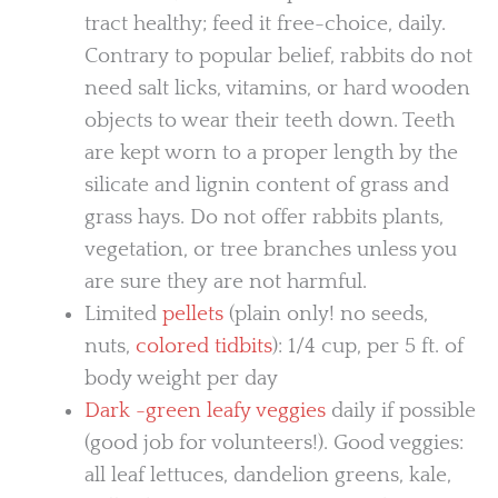
tract healthy; feed it free-choice, daily.
Contrary to popular belief, rabbits do not
need salt licks, vitamins, or hard wooden
objects to wear their teeth down. Teeth
are kept worn to a proper length by the
silicate and lignin content of grass and
grass hays. Do not offer rabbits plants,
vegetation, or tree branches unless you
are sure they are not harmful.
Limited
pellets
(plain only! no seeds,
nuts,
colored tidbits
): 1/4 cup, per 5 ft. of
body weight per day
Dark -green leafy veggies
daily if possible
(good job for volunteers!). Good veggies:
all leaf lettuces, dandelion greens, kale,