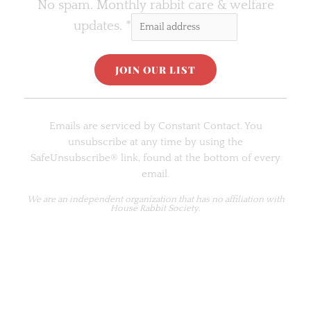
No spam. Monthly rabbit care & welfare
updates.
*
C
o
Emails are serviced by Constant Contact. You
n
unsubscribe at any time by using the
s
SafeUnsubscribe® link, found at the bottom of every
t
email.
a
n
We are an
independent organization
that has no affiliation with
House Rabbit Society.
t
C
o
n
t
a
c