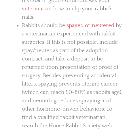
his coat in good condition. Ask your
veterinarian
how to clip your rabbit’s
nails.
Rabbits should be
spayed or neutered
by
a veterinarian experienced with rabbit
surgeries. If this is not possible, include
spay/neuter as part of the adoption
contract, and take a deposit to be
returned upon presentation of proof of
surgery. Besides preventing accidental
litters, spaying prevents uterine cancer
(which can reach 50-80% as rabbits age),
and neutering reduces spraying and
other hormone-driven behaviors. To
find a qualified rabbit veterinarian,
search the House Rabbit Society web