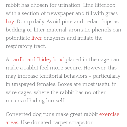
rabbit has chosen for urination. Line litterbox
with a section of newspaper and fill with grass
hay
. Dump daily. Avoid pine and cedar chips as
bedding or litter material; aromatic phenols can
potentiate
liver
enzymes and irritate the
respiratory tract.
A
cardboard “hidey box”
placed in the cage can
make a rabbit feel more secure. However, this
may increase territorial behaviors – particularly
in unspayed females. Boxes are most useful in
wire cages, where the rabbit has no other
means of hiding himself.
Converted dog runs make great rabbit
exercise
areas
. Use donated carpet scraps (or