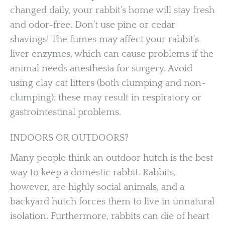
changed daily, your rabbit’s home will stay fresh
and odor-free. Don’t use pine or cedar
shavings! The fumes may affect your rabbit’s
liver enzymes, which can cause problems if the
animal needs anesthesia for surgery. Avoid
using clay cat litters (both clumping and non-
clumping); these may result in respiratory or
gastrointestinal problems.
INDOORS OR OUTDOORS?
Many people think an outdoor hutch is the best
way to keep a domestic rabbit. Rabbits,
however, are highly social animals, and a
backyard hutch forces them to live in unnatural
isolation. Furthermore, rabbits can die of heart