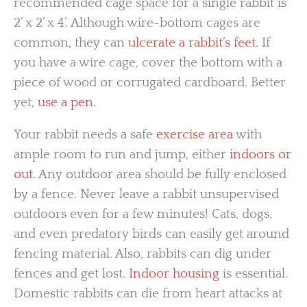
recommended cage space for a single rabbit is
2’ x 2’ x 4’. Although wire-bottom cages are
common, they can
ulcerate a rabbit’s feet
. If
you have a wire cage, cover the bottom with a
piece of wood or corrugated cardboard. Better
yet,
use a pen
.
Your rabbit needs a safe
exercise area
with
ample room to run and jump, either
indoors or
out
. Any outdoor area should be fully enclosed
by a fence. Never leave a rabbit unsupervised
outdoors even for a few minutes! Cats, dogs,
and even predatory birds can easily get around
fencing material. Also, rabbits can dig under
fences and get lost.
Indoor housing
is essential.
Domestic rabbits can die from heart attacks at