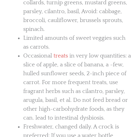
collards, turnip greens, mustard greens,
parsley, cilantro, basil, Avoid: cabbage,
broccoli, cauliflower, brussels sprouts,
spinach.
Limited amounts of sweet veggies such
as carrots.
Occasional
treats
in very low quantities: a
slice of apple, a slice of banana, a -few,
hulled sunflower seeds, 2-inch piece of
carrot. For more frequent treats, use
fragrant herbs such as cilantro, parsley,
arugula, basil, et al. Do not feed bread or
other high-carbohydrate foods, as they
can. lead to intestinal dysbiosis.
Freshwater, changed daily. A crock is
preferred; If you use a water bottle