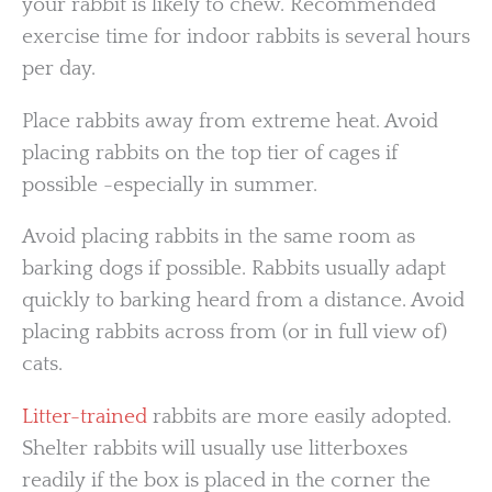
your rabbit is likely to chew. Recommended
exercise time for indoor rabbits is several hours
per day.
Place rabbits away from extreme heat. Avoid
placing rabbits on the top tier of cages if
possible -especially in summer.
Avoid placing rabbits in the same room as
barking dogs if possible. Rabbits usually adapt
quickly to barking heard from a distance. Avoid
placing rabbits across from (or in full view of)
cats.
Litter-trained
rabbits are more easily adopted.
Shelter rabbits will usually use litterboxes
readily if the box is placed in the corner the