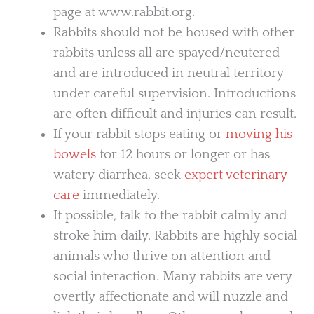
page at www.rabbit.org.
Rabbits should not be housed with other
rabbits unless all are spayed/neutered
and are introduced in neutral territory
under careful supervision. Introductions
are often difficult and injuries can result.
If your rabbit stops eating or
moving his
bowels
for 12 hours or longer or has
watery diarrhea, seek
expert veterinary
care
immediately.
If possible, talk to the rabbit calmly and
stroke him daily. Rabbits are highly social
animals who thrive on attention and
social interaction. Many rabbits are very
overtly affectionate and will nuzzle and