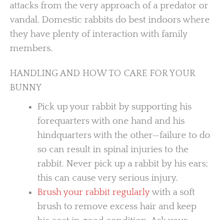
attacks from the very approach of a predator or
vandal. Domestic rabbits do best indoors where
they have plenty of interaction with family
members.
HANDLING AND HOW TO CARE FOR YOUR
BUNNY
Pick up your rabbit by supporting his
forequarters with one hand and his
hindquarters with the other—failure to do
so can result in spinal injuries to the
rabbit. Never pick up a rabbit by his ears;
this can cause very serious injury.
Brush your rabbit regularly
with a soft
brush to remove excess hair and keep