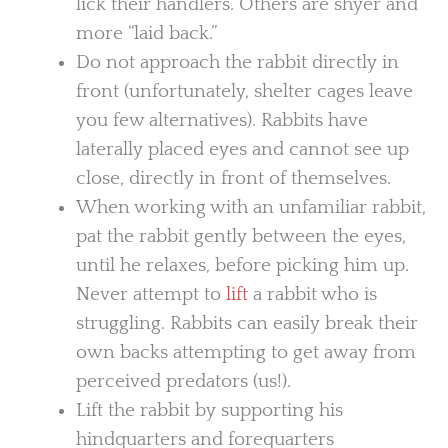
lick their handlers. Others are shyer and
more “laid back.”
Do not approach the rabbit directly in
front (unfortunately, shelter cages leave
you few alternatives). Rabbits have
laterally placed eyes and cannot see up
close, directly in front of themselves.
When working with an unfamiliar rabbit,
pat the rabbit gently between the eyes,
until he relaxes, before picking him up.
Never attempt to
lift
a rabbit who is
struggling. Rabbits can easily break their
own backs attempting to get away from
perceived predators (us!).
Lift the rabbit by supporting his
hindquarters and forequarters