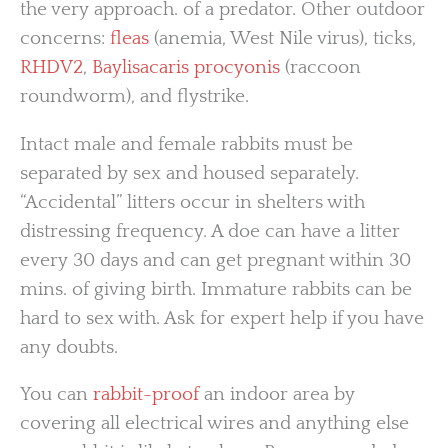
the very approach. of a predator. Other outdoor
concerns:
fleas
(anemia, West Nile virus), ticks,
RHDV2
,
Baylisacaris procyonis
(raccoon
roundworm), and flystrike.
Intact male and female rabbits must be
separated by sex and housed separately.
“Accidental” litters occur in shelters with
distressing frequency. A doe can have a litter
every 30 days and can get pregnant within 30
mins. of giving birth. Immature rabbits can be
hard to sex with. Ask for expert help if you have
any doubts.
You can
rabbit-proof
an indoor area by
covering all electrical wires and anything else