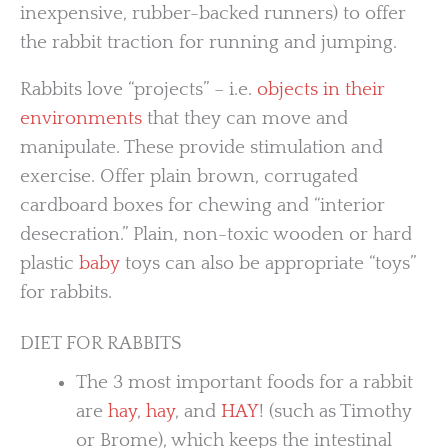
inexpensive, rubber-backed runners) to offer
the rabbit traction for running and jumping.
Rabbits love “projects” – i.e.
objects in their
environments
that they can move and
manipulate. These provide stimulation and
exercise. Offer plain brown, corrugated
cardboard boxes for chewing and “interior
desecration.” Plain, non-toxic wooden or hard
plastic
baby
toys can also be appropriate “toys”
for rabbits.
DIET FOR RABBITS
The 3 most important foods for a rabbit
are
hay
,
hay
, and
HAY
! (such as Timothy
or Brome), which keeps the intestinal