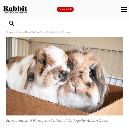
Skip
to
DONATE
M
content
M
Home
Care
How To Care For A Pet Rabbit: A Primer
Furrnando and Harley on Cottontal Cottage by Alison Giese