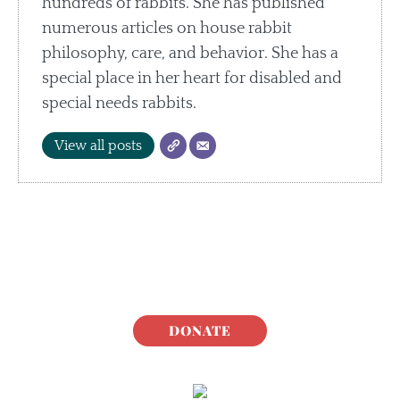
hundreds of rabbits. She has published
numerous articles on house rabbit
philosophy, care, and behavior. She has a
special place in her heart for disabled and
special needs rabbits.
View all posts
DONATE