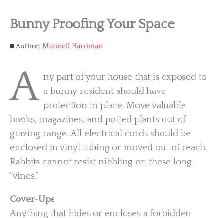
Bunny Proofing Your Space
Author:
Marinell Harriman
A
ny part of your house that is exposed to
a bunny resident should have
protection in place. Move valuable
books, magazines, and potted plants out of
grazing range. All electrical cords should be
enclosed in vinyl tubing or moved out of reach.
Rabbits cannot resist nibbling on these long
“vines.”
Cover-Ups
Anything that hides or encloses a forbidden