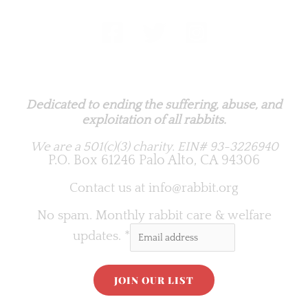
Rabbit.org Foundation
Dedicated to ending the suffering, abuse, and
exploitation of all rabbits.
We are a 501(c)(3) charity.
EIN# 93-3226940
P.O. Box 61246 Palo Alto, CA 94306
Contact us at
info@rabbit.org
No spam. Monthly rabbit care & welfare
updates.
*