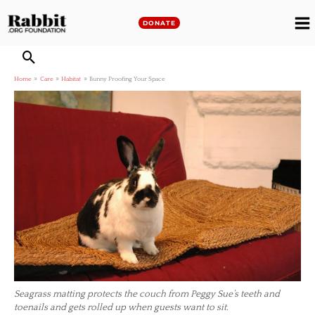
Skip
to
DONATE
M
content
M
Home
Care
Habitat
Bunny Proofing Your Space
Seagrass matting protects the couch from Peggy Sue’s teeth and
toenails and gets rolled up when guests want to sit.