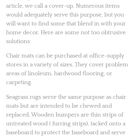
article, we call a cover-up. Numerous items
would adequately serve this purpose, but you
will want to find some that blend in with your
home decor. Here are some not too obtrusive
solutions:
Chair mats can be purchased at office-supply
stores in a variety of sizes. They cover problem
areas of linoleum, hardwood flooring, or
carpeting.
Seagrass rugs serve the same purpose as chair
mats but are intended to be chewed and
replaced. Wooden bumpers are thin strips of
untreated wood ( furring strips), tacked onto a
baseboard to protect the baseboard and serve