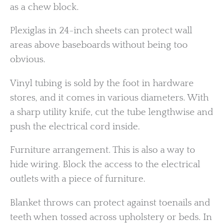
as a chew block.
Plexiglas in 24-inch sheets can protect wall
areas above baseboards without being too
obvious.
Vinyl tubing is sold by the foot in hardware
stores, and it comes in various diameters. With
a sharp utility knife, cut the tube lengthwise and
push the electrical cord inside.
Furniture arrangement. This is also a way to
hide wiring. Block the access to the electrical
outlets with a piece of furniture.
Blanket throws can protect against toenails and
teeth when tossed across upholstery or beds. In