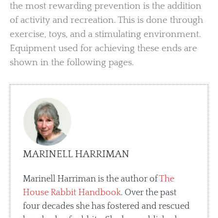
the most rewarding prevention is the addition
of activity and recreation. This is done through
exercise, toys, and a stimulating environment.
Equipment used for achieving these ends are
shown in the following pages.
MARINELL HARRIMAN
Marinell Harriman is the author of
The
House Rabbit Handbook
. Over the past
four decades she has fostered and rescued