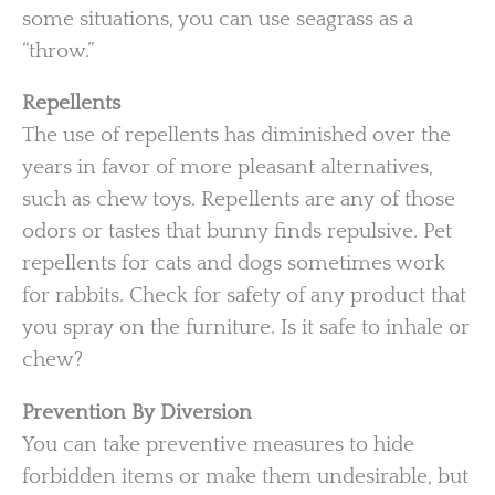
some situations, you can use seagrass as a
“throw.”
Repellents
The use of repellents has diminished over the
years in favor of more pleasant alternatives,
such as chew toys. Repellents are any of those
odors or tastes that bunny finds repulsive. Pet
repellents for cats and dogs sometimes work
for rabbits. Check for safety of any product that
you spray on the furniture. Is it safe to inhale or
chew?
Prevention By Diversion
You can take preventive measures to hide
forbidden items or make them undesirable, but