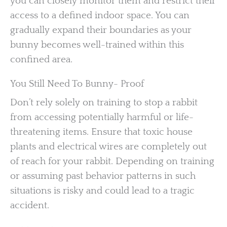
you can closely monitor them and restrict their
access to a defined indoor space. You can
gradually expand their boundaries as your
bunny becomes well-trained within this
confined area.
You Still Need To Bunny- Proof
Don’t rely solely on training to stop a rabbit
from accessing potentially harmful or life-
threatening items. Ensure that toxic house
plants and electrical wires are completely out
of reach for your rabbit. Depending on training
or assuming past behavior patterns in such
situations is risky and could lead to a tragic
accident.