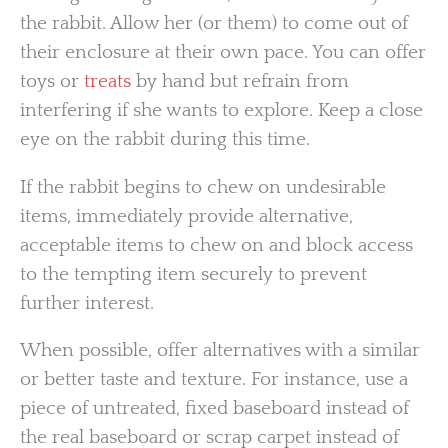
the rabbit. Allow her (or them) to come out of
their enclosure at their own pace. You can offer
toys or
treats
by hand but refrain from
interfering if she wants to explore. Keep a close
eye on the rabbit during this time.
If the rabbit begins to chew on undesirable
items, immediately provide alternative,
acceptable items to chew on and block access
to the tempting item securely to prevent
further interest.
When possible, offer alternatives with a similar
or better taste and texture. For instance, use a
piece of untreated, fixed baseboard instead of
the real baseboard or scrap carpet instead of