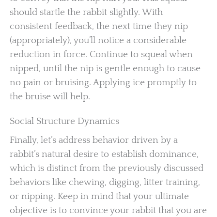
should startle the rabbit slightly. With
consistent feedback, the next time they nip
(appropriately), you’ll notice a considerable
reduction in force. Continue to squeal when
nipped, until the nip is gentle enough to cause
no pain or bruising. Applying ice promptly to
the bruise will help.
Social Structure Dynamics
Finally, let’s address behavior driven by a
rabbit’s natural desire to establish dominance,
which is distinct from the previously discussed
behaviors like chewing, digging, litter training,
or nipping. Keep in mind that your ultimate
objective is to convince your rabbit that you are