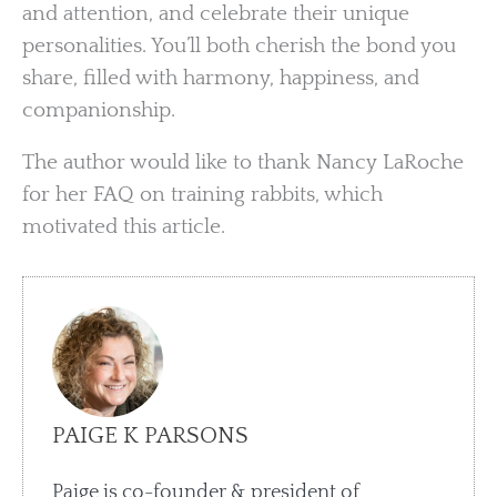
and attention, and celebrate their unique
personalities. You’ll both cherish the bond you
share, filled with harmony, happiness, and
companionship.
The author would like to thank Nancy LaRoche
for her FAQ on training rabbits, which
motivated this article.
PAIGE K PARSONS
Paige is co-founder & president of