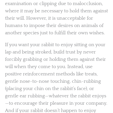
examination or clipping due to malocclusion,
where it may be necessary to hold them against
their will. However, it is unacceptable for
humans to impose their desires on animals of
another species just to fulfill their own wishes.
If you want your rabbit to enjoy sitting on your
lap and being stroked, build trust by never
forcibly grabbing or holding them against their
will when they come to you. Instead, use
positive reinforcement methods like treats,
gentle nose-to-nose touching, chin-rubbing
(placing your chin on the rabbit’s face), or
gentle ear rubbing—whatever the rabbit enjoys
—to encourage their pleasure in your company.
And if your rabbit doesn’t happen to enjoy