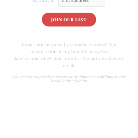
updates.
*
C
o
Emails are serviced by Constant Contact. You
n
unsubscribe at any time by using the
s
SafeUnsubscribe® link, found at the bottom of every
t
email.
a
n
We are an
independent organization
that has no affiliation with
House Rabbit Society.
t
C
o
n
t
a
c
t
U