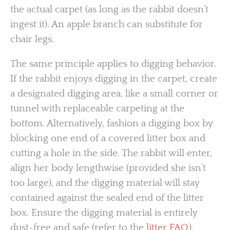
the actual carpet (as long as the rabbit doesn’t
ingest it). An apple branch can substitute for
chair legs.
The same principle applies to digging behavior.
If the rabbit enjoys digging in the carpet, create
a designated digging area, like a small corner or
tunnel with replaceable carpeting at the
bottom. Alternatively, fashion a digging box by
blocking one end of a covered litter box and
cutting a hole in the side. The rabbit will enter,
align her body lengthwise (provided she isn’t
too large), and the digging material will stay
contained against the sealed end of the litter
box. Ensure the digging material is entirely
dust-free and safe (refer to the
litter FAQ
).