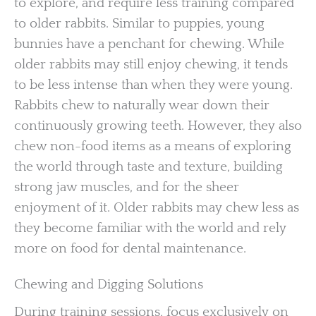
to explore, and require less training compared
to older rabbits. Similar to puppies, young
bunnies have a penchant for chewing. While
older rabbits may still enjoy chewing, it tends
to be less intense than when they were young.
Rabbits chew to naturally wear down their
continuously growing teeth. However, they also
chew non-food items as a means of exploring
the world through taste and texture, building
strong jaw muscles, and for the sheer
enjoyment of it. Older rabbits may chew less as
they become familiar with the world and rely
more on food for dental maintenance.
Chewing and Digging Solutions
During training sessions, focus exclusively on