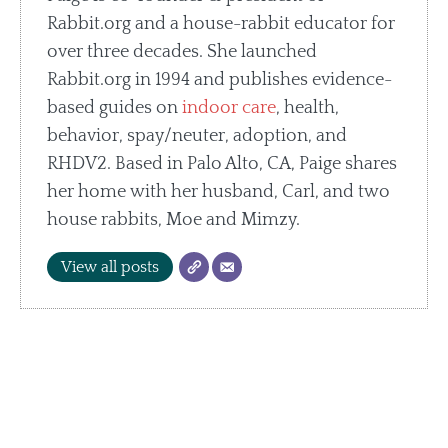
Rabbit.org and a house-rabbit educator for
over three decades. She launched
Rabbit.org in 1994 and publishes evidence-
based guides on
indoor care
, health,
behavior, spay/neuter, adoption, and
RHDV2. Based in Palo Alto, CA, Paige shares
her home with her husband, Carl, and two
house rabbits, Moe and Mimzy.
View all posts