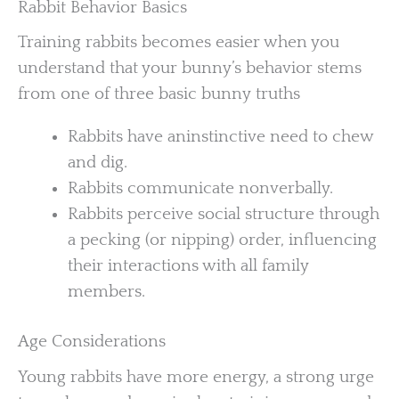
Rabbit Behavior Basics
Training rabbits becomes easier when you
understand that your bunny’s behavior stems
from one of three basic bunny truths
Rabbits have aninstinctive need to chew
and dig.
Rabbits communicate nonverbally.
Rabbits perceive social structure through
a pecking (or nipping) order, influencing
their interactions with all family
members.
Age Considerations
Young rabbits have more energy, a strong urge