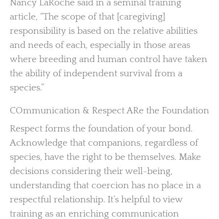
Nancy LaRoche said in a seminal training
article, “The scope of that [caregiving]
responsibility is based on the relative abilities
and needs of each, especially in those areas
where breeding and human control have taken
the ability of independent survival from a
species.”
COmmunication & Respect ARe the Foundation
Respect forms the foundation of your bond.
Acknowledge that companions, regardless of
species, have the right to be themselves. Make
decisions considering their well-being,
understanding that coercion has no place in a
respectful relationship. It’s helpful to view
training as an enriching communication