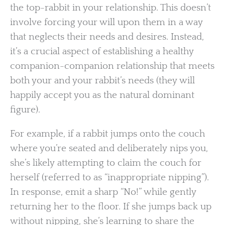
the top-rabbit in your relationship. This doesn’t
involve forcing your will upon them in a way
that neglects their needs and desires. Instead,
it’s a crucial aspect of establishing a healthy
companion-companion relationship that meets
both your and your rabbit’s needs (they will
happily accept you as the natural dominant
figure).
For example, if a rabbit jumps onto the couch
where you’re seated and deliberately nips you,
she’s likely attempting to claim the couch for
herself (referred to as “inappropriate nipping”).
In response, emit a sharp “No!” while gently
returning her to the floor. If she jumps back up
without nipping, she’s learning to share the