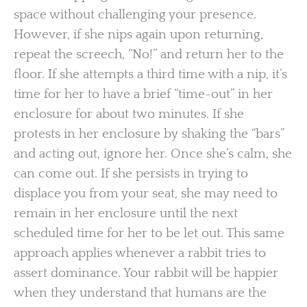
space without challenging your presence.
However, if she nips again upon returning,
repeat the screech, “No!” and return her to the
floor. If she attempts a third time with a nip, it’s
time for her to have a brief “time-out” in her
enclosure for about two minutes. If she
protests in her enclosure by shaking the “bars”
and acting out, ignore her. Once she’s calm, she
can come out. If she persists in trying to
displace you from your seat, she may need to
remain in her enclosure until the next
scheduled time for her to be let out. This same
approach applies whenever a rabbit tries to
assert dominance. Your rabbit will be happier
when they understand that humans are the