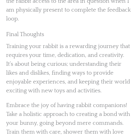
the rabbit access to the area in question when I
am physically present to complete the feedback
loop.
Final Thoughts
Training your rabbit is a rewarding journey that
requires your time, dedication, and creativity.
It’s about being curious; understanding their
likes and dislikes, finding ways to provide
enjoyable experiences, and keeping their world
exciting with new toys and activities.
Embrace the joy of having rabbit companions!
Take a holistic approach to creating a bond with
your bunny, going beyond mere commands.
Train them with care, shower them with love