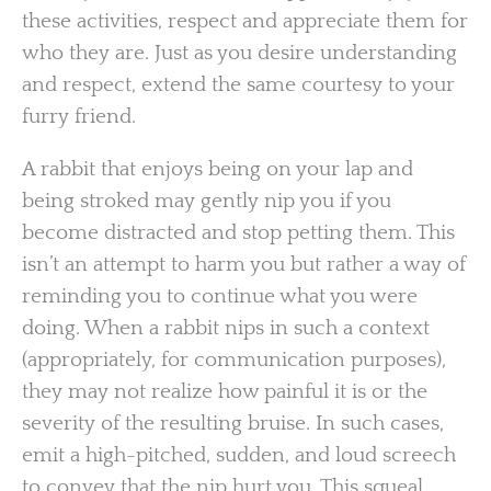
these activities, respect and appreciate them for
who they are. Just as you desire understanding
and respect, extend the same courtesy to your
furry friend.
A rabbit that enjoys being on your lap and
being stroked may gently nip you if you
become distracted and stop petting them. This
isn’t an attempt to harm you but rather a way of
reminding you to continue what you were
doing. When a rabbit nips in such a context
(appropriately, for communication purposes),
they may not realize how painful it is or the
severity of the resulting bruise. In such cases,
emit a high-pitched, sudden, and loud screech
to convey that the nip hurt you. This squeal