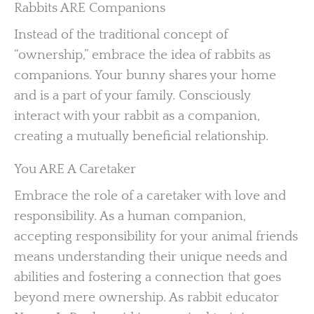
Rabbits ARE Companions
Instead of the traditional concept of
“ownership,” embrace the idea of rabbits as
companions. Your bunny shares your home
and is a part of your family. Consciously
interact with your rabbit as a companion,
creating a mutually beneficial relationship.
You ARE A Caretaker
Embrace the role of a caretaker with love and
responsibility. As a human companion,
accepting responsibility for your animal friends
means understanding their unique needs and
abilities and fostering a connection that goes
beyond mere ownership. As rabbit educator