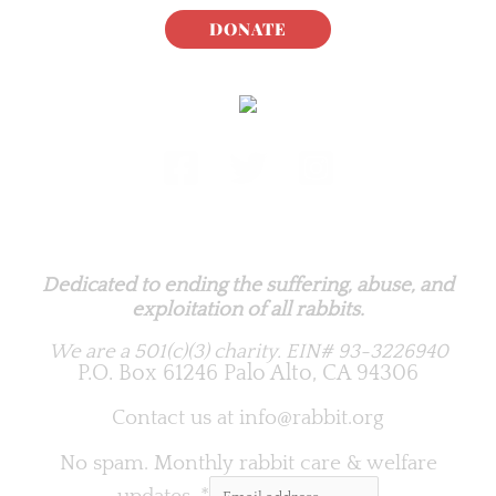
DONATE
Rabbit.org Foundation
Dedicated to ending the suffering, abuse, and
exploitation of all rabbits.
We are a 501(c)(3) charity.
EIN# 93-3226940
P.O. Box 61246 Palo Alto, CA 94306
Contact us at
info@rabbit.org
No spam. Monthly rabbit care & welfare