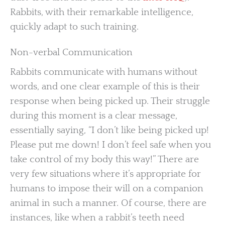
Rabbits, with their remarkable intelligence,
quickly adapt to such training.
Non-verbal Communication
Rabbits communicate with humans without
words, and one clear example of this is their
response when being picked up. Their struggle
during this moment is a clear message,
essentially saying, “I don’t like being picked up!
Please put me down! I don’t feel safe when you
take control of my body this way!” There are
very few situations where it’s appropriate for
humans to impose their will on a companion
animal in such a manner. Of course, there are
instances, like when a rabbit’s teeth need