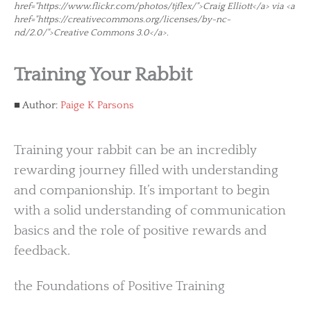
href="https://www.flickr.com/photos/tjflex/">Craig Elliott</a> via <a
href="https://creativecommons.org/licenses/by-nc-
nd/2.0/">Creative Commons 3.0</a>.
Training Your Rabbit
Author:
Paige K Parsons
Training your rabbit can be an incredibly
rewarding journey filled with understanding
and companionship. It’s important to begin
with a solid understanding of communication
basics and the role of positive rewards and
feedback.
the Foundations of Positive Training