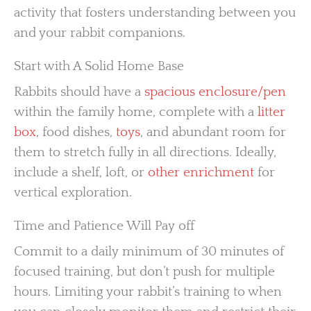
activity that fosters understanding between you
and your rabbit companions.
Start with A Solid Home Base
Rabbits should have a
spacious enclosure/pen
within the family home, complete with a
litter
box
, food dishes,
toys
, and abundant room for
them to stretch fully in all directions. Ideally,
include a shelf, loft, or
other enrichment
for
vertical exploration.
Time and Patience Will Pay off
Commit to a daily minimum of 30 minutes of
focused training, but don’t push for multiple
hours. Limiting your rabbit’s training to when