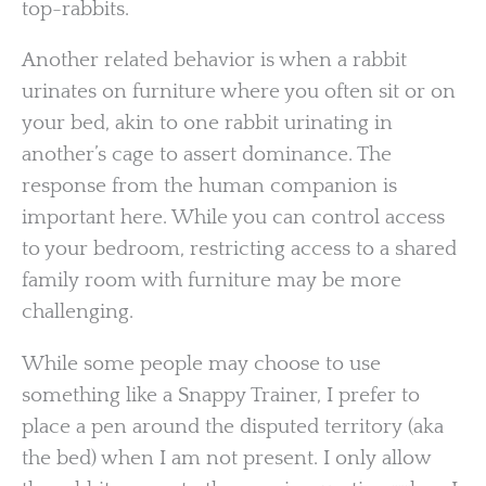
top-rabbits.
Another related behavior is when a rabbit
urinates on furniture where you often sit or on
your bed, akin to one rabbit urinating in
another’s cage to assert dominance. The
response from the human companion is
important here. While you can control access
to your bedroom, restricting access to a shared
family room with furniture may be more
challenging.
While some people may choose to use
something like a Snappy Trainer, I prefer to
place a pen around the disputed territory (aka
the bed) when I am not present. I only allow