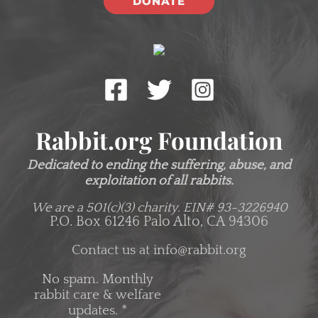
DONATE
Rabbit.org Foundation
Dedicated to ending the suffering, abuse, and
exploitation of all rabbits.
We are a 501(c)(3) charity.
EIN# 93-3226940
P.O. Box 61246 Palo Alto, CA 94306
Contact us at
info@rabbit.org
No spam. Monthly
rabbit care & welfare
updates.
*