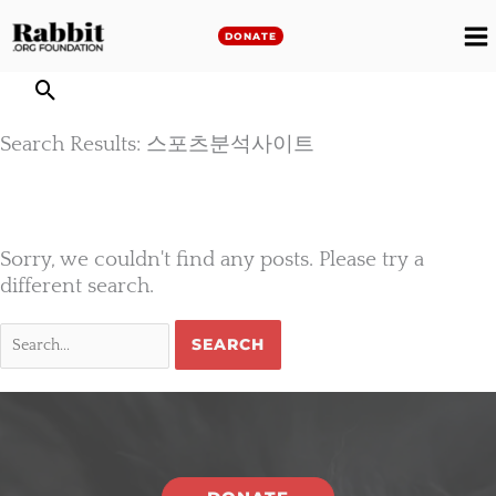
Skip
to
DONATE
M
content
M
Search Results: 스포츠분석사이트
Sorry, we couldn't find any posts. Please try a
different search.
Search
for: