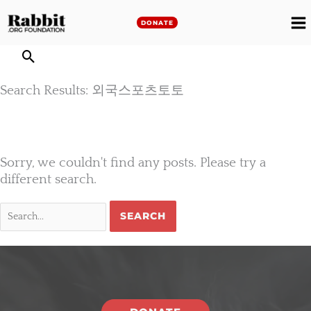
Skip
to
DONATE
M
content
M
Search Results: 외국스포츠토토
Sorry, we couldn't find any posts. Please try a
different search.
Search
for: