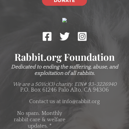
DONATE
Rabbit.org Foundation
Dedicated to ending the suffering, abuse, and
exploitation of all rabbits.
We are a 501(c)(3) charity.
EIN# 93-3226940
P.O. Box 61246 Palo Alto, CA 94306
Contact us at
info@rabbit.org
No spam. Monthly
rabbit care & welfare
updates.
*