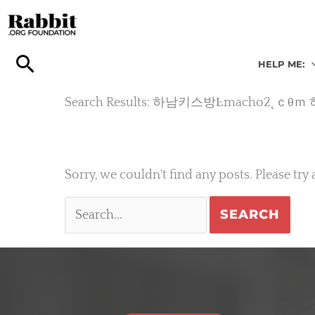
Skip
to
content
HELP ME:
Search Results: 하남키스방Ŀmach
Sorry, we couldn't find any posts. Please try 
Search
for: