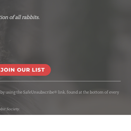
on of all rabbits.
 by using the SafeUnsubscribe® link, found at the bottom of every
bit Society.