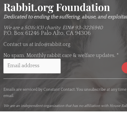
Rabbit.org Foundation
Dedicated to ending the suffering, abuse, and exploitati
We are a 501(c)(3) charity.
EIN# 93-3226940
P.O. Box 61246 Palo Alto, CA 94306
Contact us at
info@rabbit.org
No spam. Monthly rabbit care & welfare updates.
*
C
o
Emails are serviced by Constant Contact. You unsubscribe at any time
n
email.
s
t
We are an
independent organization
that has no affiliation with House Rab
a
n
t