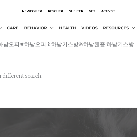
NEWCOMER
RESCUER
SHELTER
VET
ACTIVIST
CARE
BEHAVIOR
HEALTH
VIDEOS
RESOURCES
o2˛ｃθｍ 하남오피✹하남오피♝하남키스방❋하남핸플 하남키스방
a different search.