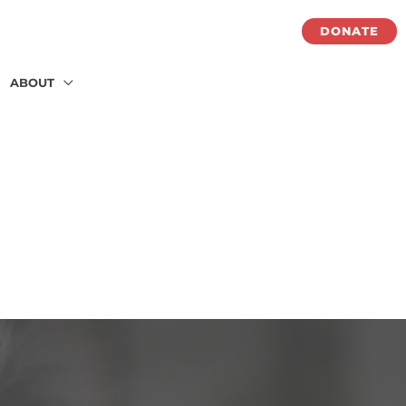
DONATE
ABOUT