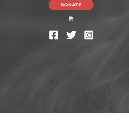
DONATE