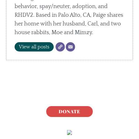
behavior, spay/neuter, adoption, and
RHDV2. Based in Palo Alto, CA, Paige shares
her home with her husband, Carl, and two
house rabbits, Moe and Mimzy.
View all posts
DONATE