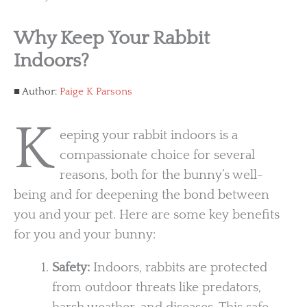
Why Keep Your Rabbit
Indoors?
Author:
Paige K Parsons
K
eeping your rabbit indoors is a
compassionate choice for several
reasons, both for the bunny’s well-
being and for deepening the bond between
you and your pet. Here are some key benefits
for you and your bunny:
Safety:
Indoors, rabbits are protected
from outdoor threats like predators,