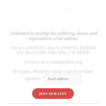
Rabbit.org Foundation
Dedicated to ending the suffering, abuse, and
exploitation of all rabbits.
We are a 501(c)(3) charity.
EIN# 93-3226940
P.O. Box 61246 Palo Alto, CA 94306
Contact us at
info@rabbit.org
No spam. Monthly rabbit care & welfare
updates.
*
C