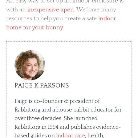
An easy way to set up an indoor enclosure is
with an
inexpensive xpen
. We have many
resources to help you create a safe
indoor
home for your bunny
.
PAIGE K PARSONS
Paige is co-founder & president of
Rabbit.org and a house-rabbit educator for
over three decades. She launched
Rabbit.org in 1994 and publishes evidence-
based guides on
indoor care
, health,