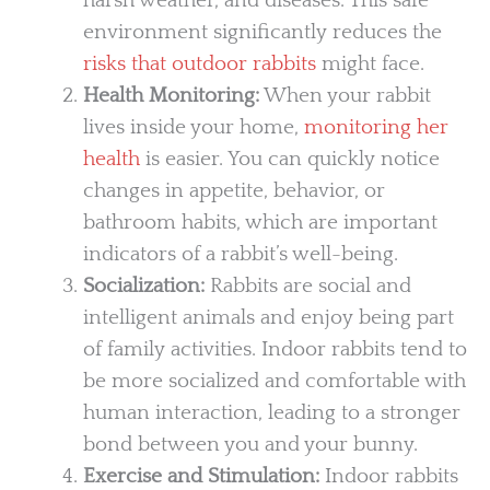
harsh weather, and diseases. This safe
environment significantly reduces the
risks that outdoor rabbits
might face.
Health Monitoring:
When your rabbit
lives inside your home,
monitoring her
health
is easier. You can quickly notice
changes in appetite, behavior, or
bathroom habits, which are important
indicators of a rabbit’s well-being.
Socialization:
Rabbits are social and
intelligent animals and enjoy being part
of family activities. Indoor rabbits tend to
be more socialized and comfortable with
human interaction, leading to a stronger
bond between you and your bunny.
Exercise and Stimulation:
Indoor rabbits