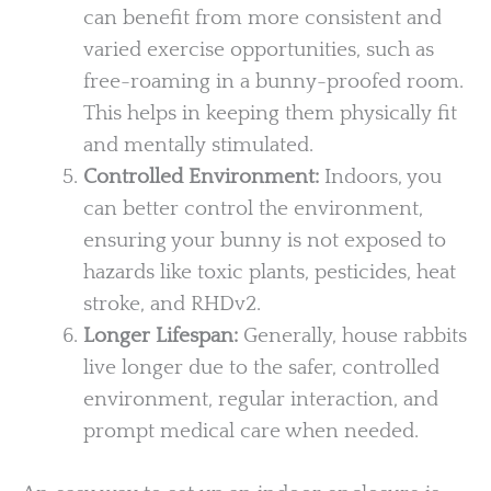
can benefit from more consistent and
varied exercise opportunities, such as
free-roaming in a bunny-proofed room.
This helps in keeping them physically fit
and mentally stimulated.
Controlled Environment:
Indoors, you
can better control the environment,
ensuring your bunny is not exposed to
hazards like toxic plants, pesticides, heat
stroke, and RHDv2.
Longer Lifespan:
Generally, house rabbits
live longer due to the safer, controlled
environment, regular interaction, and
prompt medical care when needed.